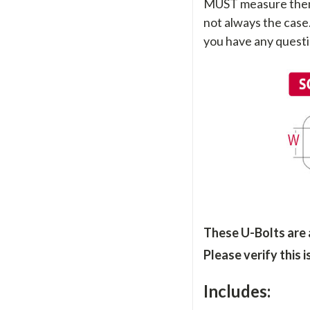
MUST measure them sti
not always the case
you have any questi
These U-Bolts are
Please verify this 
Includes: