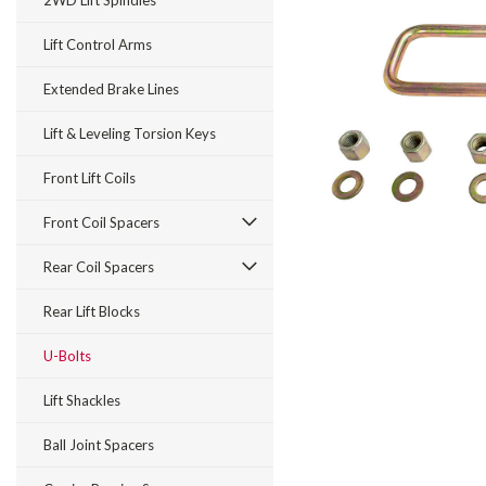
2WD Lift Spindles
Lift Control Arms
Extended Brake Lines
Lift & Leveling Torsion Keys
Front Lift Coils
Front Coil Spacers
Rear Coil Spacers
Rear Lift Blocks
U-Bolts
Lift Shackles
Ball Joint Spacers