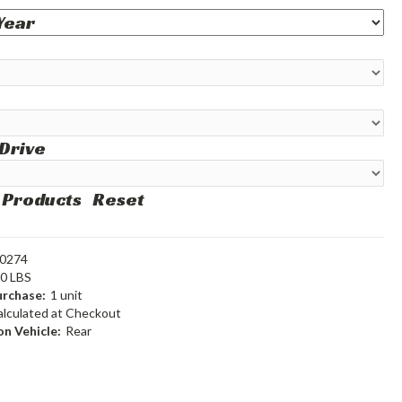
 Drive
 Products
Reset
0274
60 LBS
rchase:
1 unit
alculated at Checkout
n Vehicle:
Rear