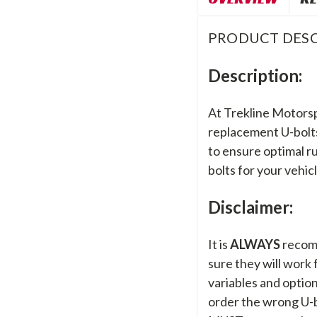
PRODUCT DESC
Description:
At Trekline Motorsp
replacement U-bolts,
to ensure optimal ru
bolts for your vehic
Disclaimer:
It is
ALWAYS
recom
sure they will work
variables and options
order the wrong U-bo