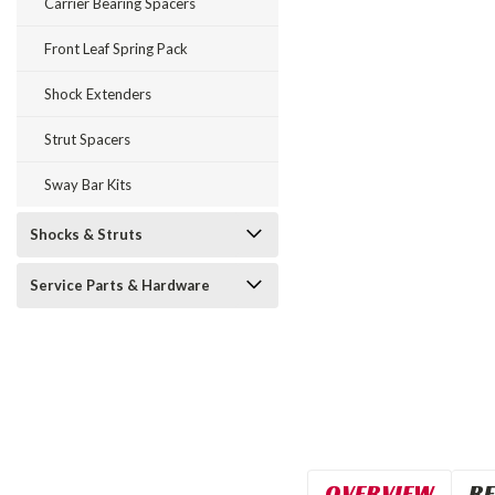
Carrier Bearing Spacers
Front Leaf Spring Pack
Shock Extenders
Strut Spacers
Sway Bar Kits
Shocks & Struts
Service Parts & Hardware
OVERVIEW
RE