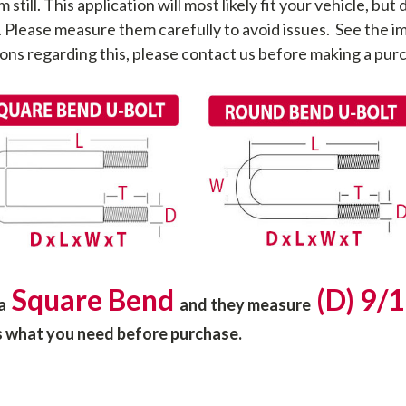
ll. This application will most likely fit your vehicle, but d
. Please measure them carefully to avoid issues. See the
ons regarding this, please contact us before making a pur
Square Bend
(D) 9/1
 a
and they
measure
is what you need before purchase.