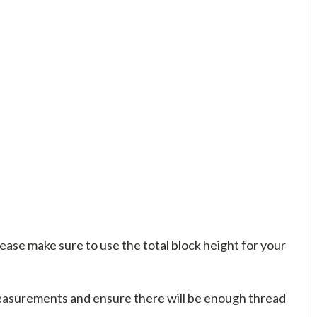
please make sure to use the total block height for your
measurements and ensure there will be enough thread