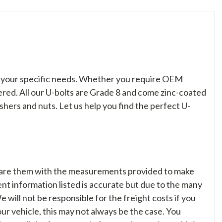
to your specific needs. Whether you require OEM
overed. All our U-bolts are Grade 8 and come zinc-coated
shers and nuts. Let us help you find the perfect U-
are them with the measurements provided to make
nt information listed is accurate but due to the many
We will not be responsible for the freight costs if you
your vehicle, this may not always be the case. You