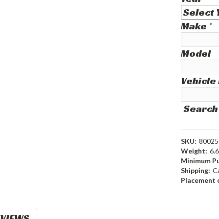
Make
*
Model
Vehicle
Search
SKU:
80025
Weight:
6.
Minimum Pu
Shipping:
C
Placement o
VIEWS