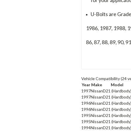
U-Bolts are Grade
1986, 1987, 1988, 
86, 87, 88, 89, 90, 91
Vehicle Compatibility
(24 v
Year
Make
Model
1997
Nissan
D21 (Hardbody
1997
Nissan
D21 (Hardbody
1996
Nissan
D21 (Hardbody
1996
Nissan
D21 (Hardbody
1995
Nissan
D21 (Hardbody
1995
Nissan
D21 (Hardbody
1994
Nissan
D21 (Hardbody