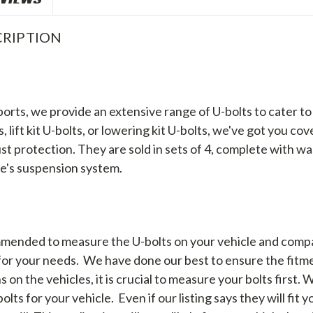
RIPTION
orts, we provide an extensive range of U-bolts to cater 
 lift kit U-bolts, or lowering kit U-bolts, we've got you c
st protection. They are sold in sets of 4, complete with wa
le's suspension system.
mended to measure the U-bolts on your vehicle and comp
 for your needs. We have done our best to ensure the fitme
 on the vehicles, it is crucial to measure your bolts first. 
lts for your vehicle. Even if our listing says they will fit 