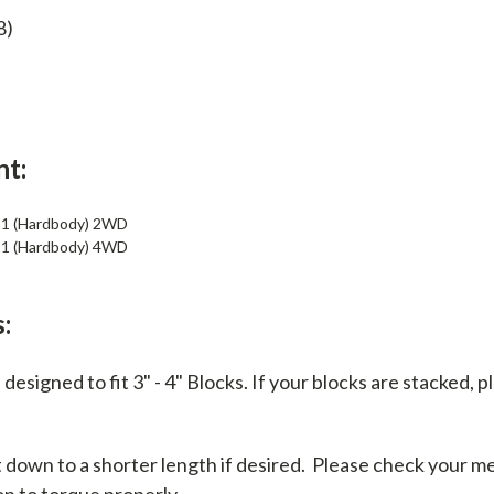
8)
nt:
21 (Hardbody) 2WD
21 (Hardbody) 4WD
:
designed to fit 3" - 4" Blocks. If your blocks are stacked, 
t down to a shorter length if desired. Please check your 
on to torque properly.