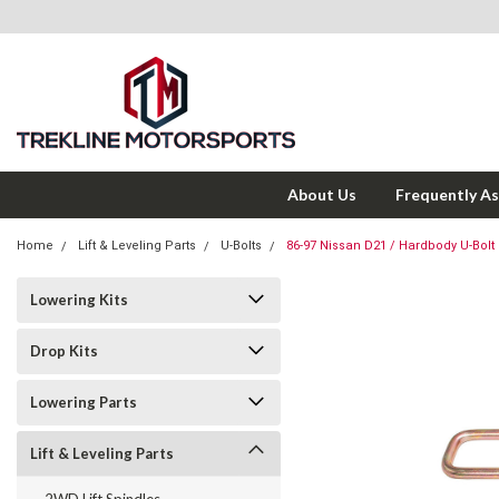
About Us
Frequently A
Home
Lift & Leveling Parts
U-Bolts
86-97 Nissan D21 / Hardbody U-Bolt S
Lowering Kits
Drop Kits
Lowering Parts
Lift & Leveling Parts