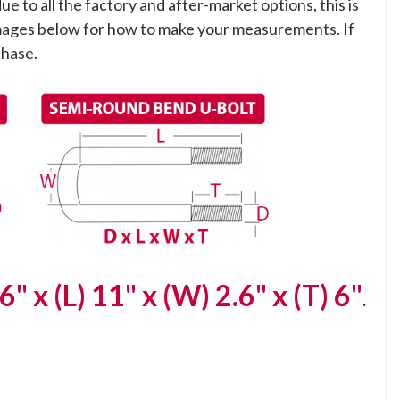
ue to all the factory and after-market options, this is
 images below for how to make your measurements. If
chase.
6" x (L) 11" x (W) 2.6" x (T) 6"
.