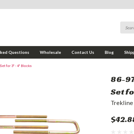
sked Questions
Wholesale
Contact Us
Blog
Ship
et for 3" - 4" Blocks
86-97
Set fo
Trekline
$42.8