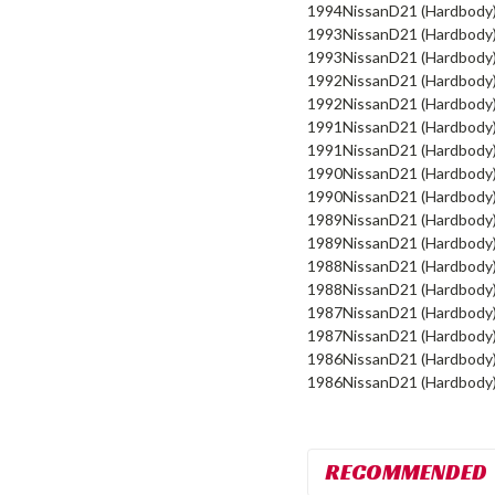
1994
Nissan
D21 (Hardbody
1993
Nissan
D21 (Hardbody
1993
Nissan
D21 (Hardbody
1992
Nissan
D21 (Hardbody
1992
Nissan
D21 (Hardbody
1991
Nissan
D21 (Hardbody
1991
Nissan
D21 (Hardbody
1990
Nissan
D21 (Hardbody
1990
Nissan
D21 (Hardbody
1989
Nissan
D21 (Hardbody
1989
Nissan
D21 (Hardbody
1988
Nissan
D21 (Hardbody
1988
Nissan
D21 (Hardbody
1987
Nissan
D21 (Hardbody
1987
Nissan
D21 (Hardbody
1986
Nissan
D21 (Hardbody
1986
Nissan
D21 (Hardbody
RECOMMENDED