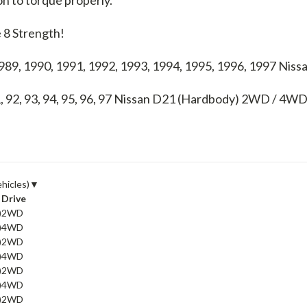
 8 Strength!
1989, 1990, 1991, 1992, 1993, 1994, 1995, 1996, 1997 N
, 92, 93, 94, 95, 96, 97
Nissan D21 (Hardbody) 2WD / 4W
ehicles)
▼
Drive
)
2WD
)
4WD
)
2WD
)
4WD
)
2WD
)
4WD
)
2WD