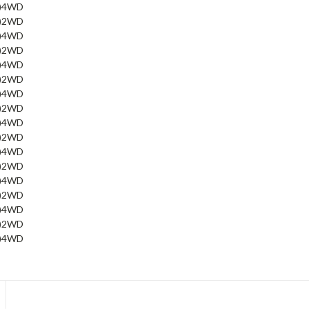
)
4WD
)
2WD
)
4WD
)
2WD
)
4WD
)
2WD
)
4WD
)
2WD
)
4WD
)
2WD
)
4WD
)
2WD
)
4WD
)
2WD
)
4WD
)
2WD
)
4WD