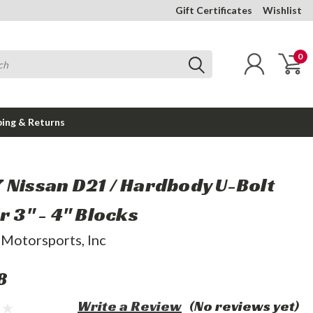
Gift Certificates
Wishlist
0
ping & Returns
 Nissan D21 / Hardbody U-Bolt
r 3" - 4" Blocks
 Motorsports, Inc
8
Write a Review
(No reviews yet)