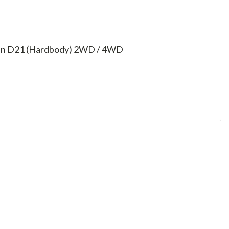
issan D21 (Hardbody) 2WD / 4WD
D