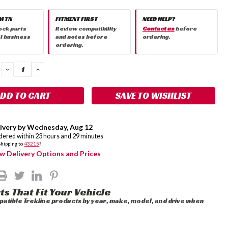
M TN
FITMENT FIRST
NEED HELP?
ock parts
Review compatibility
Contact us
before
 1 business
and notes before
ordering.
ordering.
DECREASE
INCREASE
QUANTITY:
QUANTITY:
SAVE TO WISHLIST
ivery by
Wednesday
,
Aug
12
rdered within
23
hours and
29
minutes
Shipping to
43215
?
w Delivery Options and Prices
ts That Fit Your Vehicle
atible Trekline products by year, make, model, and drive when