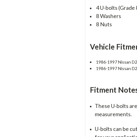
4 U-bolts (Grade 
8 Washers
8 Nuts
Vehicle Fitme
1986-1997 Nissan D
1986-1997 Nissan D
Fitment Notes
These U-bolts are 
measurements.
U-bolts can be cu
for your applicati