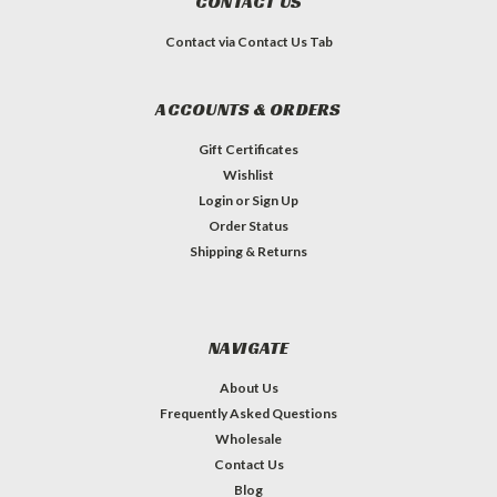
CONTACT US
Contact via Contact Us Tab
ACCOUNTS & ORDERS
Gift Certificates
Wishlist
Login
or
Sign Up
Order Status
Shipping & Returns
NAVIGATE
About Us
Frequently Asked Questions
Wholesale
Contact Us
Blog