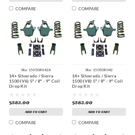
COMPARE
COMPARE
Sku:
1505DR042A
Sku:
1505DR042
14+ Silverado / Sierra
14+ Silverado / Sierra
1500 (V6) 5" / 8" - 9" Coil
1500 (V8) 5" / 8" - 9" Coil
Drop Kit
Drop Kit
$583.00
$583.00
ADD TO CART
ADD TO CART
COMPARE
COMPARE