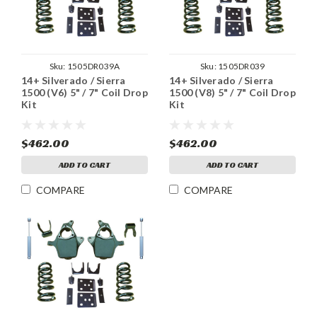
Sku:
1505DR039A
Sku:
1505DR039
14+ Silverado / Sierra
14+ Silverado / Sierra
1500 (V6) 5" / 7" Coil Drop
1500 (V8) 5" / 7" Coil Drop
Kit
Kit
$462.00
$462.00
ADD TO CART
ADD TO CART
COMPARE
COMPARE