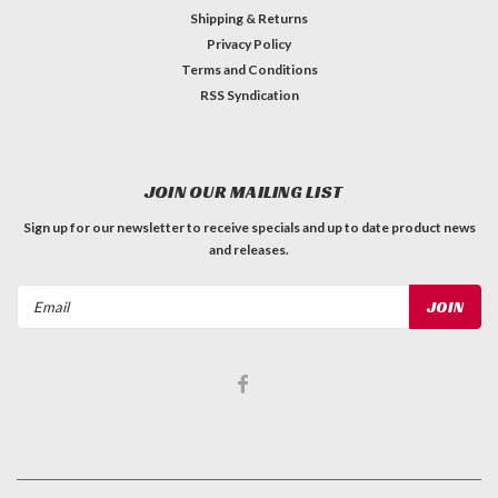
Shipping & Returns
Privacy Policy
Terms and Conditions
RSS Syndication
JOIN OUR MAILING LIST
Sign up for our newsletter to receive specials and up to date product news
and releases.
Email
Address