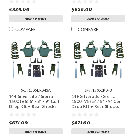
$836.00
$836.00
ADD TO CART
ADD TO CART
COMPARE
COMPARE
Sku:
1505DR043A
Sku:
1505DR043
14+ Silverado / Sierra
14+ Silverado / Sierra
1500 (V6) 5" / 8" - 9" Coil
1500 (V8) 5" / 8" - 9" Coil
Drop Kit + Rear Shocks
Drop Kit + Rear Shocks
$671.00
$671.00
ADD TO CART
ADD TO CART