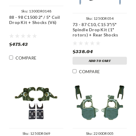
Sku:
1300DR0148
88 - 98 C1500 2" / 5" Coil
Sku:
1250DR054
Drop Kit + Shocks (V6)
73 - 87 C10, C15 3"/5"
Spindle Drop Kit (1"
rotors) + Rear Shocks
$475.43
$338.04
COMPARE
ADD TO CART
COMPARE
Sku:
1250DR069
Sku:
2200DR005