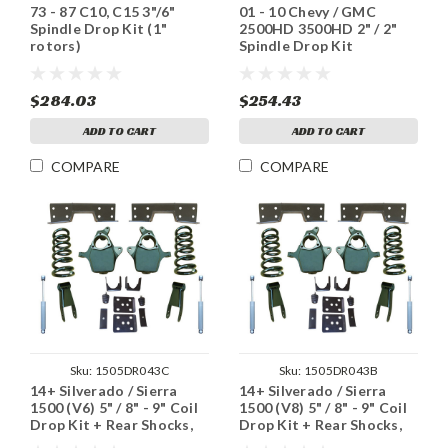
73 - 87 C10, C15 3"/6"
01 - 10 Chevy / GMC
Spindle Drop Kit (1"
2500HD 3500HD 2" / 2"
rotors)
Spindle Drop Kit
$284.03
$254.43
ADD TO CART
ADD TO CART
COMPARE
COMPARE
Sku:
1505DR043C
Sku:
1505DR043B
14+ Silverado / Sierra
14+ Silverado / Sierra
1500 (V6) 5" / 8" - 9" Coil
1500 (V8) 5" / 8" - 9" Coil
Drop Kit + Rear Shocks,
Drop Kit + Rear Shocks,
Notch
Notch