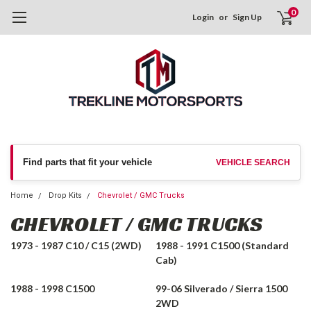
0
Login
or
Sign Up
Find parts that fit your vehicle
VEHICLE SEARCH
Home
Drop Kits
Chevrolet / GMC Trucks
CHEVROLET / GMC TRUCKS
1973 - 1987 C10 / C15 (2WD)
1988 - 1991 C1500 (Standard
Cab)
1988 - 1998 C1500
99-06 Silverado / Sierra 1500
2WD