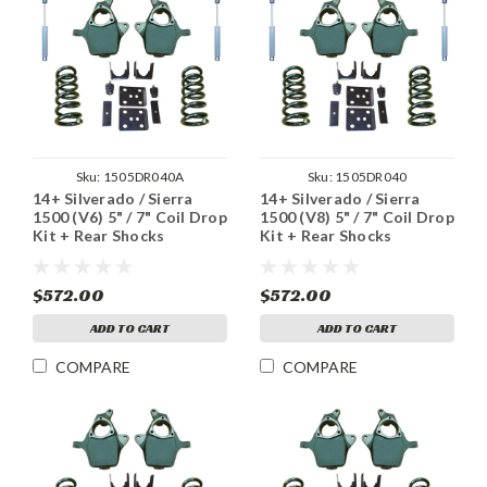
Sku:
1505DR040A
Sku:
1505DR040
14+ Silverado / Sierra
14+ Silverado / Sierra
1500 (V6) 5" / 7" Coil Drop
1500 (V8) 5" / 7" Coil Drop
Kit + Rear Shocks
Kit + Rear Shocks
$572.00
$572.00
ADD TO CART
ADD TO CART
COMPARE
COMPARE