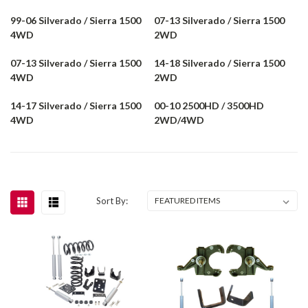
99-06 Silverado / Sierra 1500
07-13 Silverado / Sierra 1500
4WD
2WD
07-13 Silverado / Sierra 1500
14-18 Silverado / Sierra 1500
4WD
2WD
14-17 Silverado / Sierra 1500
00-10 2500HD / 3500HD
4WD
2WD/4WD
Sort By: