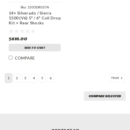
Sku:
1505DR037A
14+ Silverado / Sierra
1500 (V6) 5" / 6" Coil Drop
Kit + Rear Shocks
$616.00
ADD TO CART
COMPARE
Next
1
2
3
4
5
6
COMPARE SELECTED