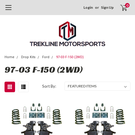
0
Login
or
Sign Up
Home
Drop Kits
Ford
97-03 F-150 (2WD)
97-03 F-150 (2WD)
Sort By: