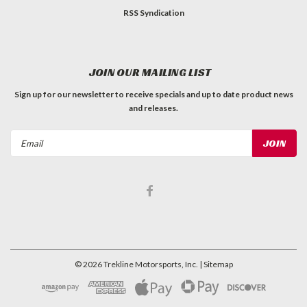
RSS Syndication
JOIN OUR MAILING LIST
Sign up for our newsletter to receive specials and up to date product news
and releases.
Email
Address
©
2026
Trekline Motorsports, Inc.
| Sitemap