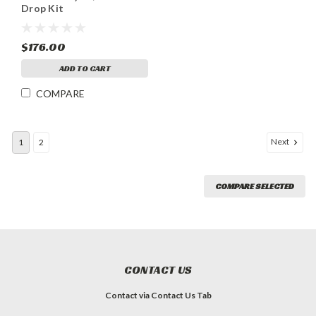
Drop Kit
$176.00
ADD TO CART
COMPARE
Next
1
2
COMPARE SELECTED
CONTACT US
Contact via Contact Us Tab