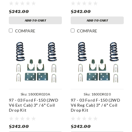
$242.00
$242.00
ADD TO CART
ADD TO CART
COMPARE
COMPARE
Sku:
1800DR020A
Sku:
1800DR020
97 - 03 Ford F-150 (2WD
97 - 03 Ford F-150 (2WD
V6 Ext Cab) 3" / 6" Coil
V6 Reg Cab) 3" / 6" Coil
Drop Kit
Drop Kit
$242.00
$242.00