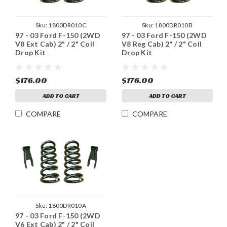
Sku:
1800DR010C
Sku:
1800DR010B
97 - 03 Ford F-150 (2WD
97 - 03 Ford F-150 (2WD
V8 Ext Cab) 2" / 2" Coil
V8 Reg Cab) 2" / 2" Coil
Drop Kit
Drop Kit
$176.00
$176.00
ADD TO CART
ADD TO CART
COMPARE
COMPARE
Sku:
1800DR010A
97 - 03 Ford F-150 (2WD
V6 Ext Cab) 2" / 2" Coil