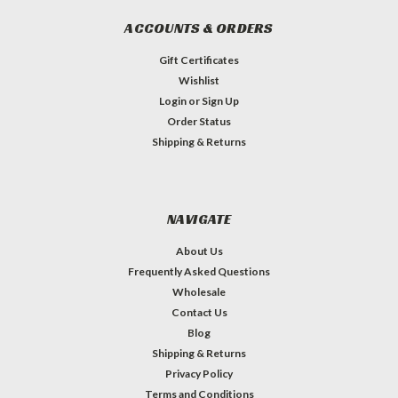
ACCOUNTS & ORDERS
Gift Certificates
Wishlist
Login
or
Sign Up
Order Status
Shipping & Returns
NAVIGATE
About Us
Frequently Asked Questions
Wholesale
Contact Us
Blog
Shipping & Returns
Privacy Policy
Terms and Conditions