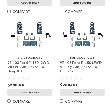
ADD TO CART
ADD TO CART
COMPARE
COMPARE
Sku:
1800DR015C
Sku:
1800DR015B
97 - 03 Ford F-150 (2WD
97 - 03 Ford F-150 (2WD
V8 Ext Cab) 3" / 5" Coil
V8 Reg Cab) 3" / 5" Coil
Drop Kit
Drop Kit
$286.00
$286.00
ADD TO CART
ADD TO CART
COMPARE
COMPARE