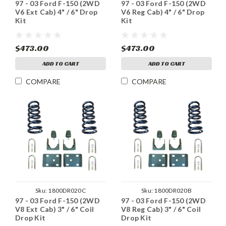
97 - 03 Ford F-150 (2WD
97 - 03 Ford F-150 (2WD
V6 Ext Cab) 4" / 6" Drop
V6 Reg Cab) 4" / 6" Drop
Kit
Kit
$473.00
$473.00
ADD TO CART
ADD TO CART
COMPARE
COMPARE
Sku:
1800DR020C
Sku:
1800DR020B
97 - 03 Ford F-150 (2WD
97 - 03 Ford F-150 (2WD
V8 Ext Cab) 3" / 6" Coil
V8 Reg Cab) 3" / 6" Coil
Drop Kit
Drop Kit