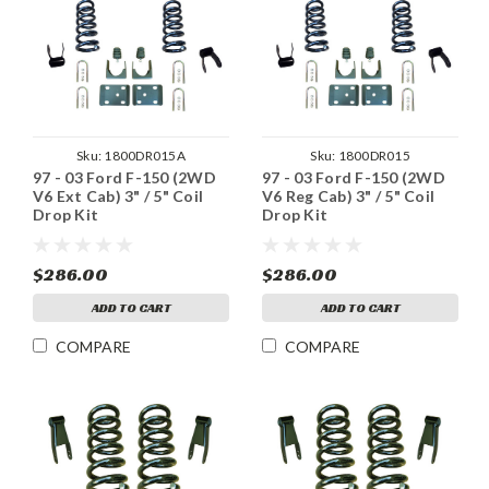
Sku:
1800DR015A
Sku:
1800DR015
97 - 03 Ford F-150 (2WD
97 - 03 Ford F-150 (2WD
V6 Ext Cab) 3" / 5" Coil
V6 Reg Cab) 3" / 5" Coil
Drop Kit
Drop Kit
$286.00
$286.00
ADD TO CART
ADD TO CART
COMPARE
COMPARE