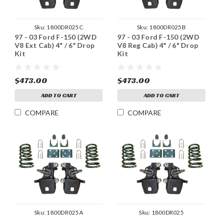
Sku:
1800DR025C
Sku:
1800DR025B
97 - 03 Ford F-150 (2WD
97 - 03 Ford F-150 (2WD
V8 Ext Cab) 4" / 6" Drop
V8 Reg Cab) 4" / 6" Drop
Kit
Kit
$473.00
$473.00
ADD TO CART
ADD TO CART
COMPARE
COMPARE
Sku:
1800DR025A
Sku:
1800DR025