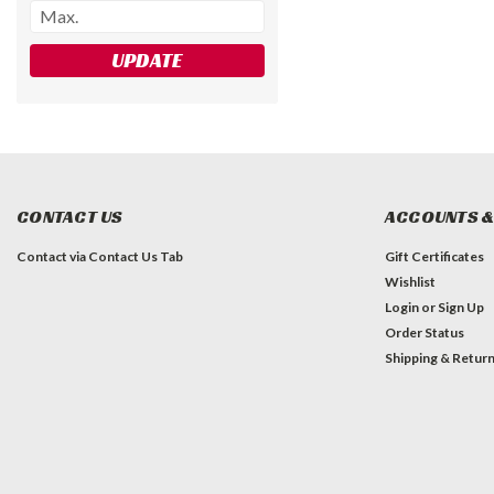
UPDATE
CONTACT US
ACCOUNTS &
Contact via Contact Us Tab
Gift Certificates
Wishlist
Login
or
Sign Up
Order Status
Shipping & Retur