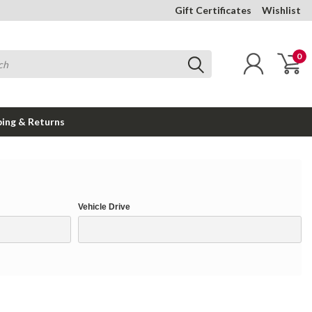
Gift Certificates
Wishlist
0
ping & Returns
Vehicle Drive