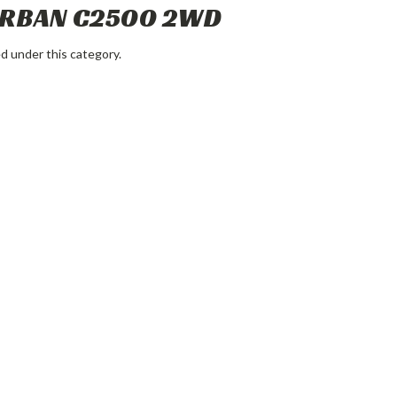
URBAN C2500 2WD
d under this category.