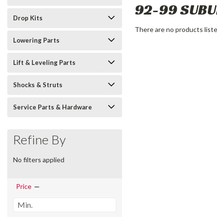
92-99 SUB
Drop Kits
There are no products liste
Lowering Parts
Lift & Leveling Parts
Shocks & Struts
Service Parts & Hardware
Refine By
No filters applied
Price