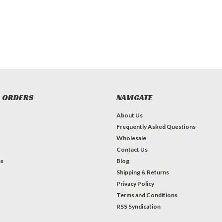
 ORDERS
NAVIGATE
About Us
Frequently Asked Questions
Wholesale
Contact Us
ns
Blog
Shipping & Returns
Privacy Policy
Terms and Conditions
RSS Syndication