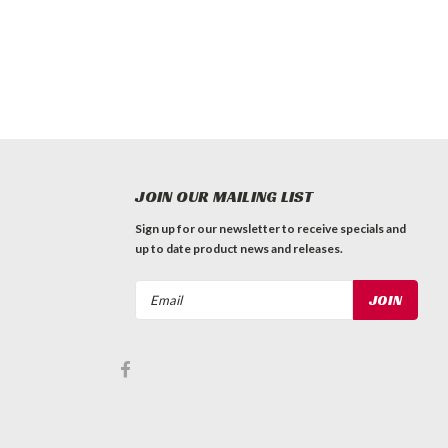
JOIN OUR MAILING LIST
Sign up for our newsletter to receive specials and
up to date product news and releases.
Email
Address