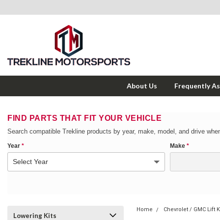
About Us
Frequently A
FIND PARTS THAT FIT YOUR VEHICLE
Search compatible Trekline products by year, make, model, and drive when
Year
*
Make
*
Home
Chevrolet / GMC Lift K
Lowering Kits