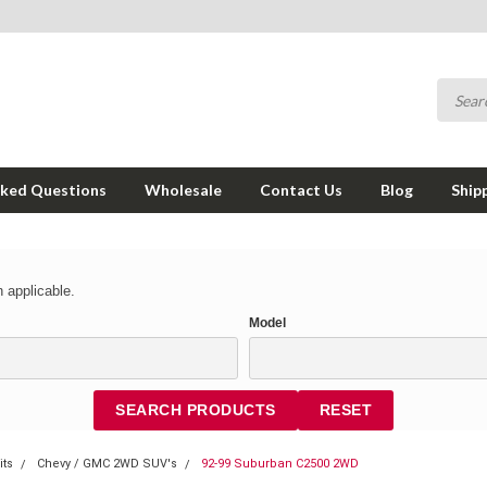
sked Questions
Wholesale
Contact Us
Blog
Ship
 applicable.
Model
SEARCH PRODUCTS
RESET
its
Chevy / GMC 2WD SUV's
92-99 Suburban C2500 2WD