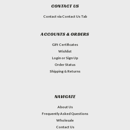
CONTACT US
Contact via Contact Us Tab
ACCOUNTS & ORDERS
Gift Certificates
Wishlist
Login
or
Sign Up
Order Status
Shipping & Returns
NAVIGATE
About Us
Frequently Asked Questions
Wholesale
Contact Us