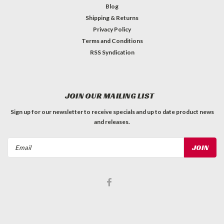
Blog
Shipping & Returns
Privacy Policy
Terms and Conditions
RSS Syndication
JOIN OUR MAILING LIST
Sign up for our newsletter to receive specials and up to date product news
and releases.
Email
Address