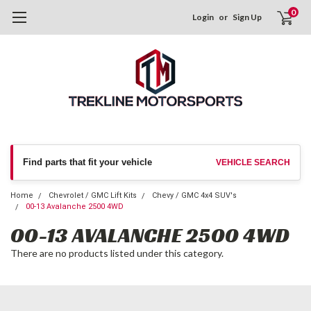
0
Login
or
Sign Up
Find parts that fit your vehicle
VEHICLE SEARCH
Home
Chevrolet / GMC Lift Kits
Chevy / GMC 4x4 SUV's
00-13 Avalanche 2500 4WD
00-13 AVALANCHE 2500 4WD
There are no products listed under this category.