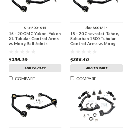
Sku:
8001615
Sku:
8001614
15 - 20 GMC Yukon, Yukon
15 - 20 Chevrolet Tahoe,
XL Tubular Control Arms
Suburban 1500 Tubular
w. Moog Ball Joints
Control Arms w. Moog
Ball Joints
$356.40
$356.40
ADD TO CART
ADD TO CART
COMPARE
COMPARE