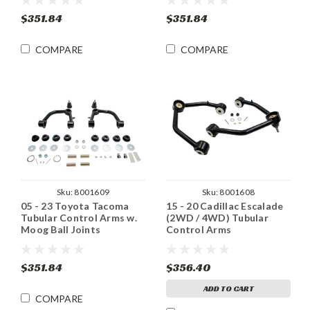
$351.84
$351.84
COMPARE
COMPARE
Sku:
8001609
Sku:
8001608
05 - 23 Toyota Tacoma
15 - 20 Cadillac Escalade
Tubular Control Arms w.
(2WD / 4WD) Tubular
Moog Ball Joints
Control Arms
$351.84
$356.40
ADD TO CART
COMPARE