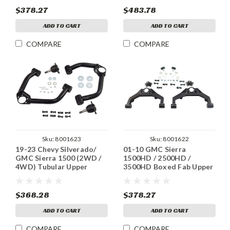
$378.27
$483.78
ADD TO CART
ADD TO CART
COMPARE
COMPARE
Sku:
8001623
Sku:
8001622
19-23 Chevy Silverado/
01-10 GMC Sierra
GMC Sierra 1500 (2WD /
1500HD / 2500HD /
4WD) Tubular Upper
3500HD Boxed Fab Upper
Control Arms
Control Arms
$368.28
$378.27
ADD TO CART
ADD TO CART
COMPARE
COMPARE