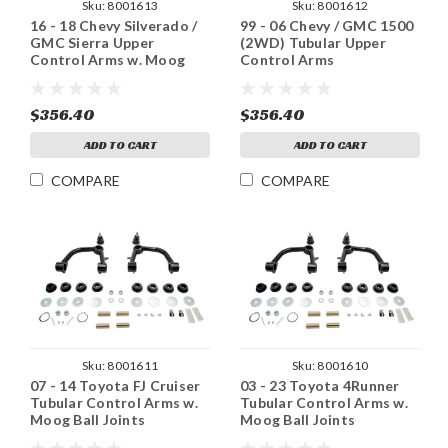
Sku:
8001613
Sku:
8001612
16 - 18 Chevy Silverado /
99 - 06 Chevy / GMC 1500
GMC Sierra Upper
(2WD) Tubular Upper
Control Arms w. Moog
Control Arms
Ball Joints
$356.40
$356.40
ADD TO CART
ADD TO CART
COMPARE
COMPARE
Sku:
8001611
Sku:
8001610
07 - 14 Toyota FJ Cruiser
03 - 23 Toyota 4Runner
Tubular Control Arms w.
Tubular Control Arms w.
Moog Ball Joints
Moog Ball Joints