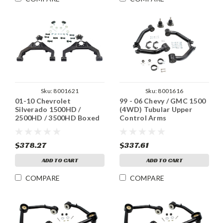
Sku:
8001621
Sku:
8001616
01-10 Chevrolet
99 - 06 Chevy / GMC 1500
Silverado 1500HD /
(4WD) Tubular Upper
2500HD / 3500HD Boxed
Control Arms
Fab Upper Control Arms
$378.27
$337.61
ADD TO CART
ADD TO CART
COMPARE
COMPARE