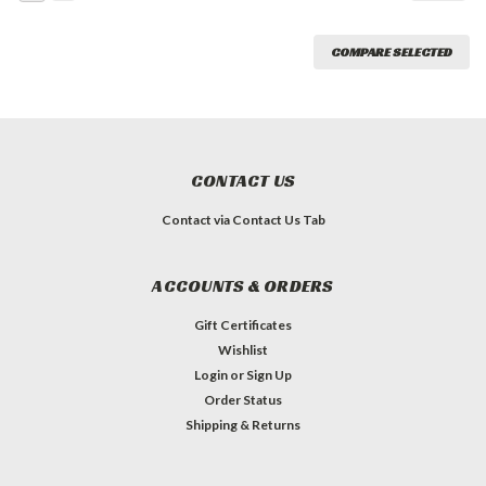
COMPARE SELECTED
CONTACT US
Contact via Contact Us Tab
ACCOUNTS & ORDERS
Gift Certificates
Wishlist
Login
or
Sign Up
Order Status
Shipping & Returns