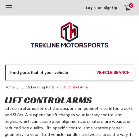
0
Login
or
Sign Up
Find parts that fit your vehicle
VEHICLE SEARCH
Home
Lift & Leveling Parts
Lift Control Arms
LIFT CONTROL ARMS
Lift control arms correct the suspension geometry on lifted trucks
and SUVs. A suspension lift changes your factory control arm
angles, which can cause poor alignment, premature tire wear, and
reduced ride quality. Lift-specific control arms restore proper
geometry so your lifted vehicle handles and wears tires the way it