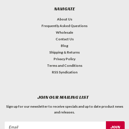
NAVIGATE
About Us
Frequently Asked Questions
Wholesale
Contact Us
Blog
Shipping & Returns
Privacy Policy
Terms and Conditions
RSS Syndication
JOIN OUR MAILING LIST
Sign up for our newsletter to receive specials and up to date product news
and releases.
Email