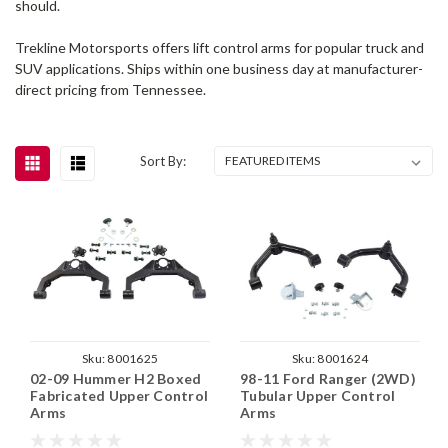
should.
Trekline Motorsports offers lift control arms for popular truck and
SUV applications. Ships within one business day at manufacturer-
direct pricing from Tennessee.
Sort By:
Sku:
8001625
Sku:
8001624
02-09 Hummer H2 Boxed
98-11 Ford Ranger (2WD)
Fabricated Upper Control
Tubular Upper Control
Arms
Arms