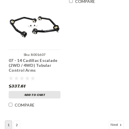
COMPARE
Sku:
8001607
07 - 14 Cadillac Escalade
(2WD / 4WD) Tubular
Control Arms
$337.61
ADD TO CART
COMPARE
Next
1
2