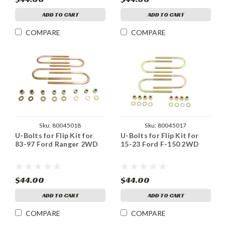
ADD TO CART
ADD TO CART
COMPARE
COMPARE
Sku:
80045018
Sku:
80045017
U-Bolts for Flip Kit for
U-Bolts for Flip Kit for
83-97 Ford Ranger 2WD
15-23 Ford F-150 2WD
$44.00
$44.00
ADD TO CART
ADD TO CART
COMPARE
COMPARE