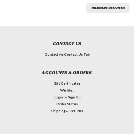
COMPARE SELECTED
CONTACT US
Contact via Contact Us Tab
ACCOUNTS & ORDERS
Gift Certificates
Wishlist
Login
or
Sign Up
Order Status
Shipping & Returns