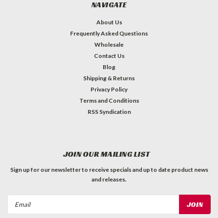
NAVIGATE
About Us
Frequently Asked Questions
Wholesale
Contact Us
Blog
Shipping & Returns
Privacy Policy
Terms and Conditions
RSS Syndication
JOIN OUR MAILING LIST
Sign up for our newsletter to receive specials and up to date product news
and releases.
Email
Address