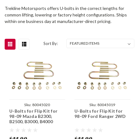
Trekline Motorsports offers U-bolts in the correct lengths for
common lifting, lowering or factory height configurations. Ships
within one business day at manufacturer-direct pricing.
Sort By:
Sku:
80045020
Sku:
80045019
U-Bolts for Flip Kit for
U-Bolts for Flip Kit for
98-09 Mazda B2300,
98-09 Ford Ranger 2WD
B2500, B3000, B4000
$44.00
$44.00