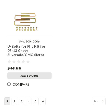
Sku:
80045006
U-Bolts for Flip Kit for
07-13 Chevy
Silverado/GMC Sierra
1500 2WD / 4WD
$44.00
ADD TO CART
COMPARE
Next
1
2
3
4
5
6