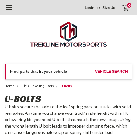
0
Login
or
Sign Up
Find parts that fit your vehicle
VEHICLE SEARCH
Home
Lift & Leveling Parts
U-Bolts
U-BOLTS
U-bolts secure the axle to the leaf spring pack on trucks with solid
rear axles. Anytime you change your truck’s ride height with a lift
or lowering kit, you need U-bolts that match the new setup. Using
the wrong length U-bolt leads to improper clamping force, which
can cause dangerous axle wrap or spring shift under load.