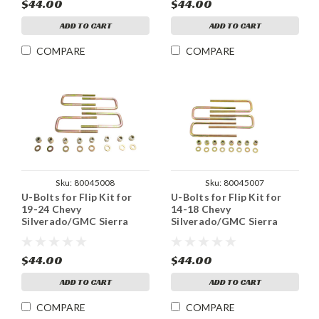
$44.00
$44.00
ADD TO CART
ADD TO CART
COMPARE
COMPARE
Sku:
80045008
Sku:
80045007
U-Bolts for Flip Kit for
U-Bolts for Flip Kit for
19-24 Chevy
14-18 Chevy
Silverado/GMC Sierra
Silverado/GMC Sierra
1500 2WD
1500 2WD / 4WD
$44.00
$44.00
ADD TO CART
ADD TO CART
COMPARE
COMPARE