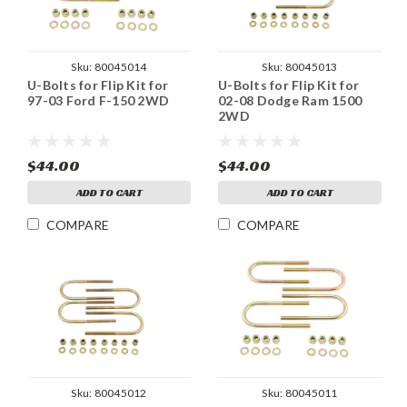
Sku:
80045014
Sku:
80045013
U-Bolts for Flip Kit for
U-Bolts for Flip Kit for
97-03 Ford F-150 2WD
02-08 Dodge Ram 1500
2WD
$44.00
$44.00
ADD TO CART
ADD TO CART
COMPARE
COMPARE
Sku:
80045012
Sku:
80045011