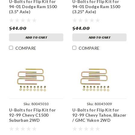
U-Bolts for Flip Kit for
U-Bolts for Flip Kit for
94-01 Dodge Ram 1500
94-01 Dodge Ram 1500
(3.5" Axle)
(3.25" Axle)
$44.00
$44.00
ADD TO CART
ADD TO CART
COMPARE
COMPARE
Sku:
80045010
Sku:
80045009
U-Bolts for Flip Kit for
U-Bolts for Flip Kit for
92-99 Chevy C1500
92-99 Chevy Tahoe, Blazer
Suburban 2WD
/ GMC Yukon 2WD