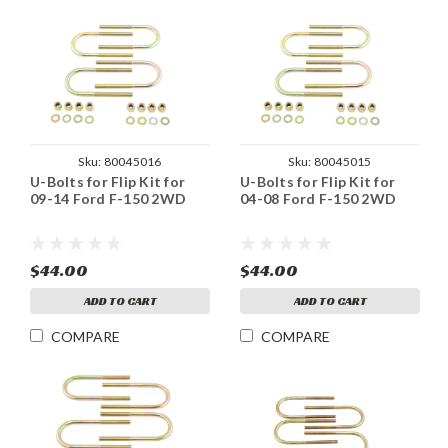
Sku:
80045016
Sku:
80045015
U-Bolts for Flip Kit for
U-Bolts for Flip Kit for
09-14 Ford F-150 2WD
04-08 Ford F-150 2WD
$44.00
$44.00
ADD TO CART
ADD TO CART
COMPARE
COMPARE