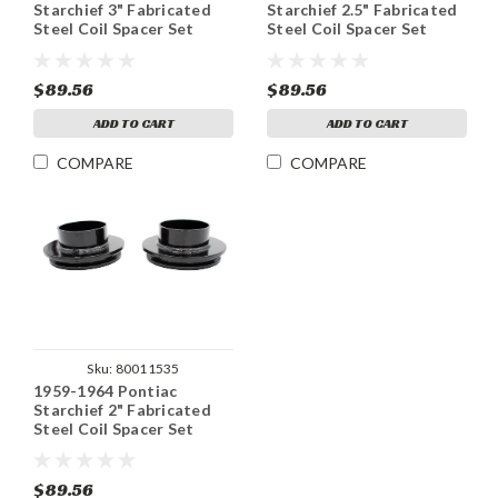
Starchief 3" Fabricated
Starchief 2.5" Fabricated
Steel Coil Spacer Set
Steel Coil Spacer Set
$89.56
$89.56
ADD TO CART
ADD TO CART
COMPARE
COMPARE
Sku:
80011535
1959-1964 Pontiac
Starchief 2" Fabricated
Steel Coil Spacer Set
$89.56