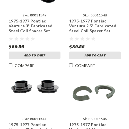
Sku:
80011549
Sku:
80011548
1975-1977 Pontiac
1975-1977 Pontiac
Ventura 3" Fabricated
Ventura 2.5" Fabricated
Steel Coil Spacer Set
Steel Coil Spacer Set
$89.56
$89.56
ADD TO CART
ADD TO CART
COMPARE
COMPARE
Sku:
80011547
Sku:
80011546
1975-1977 Pontiac
1975-1977 Pontiac