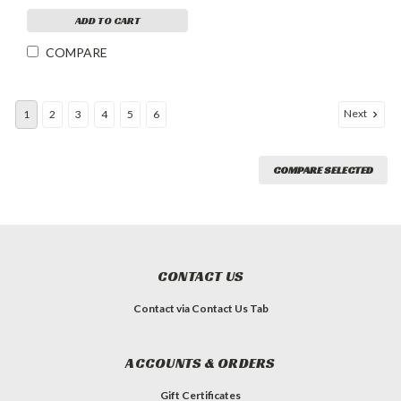
ADD TO CART
COMPARE
Next
1
2
3
4
5
6
COMPARE SELECTED
CONTACT US
Contact via Contact Us Tab
ACCOUNTS & ORDERS
Gift Certificates