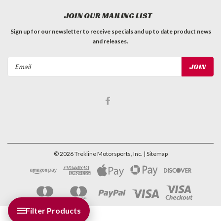
JOIN OUR MAILING LIST
Sign up for our newsletter to receive specials and up to date product news
and releases.
Email
Address
©
2026
Trekline Motorsports, Inc.
| Sitemap
Filter Products