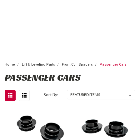
Home
Lift & Leveling Parts
Front Coil Spacers
Passenger Cars
PASSENGER CARS
Sort By: