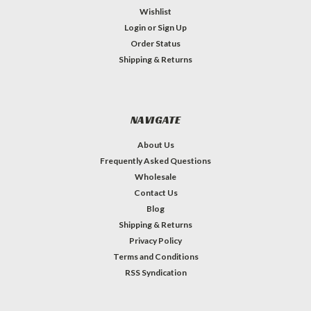
Wishlist
Login
or
Sign Up
Order Status
Shipping & Returns
NAVIGATE
About Us
Frequently Asked Questions
Wholesale
Contact Us
Blog
Shipping & Returns
Privacy Policy
Terms and Conditions
RSS Syndication