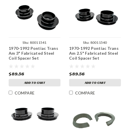
Sku:
80011541
Sku:
80011540
1970-1992 Pontiac Trans
1970-1992 Pontiac Trans
Am 3" Fabricated Steel
Am 2.5" Fabricated Steel
Coil Spacer Set
Coil Spacer Set
$89.56
$89.56
ADD TO CART
ADD TO CART
COMPARE
COMPARE