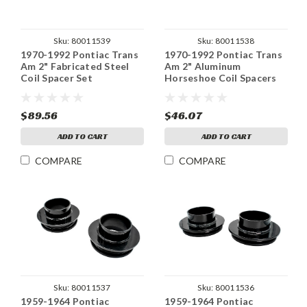
Sku:
80011539
Sku:
80011538
1970-1992 Pontiac Trans
1970-1992 Pontiac Trans
Am 2" Fabricated Steel
Am 2" Aluminum
Coil Spacer Set
Horseshoe Coil Spacers
Set
$89.56
$46.07
ADD TO CART
ADD TO CART
COMPARE
COMPARE
Sku:
80011537
Sku:
80011536
1959-1964 Pontiac
1959-1964 Pontiac