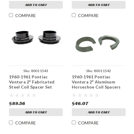
ADD TO CART
ADD TO CART
COMPARE
COMPARE
Sku:
80011543
Sku:
80011542
1960-1961 Pontiac
1960-1961 Pontiac
Ventura 2" Fabricated
Ventura 2" Aluminum
Steel Coil Spacer Set
Horseshoe Coil Spacers
Set
$89.56
$46.07
ADD TO CART
ADD TO CART
COMPARE
COMPARE