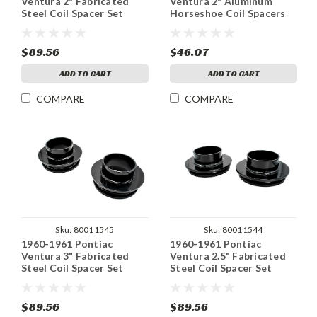
Ventura 2" Fabricated
Ventura 2" Aluminum
Steel Coil Spacer Set
Horseshoe Coil Spacers
Set
$89.56
$46.07
ADD TO CART
ADD TO CART
COMPARE
COMPARE
Sku:
80011545
Sku:
80011544
1960-1961 Pontiac
1960-1961 Pontiac
Ventura 3" Fabricated
Ventura 2.5" Fabricated
Steel Coil Spacer Set
Steel Coil Spacer Set
$89.56
$89.56