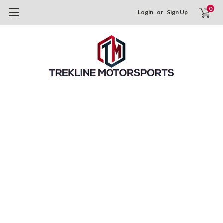
0
Login
or
Sign Up