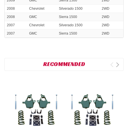
2009
GMC
Sierra 1500
2WD
2008
Chevrolet
Silverado 1500
2WD
2008
GMC
Sierra 1500
2WD
2007
Chevrolet
Silverado 1500
2WD
2007
GMC
Sierra 1500
2WD
RECOMMENDED