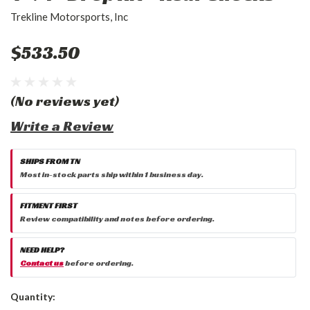
Trekline Motorsports, Inc
$533.50
(No reviews yet)
Write a Review
SHIPS FROM TN
Most in-stock parts ship within 1 business day.
FITMENT FIRST
Review compatibility and notes before ordering.
NEED HELP?
Contact us
before ordering.
Current
Quantity:
Stock: