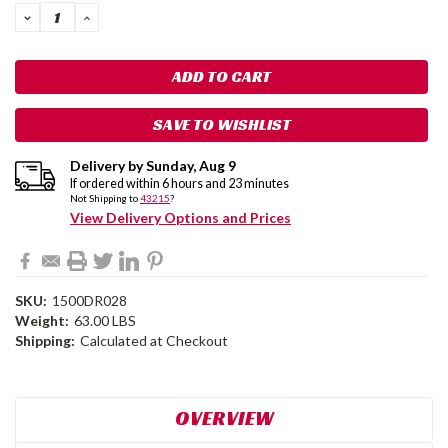
DECREASE
INCREASE
QUANTITY:
QUANTITY:
SAVE TO WISHLIST
Delivery by
Sunday
,
Aug
9
If ordered within
6
hours and
23
minutes
Not Shipping to
43215
?
View Delivery Options and Prices
SKU:
1500DR028
Weight:
63.00 LBS
Shipping:
Calculated at Checkout
OVERVIEW