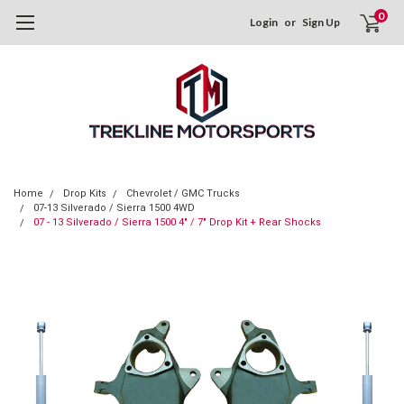
0
Login
or
Sign Up
Home
Drop Kits
Chevrolet / GMC Trucks
07-13 Silverado / Sierra 1500 4WD
07 - 13 Silverado / Sierra 1500 4" / 7" Drop Kit + Rear Shocks