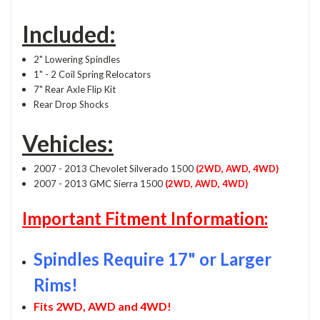
Included:
2" Lowering Spindles
1" - 2 Coil Spring Relocators
7" Rear Axle Flip Kit
Rear Drop Shocks
Vehicles:
2007 - 2013 Chevolet Silverado 1500
(2WD, AWD, 4WD)
2007 - 2013 GMC Sierra 1500
(2WD, AWD, 4WD)
Important Fitment Information:
Spindles Require 17" or Larger
Rims!
Fits 2WD, AWD and 4WD!