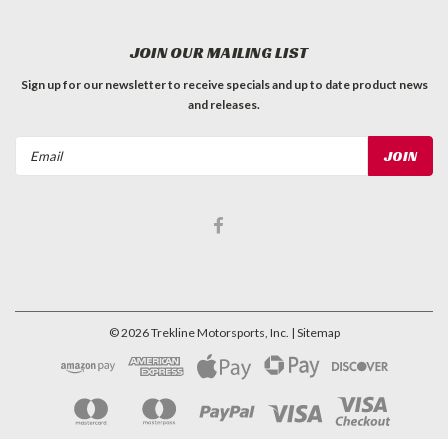
JOIN OUR MAILING LIST
Sign up for our newsletter to receive specials and up to date product news
and releases.
Email
Address
©
2026
Trekline Motorsports, Inc.
| Sitemap