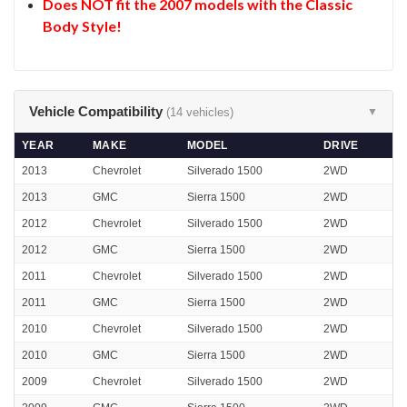
Does NOT fit the 2007 models with the Classic
Body Style!
Vehicle Compatibility
(14 vehicles)
▼
YEAR
MAKE
MODEL
DRIVE
2013
Chevrolet
Silverado 1500
2WD
2013
GMC
Sierra 1500
2WD
2012
Chevrolet
Silverado 1500
2WD
2012
GMC
Sierra 1500
2WD
2011
Chevrolet
Silverado 1500
2WD
2011
GMC
Sierra 1500
2WD
2010
Chevrolet
Silverado 1500
2WD
2010
GMC
Sierra 1500
2WD
2009
Chevrolet
Silverado 1500
2WD