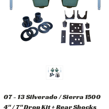
07 - 13 Silverado / Sierra 1500
4" / 7" Drop Kit + Rear Shocks