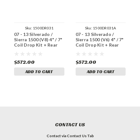
Sku:
1500DR031
Sku:
1500DR031A
07 - 13 Silverado /
07 - 13 Silverado /
0
Sierra 1500 (V8) 4" / 7"
Sierra 1500 (V6) 4" / 7"
S
Coil Drop Kit + Rear
Coil Drop Kit + Rear
K
Shocks
Shocks
$572.00
$572.00
$
ADD TO CART
ADD TO CART
CONTACT US
Contact via Contact Us Tab