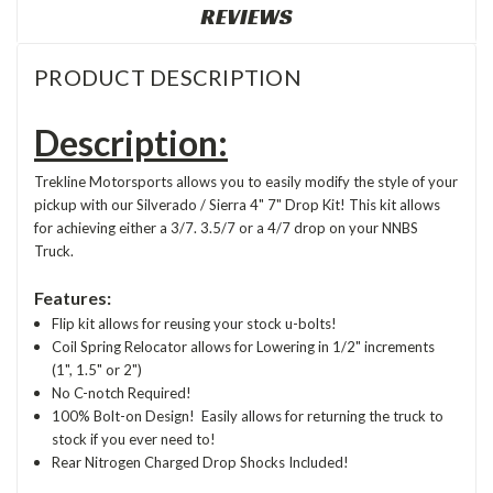
REVIEWS
PRODUCT DESCRIPTION
Description:
Trekline Motorsports allows you to easily modify the style of your
pickup with our Silverado / Sierra 4" 7" Drop Kit! This kit allows
for achieving either a 3/7. 3.5/7 or a 4/7 drop on your NNBS
Truck.
Features:
Flip kit allows for reusing your stock u-bolts!
Coil Spring Relocator allows for Lowering in 1/2" increments
(1", 1.5" or 2")
No C-notch Required!
100% Bolt-on Design! Easily allows for returning the truck to
stock if you ever need to!
Rear Nitrogen Charged Drop Shocks Included!