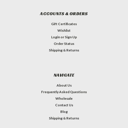
ACCOUNTS & ORDERS
Gift Certificates
Wishlist
Login
or
Sign Up
Order Status
Shipping & Returns
NAVIGATE
About Us
Frequently Asked Questions
Wholesale
Contact Us
Blog
Shipping & Returns