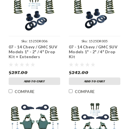
Sku:
1525DR006
Sku:
1525DR005
07 - 14 Chevy / GMC SUV
07 - 14 Chevy / GMC SUV
Models 1" - 2" / 4" Drop
Models 1" - 2" / 4" Drop
Kit + Extenders
Kit
$297.00
$242.00
ADD TO CART
ADD TO CART
COMPARE
COMPARE