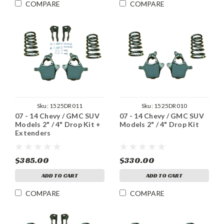
COMPARE
COMPARE
Sku:
1525DR011
Sku:
1525DR010
07 - 14 Chevy / GMC SUV
07 - 14 Chevy / GMC SUV
Models 2" / 4" Drop Kit +
Models 2" / 4" Drop Kit
Extenders
$385.00
$330.00
ADD TO CART
ADD TO CART
COMPARE
COMPARE