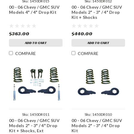
Sku:
1450DR015
Sku:
1450DR012
00 - 06 Chevy / GMC SUV
00 - 06 Chevy / GMC SUV
Models 4" / 4" Drop Kit
Models 2" - 3" / 4" Drop
Kit + Shocks
$363.00
$440.00
ADD TO CART
ADD TO CART
COMPARE
COMPARE
Sku:
1450DR011
Sku:
1450DR010
00 - 06 Chevy / GMC SUV
00 - 06 Chevy / GMC SUV
Models 2" - 3" / 4" Drop
Models 2" - 3" / 4" Drop
Kit + Shocks, Ext
Kit