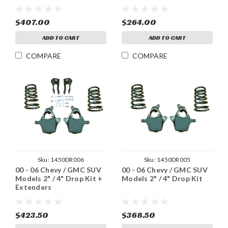
$407.00
$264.00
ADD TO CART
ADD TO CART
COMPARE
COMPARE
Sku:
1450DR006
Sku:
1450DR005
00 - 06 Chevy / GMC SUV
00 - 06 Chevy / GMC SUV
Models 2" / 4" Drop Kit +
Models 2" / 4" Drop Kit
Extenders
$423.50
$368.50