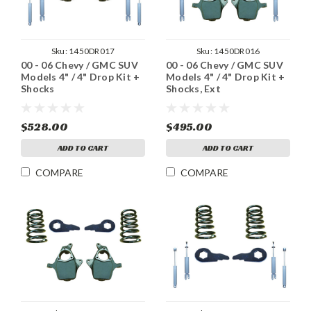
Sku:
1450DR017
Sku:
1450DR016
00 - 06 Chevy / GMC SUV
00 - 06 Chevy / GMC SUV
Models 4" / 4" Drop Kit +
Models 4" / 4" Drop Kit +
Shocks
Shocks, Ext
$528.00
$495.00
ADD TO CART
ADD TO CART
COMPARE
COMPARE