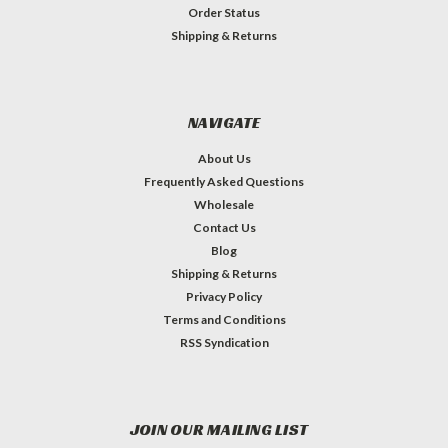
Order Status
Shipping & Returns
NAVIGATE
About Us
Frequently Asked Questions
Wholesale
Contact Us
Blog
Shipping & Returns
Privacy Policy
Terms and Conditions
RSS Syndication
JOIN OUR MAILING LIST