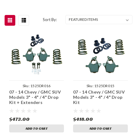
Sort By:
Sku:
1525DR016
Sku:
1525DR015
07 - 14 Chevy / GMC SUV
07 - 14 Chevy / GMC SUV
Models 3" - 4" / 4" Drop
Models 3" - 4" / 4" Drop
Kit + Extenders
Kit
$473.00
$418.00
ADD TO CART
ADD TO CART