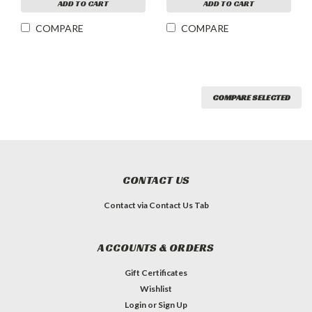
ADD TO CART
ADD TO CART
COMPARE
COMPARE
COMPARE SELECTED
CONTACT US
Contact via Contact Us Tab
ACCOUNTS & ORDERS
Gift Certificates
Wishlist
Login
or
Sign Up