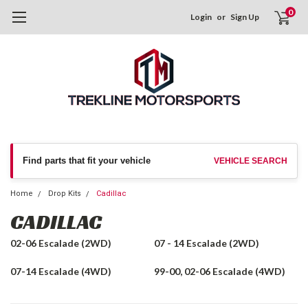
0
Login
or
Sign Up
Find parts that fit your vehicle
VEHICLE SEARCH
Home
Drop Kits
Cadillac
CADILLAC
02-06 Escalade (2WD)
07 - 14 Escalade (2WD)
07-14 Escalade (4WD)
99-00, 02-06 Escalade (4WD)