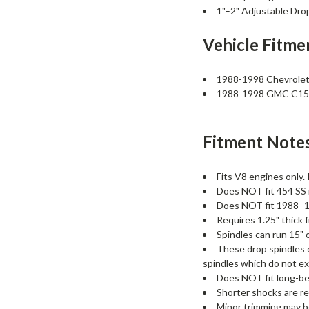
1"–2" Adjustable Dro
Vehicle Fitme
1988-1998 Chevrole
1988-1998 GMC C1
Fitment Notes
Fits V8 engines only. 
Does NOT fit 454 SS 
Does NOT fit 1988–199
Requires 1.25" thick f
Spindles can run 15" o
These drop spindles e
spindles which do not ex
Does NOT fit long-be
Shorter shocks are re
Minor trimming may be