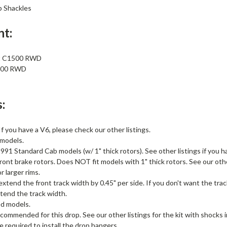
p Shackles
nt:
t C1500 RWD
500 RWD
:
If you have a V6, please check our other listings.
models.
1 Standard Cab models (w/ 1" thick rotors). See other listings if you h
ront brake rotors. Does NOT fit models with 1" thick rotors. See our other
r larger rims.
xtend the front track width by 0.45" per side. If you don't want the tra
tend the track width.
d models.
commended for this drop. See our other listings for the kit with shocks 
 required to install the drop hangers.