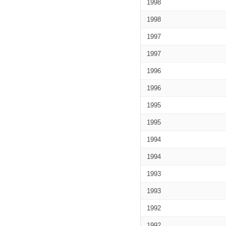
1998
1998
1997
1997
1996
1996
1995
1995
1994
1994
1993
1993
1992
1992