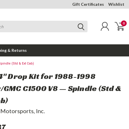
Gift Certificates
Wishlist
0
ping & Returns
pindle (Std & Ext Cab)
4" Drop Kit for 1988-1998
/GMC C1500 V8 — Spindle (Std &
ab)
 Motorsports, Inc.
37