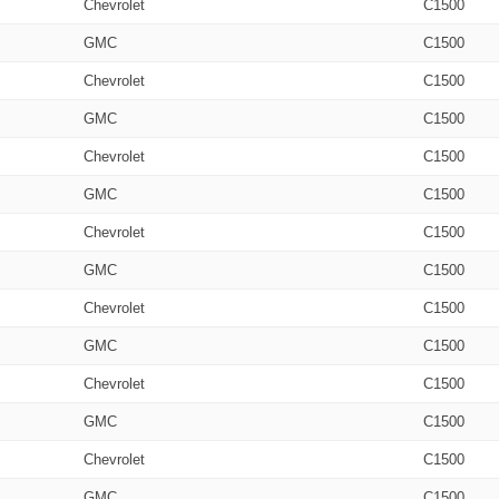
Chevrolet
C1500
GMC
C1500
Chevrolet
C1500
GMC
C1500
Chevrolet
C1500
GMC
C1500
Chevrolet
C1500
GMC
C1500
Chevrolet
C1500
GMC
C1500
Chevrolet
C1500
GMC
C1500
Chevrolet
C1500
GMC
C1500