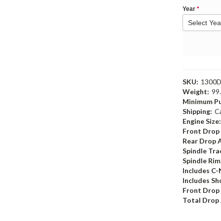
Year
*
SKU:
1300
Weight:
99
Minimum Pu
Shipping:
C
Engine Size
Front Drop
Rear Drop 
Spindle Tr
Spindle Ri
Includes C-
Includes Sh
Front Drop
Total Drop 