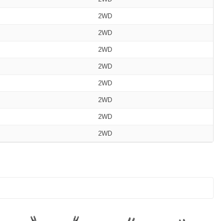
2WD
2WD
2WD
2WD
2WD
2WD
2WD
2WD