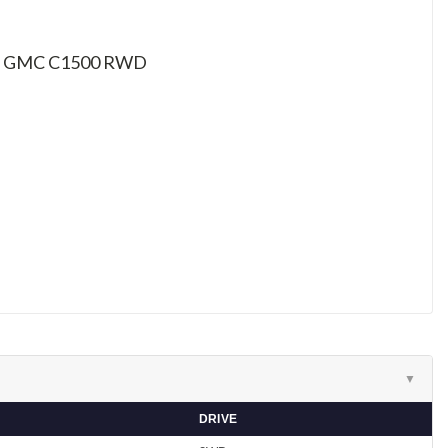
et / GMC C1500 RWD
▼
DRIVE