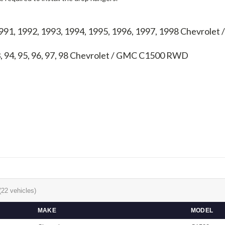
1991, 1992, 1993, 1994, 1995, 1996, 1997, 1998 Chevrol
, 94, 95, 96, 97, 98
Chevrolet / GMC C1500 RWD
(22 vehicles)
MAKE
MODEL