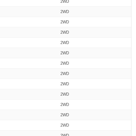
2WD
2WD
2WD
2WD
2WD
2WD
2WD
2WD
2WD
2WD
2WD
2WD
2WD
2WD