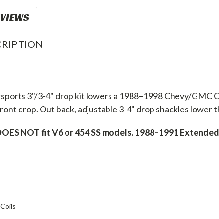
VIEWS
RIPTION
sports 3"/3-4" drop kit lowers a 1988–1998 Chevy/GMC C15
ront drop. Out back, adjustable 3-4" drop shackles lower the
OES NOT fit V6 or 454 SS models. 1988–1991 Extended 
Coils