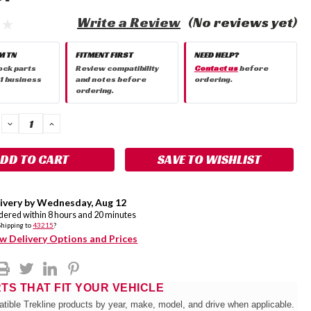
Write a Review
(No reviews yet)
M TN
FITMENT FIRST
NEED HELP?
ock parts
Review compatibility
Contact us
before
 1 business
and notes before
ordering.
ordering.
DECREASE
INCREASE
QUANTITY:
QUANTITY:
SAVE TO WISHLIST
ivery by
Wednesday
,
Aug
12
rdered within
8
hours and
20
minutes
Shipping to
43215
?
w Delivery Options and Prices
RTS THAT FIT YOUR VEHICLE
tible Trekline products by year, make, model, and drive when applicable.