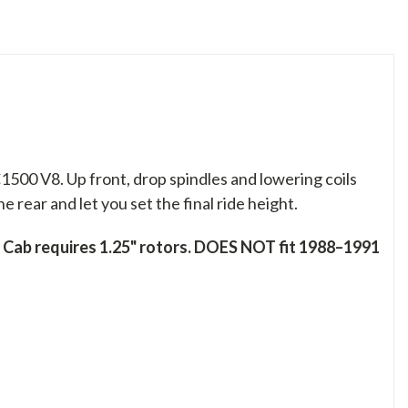
00 V8. Up front, drop spindles and lowering coils
 rear and let you set the final ride height.
Cab requires 1.25" rotors. DOES NOT fit 1988–1991