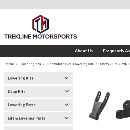
About Us
Frequently A
Home
Lowering Kits
Chevrolet / GMC Lowering Kits
Chevy / GMC 2WD 
Lowering Kits
Drop Kits
Lowering Parts
Lift & Leveling Parts