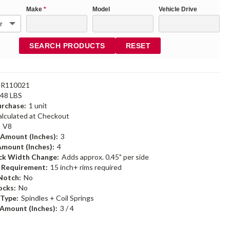
Make
*
Model
Vehicle Drive
SEARCH PRODUCTS
RESET
DR110021
.48 LBS
rchase:
1 unit
alculated at Checkout
:
V8
 Amount (Inches):
3
Amount (Inches):
4
ack Width Change:
Adds approx. 0.45" per side
m Requirement:
15 inch+ rims required
Notch:
No
ocks:
No
 Type:
Spindles + Coil Springs
Amount (Inches):
3 / 4