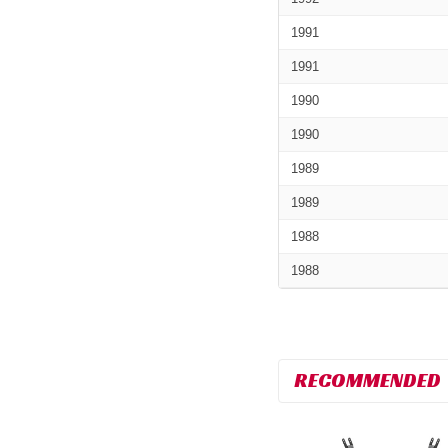
1991
1991
1990
1990
1989
1989
1988
1988
RECOMMENDED