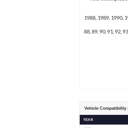
1988, 1989, 1990, 
88, 89, 90, 91, 92, 93
Vehicle Compatibility
YEAR