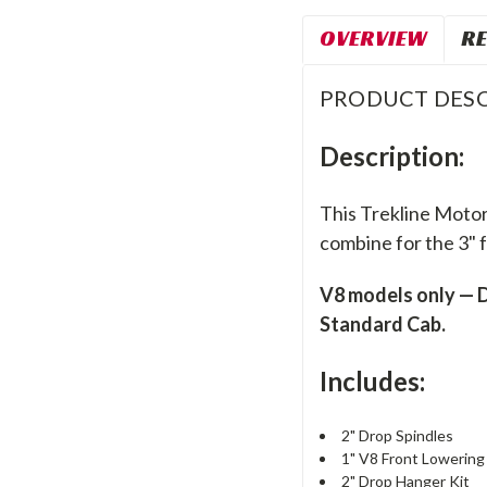
OVERVIEW
RE
PRODUCT DESC
Description:
This Trekline Motor
combine for the 3" f
V8 models only — D
Standard Cab.
Includes:
2" Drop Spindles
1" V8 Front Lowering 
2" Drop Hanger Kit