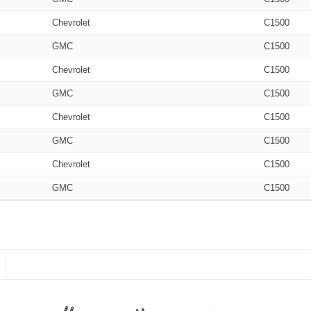
Chevrolet
C1500
GMC
C1500
Chevrolet
C1500
GMC
C1500
Chevrolet
C1500
GMC
C1500
Chevrolet
C1500
GMC
C1500