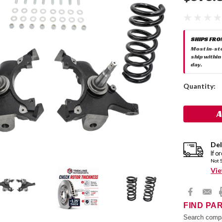
SHIPS FRO
Most in-st
ship within
day.
Current
Quantity:
Stock:
Del
If o
Not 
Vie
FIND PA
Search compa