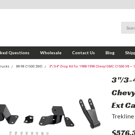
sked Questions
Wholesale
Contact Us
Blog
Ship
Trucks
88-98 C1500 2WD
3"/3-4" Drop Kit for 1988-1998 Chevy/GMC C1500 V8 — S
3"/3-
Chevy
Ext C
Trekline
$576.