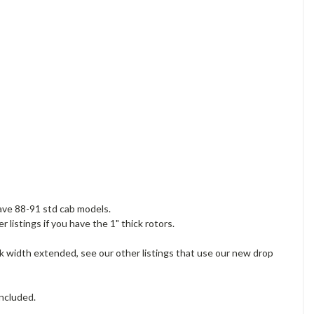
ave 88-91 std cab models.
 listings if you have the 1" thick rotors.
ck width extended, see our other listings that use our new drop
included.