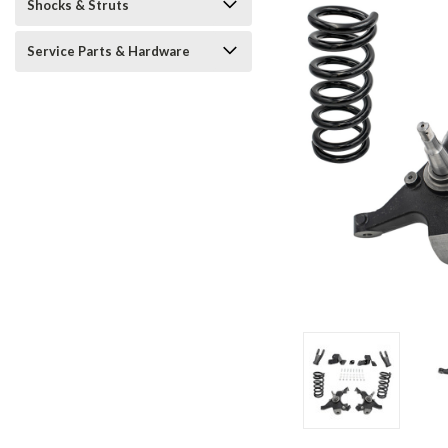
Shocks & Struts
Service Parts & Hardware