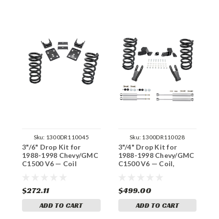
Sku:
1300DR110045
Sku:
1300DR110028
3"/6" Drop Kit for
3"/4" Drop Kit for
3
1988-1998 Chevy/GMC
1988-1998 Chevy/GMC
1
C1500 V6 — Coil
C1500 V6 — Coil,
C
Shocks
S
$272.11
$499.00
$
ADD TO CART
ADD TO CART