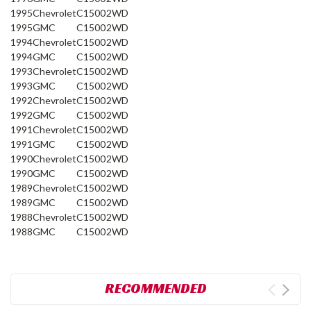
1995
Chevrolet
C1500
2WD
1995
GMC
C1500
2WD
1994
Chevrolet
C1500
2WD
1994
GMC
C1500
2WD
1993
Chevrolet
C1500
2WD
1993
GMC
C1500
2WD
1992
Chevrolet
C1500
2WD
1992
GMC
C1500
2WD
1991
Chevrolet
C1500
2WD
1991
GMC
C1500
2WD
1990
Chevrolet
C1500
2WD
1990
GMC
C1500
2WD
1989
Chevrolet
C1500
2WD
1989
GMC
C1500
2WD
1988
Chevrolet
C1500
2WD
1988
GMC
C1500
2WD
RECOMMENDED