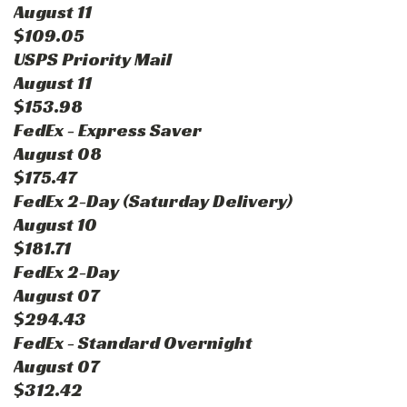
August 11
$109.05
USPS Priority Mail
August 11
$153.98
FedEx - Express Saver
August 08
$175.47
FedEx 2-Day (Saturday Delivery)
August 10
$181.71
FedEx 2-Day
August 07
$294.43
FedEx - Standard Overnight
August 07
$312.42