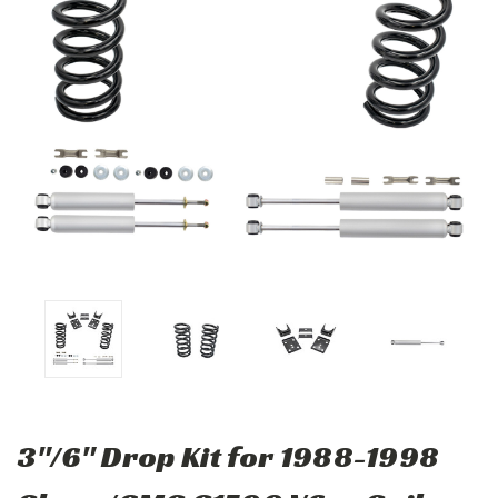
3"/6" Drop Kit for 1988-1998