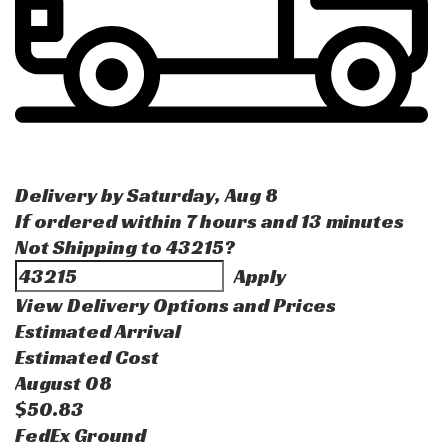
Delivery by
Saturday
,
Aug
8
If ordered within
7
hours and
13
minutes
Not Shipping to
43215
?
Apply
View Delivery Options and Prices
Estimated Arrival
Estimated Cost
August 08
$50.83
FedEx Ground