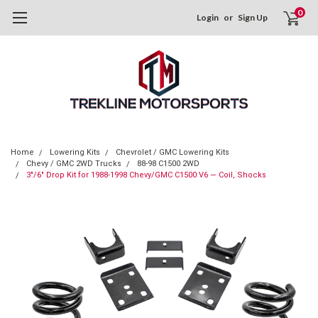
0
Login
or
Sign Up
Home
Lowering Kits
Chevrolet / GMC Lowering Kits
Chevy / GMC 2WD Trucks
88-98 C1500 2WD
3"/6" Drop Kit for 1988-1998 Chevy/GMC C1500 V6 — Coil, Shocks