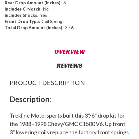
Rear Drop Amount (Inches):
6
Includes C-Notch:
No
Includes Shocks:
Yes
Front Drop Type:
Coil Springs
Total Drop Amount (Inches):
3 / 6
OVERVIEW
REVIEWS
PRODUCT DESCRIPTION
Description:
Trekline Motorsports built this 3"/6" drop kit for
the 1988–1998 Chevy/GMC C1500 V6. Up front,
3" lowering coils replace the factory front springs