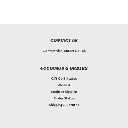
CONTACT US
Contact via Contact Us Tab
ACCOUNTS & ORDERS
Gift Certificates
Wishlist
Login
or
Sign Up
Order Status
Shipping & Returns