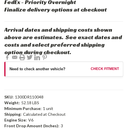
FedEx - Priority Overnight
Finalize delivery options at checkout
Arrival dates and shipping costs shown
above are estimates. See exact dates and
costs and select preferred shipping
option during checkout.
Need to check another vehicle?
CHECK FITMENT
SKU:
1300DR110048
Weight:
52.18 LBS
Minimum Purchase:
1 unit
Shipping:
Calculated at Checkout
Engine Size:
V6
Front Drop Amount (Inches):
3