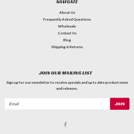
NAVIGATE
About Us
Frequently Asked Questions
Wholesale
Contact Us
Blog
Shipping & Returns
JOIN OUR MAILING LIST
Sign up for our newsletter to receive specials and up to date product news
and releases.
Email
Address