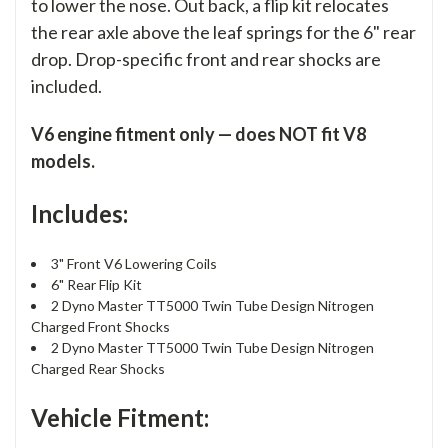
to lower the nose. Out back, a flip kit relocates
the rear axle above the leaf springs for the 6" rear
drop. Drop-specific front and rear shocks are
included.
V6 engine fitment only — does NOT fit V8
models.
Includes:
3" Front V6 Lowering Coils
6" Rear Flip Kit
2 Dyno Master TT5000 Twin Tube Design Nitrogen
Charged Front Shocks
2 Dyno Master TT5000 Twin Tube Design Nitrogen
Charged Rear Shocks
Vehicle Fitment: