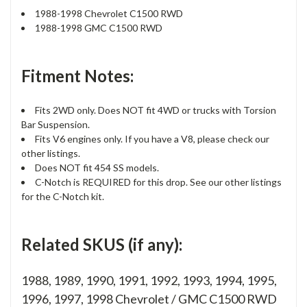
1988-1998 Chevrolet C1500 RWD
1988-1998 GMC C1500 RWD
Fitment Notes:
Fits 2WD only. Does NOT fit 4WD or trucks with Torsion
Bar Suspension.
Fits V6 engines only. If you have a V8, please check our
other listings.
Does NOT fit 454 SS models.
C-Notch is REQUIRED for this drop. See our other listings
for the C-Notch kit.
Related SKUS (if any):
1988, 1989, 1990, 1991, 1992, 1993, 1994, 1995,
1996, 1997, 1998 Chevrolet / GMC C1500 RWD