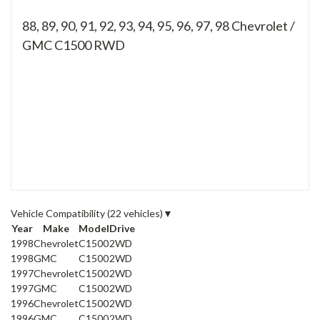
88, 89, 90, 91, 92, 93, 94, 95, 96, 97, 98
Chevrolet /
GMC C1500 RWD
Vehicle Compatibility
(22 vehicles)
▼
Year
Make
Model
Drive
1998
Chevrolet
C1500
2WD
1998
GMC
C1500
2WD
1997
Chevrolet
C1500
2WD
1997
GMC
C1500
2WD
1996
Chevrolet
C1500
2WD
1996
GMC
C1500
2WD