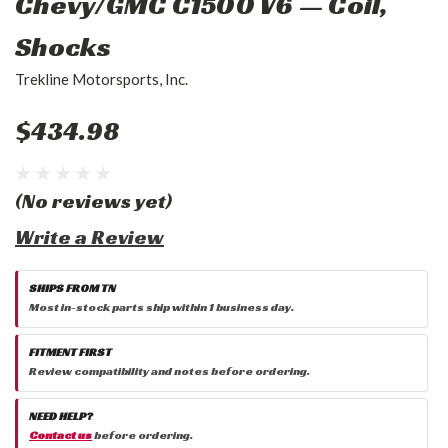
Chevy/GMC C1500 V6 — Coil,
Shocks
Trekline Motorsports, Inc.
$434.98
(No reviews yet)
Write a Review
SHIPS FROM TN
Most in-stock parts ship within 1 business day.
FITMENT FIRST
Review compatibility and notes before ordering.
NEED HELP?
Contact us
before ordering.