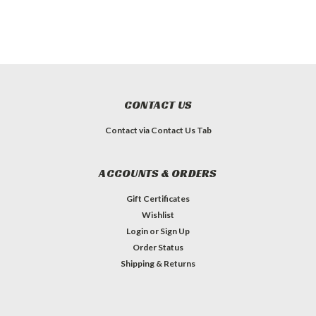
CONTACT US
Contact via Contact Us Tab
ACCOUNTS & ORDERS
Gift Certificates
Wishlist
Login
or
Sign Up
Order Status
Shipping & Returns