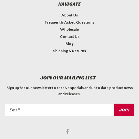
NAVIGATE
About Us
Frequently Asked Questions
Wholesale
Contact Us
Blog
Shipping & Returns
JOIN OUR MAILING LIST
Sign up for our newsletter to receive specials and up to date product news
and releases.
Email
Address