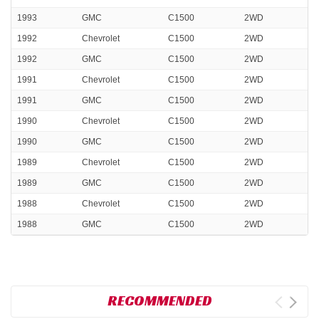
1993
GMC
C1500
2WD
1992
Chevrolet
C1500
2WD
1992
GMC
C1500
2WD
1991
Chevrolet
C1500
2WD
1991
GMC
C1500
2WD
1990
Chevrolet
C1500
2WD
1990
GMC
C1500
2WD
1989
Chevrolet
C1500
2WD
1989
GMC
C1500
2WD
1988
Chevrolet
C1500
2WD
1988
GMC
C1500
2WD
RECOMMENDED