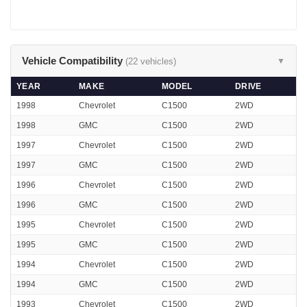
Vehicle Compatibility
(22 vehicles)
▼
YEAR
MAKE
MODEL
DRIVE
1998
Chevrolet
C1500
2WD
1998
GMC
C1500
2WD
1997
Chevrolet
C1500
2WD
1997
GMC
C1500
2WD
1996
Chevrolet
C1500
2WD
1996
GMC
C1500
2WD
1995
Chevrolet
C1500
2WD
1995
GMC
C1500
2WD
1994
Chevrolet
C1500
2WD
1994
GMC
C1500
2WD
1993
Chevrolet
C1500
2WD