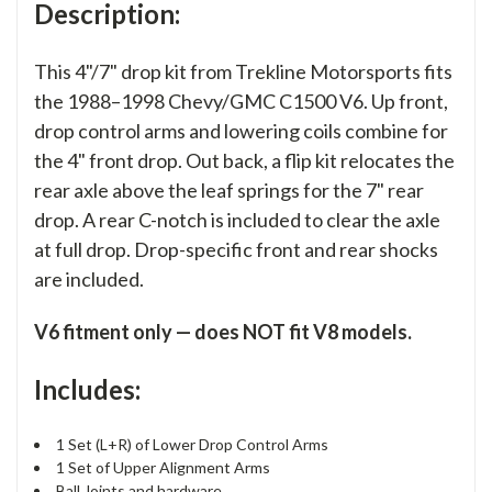
Description:
This 4"/7" drop kit from Trekline Motorsports fits
the 1988–1998 Chevy/GMC C1500 V6. Up front,
drop control arms and lowering coils combine for
the 4" front drop. Out back, a flip kit relocates the
rear axle above the leaf springs for the 7" rear
drop. A rear C-notch is included to clear the axle
at full drop. Drop-specific front and rear shocks
are included.
V6 fitment only — does NOT fit V8 models.
Includes:
1 Set (L+R) of Lower Drop Control Arms
1 Set of Upper Alignment Arms
Ball Joints and hardware