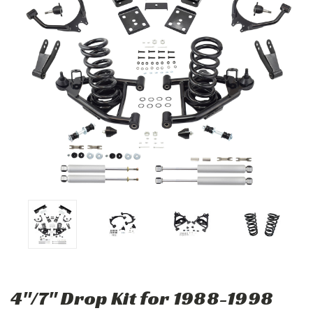
4"/7" Drop Kit for 1988-1998