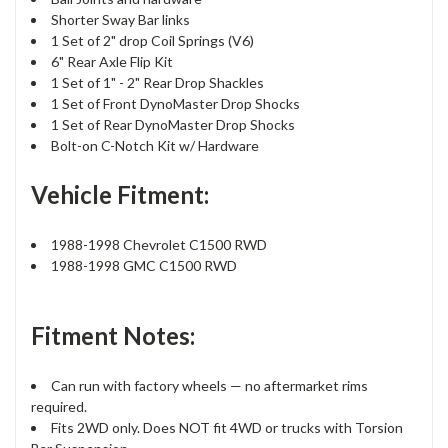
Shorter Sway Bar links
1 Set of 2" drop Coil Springs (V6)
6" Rear Axle Flip Kit
1 Set of 1" - 2" Rear Drop Shackles
1 Set of Front DynoMaster Drop Shocks
1 Set of Rear DynoMaster Drop Shocks
Bolt-on C-Notch Kit w/ Hardware
Vehicle Fitment:
1988-1998 Chevrolet C1500 RWD
1988-1998 GMC C1500 RWD
Fitment Notes:
Can run with factory wheels — no aftermarket rims
required.
Fits 2WD only. Does NOT fit 4WD or trucks with Torsion