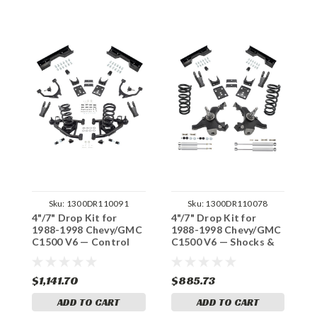
Sku:
1300DR110091
Sku:
1300DR110078
4"/7" Drop Kit for
4"/7" Drop Kit for
4
1988-1998 Chevy/GMC
1988-1998 Chevy/GMC
1
C1500 V6 — Control
C1500 V6 — Shocks &
C
Arm, C-Notch
C-Notch
A
$1,141.70
$885.73
$
ADD TO CART
ADD TO CART