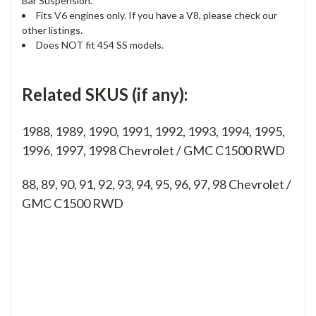
Bar Suspension.
Fits V6 engines only. If you have a V8, please check our
other listings.
Does NOT fit 454 SS models.
Related SKUS (if any):
1988, 1989, 1990, 1991, 1992, 1993, 1994, 1995,
1996, 1997, 1998 Chevrolet / GMC C1500 RWD
88, 89, 90, 91, 92, 93, 94, 95, 96, 97, 98
Chevrolet /
GMC C1500 RWD