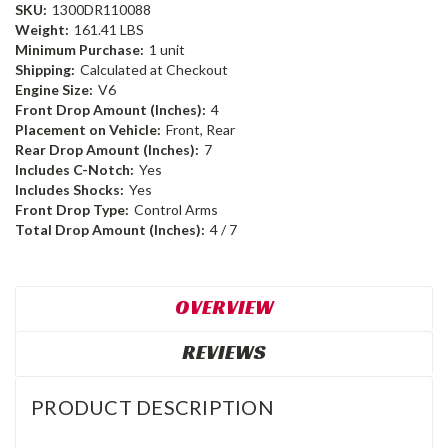
SKU:
1300DR110088
Weight:
161.41 LBS
Minimum Purchase:
1 unit
Shipping:
Calculated at Checkout
Engine Size:
V6
Front Drop Amount (Inches):
4
Placement on Vehicle:
Front, Rear
Rear Drop Amount (Inches):
7
Includes C-Notch:
Yes
Includes Shocks:
Yes
Front Drop Type:
Control Arms
Total Drop Amount (Inches):
4 / 7
OVERVIEW
REVIEWS
PRODUCT DESCRIPTION