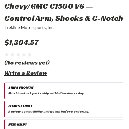
Chevy/GMC C1500 V6 —
Control Arm, Shocks & C-Notch
Trekline Motorsports, Inc.
$1,304.57
(No reviews yet)
Write a Review
SHIPS FROM TN
Most in-stock parts ship within 1 business day.
FITMENT FIRST
Review compatibility and notes before ordering.
NEED HELP?