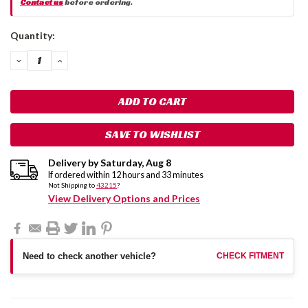
Contact us
before ordering.
Current
Quantity:
Stock:
DECREASE
INCREASE
QUANTITY:
QUANTITY:
SAVE TO WISHLIST
Delivery by
Saturday
,
Aug
8
If ordered within
12
hours and
33
minutes
Not Shipping to
43215
?
View Delivery Options and Prices
Need to check another vehicle?
CHECK FITMENT