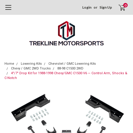
0
Login
or
Sign Up
Home
Lowering Kits
Chevrolet / GMC Lowering Kits
Chevy / GMC 2WD Trucks
88-98 C1500 2WD
4"/7" Drop Kit for 1988-1998 Chevy/GMC C1500 V6 — Control Arm, Shocks &
C-Notch