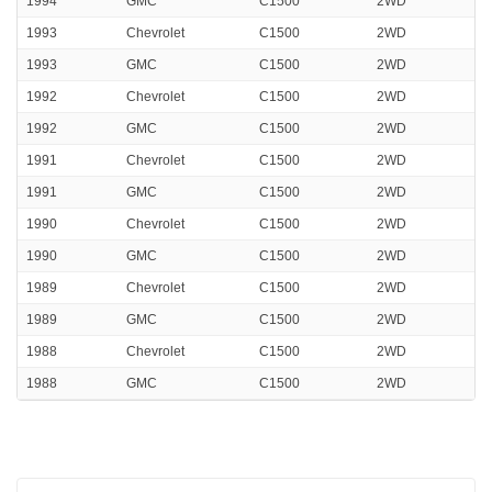
1994
GMC
C1500
2WD
1993
Chevrolet
C1500
2WD
1993
GMC
C1500
2WD
1992
Chevrolet
C1500
2WD
1992
GMC
C1500
2WD
1991
Chevrolet
C1500
2WD
1991
GMC
C1500
2WD
1990
Chevrolet
C1500
2WD
1990
GMC
C1500
2WD
1989
Chevrolet
C1500
2WD
1989
GMC
C1500
2WD
1988
Chevrolet
C1500
2WD
1988
GMC
C1500
2WD