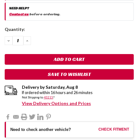
NEED HELP?
Contact us
before ordering.
Current
Quantity:
Stock:
DECREASE
INCREASE
QUANTITY:
QUANTITY:
SAVE TO WISHLIST
Delivery by
Saturday
,
Aug
8
If ordered within
16
hours and
26
minutes
Not Shipping to
43215
?
View Delivery Options and Prices
Need to check another vehicle?
CHECK FITMENT