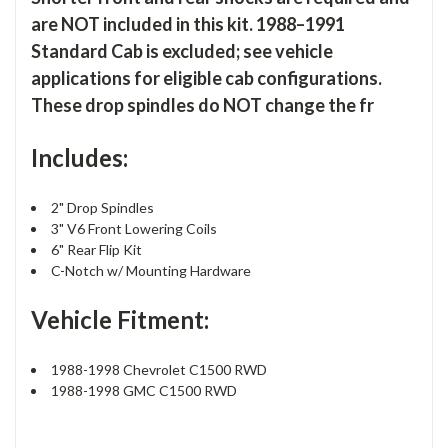
are NOT included in this kit. 1988–1991
Standard Cab is excluded; see vehicle
applications for eligible cab configurations.
These drop spindles do NOT change the fr
Includes:
2" Drop Spindles
3" V6 Front Lowering Coils
6" Rear Flip Kit
C-Notch w/ Mounting Hardware
Vehicle Fitment:
1988-1998 Chevrolet C1500 RWD
1988-1998 GMC C1500 RWD