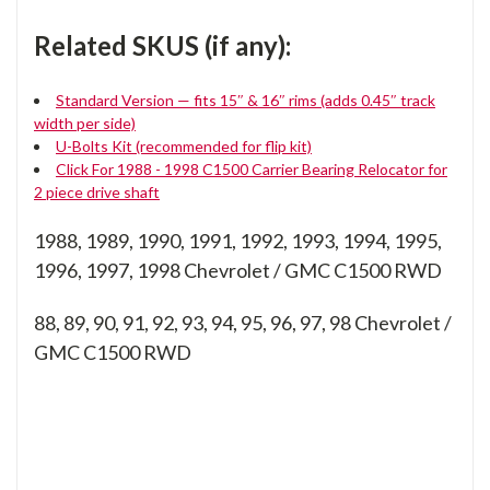
Related SKUS (if any):
Standard Version — fits 15″ & 16″ rims (adds 0.45″ track
width per side)
U-Bolts Kit (recommended for flip kit)
Click For 1988 - 1998 C1500 Carrier Bearing Relocator for
2 piece drive shaft
1988, 1989, 1990, 1991, 1992, 1993, 1994, 1995,
1996, 1997, 1998 Chevrolet / GMC C1500 RWD
88, 89, 90, 91, 92, 93, 94, 95, 96, 97, 98
Chevrolet /
GMC C1500 RWD