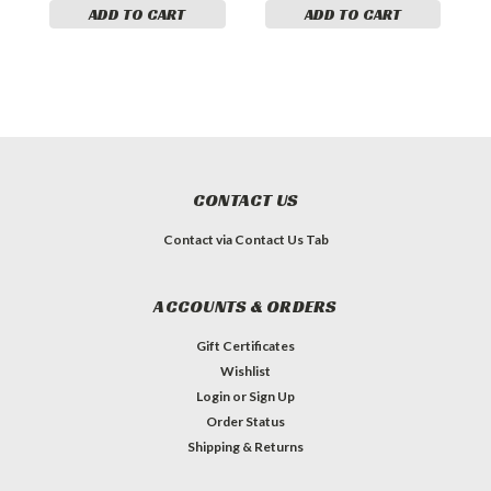
ADD TO CART
ADD TO CART
CONTACT US
Contact via Contact Us Tab
ACCOUNTS & ORDERS
Gift Certificates
Wishlist
Login
or
Sign Up
Order Status
Shipping & Returns