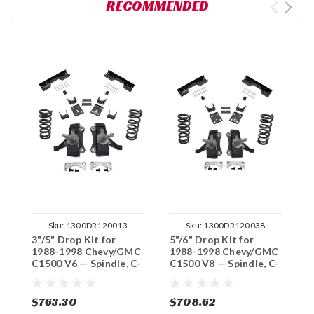
RECOMMENDED
Sku:
1300DR120013
Sku:
1300DR120038
3"/5" Drop Kit for
5"/6" Drop Kit for
3
1988-1998 Chevy/GMC
1988-1998 Chevy/GMC
1
C1500 V6 — Spindle, C-
C1500 V8 — Spindle, C-
C
Notch (No Track
Notch (No Track
S
Width Change)
Width Change)
T
$763.30
$708.62
$