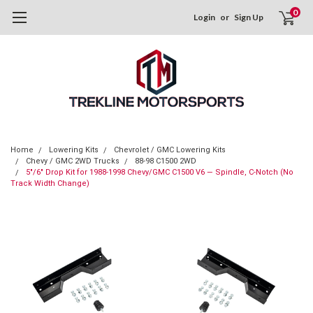
0
Login
or
Sign Up
Home
Lowering Kits
Chevrolet / GMC Lowering Kits
Chevy / GMC 2WD Trucks
88-98 C1500 2WD
5"/6" Drop Kit for 1988-1998 Chevy/GMC C1500 V6 — Spindle, C-Notch (No
Track Width Change)