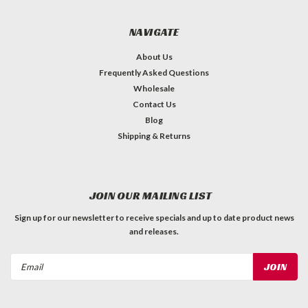
NAVIGATE
About Us
Frequently Asked Questions
Wholesale
Contact Us
Blog
Shipping & Returns
JOIN OUR MAILING LIST
Sign up for our newsletter to receive specials and up to date product news
and releases.
Email
Address