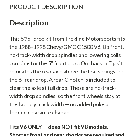
PRODUCT DESCRIPTION
Description:
This 5"/6" drop kit from Trekline Motorsports fits
the 1988–1998 Chevy/GMC C1500 V6. Up front,
no-track-width drop spindles and lowering coils
combine for the 5" front drop. Out back, a flip kit
relocates the rear axle above the leaf springs for
the 6" rear drop. A rear C-notch is included to
clear the axle at full drop. These are no-track-
width drop spindles, so the front wheels stay at
the factory track width — no added poke or
fender-clearance change.
Fits V6 ONLY — does NOT fit V8 models.
Shorter front and rear shocks are required and