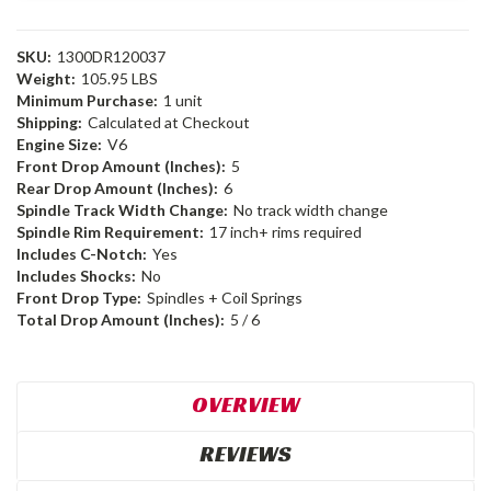
SKU:
1300DR120037
Weight:
105.95 LBS
Minimum Purchase:
1 unit
Shipping:
Calculated at Checkout
Engine Size:
V6
Front Drop Amount (Inches):
5
Rear Drop Amount (Inches):
6
Spindle Track Width Change:
No track width change
Spindle Rim Requirement:
17 inch+ rims required
Includes C-Notch:
Yes
Includes Shocks:
No
Front Drop Type:
Spindles + Coil Springs
Total Drop Amount (Inches):
5 / 6
OVERVIEW
REVIEWS