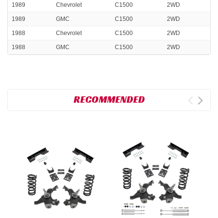
1989
Chevrolet
C1500
2WD
1989
GMC
C1500
2WD
1988
Chevrolet
C1500
2WD
1988
GMC
C1500
2WD
RECOMMENDED