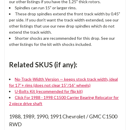
our other listings if you have the 1.25" thick rotors.
Spindles can run 15" or larger rims.
These drop spindles extend the front track width by 0.45"
per side. If you don't want the track width extended, see our
other listings that use our new drop spindles which do not
extend the track width.
Shorter shocks are recommended for this drop. See our
other listings for the kit with shocks included.
Related SKUS (if any):
No-Track-Width Version — keeps stock track width, ideal
for 17″+ rims (does not clear 15″/16″ wheels)
U-Bolts Kit (recommended for flip kit)
Click For 1988 - 1998 C1500 Carrier Bearing Relocator for
2 piece drive shaft
1988, 1989, 1990, 1991 Chevrolet / GMC C1500
RWD