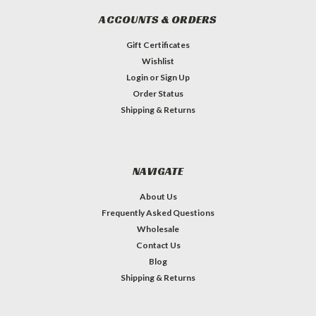
ACCOUNTS & ORDERS
Gift Certificates
Wishlist
Login
or
Sign Up
Order Status
Shipping & Returns
NAVIGATE
About Us
Frequently Asked Questions
Wholesale
Contact Us
Blog
Shipping & Returns