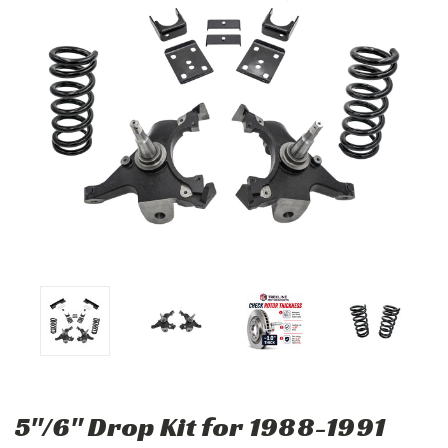
5"/6" Drop Kit for 1988-1991