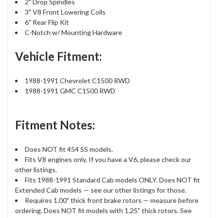
2" Drop Spindles
3" V8 Front Lowering Coils
6" Rear Flip Kit
C-Notch w/ Mounting Hardware
Vehicle Fitment:
1988-1991 Chevrolet C1500 RWD
1988-1991 GMC C1500 RWD
Fitment Notes:
Does NOT fit 454 SS models.
Fits V8 engines only. If you have a V6, please check our
other listings.
Fits 1988-1991 Standard Cab models ONLY. Does NOT fit
Extended Cab models — see our other listings for those.
Requires 1.00" thick front brake rotors — measure before
ordering. Does NOT fit models with 1.25" thick rotors. See