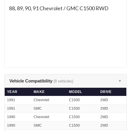
88, 89, 90, 91
Chevrolet / GMC C1500 RWD
Vehicle Compatibility
(8 vehicles)
▼
YEAR
MAKE
MODEL
DRIVE
1991
Chevrolet
C1500
2WD
1991
GMC
C1500
2WD
1990
Chevrolet
C1500
2WD
1990
GMC
C1500
2WD