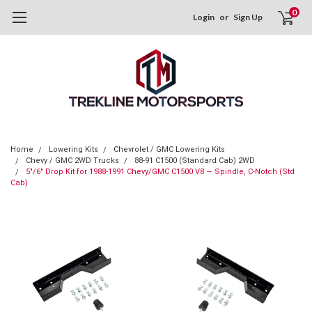
0
Login
or
Sign Up
Home
Lowering Kits
Chevrolet / GMC Lowering Kits
Chevy / GMC 2WD Trucks
88-91 C1500 (Standard Cab) 2WD
5"/6" Drop Kit for 1988-1991 Chevy/GMC C1500 V8 — Spindle, C-Notch (Std
Cab)