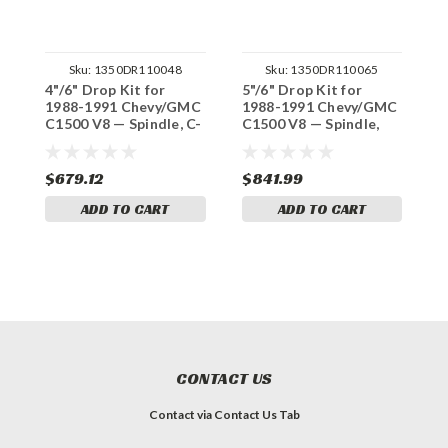
Sku:
1350DR110048
Sku:
1350DR110065
4"/6" Drop Kit for
5"/6" Drop Kit for
3
1988-1991 Chevy/GMC
1988-1991 Chevy/GMC
1
C1500 V8 — Spindle, C-
C1500 V8 — Spindle,
C
Notch (Std Cab)
Shocks & C-Notch (Std
N
Cab)
$679.12
$841.99
$
ADD TO CART
ADD TO CART
CONTACT US
Contact via Contact Us Tab