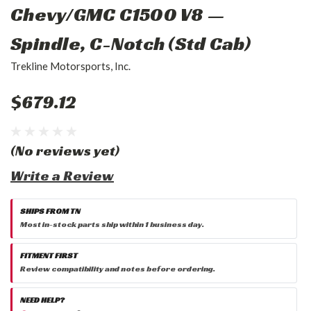
Chevy/GMC C1500 V8 —
Spindle, C-Notch (Std Cab)
Trekline Motorsports, Inc.
$679.12
(No reviews yet)
Write a Review
SHIPS FROM TN
Most in-stock parts ship within 1 business day.
FITMENT FIRST
Review compatibility and notes before ordering.
NEED HELP?