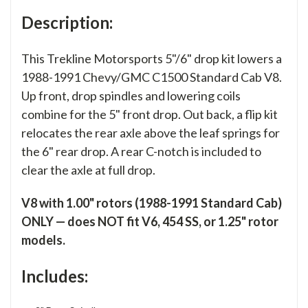
Description:
This Trekline Motorsports 5"/6" drop kit lowers a
1988-1991 Chevy/GMC C1500 Standard Cab V8.
Up front, drop spindles and lowering coils
combine for the 5" front drop. Out back, a flip kit
relocates the rear axle above the leaf springs for
the 6" rear drop. A rear C-notch is included to
clear the axle at full drop.
V8 with 1.00" rotors (1988-1991 Standard Cab)
ONLY — does NOT fit V6, 454 SS, or 1.25" rotor
models.
Includes: