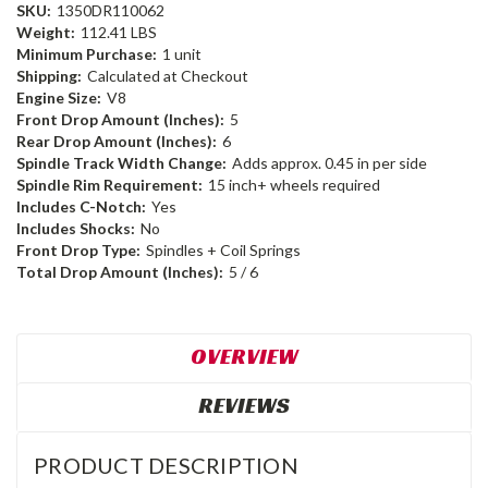
SKU:
1350DR110062
Weight:
112.41 LBS
Minimum Purchase:
1 unit
Shipping:
Calculated at Checkout
Engine Size:
V8
Front Drop Amount (Inches):
5
Rear Drop Amount (Inches):
6
Spindle Track Width Change:
Adds approx. 0.45 in per side
Spindle Rim Requirement:
15 inch+ wheels required
Includes C-Notch:
Yes
Includes Shocks:
No
Front Drop Type:
Spindles + Coil Springs
Total Drop Amount (Inches):
5 / 6
OVERVIEW
REVIEWS
PRODUCT DESCRIPTION