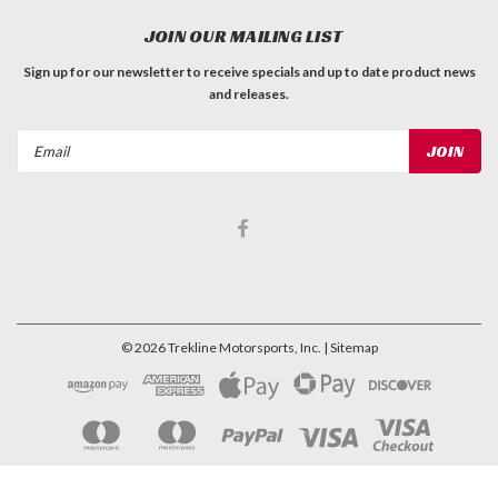
JOIN OUR MAILING LIST
Sign up for our newsletter to receive specials and up to date product news
and releases.
Email
Address
©
2026
Trekline Motorsports, Inc.
| Sitemap