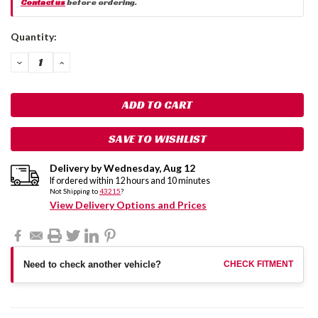
Contact us
before ordering.
Current
Quantity:
Stock:
DECREASE
INCREASE
QUANTITY:
QUANTITY:
SAVE TO WISHLIST
Delivery by
Wednesday
,
Aug
12
If ordered within
12
hours and
10
minutes
Not Shipping to
43215
?
View Delivery Options and Prices
Need to check another vehicle?
CHECK FITMENT