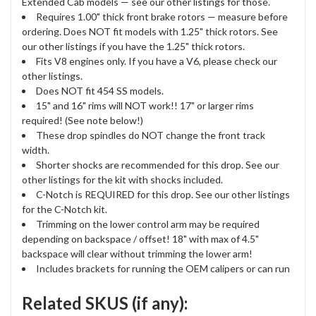
Extended Cab models — see our other listings for those.
Requires 1.00" thick front brake rotors — measure before
ordering. Does NOT fit models with 1.25" thick rotors. See
our other listings if you have the 1.25" thick rotors.
Fits V8 engines only. If you have a V6, please check our
other listings.
Does NOT fit 454 SS models.
15" and 16" rims will NOT work!! 17" or larger rims
required! (See note below!)
These drop spindles do NOT change the front track
width.
Shorter shocks are recommended for this drop. See our
other listings for the kit with shocks included.
C-Notch is REQUIRED for this drop. See our other listings
for the C-Notch kit.
Trimming on the lower control arm may be required
depending on backspace / offset! 18" with max of 4.5"
backspace will clear without trimming the lower arm!
Includes brackets for running the OEM calipers or can run
Related SKUS (if any):