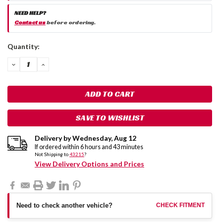
NEED HELP?
Contact us
before ordering.
Current
Quantity:
Stock:
DECREASE
INCREASE
QUANTITY:
QUANTITY:
SAVE TO WISHLIST
Delivery by
Wednesday
,
Aug
12
If ordered within
6
hours and
43
minutes
Not Shipping to
43215
?
View Delivery Options and Prices
Need to check another vehicle?
CHECK FITMENT