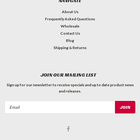
NAVIGATE
About Us
Frequently Asked Questions
Wholesale
Contact Us
Blog
Shipping & Returns
JOIN OUR MAILING LIST
Sign up for our newsletter to receive specials and up to date product news
and releases.
Email
Address