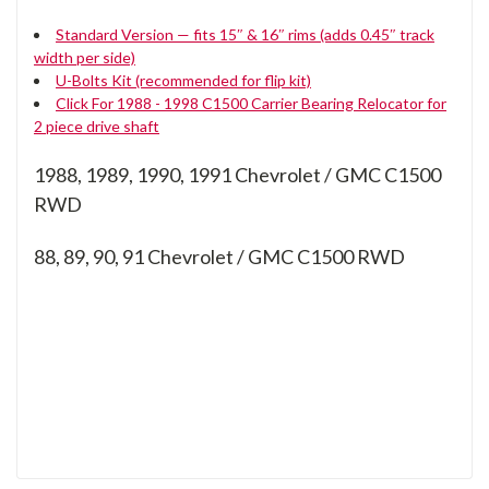
Standard Version — fits 15″ & 16″ rims (adds 0.45″ track
width per side)
U-Bolts Kit (recommended for flip kit)
Click For 1988 - 1998 C1500 Carrier Bearing Relocator for
2 piece drive shaft
1988, 1989, 1990, 1991 Chevrolet / GMC C1500
RWD
88, 89, 90, 91
Chevrolet / GMC C1500 RWD