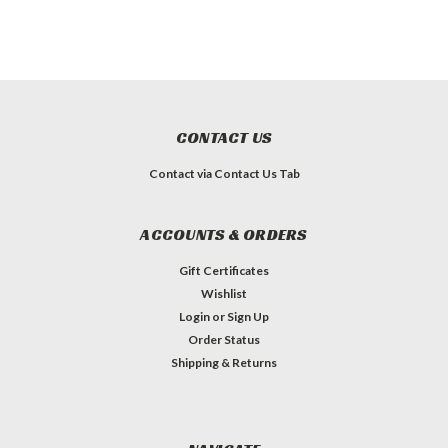
CONTACT US
Contact via Contact Us Tab
ACCOUNTS & ORDERS
Gift Certificates
Wishlist
Login
or
Sign Up
Order Status
Shipping & Returns