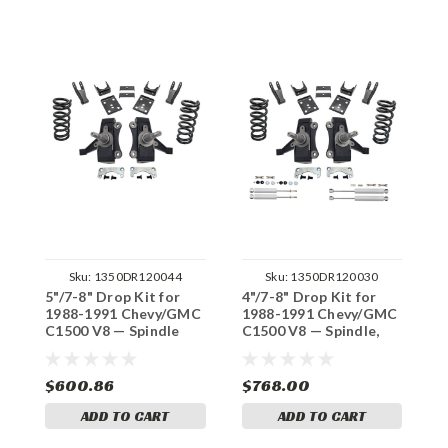
Sku:
1350DR120044
Sku:
1350DR120030
5"/7-8" Drop Kit for
4"/7-8" Drop Kit for
4
1988-1991 Chevy/GMC
1988-1991 Chevy/GMC
1
C1500 V8 — Spindle
C1500 V8 — Spindle,
C
(Std Cab, No Track
Shocks (Std Cab, No
(
Width Change)
Track Width Change)
W
$600.86
$768.00
$
ADD TO CART
ADD TO CART