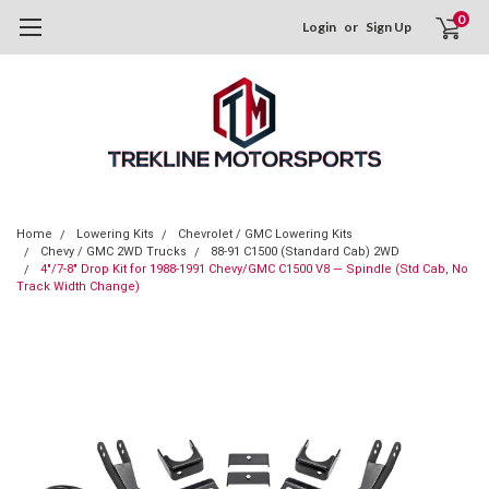
0
Login
or
Sign Up
Home
Lowering Kits
Chevrolet / GMC Lowering Kits
Chevy / GMC 2WD Trucks
88-91 C1500 (Standard Cab) 2WD
4"/7-8" Drop Kit for 1988-1991 Chevy/GMC C1500 V8 — Spindle (Std Cab, No
Track Width Change)