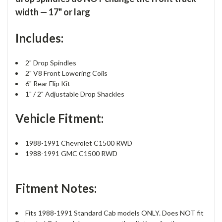
width — 17" or larg
Includes:
2" Drop Spindles
2" V8 Front Lowering Coils
6" Rear Flip Kit
1" / 2" Adjustable Drop Shackles
Vehicle Fitment:
1988-1991 Chevrolet C1500 RWD
1988-1991 GMC C1500 RWD
Fitment Notes:
Fits 1988-1991 Standard Cab models ONLY. Does NOT fit