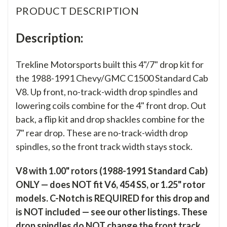
PRODUCT DESCRIPTION
Description:
Trekline Motorsports built this 4"/7" drop kit for
the 1988-1991 Chevy/GMC C1500 Standard Cab
V8. Up front, no-track-width drop spindles and
lowering coils combine for the 4" front drop. Out
back, a flip kit and drop shackles combine for the
7" rear drop. These are no-track-width drop
spindles, so the front track width stays stock.
V8 with 1.00" rotors (1988-1991 Standard Cab)
ONLY — does NOT fit V6, 454 SS, or 1.25" rotor
models. C-Notch is REQUIRED for this drop and
is NOT included — see our other listings. These
drop spindles do NOT change the front track