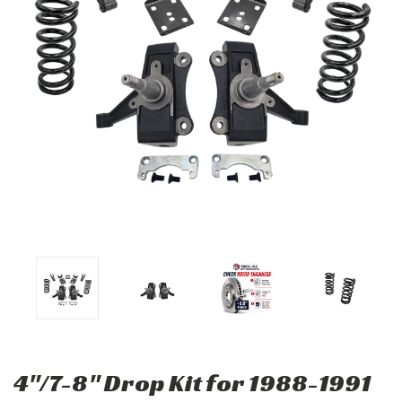
4"/7-8" Drop Kit for 1988-1991