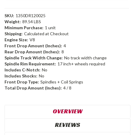
SKU:
1350DR120025
Weight:
89.54 LBS
Minimum Purchase:
1 unit
Shipping:
Calculated at Checkout
Engine Size:
V8
Front Drop Amount (Inches):
4
Rear Drop Amount (Inches):
8
Spindle Track Width Change:
No track width change
Spindle Rim Requirement:
17 inch+ wheels required
Includes C-Notch:
No
Includes Shocks:
No
Front Drop Type:
Spindles + Coil Springs
Total Drop Amount (Inches):
4 / 8
OVERVIEW
REVIEWS