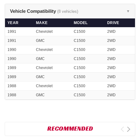
Vehicle Compatibility
(8 vehicles)
▼
YEAR
MAKE
MODEL
DRIVE
1991
Chevrolet
C1500
2WD
1991
GMC
C1500
2WD
1990
Chevrolet
C1500
2WD
1990
GMC
C1500
2WD
1989
Chevrolet
C1500
2WD
1989
GMC
C1500
2WD
1988
Chevrolet
C1500
2WD
1988
GMC
C1500
2WD
RECOMMENDED