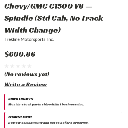
Chevy/GMC C1500 V8 —
Spindle (Std Cab, No Track
Width Change)
Trekline Motorsports, Inc.
$600.86
(No reviews yet)
Write a Review
SHIPS FROM TN
Most in-stock parts ship within 1 business day.
FITMENT FIRST
Review compatibility and notes before ordering.