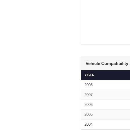
Vehicle Compatibility
YEAR
2008
2007
2006
2005
2004