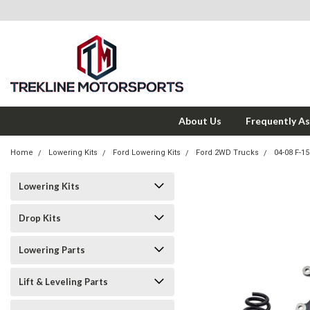
About Us
Frequently A
Home
Lowering Kits
Ford Lowering Kits
Ford 2WD Trucks
04-08 F-1
Lowering Kits
Drop Kits
Lowering Parts
Lift & Leveling Parts