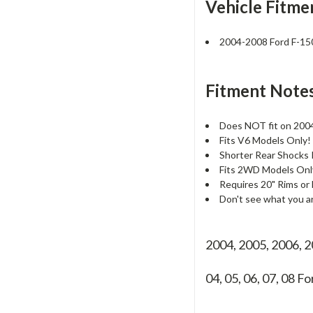
Vehicle Fitme
2004-2008 Ford F-1
Fitment Notes
Does NOT fit on 2004
Fits V6 Models Only! 
Shorter Rear Shock
Fits 2WD Models Only
Requires 20" Rims or 
Don't see what you a
2004, 2005, 2006, 
04, 05, 06, 07, 08
Fo