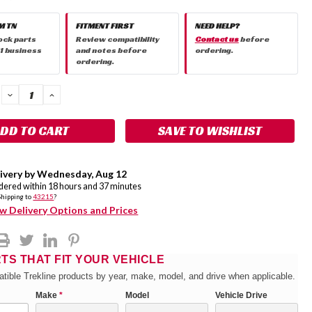
M TN
FITMENT FIRST
NEED HELP?
ock parts
Review compatibility
Contact us
before
 1 business
and notes before
ordering.
ordering.
DECREASE
INCREASE
QUANTITY:
QUANTITY:
SAVE TO WISHLIST
ivery by
Wednesday
,
Aug
12
rdered within
18
hours and
37
minutes
Shipping to
43215
?
w Delivery Options and Prices
RTS THAT FIT YOUR VEHICLE
tible Trekline products by year, make, model, and drive when applicable.
Make
*
Model
Vehicle Drive