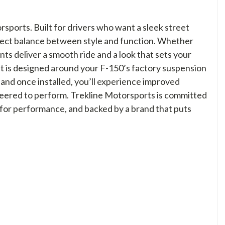
ports. Built for drivers who want a sleek street
erfect balance between style and function. Whether
ts deliver a smooth ride and a look that sets your
it is designed around your F-150’s factory suspension
d, and once installed, you’ll experience improved
neered to perform. Trekline Motorsports is committed
 for performance, and backed by a brand that puts