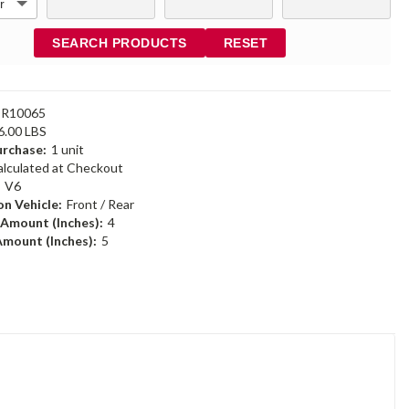
SEARCH PRODUCTS
RESET
DR10065
6.00 LBS
rchase:
1 unit
alculated at Checkout
:
V6
n Vehicle:
Front / Rear
 Amount (Inches):
4
Amount (Inches):
5