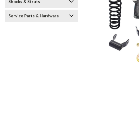
Shocks & Struts
Service Parts & Hardware