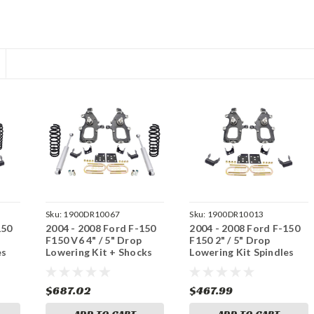
Sku:
1900DR10067
Sku:
1900DR10013
150
2004 - 2008 Ford F-150
2004 - 2008 Ford F-150
F150 V6 4" / 5" Drop
F150 2" / 5" Drop
es
Lowering Kit + Shocks
Lowering Kit Spindles
4/5
Flip Kit 2/5
$687.02
$467.99
ADD TO CART
ADD TO CART