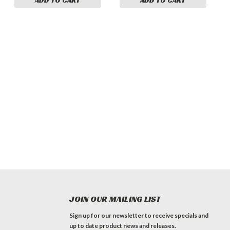
JOIN OUR MAILING LIST
Sign up for our newsletter to receive specials and
up to date product news and releases.