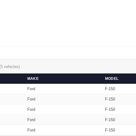
(5 vehicles)
MAKE
MODEL
Ford
F-150
Ford
F-150
Ford
F-150
Ford
F-150
Ford
F-150