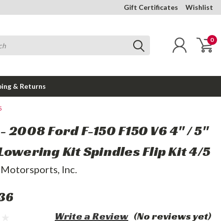
Gift Certificates
Wishlist
0
ping & Returns
5
- 2008 Ford F-150 F150 V6 4" / 5"
owering Kit Spindles Flip Kit 4/5
 Motorsports, Inc.
36
Write a Review
(No reviews yet)