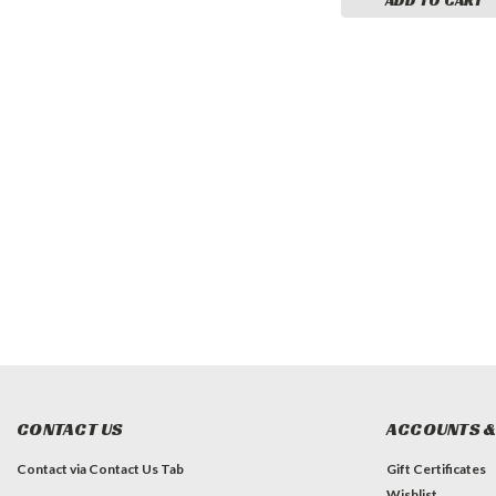
CONTACT US
ACCOUNTS &
Contact via Contact Us Tab
Gift Certificates
Wishlist