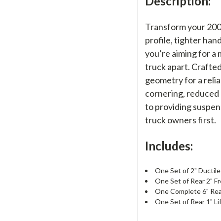
Description:
Transform your 2004
profile, tighter ha
you’re aiming for a 
truck apart. Crafte
geometry for a relia
cornering, reduced 
to providing suspen
truck owners first.
Includes:
One Set of 2" Ductile
One Set of Rear 2" F
One Complete 6" Rear
One Set of Rear 1" Li