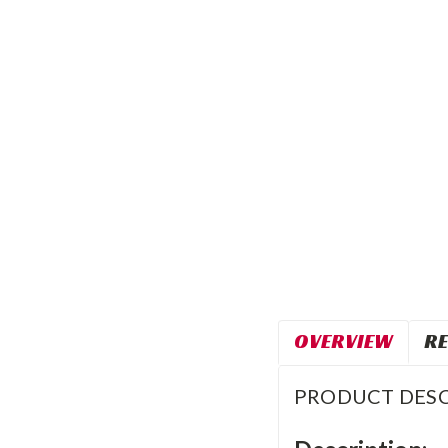
OVERVIEW
RE
PRODUCT DESC