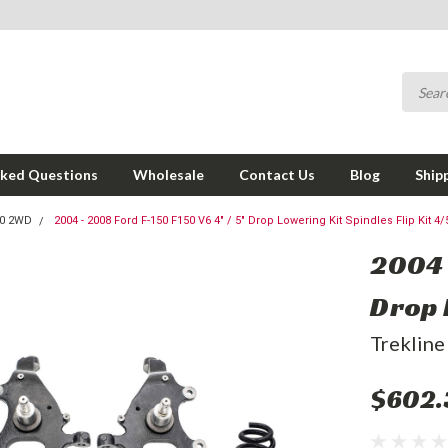
sked Questions
Wholesale
Contact Us
Blog
Ship
50 2WD
2004 - 2008 Ford F-150 F150 V6 4" / 5" Drop Lowering Kit Spindles Flip Kit 4/
2004 
Drop L
Trekline
$602.