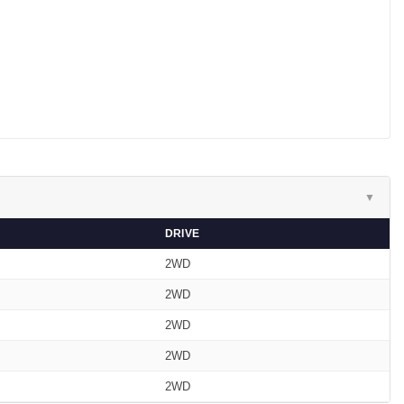
▼
DRIVE
2WD
2WD
2WD
2WD
2WD