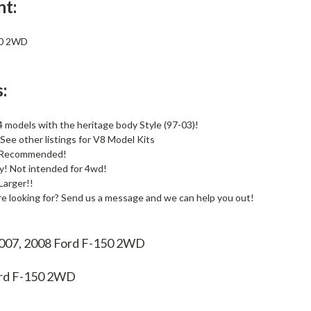
nt:
50 2WD
:
 models with the heritage body Style (97-03)!
See other listings for V8 Model Kits
s Recommended!
! Not intended for 4wd!
Larger!!
re looking for? Send us a message and we can help you out!
2007, 2008 Ford F-150 2WD
rd F-150 2WD