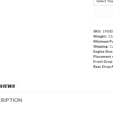
SKU:
1900
Weight:
11
Minimum Pu
Shipping:
C
Engine Size
Placement o
Front Drop
Rear Drop 
VIEWS
RIPTION