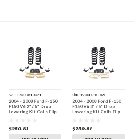
Sku:
1900DR10021
Sku:
1900DR10045
2004 - 2008 Ford F-150
2004 - 2008 Ford F-150
F150 V6 2" / 5" Drop
F150 V6 3" / 5" Drop
Lowering Kit Coils Flip
Lowering Kit Coils Flip
Kit 3/5
Kit 3/5
$250.81
$250.81
ADD TO CART
ADD TO CART