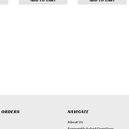
 ORDERS
NAVIGATE
About Us
Frequently Asked Questions