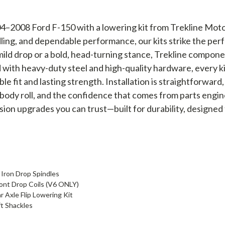
–2008 Ford F-150 with a lowering kit from Trekline Motors
ndling, and dependable performance, our kits strike the p
mild drop or a bold, head-turning stance, Trekline componen
d with heavy-duty steel and high-quality hardware, every k
ble fit and lasting strength. Installation is straightforwar
body roll, and the confidence that comes from parts engi
sion upgrades you can trust—built for durability, designed
 Iron Drop Spindles
ront Drop Coils (V6 ONLY)
 Axle Flip Lowering Kit
ft Shackles