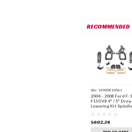
RECOMMENDED
Sku:
1900DR10061
2004 - 2008 Ford F-
F150 V8 4" / 5" Drop
Lowering Kit Spindl
Flip Kit 4/5
$602.36
ADD TO CART