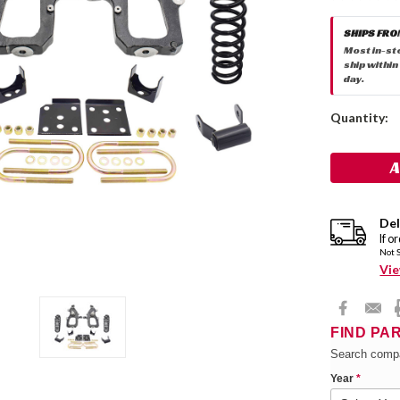
SHIPS FRO
Most in-st
ship within
day.
Current
Quantity:
Stock:
Del
If o
Not 
Vie
FIND PA
Search compa
Year
*