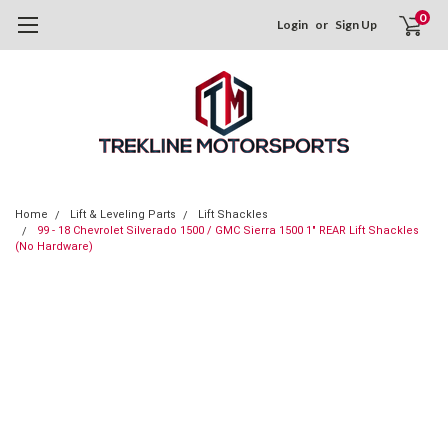
0
Login
or
Sign Up
Home
Lift & Leveling Parts
Lift Shackles
99 - 18 Chevrolet Silverado 1500 / GMC Sierra 1500 1" REAR Lift Shackles
(No Hardware)