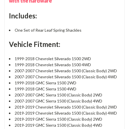
with the hardware
Includes:
One Set of Rear Leaf Spring Shackles
Vehicle Fitment:
1999-2018 Chevrolet Silverado 1500 2WD
1999-2018 Chevrolet Silverado 1500 4WD
2007-2007 Chevrolet Silverado 1500 (Classic Body) 2WD
2007-2007 Chevrolet Silverado 1500 (Classic Body) 4WD
1999-2018 GMC Sierra 1500 2WD
1999-2018 GMC Sierra 1500 4WD
2007-2007 GMC Sierra 1500 (Classic Body) 2WD
2007-2007 GMC Sierra 1500 (Classic Body) 4WD
2019-2019 Chevrolet Silverado 1500 (Classic Body) 2WD
2019-2019 Chevrolet Silverado 1500 (Classic Body) 4WD
2019-2019 GMC Sierra 1500 (Classic Body) 2WD
2019-2019 GMC Sierra 1500 (Classic Body) 4WD