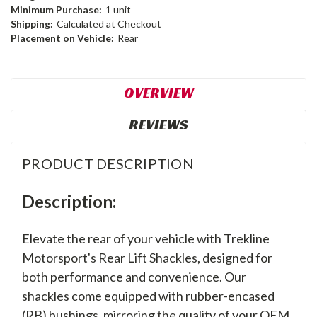
Minimum Purchase:
1 unit
Shipping:
Calculated at Checkout
Placement on Vehicle:
Rear
OVERVIEW
REVIEWS
PRODUCT DESCRIPTION
Description:
Elevate the rear of your vehicle with Trekline
Motorsport's Rear Lift Shackles, designed for
both performance and convenience. Our
shackles come equipped with rubber-encased
(RB) bushings, mirroring the quality of your OEM