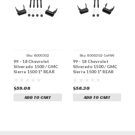
Sku:
8000302
Sku:
8000302-1xHW
99 - 18 Chevrolet
99 - 18 Chevrolet
9
Silverado 1500 / GMC
Silverado 1500 / GMC
S
Sierra 1500 1" REAR
Sierra 1500 1" REAR
S
Lift Shackles +
Lift Shackles +
R
Hardware
Hardware (x1set)
S
$59.08
$58.30
$
ADD TO CART
ADD TO CART