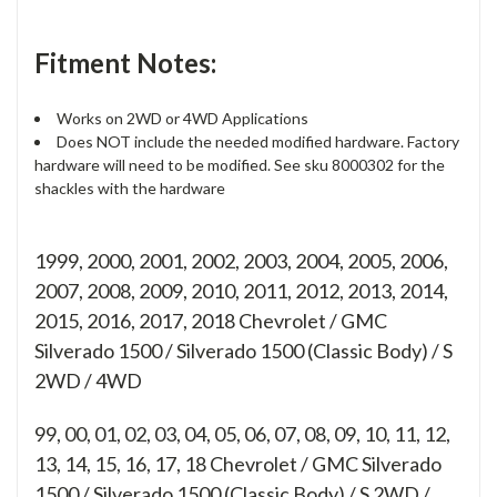
Fitment Notes:
Works on 2WD or 4WD Applications
Does NOT include the needed modified hardware. Factory
hardware will need to be modified. See sku 8000302 for the
shackles with the hardware
1999, 2000, 2001, 2002, 2003, 2004, 2005, 2006,
2007, 2008, 2009, 2010, 2011, 2012, 2013, 2014,
2015, 2016, 2017, 2018 Chevrolet / GMC
Silverado 1500 / Silverado 1500 (Classic Body) / S
2WD / 4WD
99, 00, 01, 02, 03, 04, 05, 06, 07, 08, 09, 10, 11, 12,
13, 14, 15, 16, 17, 18
Chevrolet / GMC Silverado
1500 / Silverado 1500 (Classic Body) / S 2WD /