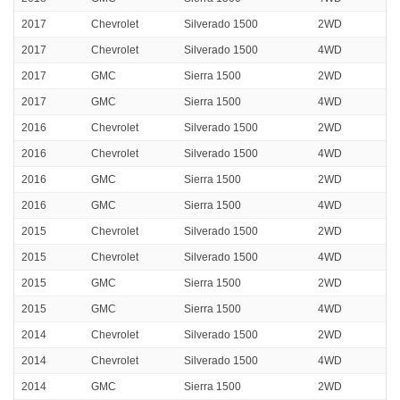
2017
Chevrolet
Silverado 1500
2WD
2017
Chevrolet
Silverado 1500
4WD
2017
GMC
Sierra 1500
2WD
2017
GMC
Sierra 1500
4WD
2016
Chevrolet
Silverado 1500
2WD
2016
Chevrolet
Silverado 1500
4WD
2016
GMC
Sierra 1500
2WD
2016
GMC
Sierra 1500
4WD
2015
Chevrolet
Silverado 1500
2WD
2015
Chevrolet
Silverado 1500
4WD
2015
GMC
Sierra 1500
2WD
2015
GMC
Sierra 1500
4WD
2014
Chevrolet
Silverado 1500
2WD
2014
Chevrolet
Silverado 1500
4WD
2014
GMC
Sierra 1500
2WD