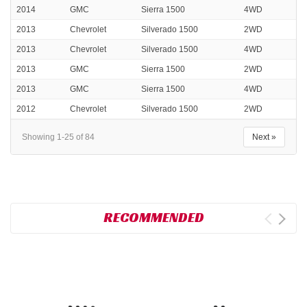
2014
GMC
Sierra 1500
4WD
2013
Chevrolet
Silverado 1500
2WD
2013
Chevrolet
Silverado 1500
4WD
2013
GMC
Sierra 1500
2WD
2013
GMC
Sierra 1500
4WD
2012
Chevrolet
Silverado 1500
2WD
Showing 1-25 of 84
Next »
RECOMMENDED