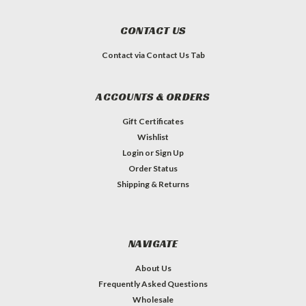
CONTACT US
Contact via Contact Us Tab
ACCOUNTS & ORDERS
Gift Certificates
Wishlist
Login
or
Sign Up
Order Status
Shipping & Returns
NAVIGATE
About Us
Frequently Asked Questions
Wholesale