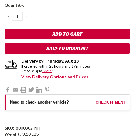
Current
Quantity:
Stock:
DECREASE
INCREASE
QUANTITY:
QUANTITY:
SAVE TO WISHLIST
Delivery by
Thursday
,
Aug
13
If ordered within
20
hours and
17
minutes
Not Shipping to
43215
?
View Delivery Options and Prices
Need to check another vehicle?
CHECK FITMENT
SKU:
8000302-NH
Weight:
3.10 LBS