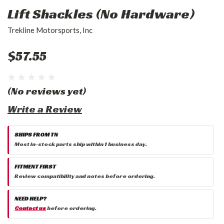
Lift Shackles (No Hardware)
Trekline Motorsports, Inc
$57.55
(No reviews yet)
Write a Review
SHIPS FROM TN
Most in-stock parts ship within 1 business day.
FITMENT FIRST
Review compatibility and notes before ordering.
NEED HELP?
Contact us
before ordering.