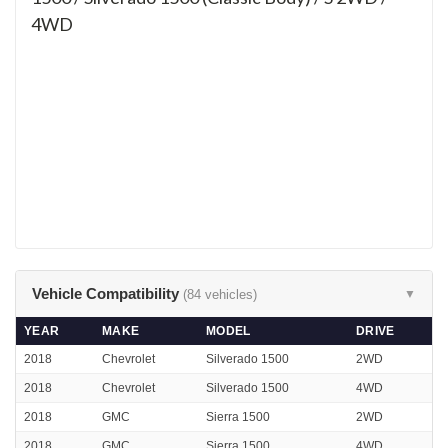
4WD
Vehicle Compatibility
(84 vehicles)
▼
YEAR
MAKE
MODEL
DRIVE
2018
Chevrolet
Silverado 1500
2WD
2018
Chevrolet
Silverado 1500
4WD
2018
GMC
Sierra 1500
2WD
2018
GMC
Sierra 1500
4WD