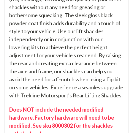
shackles without any need for greasing or
bothersome squeaking. The sleek gloss black
powder coat finish adds durability and a touch of
style to your vehicle. Use our lift shackles
independently or in conjunction with our
lowering kits to achieve the perfect height
adjustment for your vehicle's rear end. By raising
the rear and creating extra clearance between
the axle and frame, our shackles can help you
avoid the need for a C-notch when using a flip kit
on some vehicles. Experience a seamless upgrade
with Trekline Motorsport's Rear Lifting Shackles.
Does NOT include the needed modified
hardware. Factory hardware will need to be
modified. See sku 8000302 for the shackles