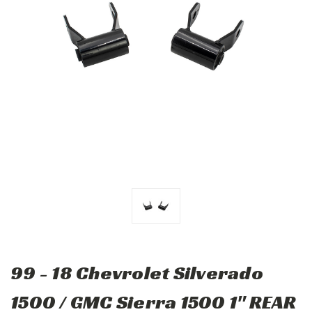
99 - 18 Chevrolet Silverado
1500 / GMC Sierra 1500 1" REAR