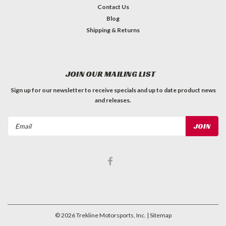
Contact Us
Blog
Shipping & Returns
JOIN OUR MAILING LIST
Sign up for our newsletter to receive specials and up to date product news
and releases.
Email
Address
©
2026
Trekline Motorsports, Inc.
| Sitemap