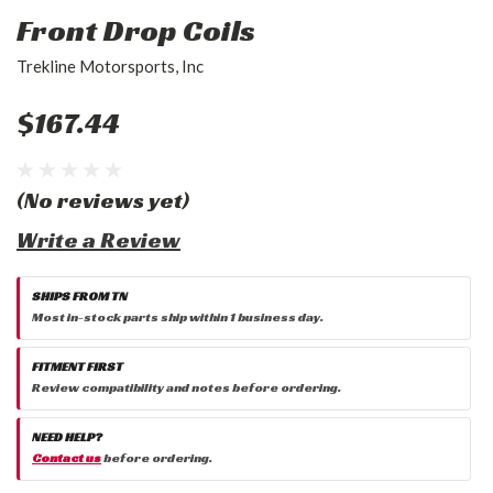
Front Drop Coils
Trekline Motorsports, Inc
$167.44
(No reviews yet)
Write a Review
SHIPS FROM TN
Most in-stock parts ship within 1 business day.
FITMENT FIRST
Review compatibility and notes before ordering.
NEED HELP?
Contact us
before ordering.