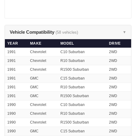
Vehicle Compatibility
(58 vehicles)
▼
YEAR
MAKE
MODEL
DRIVE
1991
Chevrolet
C10 Suburban
2WD
1991
Chevrolet
R10 Suburban
2WD
1991
Chevrolet
R1500 Suburban
2WD
1991
GMC
C15 Suburban
2WD
1991
GMC
R10 Suburban
2WD
1991
GMC
R1500 Suburban
2WD
1990
Chevrolet
C10 Suburban
2WD
1990
Chevrolet
R10 Suburban
2WD
1990
Chevrolet
R1500 Suburban
2WD
1990
GMC
C15 Suburban
2WD