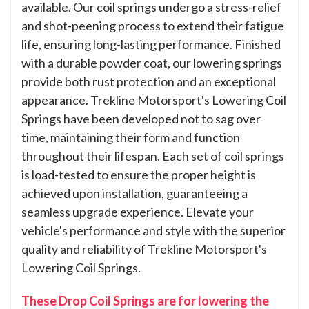
available. Our coil springs undergo a stress-relief
and shot-peening process to extend their fatigue
life, ensuring long-lasting performance. Finished
with a durable powder coat, our lowering springs
provide both rust protection and an exceptional
appearance. Trekline Motorsport's Lowering Coil
Springs have been developed not to sag over
time, maintaining their form and function
throughout their lifespan. Each set of coil springs
is load-tested to ensure the proper height is
achieved upon installation, guaranteeing a
seamless upgrade experience. Elevate your
vehicle's performance and style with the superior
quality and reliability of Trekline Motorsport's
Lowering Coil Springs.
These Drop Coil Springs are for lowering the