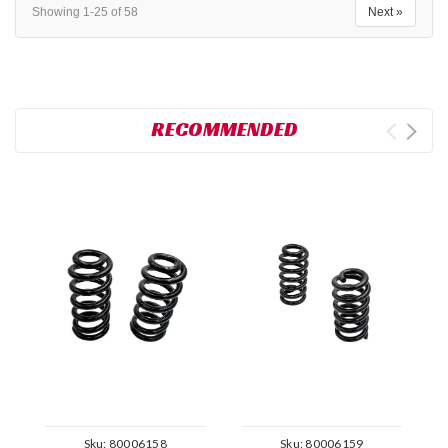
Showing 1-25 of 58
Next »
RECOMMENDED
Sku:
80006158
Sku:
80006159