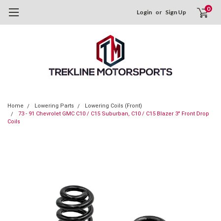
0
Login
or
Sign Up
Home
Lowering Parts
Lowering Coils (Front)
73 - 91 Chevrolet GMC C10 / C15 Suburban, C10 / C15 Blazer 3" Front Drop
Coils