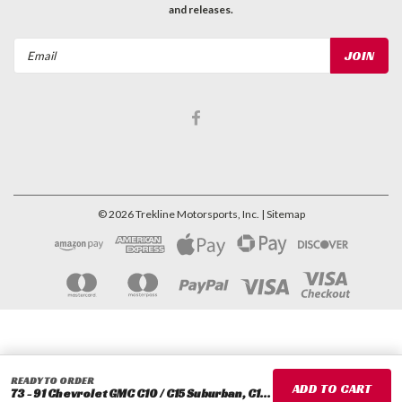
and releases.
Email
Address
©
2026
Trekline Motorsports, Inc.
| Sitemap
READY TO ORDER
73 - 91 Chevrolet GMC C10 / C15 Suburban, C10 / C15 Blazer 3" Front Drop Coils