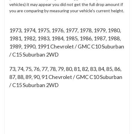
vehicles) it may appear you did not get the full drop amount if
you are comparing by measuring your vehicle's current height.
1973, 1974, 1975, 1976, 1977, 1978, 1979, 1980,
1981, 1982, 1983, 1984, 1985, 1986, 1987, 1988,
1989, 1990, 1991 Chevrolet / GMC C10 Suburban
/ C15 Suburban 2WD
73, 74, 75, 76, 77, 78, 79, 80, 81, 82, 83, 84, 85, 86,
87, 88, 89, 90, 91
Chevrolet / GMC C10 Suburban
/ C15 Suburban 2WD