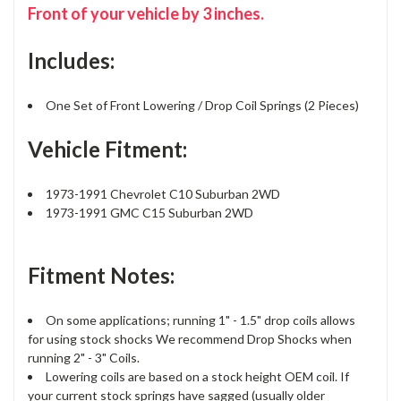
Front of your vehicle by 3 inches.
Includes:
One Set of Front Lowering / Drop Coil Springs (2 Pieces)
Vehicle Fitment:
1973-1991 Chevrolet C10 Suburban 2WD
1973-1991 GMC C15 Suburban 2WD
Fitment Notes:
On some applications; running 1" - 1.5" drop coils allows
for using stock shocks We recommend Drop Shocks when
running 2" - 3" Coils.
Lowering coils are based on a stock height OEM coil. If
your current stock springs have sagged (usually older