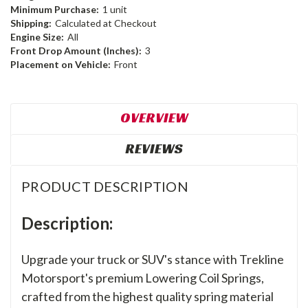
Minimum Purchase:
1 unit
Shipping:
Calculated at Checkout
Engine Size:
All
Front Drop Amount (Inches):
3
Placement on Vehicle:
Front
OVERVIEW
REVIEWS
PRODUCT DESCRIPTION
Description:
Upgrade your truck or SUV's stance with Trekline
Motorsport's premium Lowering Coil Springs,
crafted from the highest quality spring material