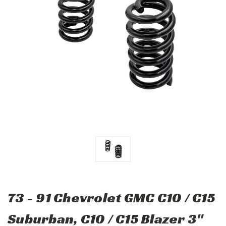
73 - 91 Chevrolet GMC C10 / C15
Suburban, C10 / C15 Blazer 3"