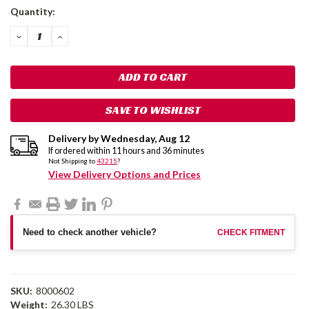
Current
Quantity:
Stock:
DECREASE
INCREASE
QUANTITY:
QUANTITY:
SAVE TO WISHLIST
Delivery by
Wednesday
,
Aug
12
If ordered within
11
hours and
36
minutes
Not Shipping to
43215
?
View Delivery Options and Prices
Need to check another vehicle?
CHECK FITMENT
SKU:
8000602
Weight:
26.30 LBS