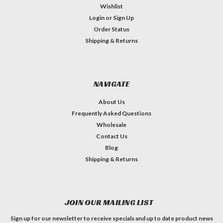
Wishlist
Login
or
Sign Up
Order Status
Shipping & Returns
NAVIGATE
About Us
Frequently Asked Questions
Wholesale
Contact Us
Blog
Shipping & Returns
JOIN OUR MAILING LIST
Sign up for our newsletter to receive specials and up to date product news