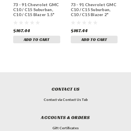
73 - 91 Chevrolet GMC
73 - 91 Chevrolet GMC
7
C10 / C15 Suburban,
C10 / C15 Suburban,
C
C10 / C15 Blazer 1.5"
C10 / C15 Blazer 2"
C
Front Drop Coils
Front Drop Coils
$167.44
$167.44
$
ADD TO CART
ADD TO CART
CONTACT US
Contact via Contact Us Tab
ACCOUNTS & ORDERS
Gift Certificates