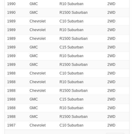
1990
GMC
R10 Suburban
2WD
1990
GMC
R1500 Suburban
2WD
1989
Chevrolet
C10 Suburban
2WD
1989
Chevrolet
R10 Suburban
2WD
1989
Chevrolet
R1500 Suburban
2WD
1989
GMC
C15 Suburban
2WD
1989
GMC
R10 Suburban
2WD
1989
GMC
R1500 Suburban
2WD
1988
Chevrolet
C10 Suburban
2WD
1988
Chevrolet
R10 Suburban
2WD
1988
Chevrolet
R1500 Suburban
2WD
1988
GMC
C15 Suburban
2WD
1988
GMC
R10 Suburban
2WD
1988
GMC
R1500 Suburban
2WD
1987
Chevrolet
C10 Suburban
2WD