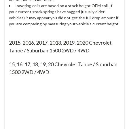
Lowering coils are based on a stock height OEM coil. If
your current stock springs have sagged (usually older
vehicles) it may appear you did not get the full drop amount if
you are comparing by measuring your vehicle's current height.
2015, 2016, 2017, 2018, 2019, 2020 Chevrolet
Tahoe / Suburban 1500 2WD / 4WD
15, 16, 17, 18, 19, 20
Chevrolet Tahoe / Suburban
1500 2WD / 4WD