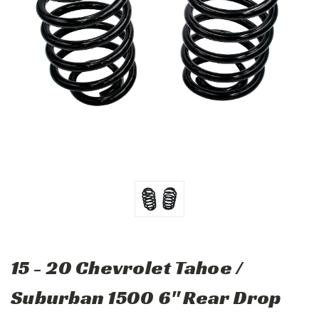
15 - 20 Chevrolet Tahoe /
Suburban 1500 6" Rear Drop