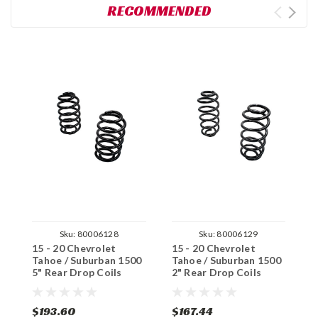
RECOMMENDED
Sku:
80006128
Sku:
80006129
15 - 20 Chevrolet
15 - 20 Chevrolet
1
Tahoe / Suburban 1500
Tahoe / Suburban 1500
T
5" Rear Drop Coils
2" Rear Drop Coils
4
$193.60
$167.44
$