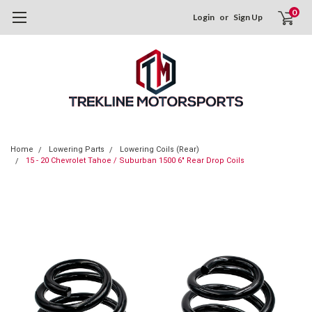
0
Login
or
Sign Up
Home
Lowering Parts
Lowering Coils (Rear)
15 - 20 Chevrolet Tahoe / Suburban 1500 6" Rear Drop Coils