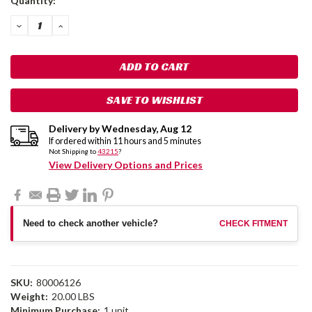
Quantity:
Stock:
DECREASE
INCREASE
QUANTITY:
QUANTITY:
SAVE TO WISHLIST
Delivery by
Wednesday
,
Aug
12
If ordered within
11
hours and
5
minutes
Not Shipping to
43215
?
View Delivery Options and Prices
Need to check another vehicle?
CHECK FITMENT
SKU:
80006126
Weight:
20.00 LBS
Minimum Purchase:
1 unit