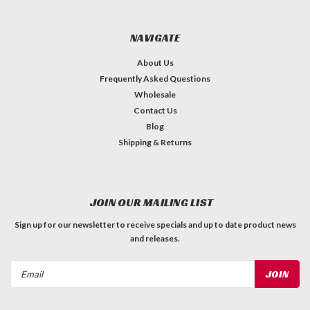
NAVIGATE
About Us
Frequently Asked Questions
Wholesale
Contact Us
Blog
Shipping & Returns
JOIN OUR MAILING LIST
Sign up for our newsletter to receive specials and up to date product news
and releases.
Email
Address