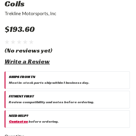
Coils
Trekline Motorsports, Inc
$193.60
(No reviews yet)
Write a Review
SHIPS FROM TN
Most in-stock parts ship within 1 business day.
FITMENT FIRST
Review compatibility and notes before ordering.
NEED HELP?
Contact us
before ordering.
Current