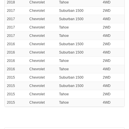
2018
Chevrolet
Tahoe
4WD
2017
Chevrolet
Suburban 1500
2WD
2017
Chevrolet
Suburban 1500
4WD
2017
Chevrolet
Tahoe
2WD
2017
Chevrolet
Tahoe
4WD
2016
Chevrolet
Suburban 1500
2WD
2016
Chevrolet
Suburban 1500
4WD
2016
Chevrolet
Tahoe
2WD
2016
Chevrolet
Tahoe
4WD
2015
Chevrolet
Suburban 1500
2WD
2015
Chevrolet
Suburban 1500
4WD
2015
Chevrolet
Tahoe
2WD
2015
Chevrolet
Tahoe
4WD