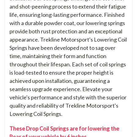
and shot-peening process to extend their fatigue
life, ensuring long-lasting performance. Finished
with a durable powder coat, our lowering springs
provide both rust protection and an exceptional
appearance. Trekline Motorsport's Lowering Coil
Springs have been developed not to sag over
time, maintaining their form and function
throughout their lifespan. Each set of coil springs
is load-tested to ensure the proper height is
achieved upon installation, guaranteeing a
seamless upgrade experience. Elevate your
vehicle's performance and style with the superior
quality and reliability of Trekline Motorsport's
Lowering Coil Springs.
These Drop Coil Springs are for lowering the
Rear of your vehicle by 6 inches.