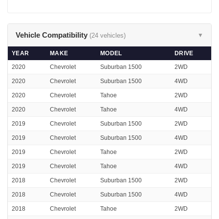
Vehicle Compatibility
(24 vehicles)
▼
YEAR
MAKE
MODEL
DRIVE
2020
Chevrolet
Suburban 1500
2WD
2020
Chevrolet
Suburban 1500
4WD
2020
Chevrolet
Tahoe
2WD
2020
Chevrolet
Tahoe
4WD
2019
Chevrolet
Suburban 1500
2WD
2019
Chevrolet
Suburban 1500
4WD
2019
Chevrolet
Tahoe
2WD
2019
Chevrolet
Tahoe
4WD
2018
Chevrolet
Suburban 1500
2WD
2018
Chevrolet
Suburban 1500
4WD
2018
Chevrolet
Tahoe
2WD