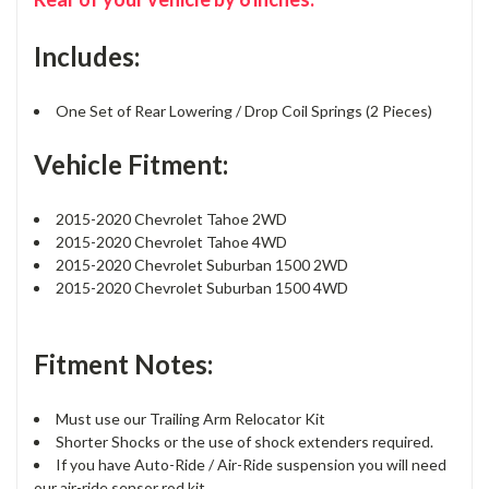
Includes:
One Set of Rear Lowering / Drop Coil Springs (2 Pieces)
Vehicle Fitment:
2015-2020 Chevrolet Tahoe 2WD
2015-2020 Chevrolet Tahoe 4WD
2015-2020 Chevrolet Suburban 1500 2WD
2015-2020 Chevrolet Suburban 1500 4WD
Fitment Notes:
Must use our Trailing Arm Relocator Kit
Shorter Shocks or the use of shock extenders required.
If you have Auto-Ride / Air-Ride suspension you will need
our air-ride sensor rod kit