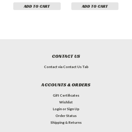
ADD TO CART
ADD TO CART
CONTACT US
Contact via Contact Us Tab
ACCOUNTS & ORDERS
Gift Certificates
Wishlist
Login
or
Sign Up
Order Status
Shipping & Returns