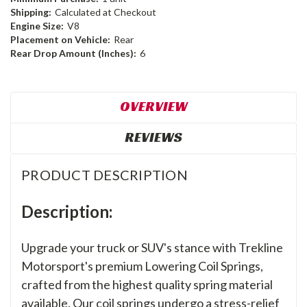
Shipping:
Calculated at Checkout
Engine Size:
V8
Placement on Vehicle:
Rear
Rear Drop Amount (Inches):
6
OVERVIEW
REVIEWS
PRODUCT DESCRIPTION
Description:
Upgrade your truck or SUV's stance with Trekline
Motorsport's premium Lowering Coil Springs,
crafted from the highest quality spring material
available. Our coil springs undergo a stress-relief