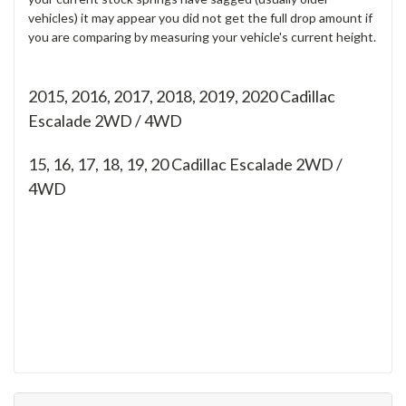
vehicles) it may appear you did not get the full drop amount if
you are comparing by measuring your vehicle's current height.
2015, 2016, 2017, 2018, 2019, 2020 Cadillac
Escalade 2WD / 4WD
15, 16, 17, 18, 19, 20
Cadillac Escalade 2WD /
4WD