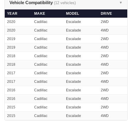
Vehicle Compatibility
(12 vehicles)
▼
YEAR
MAKE
MODEL
DRIVE
2020
Cadillac
Escalade
2WD
2020
Cadillac
Escalade
4WD
2019
Cadillac
Escalade
2WD
2019
Cadillac
Escalade
4WD
2018
Cadillac
Escalade
2WD
2018
Cadillac
Escalade
4WD
2017
Cadillac
Escalade
2WD
2017
Cadillac
Escalade
4WD
2016
Cadillac
Escalade
2WD
2016
Cadillac
Escalade
4WD
2015
Cadillac
Escalade
2WD
2015
Cadillac
Escalade
4WD