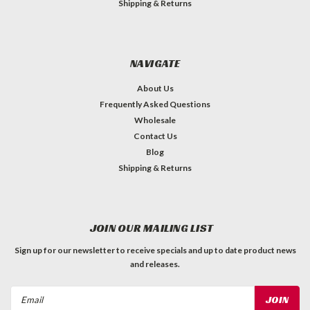
Shipping & Returns
NAVIGATE
About Us
Frequently Asked Questions
Wholesale
Contact Us
Blog
Shipping & Returns
JOIN OUR MAILING LIST
Sign up for our newsletter to receive specials and up to date product news
and releases.
Email
Address