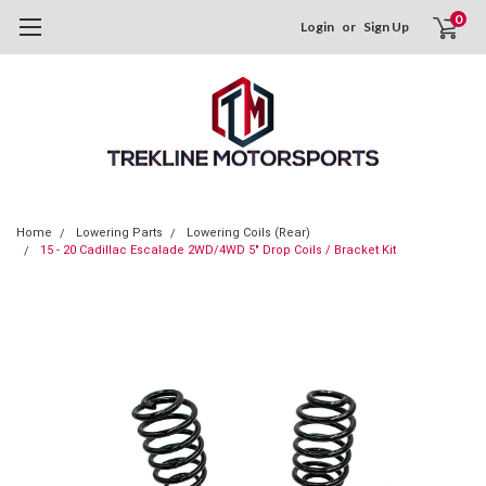
0
Login
or
Sign Up
Home
Lowering Parts
Lowering Coils (Rear)
15 - 20 Cadillac Escalade 2WD/4WD 5" Drop Coils / Bracket Kit