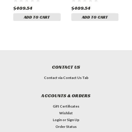
$409.54
$409.54
$
ADD TO CART
ADD TO CART
CONTACT US
Contact via Contact Us Tab
ACCOUNTS & ORDERS
Gift Certificates
Wishlist
Login
or
Sign Up
Order Status