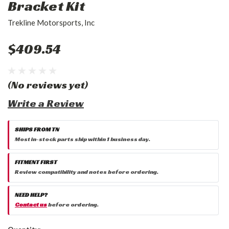
Bracket Kit
Trekline Motorsports, Inc
$409.54
(No reviews yet)
Write a Review
SHIPS FROM TN
Most in-stock parts ship within 1 business day.
FITMENT FIRST
Review compatibility and notes before ordering.
NEED HELP?
Contact us
before ordering.
Current