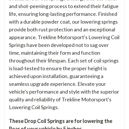
and shot-peening process to extend their fatigue
life, ensuring long-lasting performance. Finished
with a durable powder coat, our lowering springs
provide both rust protection and an exceptional
appearance. Trekline Motorsport's Lowering Coil
Springs have been developed not to sag over
time, maintaining their form and function
throughout their lifespan. Each set of coil springs
is load-tested to ensure the proper height is
achieved upon installation, guaranteeing a
seamless upgrade experience. Elevate your
vehicle's performance and style with the superior
quality and reliability of Trekline Motorsport's
Lowering Coil Springs.
These Drop Coil Springs are for lowering the
Rear of your vehicle by 5 inches.