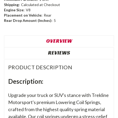
Shipping:
Calculated at Checkout
Engine Size:
V8
Placement on Vehicle:
Rear
Rear Drop Amount (Inches):
5
OVERVIEW
REVIEWS
PRODUCT DESCRIPTION
Description:
Upgrade your truck or SUV's stance with Trekline
Motorsport's premium Lowering Coil Springs,
crafted from the highest quality spring material
available. Our coil springs undergo a stress-relief