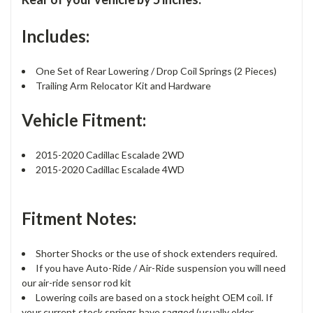
Includes:
One Set of Rear Lowering / Drop Coil Springs (2 Pieces)
Trailing Arm Relocator Kit and Hardware
Vehicle Fitment:
2015-2020 Cadillac Escalade 2WD
2015-2020 Cadillac Escalade 4WD
Fitment Notes:
Shorter Shocks or the use of shock extenders required.
If you have Auto-Ride / Air-Ride suspension you will need
our air-ride sensor rod kit
Lowering coils are based on a stock height OEM coil. If
your current stock springs have sagged (usually older