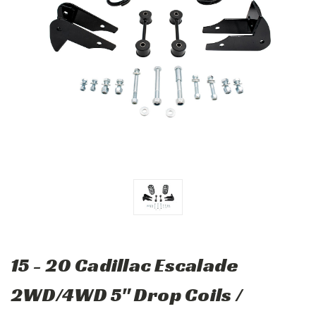
15 - 20 Cadillac Escalade
2WD/4WD 5" Drop Coils /