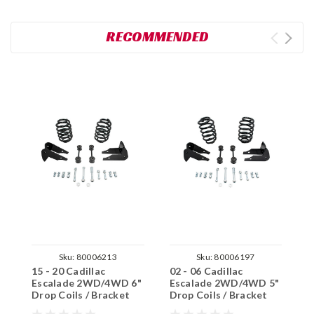
RECOMMENDED
Sku:
80006213
Sku:
80006197
15 - 20 Cadillac
02 - 06 Cadillac
0
Escalade 2WD/4WD 6"
Escalade 2WD/4WD 5"
E
Drop Coils / Bracket
Drop Coils / Bracket
D
Kit
Kit
K