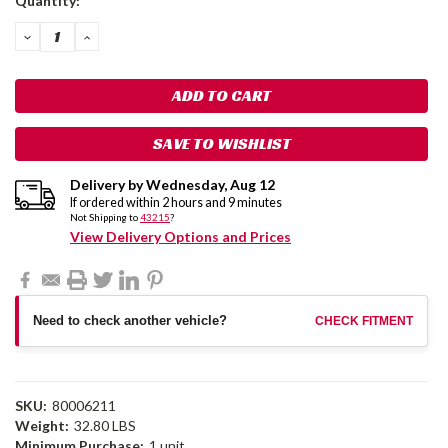
Quantity:
Stock:
DECREASE
INCREASE
QUANTITY:
QUANTITY:
SAVE TO WISHLIST
Delivery by
Wednesday
,
Aug
12
If ordered within
2
hours and
9
minutes
Not Shipping to
43215
?
View Delivery Options and Prices
Need to check another vehicle?
CHECK FITMENT
SKU:
80006211
Weight:
32.80 LBS
Minimum Purchase:
1 unit