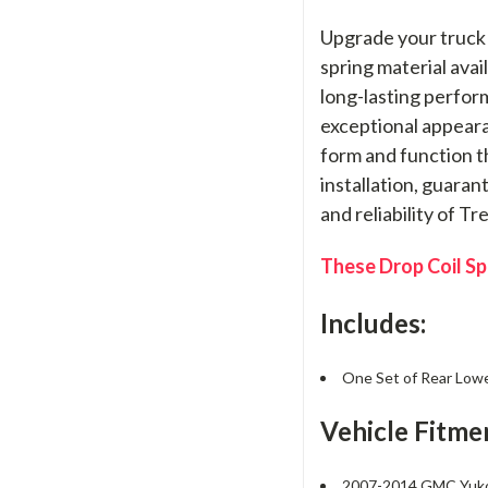
Upgrade your truck 
spring material avai
long-lasting perfor
exceptional appeara
form and function th
installation, guara
and reliability of T
These Drop Coil Spr
Includes:
One Set of Rear Lower
Vehicle Fitme
2007-2014 GMC Yu