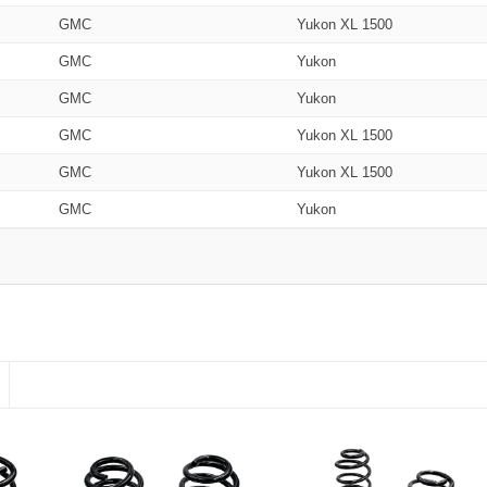
GMC
Yukon XL 1500
GMC
Yukon
GMC
Yukon
GMC
Yukon XL 1500
GMC
Yukon XL 1500
GMC
Yukon