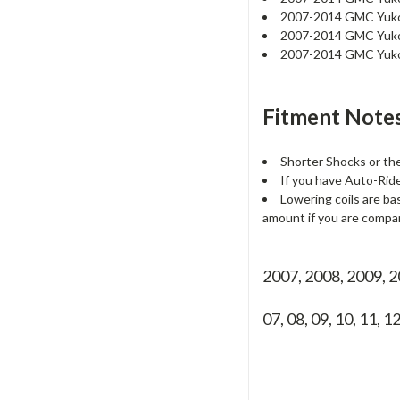
2007-2014 GMC Yu
2007-2014 GMC Yuk
2007-2014 GMC Yuk
Fitment Notes
Shorter Shocks or t
If you have Auto-Ride 
Lowering coils are ba
amount if you are compar
2007, 2008, 2009, 
07, 08, 09, 10, 11, 1