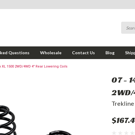
sked Questions
Wholesale
Contact Us
Blog
Ship
n XL 1500 2WD/4WD 4" Rear Lowering Coils
07 - 
2WD/4
Trekline
$167.