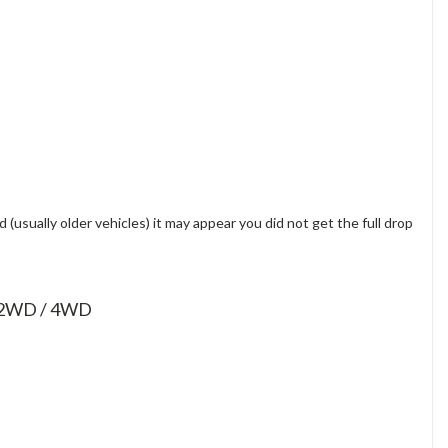
(usually older vehicles) it may appear you did not get the full drop
0 2WD / 4WD