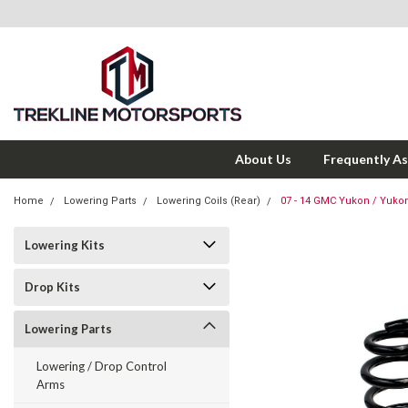
About Us
Frequently A
Home
Lowering Parts
Lowering Coils (Rear)
07 - 14 GMC Yukon / Yuko
Lowering Kits
Drop Kits
Lowering Parts
Lowering / Drop Control
Arms