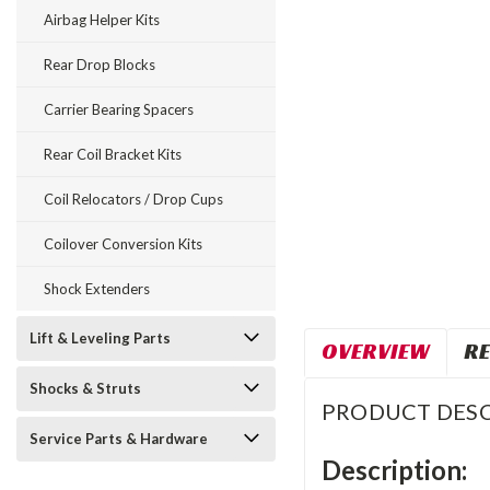
Airbag Helper Kits
Rear Drop Blocks
Carrier Bearing Spacers
Rear Coil Bracket Kits
Coil Relocators / Drop Cups
Coilover Conversion Kits
Shock Extenders
Lift & Leveling Parts
OVERVIEW
RE
Shocks & Struts
PRODUCT DESC
Service Parts & Hardware
Description: