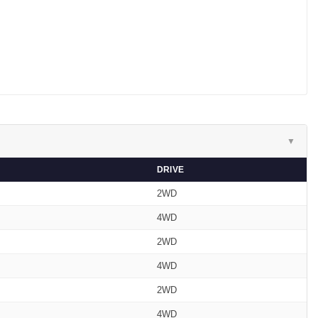
▼
DRIVE
2WD
4WD
2WD
4WD
2WD
4WD