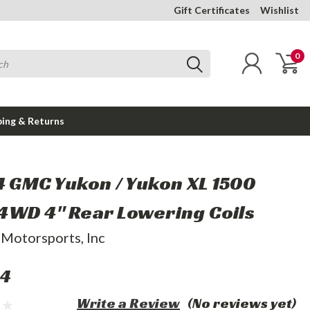
Gift Certificates
Wishlist
0
ping & Returns
14 GMC Yukon / Yukon XL 1500
WD 4" Rear Lowering Coils
 Motorsports, Inc
44
Write a Review
(No reviews yet)