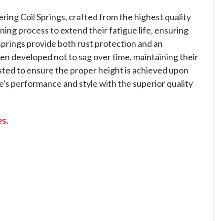
ng Coil Springs, crafted from the highest quality
ning process to extend their fatigue life, ensuring
springs provide both rust protection and an
n developed not to sag over time, maintaining their
tested to ensure the proper height is achieved upon
e's performance and style with the superior quality
es.