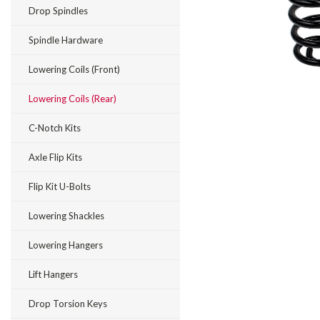
Drop Spindles
Spindle Hardware
Lowering Coils (Front)
Lowering Coils (Rear)
C-Notch Kits
Axle Flip Kits
Flip Kit U-Bolts
Lowering Shackles
Lowering Hangers
Lift Hangers
Drop Torsion Keys