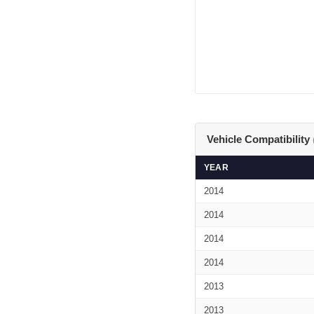
Vehicle Compatibility
YEAR
2014
2014
2014
2014
2013
2013