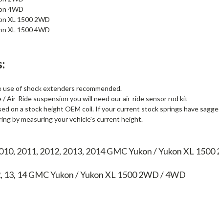
kon 4WD
on XL 1500 2WD
on XL 1500 4WD
:
he use of shock extenders recommended.
/ Air-Ride suspension you will need our air-ride sensor rod kit
sed on a stock height OEM coil. If your current stock springs have sagged 
ing by measuring your vehicle's current height.
2010, 2011, 2012, 2013, 2014 GMC Yukon / Yukon XL 150
2, 13, 14
GMC Yukon / Yukon XL 1500 2WD / 4WD