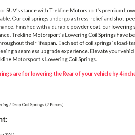
or SUV's stance with Trekline Motorsport's premium Loweri
lable. Our coil springs undergo a stress-relief and shot-pee
mance. Finished with a durable powder coat, our lowering 
nce. Trekline Motorsport's Lowering Coil Springs have bee
roughout their lifespan. Each set of coil springs is load-
nteeing a seamless upgrade experience. Elevate your vehicl
rekline Motorsport's Lowering Coil Springs.
ings are for lowering the Rear of your vehicle by 4 inch
ing / Drop Coil Springs (2 Pieces)
nt:
kon 2WD