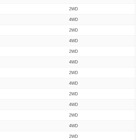
2WD
4WD
2WD
4WD
2WD
4WD
2WD
4WD
2WD
4WD
2WD
4WD
2WD