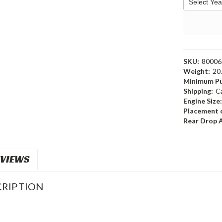
SKU:
80006
Weight:
20
Minimum Pu
Shipping:
C
Engine Size
Placement o
Rear Drop 
VIEWS
RIPTION