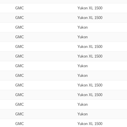
GMC
Yukon XL 1500
GMC
Yukon XL 1500
GMC
Yukon
GMC
Yukon
GMC
Yukon XL 1500
GMC
Yukon XL 1500
GMC
Yukon
GMC
Yukon
GMC
Yukon XL 1500
GMC
Yukon XL 1500
GMC
Yukon
GMC
Yukon
GMC
Yukon XL 1500