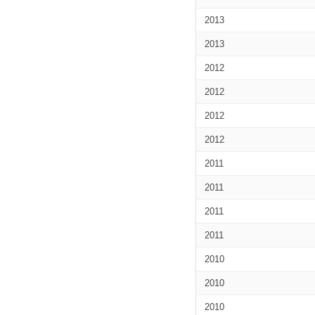
2013
2013
2012
2012
2012
2012
2011
2011
2011
2011
2010
2010
2010