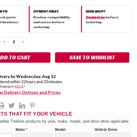
M TN
FITMENT FIRST
NEED HELP?
ock parts
Review compatibility
Contact us
before
 1 business
and notes before
ordering.
ordering.
DECREASE
INCREASE
QUANTITY:
QUANTITY:
SAVE TO WISHLIST
ivery by
Wednesday
,
Aug
12
rdered within
22
hours and
33
minutes
Shipping to
43215
?
w Delivery Options and Prices
RTS THAT FIT YOUR VEHICLE
tible Trekline products by year, make, model, and drive when applicable.
Make
*
Model
Vehicle Drive