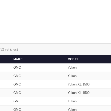
(32 vehicles)
MAKE
MODEL
GMC
Yukon
GMC
Yukon
GMC
Yukon XL 1500
GMC
Yukon XL 1500
GMC
Yukon
GMC
Yukon