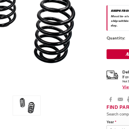
SHIPS FRO
Most in-st
ship within
day.
Current
Quantity:
Stock:
Del
If o
Not 
Vie
FIND PA
Search compa
Year
*