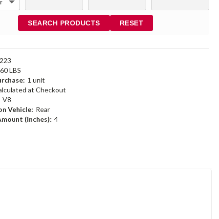
SEARCH PRODUCTS
RESET
223
.60 LBS
rchase:
1 unit
alculated at Checkout
:
V8
n Vehicle:
Rear
Amount (Inches):
4