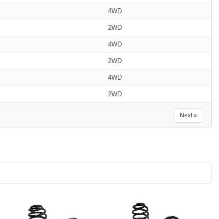
4WD
2WD
4WD
2WD
4WD
2WD
Next »