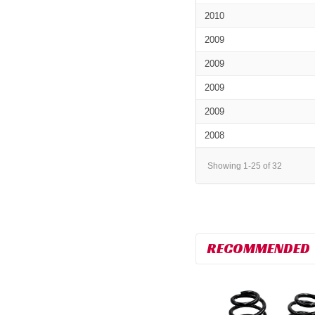
2010
2009
2009
2009
2009
2008
Showing 1-25 of 32
RECOMMENDED