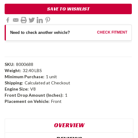
SAVE TO WISHLIST
Need to check another vehicle?
CHECK FITMENT
SKU:
8000688
Weight:
32.40 LBS
Minimum Purchase:
1 unit
Shipping:
Calculated at Checkout
Engine Size:
V8
Front Drop Amount (Inches):
1
Placement on Vehicle:
Front
OVERVIEW