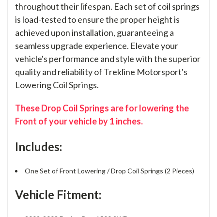
throughout their lifespan. Each set of coil springs
is load-tested to ensure the proper height is
achieved upon installation, guaranteeing a
seamless upgrade experience. Elevate your
vehicle's performance and style with the superior
quality and reliability of Trekline Motorsport's
Lowering Coil Springs.
These Drop Coil Springs are for lowering the
Front of your vehicle by 1 inches.
Includes:
One Set of Front Lowering / Drop Coil Springs (2 Pieces)
Vehicle Fitment: