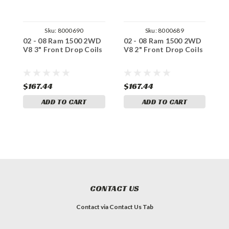
Sku:
8000690
Sku:
8000689
02 - 08 Ram 1500 2WD
02 - 08 Ram 1500 2WD
0
V8 3" Front Drop Coils
V8 2" Front Drop Coils
V
$167.44
$167.44
$
ADD TO CART
ADD TO CART
CONTACT US
Contact via Contact Us Tab