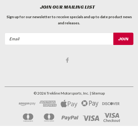
JOIN OUR MAILING LIST
Sign up for our newsletter to receive specials and up to date product news
and releases.
Email
Address
©
2026
Trekline Motorsports, Inc.
| Sitemap