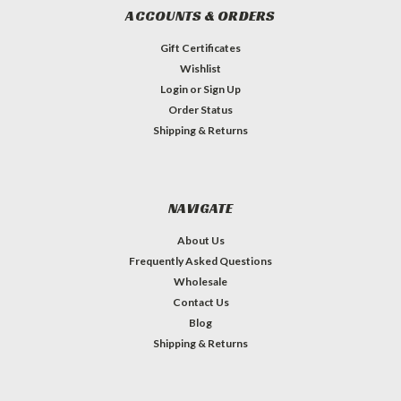
ACCOUNTS & ORDERS
Gift Certificates
Wishlist
Login
or
Sign Up
Order Status
Shipping & Returns
NAVIGATE
About Us
Frequently Asked Questions
Wholesale
Contact Us
Blog
Shipping & Returns