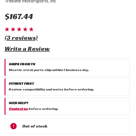
Trekline Motorsports, Inc
$167.44
(3 reviews)
Write a Review
SHIPS FROM TN
Most in-stock parts ship within 1 business day.
FITMENT FIRST
Review compatibility and notes before ordering.
NEED HELP?
Contact us
before ordering.
Current
Out of stock
Stock: