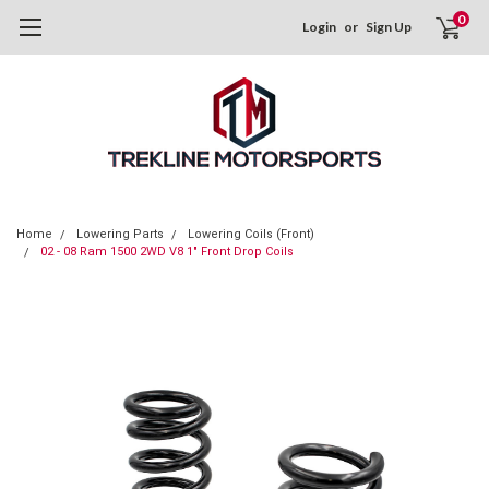
0
Login
or
Sign Up
Home
Lowering Parts
Lowering Coils (Front)
02 - 08 Ram 1500 2WD V8 1" Front Drop Coils