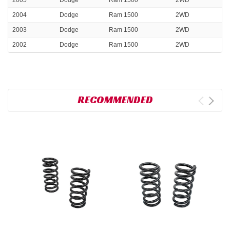
2004
Dodge
Ram 1500
2WD
2003
Dodge
Ram 1500
2WD
2002
Dodge
Ram 1500
2WD
RECOMMENDED