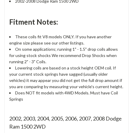
2002-2008 Dodge Ram 1500 2WD
Fitment Notes:
These coils fit V8 models ONLY. If you have another
engine size please see our other listings.
On some applications; running 1" - 1.5" drop coils allows
for using stock shocks We recommend Drop Shocks when
running 2" - 3" Coils.
Lowering coils are based on a stock height OEM coil. If
your current stock springs have sagged (usually older
vehicles) it may appear you did not get the full drop amount if
you are comparing by measuring your vehicle's current height.
Does NOT fit models with 4WD Models. Must have Coil
Springs
2002, 2003, 2004, 2005, 2006, 2007, 2008 Dodge
Ram 1500 2WD