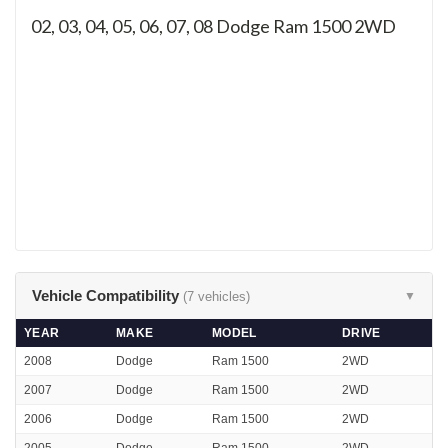
02, 03, 04, 05, 06, 07, 08
Dodge Ram 1500 2WD
Vehicle Compatibility
(7 vehicles)
▼
YEAR
MAKE
MODEL
DRIVE
2008
Dodge
Ram 1500
2WD
2007
Dodge
Ram 1500
2WD
2006
Dodge
Ram 1500
2WD
2005
Dodge
Ram 1500
2WD