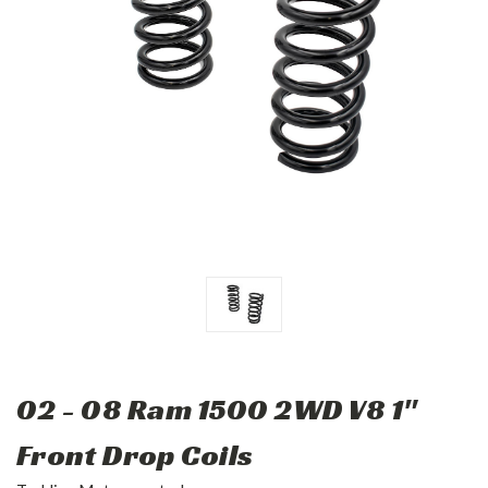
02 - 08 Ram 1500 2WD V8 1"
Front Drop Coils