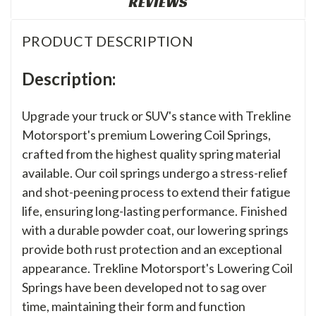
REVIEWS
PRODUCT DESCRIPTION
Description:
Upgrade your truck or SUV's stance with Trekline
Motorsport's premium Lowering Coil Springs,
crafted from the highest quality spring material
available. Our coil springs undergo a stress-relief
and shot-peening process to extend their fatigue
life, ensuring long-lasting performance. Finished
with a durable powder coat, our lowering springs
provide both rust protection and an exceptional
appearance. Trekline Motorsport's Lowering Coil
Springs have been developed not to sag over
time, maintaining their form and function