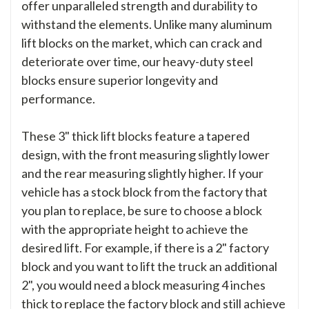
offer unparalleled strength and durability to
withstand the elements. Unlike many aluminum
lift blocks on the market, which can crack and
deteriorate over time, our heavy-duty steel
blocks ensure superior longevity and
performance.
These 3" thick lift blocks feature a tapered
design, with the front measuring slightly lower
and the rear measuring slightly higher. If your
vehicle has a stock block from the factory that
you plan to replace, be sure to choose a block
with the appropriate height to achieve the
desired lift. For example, if there is a 2" factory
block and you want to lift the truck an additional
2", you would need a block measuring 4 inches
thick to replace the factory block and still achieve