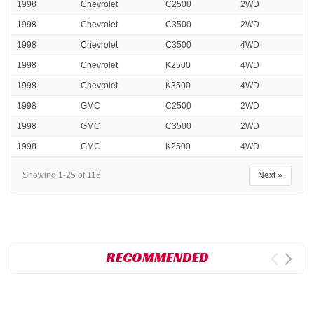
1998
Chevrolet
C2500
2WD
1998
Chevrolet
C3500
2WD
1998
Chevrolet
C3500
4WD
1998
Chevrolet
K2500
4WD
1998
Chevrolet
K3500
4WD
1998
GMC
C2500
2WD
1998
GMC
C3500
2WD
1998
GMC
K2500
4WD
Showing 1-25 of 116
Next »
RECOMMENDED