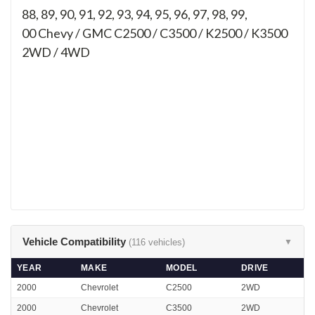
88, 89, 90, 91, 92, 93, 94, 95, 96, 97, 98, 99,
00
Chevy / GMC C2500 / C3500 / K2500 / K3500
2WD / 4WD
Vehicle Compatibility
(116 vehicles)
▼
YEAR
MAKE
MODEL
DRIVE
2000
Chevrolet
C2500
2WD
2000
Chevrolet
C3500
2WD