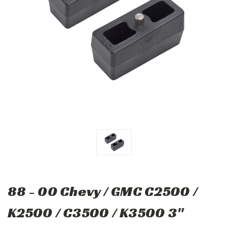
88 - 00 Chevy / GMC C2500 /
K2500 / C3500 / K3500 3"