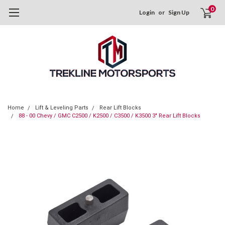
0
Login
or
Sign Up
Home
Lift & Leveling Parts
Rear Lift Blocks
88 - 00 Chevy / GMC C2500 / K2500 / C3500 / K3500 3" Rear Lift Blocks