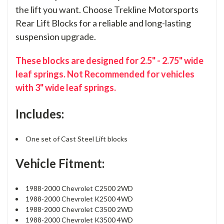
the lift you want. Choose Trekline Motorsports
Rear Lift Blocks for a reliable and long-lasting
suspension upgrade.
These blocks are designed for 2.5" - 2.75" wide
leaf springs. Not Recommended for vehicles
with 3" wide leaf springs.
Includes:
One set of Cast Steel Lift blocks
Vehicle Fitment:
1988-2000 Chevrolet C2500 2WD
1988-2000 Chevrolet K2500 4WD
1988-2000 Chevrolet C3500 2WD
1988-2000 Chevrolet K3500 4WD