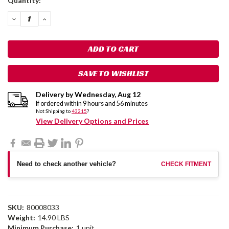
Quantity:
Stock:
DECREASE
INCREASE
QUANTITY:
QUANTITY:
SAVE TO WISHLIST
Delivery by
Wednesday
,
Aug
12
If ordered within
9
hours and
56
minutes
Not Shipping to
43215
?
View Delivery Options and Prices
Need to check another vehicle?
CHECK FITMENT
SKU:
80008033
Weight:
14.90 LBS
Minimum Purchase:
1 unit