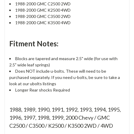
1988-2000 GMC C2500 2WD
1988-2000 GMC K2500 4WD
1988-2000 GMC C3500 2WD
1988-2000 GMC K3500 4WD
Fitment Notes:
Blocks are tapered and measure 2.5" wide (for use with
2.5" wide leaf springs)
Does NOT include u-bolts. These will need to be
purchased separately. If you need u-bolts, be sure to take a
look at our ubolts listings
Longer Rear shocks Required
1988, 1989, 1990, 1991, 1992, 1993, 1994, 1995,
1996, 1997, 1998, 1999, 2000 Chevy / GMC
C2500 / C3500 / K2500 / K3500 2WD / 4WD