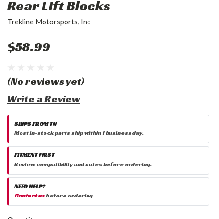
Rear Lift Blocks
Trekline Motorsports, Inc
$58.99
(No reviews yet)
Write a Review
SHIPS FROM TN
Most in-stock parts ship within 1 business day.
FITMENT FIRST
Review compatibility and notes before ordering.
NEED HELP?
Contact us
before ordering.
Current