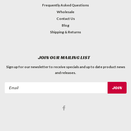
Frequently Asked Questions
Wholesale
Contact Us
Blog
Shipping & Returns
JOIN OUR MAILING LIST
Sign up for our newsletter to receive specials and up to date product news
and releases.
Email
Address