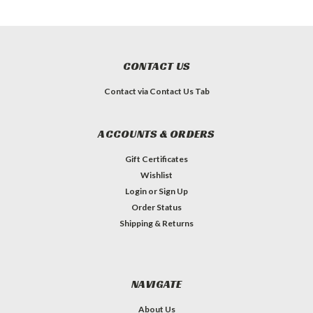
CONTACT US
Contact via Contact Us Tab
ACCOUNTS & ORDERS
Gift Certificates
Wishlist
Login
or
Sign Up
Order Status
Shipping & Returns
NAVIGATE
About Us