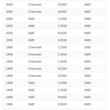
2000
Chevrolet
K2500
4WD
2000
Chevrolet
K3500
4WD
2000
GMC
C2500
2WD
2000
GMC
C3500
2WD
2000
GMC
K2500
4WD
2000
GMC
K3500
4WD
1999
Chevrolet
C2500
2WD
1999
Chevrolet
C3500
2WD
1999
Chevrolet
C3500
4WD
1999
Chevrolet
K2500
4WD
1999
Chevrolet
K3500
4WD
1999
GMC
C2500
2WD
1999
GMC
C3500
2WD
1999
GMC
K2500
4WD
1999
GMC
K3500
4WD