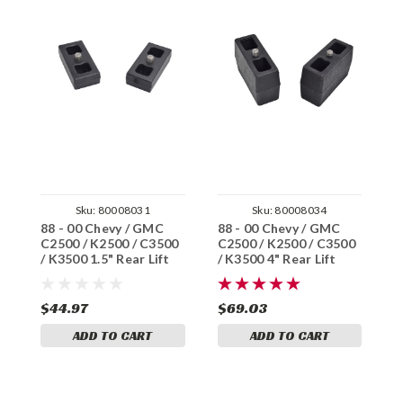
Sku:
80008031
Sku:
80008034
88 - 00 Chevy / GMC
88 - 00 Chevy / GMC
8
C2500 / K2500 / C3500
C2500 / K2500 / C3500
C
/ K3500 1.5" Rear Lift
/ K3500 4" Rear Lift
/
Blocks
Blocks
B
$44.97
$69.03
$
ADD TO CART
ADD TO CART