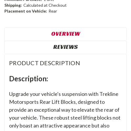
Shipping:
Calculated at Checkout
Placement on Vehicle:
Rear
OVERVIEW
REVIEWS
PRODUCT DESCRIPTION
Description:
Upgrade your vehicle's suspension with Trekline
Motorsports Rear Lift Blocks, designed to
provide an exceptional way to elevate the rear of
your vehicle. These robust steel lifting blocks not
only boast an attractive appearance but also