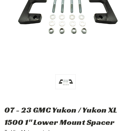
07 - 23 GMC Yukon / Yukon XL
1500 1" Lower Mount Spacer