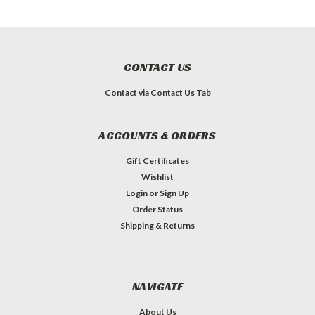
CONTACT US
Contact via Contact Us Tab
ACCOUNTS & ORDERS
Gift Certificates
Wishlist
Login
or
Sign Up
Order Status
Shipping & Returns
NAVIGATE
About Us