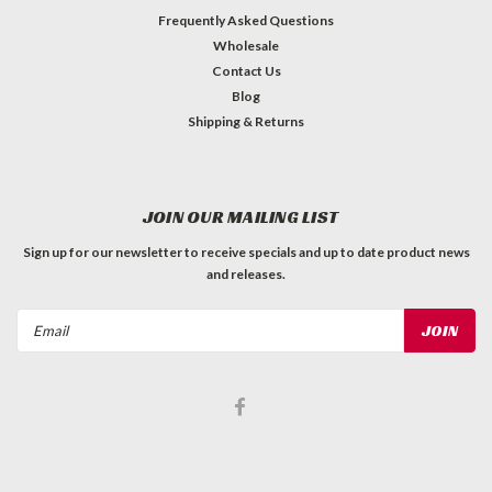
Frequently Asked Questions
Wholesale
Contact Us
Blog
Shipping & Returns
JOIN OUR MAILING LIST
Sign up for our newsletter to receive specials and up to date product news
and releases.
Email
Address