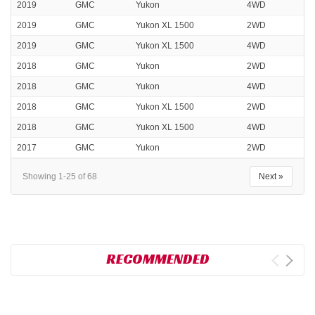
2019
GMC
Yukon
4WD
2019
GMC
Yukon XL 1500
2WD
2019
GMC
Yukon XL 1500
4WD
2018
GMC
Yukon
2WD
2018
GMC
Yukon
4WD
2018
GMC
Yukon XL 1500
2WD
2018
GMC
Yukon XL 1500
4WD
2017
GMC
Yukon
2WD
Showing 1-25 of 68
Next »
RECOMMENDED