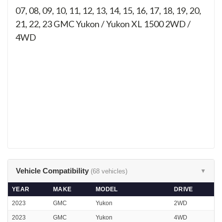
07, 08, 09, 10, 11, 12, 13, 14, 15, 16, 17, 18, 19, 20,
21, 22, 23
GMC Yukon / Yukon XL 1500 2WD /
4WD
Vehicle Compatibility
(68 vehicles)
▼
YEAR
MAKE
MODEL
DRIVE
2023
GMC
Yukon
2WD
2023
GMC
Yukon
4WD