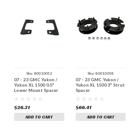
Sku:
80010052
Sku:
80010058
07 - 23 GMC Yukon /
07 - 23 GMC Yukon /
0
Yukon XL 1500 0.5"
Yukon XL 1500 3" Strut
Y
Lower Mount Spacer
Spacer
S
$26.31
$66.41
$
ADD TO CART
ADD TO CART