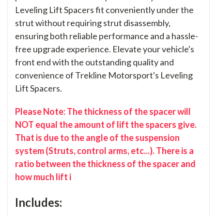
Leveling Lift Spacers fit conveniently under the
strut without requiring strut disassembly,
ensuring both reliable performance and a hassle-
free upgrade experience. Elevate your vehicle's
front end with the outstanding quality and
convenience of Trekline Motorsport's Leveling
Lift Spacers.
Please Note: The thickness of the spacer will
NOT equal the amount of lift the spacers give.
That is due to the angle of the suspension
system (Struts, control arms, etc...). There is a
ratio between the thickness of the spacer and
how much lift i
Includes: