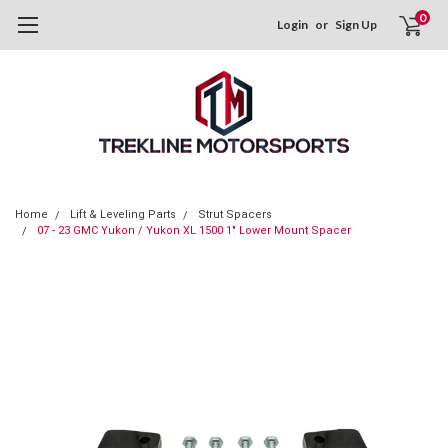
0
Login
or
Sign Up
Home
Lift & Leveling Parts
Strut Spacers
07 - 23 GMC Yukon / Yukon XL 1500 1" Lower Mount Spacer