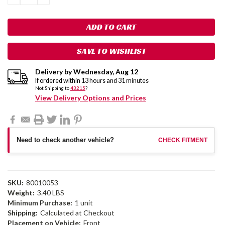
QUANTITY:
QUANTITY:
SAVE TO WISHLIST
Delivery by
Wednesday
,
Aug
12
If ordered within
13
hours and
31
minutes
Not Shipping to
43215
?
View Delivery Options and Prices
Need to check another vehicle?
CHECK FITMENT
SKU:
80010053
Weight:
3.40 LBS
Minimum Purchase:
1 unit
Shipping:
Calculated at Checkout
Placement on Vehicle:
Front