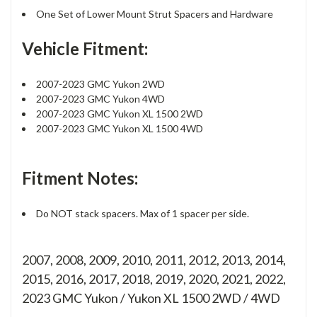
One Set of Lower Mount Strut Spacers and Hardware
Vehicle Fitment:
2007-2023 GMC Yukon 2WD
2007-2023 GMC Yukon 4WD
2007-2023 GMC Yukon XL 1500 2WD
2007-2023 GMC Yukon XL 1500 4WD
Fitment Notes:
Do NOT stack spacers. Max of 1 spacer per side.
2007, 2008, 2009, 2010, 2011, 2012, 2013, 2014,
2015, 2016, 2017, 2018, 2019, 2020, 2021, 2022,
2023 GMC Yukon / Yukon XL 1500 2WD / 4WD