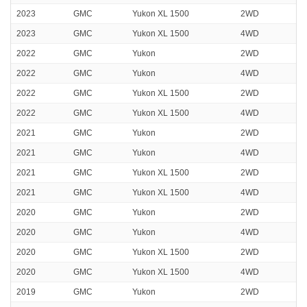
2023
GMC
Yukon XL 1500
2WD
2023
GMC
Yukon XL 1500
4WD
2022
GMC
Yukon
2WD
2022
GMC
Yukon
4WD
2022
GMC
Yukon XL 1500
2WD
2022
GMC
Yukon XL 1500
4WD
2021
GMC
Yukon
2WD
2021
GMC
Yukon
4WD
2021
GMC
Yukon XL 1500
2WD
2021
GMC
Yukon XL 1500
4WD
2020
GMC
Yukon
2WD
2020
GMC
Yukon
4WD
2020
GMC
Yukon XL 1500
2WD
2020
GMC
Yukon XL 1500
4WD
2019
GMC
Yukon
2WD