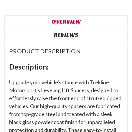
OVERVIEW
REVIEWS
PRODUCT DESCRIPTION
Description:
Upgrade your vehicle's stance with Trekline
Motorsport's Leveling Lift Spacers, designed to
effortlessly raise the front end of strut-equipped
vehicles. Our high-quality spacers are fabricated
from top-grade steel and treated with a sleek
black gloss powder coat finish for unparalleled
protection and durability. These easy-to-install