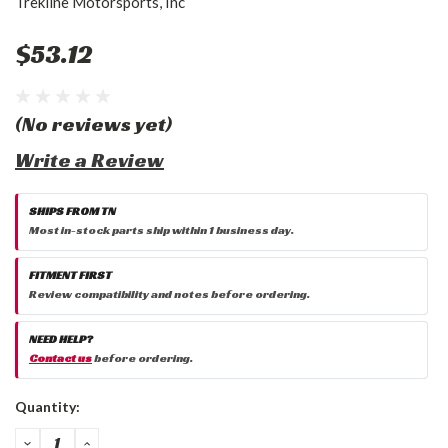
Trekline Motorsports, Inc
$53.12
(No reviews yet)
Write a Review
SHIPS FROM TN
Most in-stock parts ship within 1 business day.
FITMENT FIRST
Review compatibility and notes before ordering.
NEED HELP?
Contact us
before ordering.
Current
Quantity:
Stock:
DECREASE
INCREASE