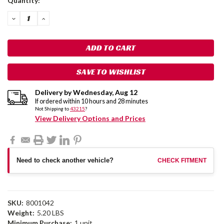
Quantity:
Stock:
DECREASE
INCREASE
QUANTITY:
QUANTITY:
SAVE TO WISHLIST
Delivery by
Wednesday
,
Aug
12
If ordered within
10
hours and
28
minutes
Not Shipping to
43215
?
View Delivery Options and Prices
Need to check another vehicle?
CHECK FITMENT
SKU:
8001042
Weight:
5.20 LBS
Minimum Purchase:
1 unit