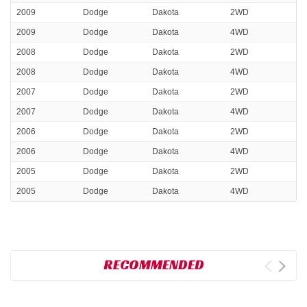
2009
Dodge
Dakota
2WD
2009
Dodge
Dakota
4WD
2008
Dodge
Dakota
2WD
2008
Dodge
Dakota
4WD
2007
Dodge
Dakota
2WD
2007
Dodge
Dakota
4WD
2006
Dodge
Dakota
2WD
2006
Dodge
Dakota
4WD
2005
Dodge
Dakota
2WD
2005
Dodge
Dakota
4WD
RECOMMENDED