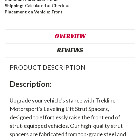
Shipping:
Calculated at Checkout
Placement on Vehicle:
Front
OVERVIEW
REVIEWS
PRODUCT DESCRIPTION
Description:
Upgrade your vehicle's stance with Trekline
Motorsport's Leveling Lift Strut Spacers,
designed to effortlessly raise the front end of
strut-equipped vehicles. Our high-quality strut
spacers are fabricated from top-grade steel and