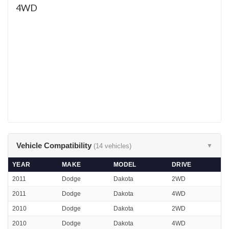
4WD
Vehicle Compatibility
(14 vehicles)
▼
YEAR
MAKE
MODEL
DRIVE
2011
Dodge
Dakota
2WD
2011
Dodge
Dakota
4WD
2010
Dodge
Dakota
2WD
2010
Dodge
Dakota
4WD