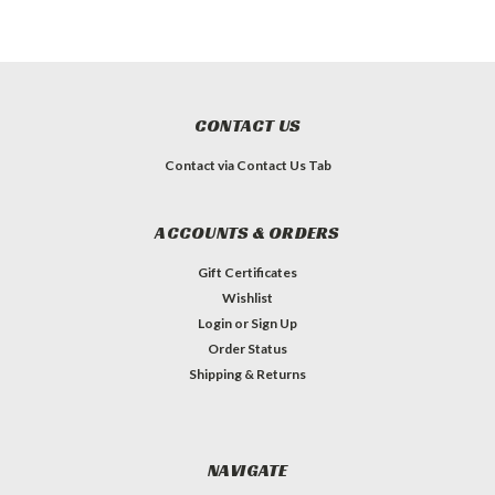
CONTACT US
Contact via Contact Us Tab
ACCOUNTS & ORDERS
Gift Certificates
Wishlist
Login
or
Sign Up
Order Status
Shipping & Returns
NAVIGATE