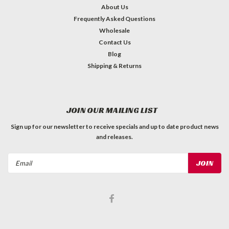
About Us
Frequently Asked Questions
Wholesale
Contact Us
Blog
Shipping & Returns
JOIN OUR MAILING LIST
Sign up for our newsletter to receive specials and up to date product news
and releases.
Email
Address