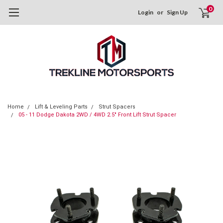
0
Login
or
Sign Up
Home
Lift & Leveling Parts
Strut Spacers
05 - 11 Dodge Dakota 2WD / 4WD 2.5" Front Lift Strut Spacer