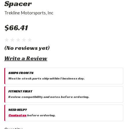
Spacer
Trekline Motorsports, Inc
$66.41
(No reviews yet)
Write a Review
SHIPS FROM TN
Most in-stock parts ship within 1 business day.
FITMENT FIRST
Review compatibility and notes before ordering.
NEED HELP?
Contact us
before ordering.
Current