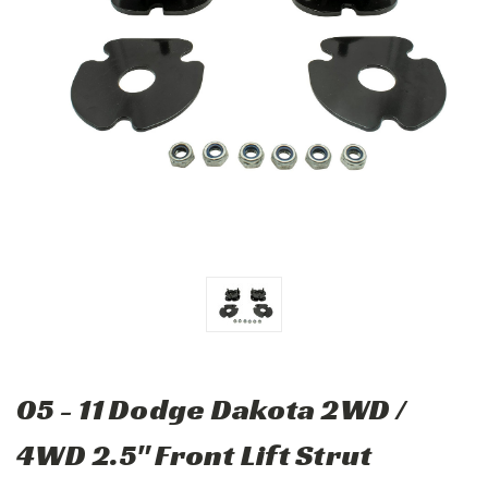
05 - 11 Dodge Dakota 2WD /
4WD 2.5" Front Lift Strut