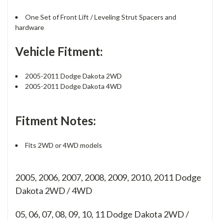
One Set of Front Lift / Leveling Strut Spacers and
hardware
Vehicle Fitment:
2005-2011 Dodge Dakota 2WD
2005-2011 Dodge Dakota 4WD
Fitment Notes:
Fits 2WD or 4WD models
2005, 2006, 2007, 2008, 2009, 2010, 2011 Dodge
Dakota 2WD / 4WD
05, 06, 07, 08, 09, 10, 11
Dodge Dakota 2WD /