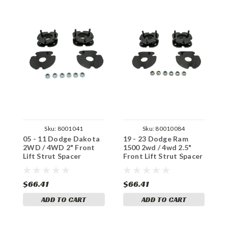
Sku:
8001041
Sku:
80010084
05 - 11 Dodge Dakota
19 - 23 Dodge Ram
0
2WD / 4WD 2" Front
1500 2wd / 4wd 2.5"
1
Lift Strut Spacer
Front Lift Strut Spacer
L
$66.41
$66.41
$
ADD TO CART
ADD TO CART