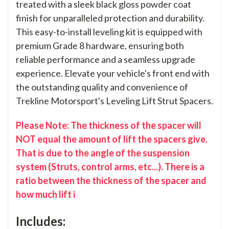
treated with a sleek black gloss powder coat
finish for unparalleled protection and durability.
This easy-to-install leveling kit is equipped with
premium Grade 8 hardware, ensuring both
reliable performance and a seamless upgrade
experience. Elevate your vehicle's front end with
the outstanding quality and convenience of
Trekline Motorsport's Leveling Lift Strut Spacers.
Please Note: The thickness of the spacer will
NOT equal the amount of lift the spacers give.
That is due to the angle of the suspension
system (Struts, control arms, etc...). There is a
ratio between the thickness of the spacer and
how much lift i
Includes: