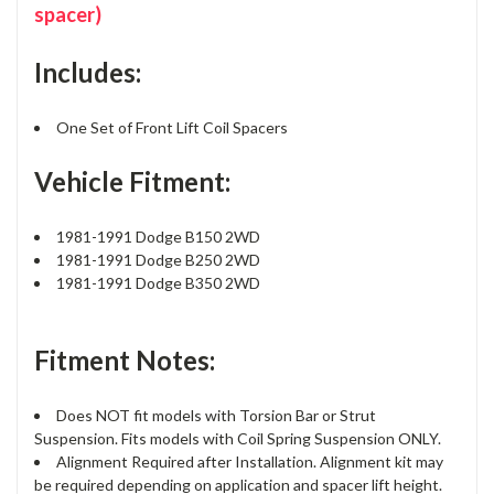
spacer)
Includes:
One Set of Front Lift Coil Spacers
Vehicle Fitment:
1981-1991 Dodge B150 2WD
1981-1991 Dodge B250 2WD
1981-1991 Dodge B350 2WD
Fitment Notes:
Does NOT fit models with Torsion Bar or Strut
Suspension. Fits models with Coil Spring Suspension ONLY.
Alignment Required after Installation. Alignment kit may
be required depending on application and spacer lift height.