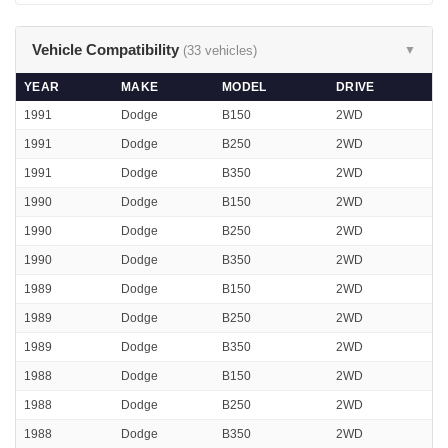
Vehicle Compatibility
(33 vehicles)
▼
YEAR
MAKE
MODEL
DRIVE
1991
Dodge
B150
2WD
1991
Dodge
B250
2WD
1991
Dodge
B350
2WD
1990
Dodge
B150
2WD
1990
Dodge
B250
2WD
1990
Dodge
B350
2WD
1989
Dodge
B150
2WD
1989
Dodge
B250
2WD
1989
Dodge
B350
2WD
1988
Dodge
B150
2WD
1988
Dodge
B250
2WD
1988
Dodge
B350
2WD