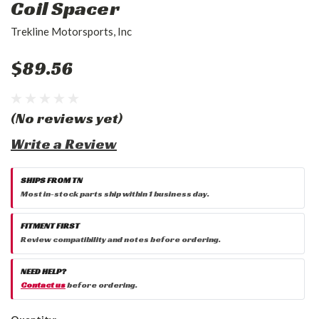
Coil Spacer
Trekline Motorsports, Inc
$89.56
(No reviews yet)
Write a Review
SHIPS FROM TN
Most in-stock parts ship within 1 business day.
FITMENT FIRST
Review compatibility and notes before ordering.
NEED HELP?
Contact us
before ordering.
Current