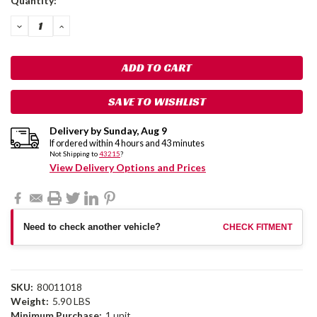
Quantity:
Stock:
DECREASE
INCREASE
QUANTITY:
QUANTITY:
SAVE TO WISHLIST
Delivery by
Sunday
,
Aug
9
If ordered within
4
hours and
43
minutes
Not Shipping to
43215
?
View Delivery Options and Prices
Need to check another vehicle?
CHECK FITMENT
SKU:
80011018
Weight:
5.90 LBS
Minimum Purchase:
1 unit