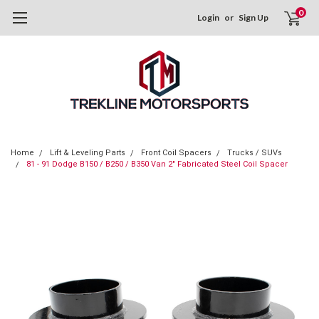
0
Login
or
Sign Up
Home
Lift & Leveling Parts
Front Coil Spacers
Trucks / SUVs
81 - 91 Dodge B150 / B250 / B350 Van 2" Fabricated Steel Coil Spacer