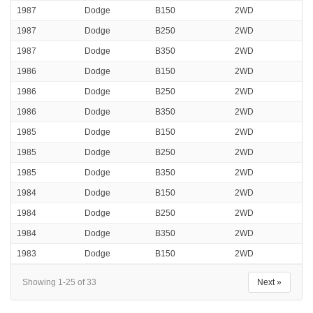
1987
Dodge
B150
2WD
1987
Dodge
B250
2WD
1987
Dodge
B350
2WD
1986
Dodge
B150
2WD
1986
Dodge
B250
2WD
1986
Dodge
B350
2WD
1985
Dodge
B150
2WD
1985
Dodge
B250
2WD
1985
Dodge
B350
2WD
1984
Dodge
B150
2WD
1984
Dodge
B250
2WD
1984
Dodge
B350
2WD
1983
Dodge
B150
2WD
Showing 1-25 of 33
Next »