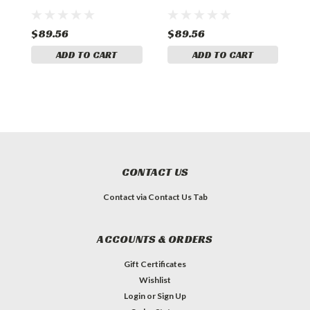
Spacer
Spacer
S
$89.56
$89.56
$
ADD TO CART
ADD TO CART
CONTACT US
Contact via Contact Us Tab
ACCOUNTS & ORDERS
Gift Certificates
Wishlist
Login
or
Sign Up