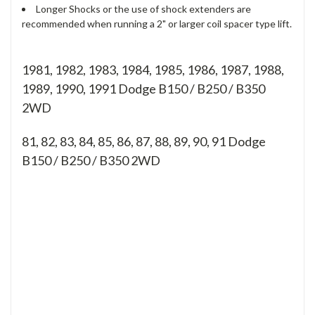
Longer Shocks or the use of shock extenders are
recommended when running a 2" or larger coil spacer type lift.
1981, 1982, 1983, 1984, 1985, 1986, 1987, 1988,
1989, 1990, 1991 Dodge B150 / B250 / B350
2WD
81, 82, 83, 84, 85, 86, 87, 88, 89, 90, 91
Dodge
B150 / B250 / B350 2WD