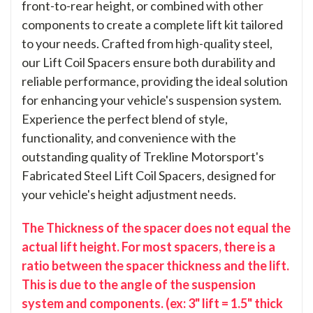
front-to-rear height, or combined with other
components to create a complete lift kit tailored
to your needs. Crafted from high-quality steel,
our Lift Coil Spacers ensure both durability and
reliable performance, providing the ideal solution
for enhancing your vehicle's suspension system.
Experience the perfect blend of style,
functionality, and convenience with the
outstanding quality of Trekline Motorsport's
Fabricated Steel Lift Coil Spacers, designed for
your vehicle's height adjustment needs.
The Thickness of the spacer does not equal the
actual lift height. For most spacers, there is a
ratio between the spacer thickness and the lift.
This is due to the angle of the suspension
system and components. (ex: 3" lift = 1.5" thick