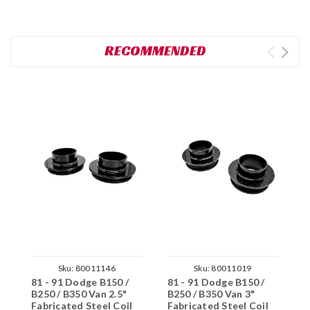
RECOMMENDED
Sku:
80011146
Sku:
80011019
81 - 91 Dodge B150 /
81 - 91 Dodge B150 /
8
B250 / B350 Van 2.5"
B250 / B350 Van 3"
B
Fabricated Steel Coil
Fabricated Steel Coil
F