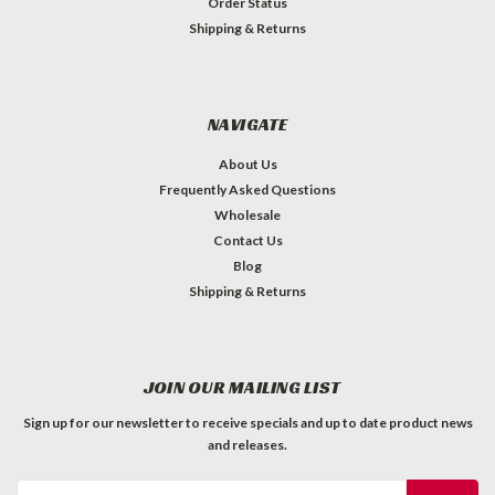
Order Status
Shipping & Returns
NAVIGATE
About Us
Frequently Asked Questions
Wholesale
Contact Us
Blog
Shipping & Returns
JOIN OUR MAILING LIST
Sign up for our newsletter to receive specials and up to date product news
and releases.
Email