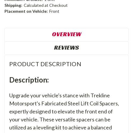
Shipping:
Calculated at Checkout
Placement on Vehicle:
Front
OVERVIEW
REVIEWS
PRODUCT DESCRIPTION
Description:
Upgrade your vehicle's stance with Trekline
Motorsport's Fabricated Steel Lift Coil Spacers,
expertly designed to elevate the front end of
your vehicle. These versatile spacers can be
utilized as a leveling kit to achieve a balanced