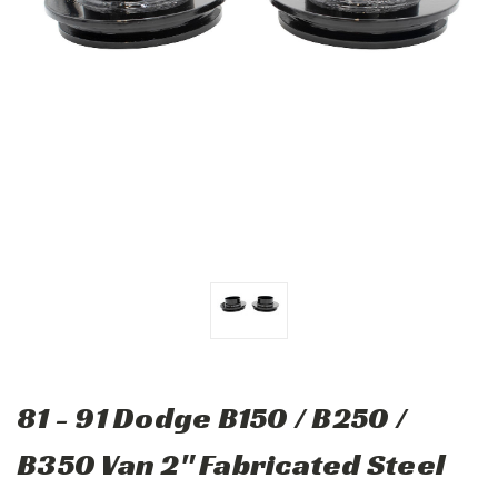
81 - 91 Dodge B150 / B250 /
B350 Van 2" Fabricated Steel