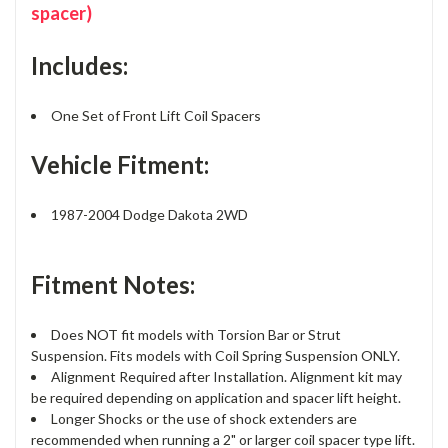
spacer)
Includes:
One Set of Front Lift Coil Spacers
Vehicle Fitment:
1987-2004 Dodge Dakota 2WD
Fitment Notes:
Does NOT fit models with Torsion Bar or Strut
Suspension. Fits models with Coil Spring Suspension ONLY.
Alignment Required after Installation. Alignment kit may
be required depending on application and spacer lift height.
Longer Shocks or the use of shock extenders are
recommended when running a 2" or larger coil spacer type lift.