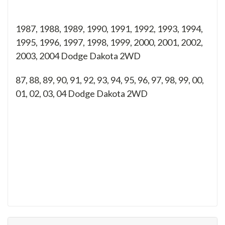
1987, 1988, 1989, 1990, 1991, 1992, 1993, 1994,
1995, 1996, 1997, 1998, 1999, 2000, 2001, 2002,
2003, 2004 Dodge Dakota 2WD
87, 88, 89, 90, 91, 92, 93, 94, 95, 96, 97, 98, 99, 00,
01, 02, 03, 04
Dodge Dakota 2WD