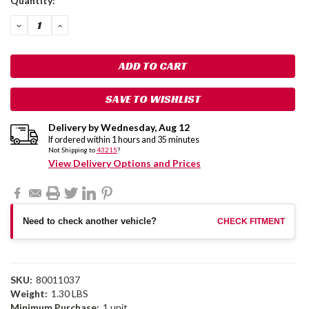
Quantity:
Stock:
DECREASE
INCREASE
QUANTITY:
QUANTITY:
SAVE TO WISHLIST
Delivery by
Wednesday
,
Aug
12
If ordered within
1
hours and
35
minutes
Not Shipping to
43215
?
View Delivery Options and Prices
Need to check another vehicle?
CHECK FITMENT
SKU:
80011037
Weight:
1.30 LBS
Minimum Purchase:
1 unit