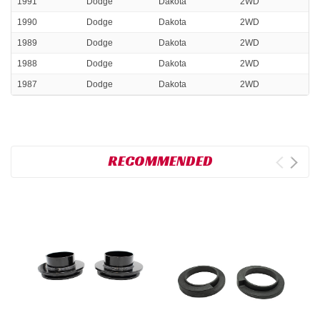
1991
Dodge
Dakota
2WD
1990
Dodge
Dakota
2WD
1989
Dodge
Dakota
2WD
1988
Dodge
Dakota
2WD
1987
Dodge
Dakota
2WD
RECOMMENDED