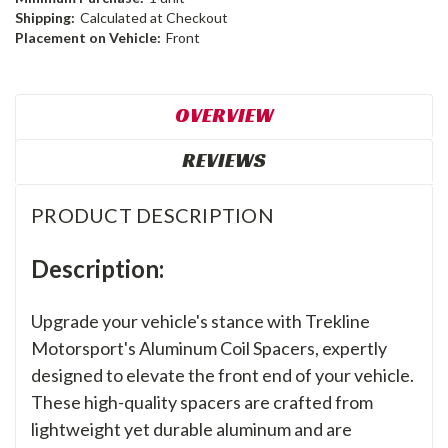
Shipping:
Calculated at Checkout
Placement on Vehicle:
Front
OVERVIEW
REVIEWS
PRODUCT DESCRIPTION
Description:
Upgrade your vehicle's stance with Trekline
Motorsport's Aluminum Coil Spacers, expertly
designed to elevate the front end of your vehicle.
These high-quality spacers are crafted from
lightweight yet durable aluminum and are