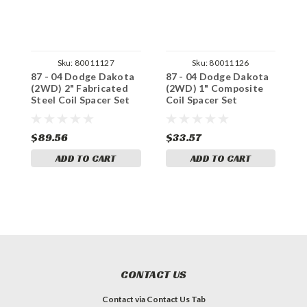
Sku:
80011127
Sku:
80011126
87 - 04 Dodge Dakota
87 - 04 Dodge Dakota
8
(2WD) 2" Fabricated
(2WD) 1" Composite
(
Steel Coil Spacer Set
Coil Spacer Set
S
$89.56
$33.57
$
ADD TO CART
ADD TO CART
CONTACT US
Contact via Contact Us Tab