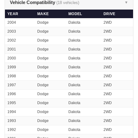
Vehicle Compatibility
(18 vehicles)
▼
YEAR
MAKE
MODEL
DRIVE
2004
Dodge
Dakota
2WD
2003
Dodge
Dakota
2WD
2002
Dodge
Dakota
2WD
2001
Dodge
Dakota
2WD
2000
Dodge
Dakota
2WD
1999
Dodge
Dakota
2WD
1998
Dodge
Dakota
2WD
1997
Dodge
Dakota
2WD
1996
Dodge
Dakota
2WD
1995
Dodge
Dakota
2WD
1994
Dodge
Dakota
2WD
1993
Dodge
Dakota
2WD
1992
Dodge
Dakota
2WD