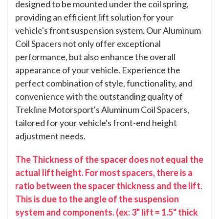
designed to be mounted under the coil spring,
providing an efficient lift solution for your
vehicle's front suspension system. Our Aluminum
Coil Spacers not only offer exceptional
performance, but also enhance the overall
appearance of your vehicle. Experience the
perfect combination of style, functionality, and
convenience with the outstanding quality of
Trekline Motorsport's Aluminum Coil Spacers,
tailored for your vehicle's front-end height
adjustment needs.
The Thickness of the spacer does not equal the
actual lift height. For most spacers, there is a
ratio between the spacer thickness and the lift.
This is due to the angle of the suspension
system and components. (ex: 3" lift = 1.5" thick