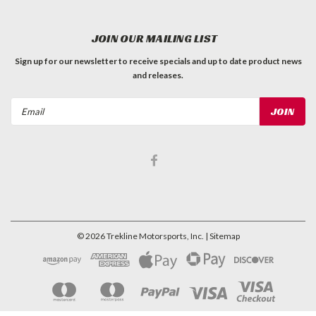
JOIN OUR MAILING LIST
Sign up for our newsletter to receive specials and up to date product news
and releases.
Email
Address
©
2026
Trekline Motorsports, Inc.
| Sitemap