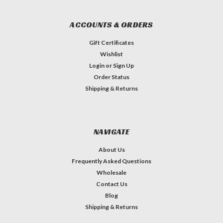
ACCOUNTS & ORDERS
Gift Certificates
Wishlist
Login
or
Sign Up
Order Status
Shipping & Returns
NAVIGATE
About Us
Frequently Asked Questions
Wholesale
Contact Us
Blog
Shipping & Returns