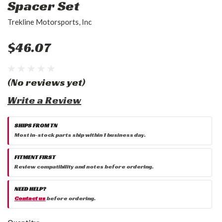
Spacer Set
Trekline Motorsports, Inc
$46.07
(No reviews yet)
Write a Review
SHIPS FROM TN
Most in-stock parts ship within 1 business day.
FITMENT FIRST
Review compatibility and notes before ordering.
NEED HELP?
Contact us
before ordering.
Current