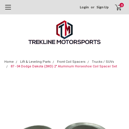
0
Login
or
Sign Up
Home
Lift & Leveling Parts
Front Coil Spacers
Trucks / SUVs
87 - 04 Dodge Dakota (2WD) 2" Aluminum Horseshoe Coil Spacer Set