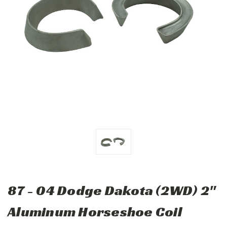
87 - 04 Dodge Dakota (2WD) 2"
Aluminum Horseshoe Coil