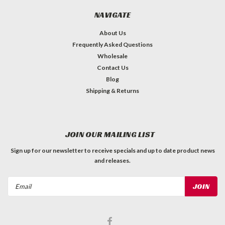
NAVIGATE
About Us
Frequently Asked Questions
Wholesale
Contact Us
Blog
Shipping & Returns
JOIN OUR MAILING LIST
Sign up for our newsletter to receive specials and up to date product news
and releases.
Email
Address