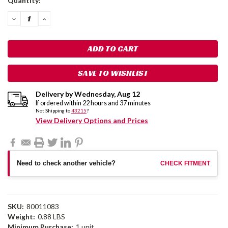
Quantity:
Stock:
DECREASE
INCREASE
QUANTITY:
QUANTITY:
SAVE TO WISHLIST
Delivery by
Wednesday
,
Aug
12
If ordered within
22
hours and
37
minutes
Not Shipping to
43215
?
View Delivery Options and Prices
Need to check another vehicle?
CHECK FITMENT
SKU:
80011083
Weight:
0.88 LBS
Minimum Purchase:
1 unit