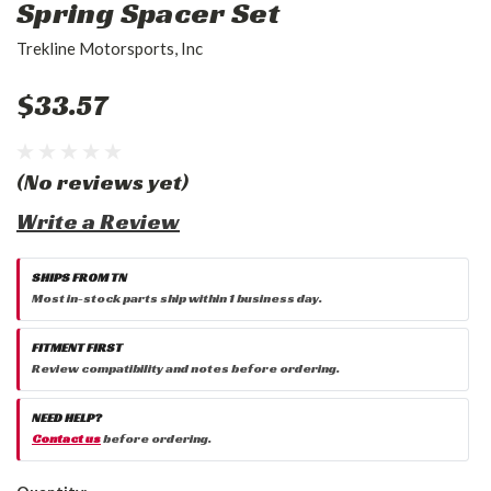
Spring Spacer Set
Trekline Motorsports, Inc
$33.57
(No reviews yet)
Write a Review
SHIPS FROM TN
Most in-stock parts ship within 1 business day.
FITMENT FIRST
Review compatibility and notes before ordering.
NEED HELP?
Contact us
before ordering.
Current