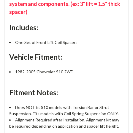
system and components. (ex: 3" lift = 1.5" thick
spacer)
Includes:
One Set of Front Lift Coil Spacers
Vehicle Fitment:
1982-2005 Chevrolet S10 2WD
Fitment Notes:
Does NOT fit S10 models with Torsion Bar or Strut
Suspension. Fits models with Coil Spring Suspension ONLY.
Alignment Required after Installation. Alignment kit may
be required depending on application and spacer lift height.