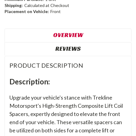
Shipping:
Calculated at Checkout
Placement on Vehicle:
Front
OVERVIEW
REVIEWS
PRODUCT DESCRIPTION
Description:
Upgrade your vehicle's stance with Trekline
Motorsport's High-Strength Composite Lift Coil
Spacers, expertly designed to elevate the front
end of your vehicle. These versatile spacers can
be utilized on both sides for a complete lift or