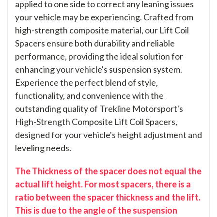
applied to one side to correct any leaning issues
your vehicle may be experiencing. Crafted from
high-strength composite material, our Lift Coil
Spacers ensure both durability and reliable
performance, providing the ideal solution for
enhancing your vehicle's suspension system.
Experience the perfect blend of style,
functionality, and convenience with the
outstanding quality of Trekline Motorsport's
High-Strength Composite Lift Coil Spacers,
designed for your vehicle's height adjustment and
leveling needs.
The Thickness of the spacer does not equal the
actual lift height. For most spacers, there is a
ratio between the spacer thickness and the lift.
This is due to the angle of the suspension