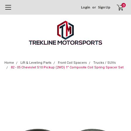
0
Login
or
Sign Up
Home
Lift & Leveling Parts
Front Coil Spacers
Trucks / SUVs
82 - 05 Chevrolet S10 Pickup (2WD) 1" Composite Coil Spring Spacer Set