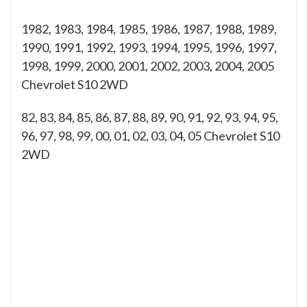
1982, 1983, 1984, 1985, 1986, 1987, 1988, 1989,
1990, 1991, 1992, 1993, 1994, 1995, 1996, 1997,
1998, 1999, 2000, 2001, 2002, 2003, 2004, 2005
Chevrolet S10 2WD
82, 83, 84, 85, 86, 87, 88, 89, 90, 91, 92, 93, 94, 95,
96, 97, 98, 99, 00, 01, 02, 03, 04, 05
Chevrolet S10
2WD