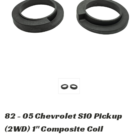
82 - 05 Chevrolet S10 Pickup
(2WD) 1" Composite Coil