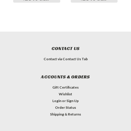
CONTACT US
Contact via Contact Us Tab
ACCOUNTS & ORDERS
Gift Certificates
Wishlist
Login
or
Sign Up
Order Status
Shipping & Returns