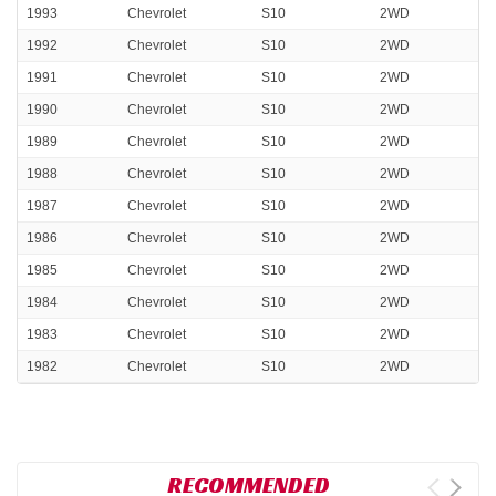
1993
Chevrolet
S10
2WD
1992
Chevrolet
S10
2WD
1991
Chevrolet
S10
2WD
1990
Chevrolet
S10
2WD
1989
Chevrolet
S10
2WD
1988
Chevrolet
S10
2WD
1987
Chevrolet
S10
2WD
1986
Chevrolet
S10
2WD
1985
Chevrolet
S10
2WD
1984
Chevrolet
S10
2WD
1983
Chevrolet
S10
2WD
1982
Chevrolet
S10
2WD
RECOMMENDED