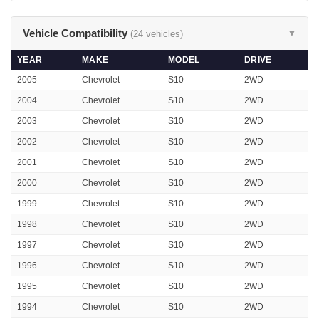
Vehicle Compatibility
(24 vehicles)
▼
YEAR
MAKE
MODEL
DRIVE
2005
Chevrolet
S10
2WD
2004
Chevrolet
S10
2WD
2003
Chevrolet
S10
2WD
2002
Chevrolet
S10
2WD
2001
Chevrolet
S10
2WD
2000
Chevrolet
S10
2WD
1999
Chevrolet
S10
2WD
1998
Chevrolet
S10
2WD
1997
Chevrolet
S10
2WD
1996
Chevrolet
S10
2WD
1995
Chevrolet
S10
2WD
1994
Chevrolet
S10
2WD