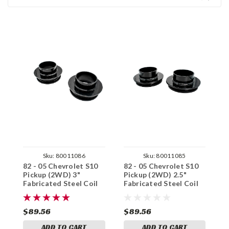
Sku:
80011086
Sku:
80011085
82 - 05 Chevrolet S10
82 - 05 Chevrolet S10
8
Pickup (2WD) 3"
Pickup (2WD) 2.5"
P
Fabricated Steel Coil
Fabricated Steel Coil
F
Spring Spacer Set
Spring Spacer Set
S
$89.56
$89.56
$
ADD TO CART
ADD TO CART