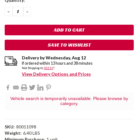
Quantity:
Stock:
DECREASE
INCREASE
QUANTITY:
QUANTITY:
SAVE TO WISHLIST
Delivery by
Wednesday
,
Aug
12
If ordered within
13
hours and
38
minutes
Not Shipping to
43215
?
View Delivery Options and Prices
Vehicle search is temporarily unavailable. Please browse by
category.
SKU:
80011098
Weight:
6.40 LBS
Minimum Purchase:
1 unit