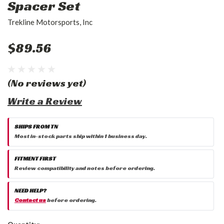
Spacer Set
Trekline Motorsports, Inc
$89.56
(No reviews yet)
Write a Review
SHIPS FROM TN
Most in-stock parts ship within 1 business day.
FITMENT FIRST
Review compatibility and notes before ordering.
NEED HELP?
Contact us
before ordering.
Current