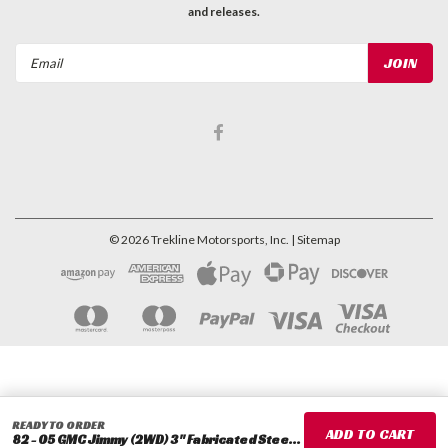
and releases.
Email
Address
©
2026
Trekline Motorsports, Inc.
| Sitemap
READY TO ORDER
82 - 05 GMC Jimmy (2WD) 3" Fabricated Steel Coil Spring Spacer Set