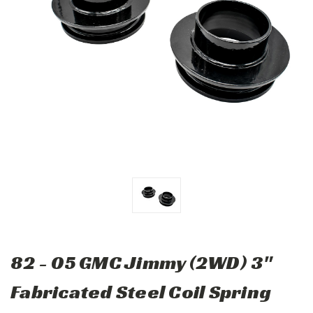
82 - 05 GMC Jimmy (2WD) 3"
Fabricated Steel Coil Spring