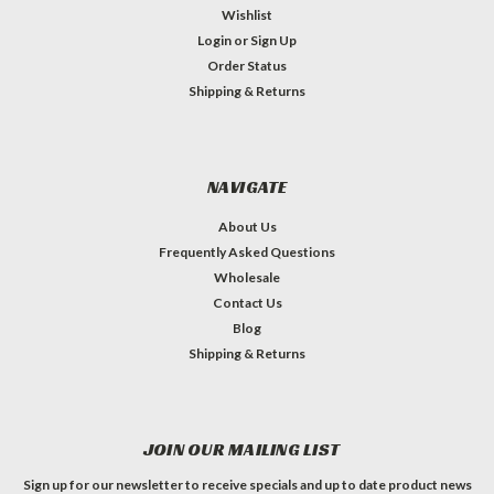
Wishlist
Login
or
Sign Up
Order Status
Shipping & Returns
NAVIGATE
About Us
Frequently Asked Questions
Wholesale
Contact Us
Blog
Shipping & Returns
JOIN OUR MAILING LIST
Sign up for our newsletter to receive specials and up to date product news