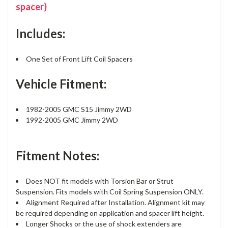
spacer)
Includes:
One Set of Front Lift Coil Spacers
Vehicle Fitment:
1982-2005 GMC S15 Jimmy 2WD
1992-2005 GMC Jimmy 2WD
Fitment Notes:
Does NOT fit models with Torsion Bar or Strut
Suspension. Fits models with Coil Spring Suspension ONLY.
Alignment Required after Installation. Alignment kit may
be required depending on application and spacer lift height.
Longer Shocks or the use of shock extenders are