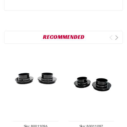
RECOMMENDED
Sku:
80011096
Sku:
80011097