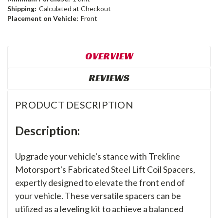
Shipping:
Calculated at Checkout
Placement on Vehicle:
Front
OVERVIEW
REVIEWS
PRODUCT DESCRIPTION
Description:
Upgrade your vehicle's stance with Trekline
Motorsport's Fabricated Steel Lift Coil Spacers,
expertly designed to elevate the front end of
your vehicle. These versatile spacers can be
utilized as a leveling kit to achieve a balanced