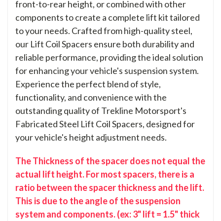
front-to-rear height, or combined with other
components to create a complete lift kit tailored
to your needs. Crafted from high-quality steel,
our Lift Coil Spacers ensure both durability and
reliable performance, providing the ideal solution
for enhancing your vehicle's suspension system.
Experience the perfect blend of style,
functionality, and convenience with the
outstanding quality of Trekline Motorsport's
Fabricated Steel Lift Coil Spacers, designed for
your vehicle's height adjustment needs.
The Thickness of the spacer does not equal the
actual lift height. For most spacers, there is a
ratio between the spacer thickness and the lift.
This is due to the angle of the suspension
system and components. (ex: 3" lift = 1.5" thick