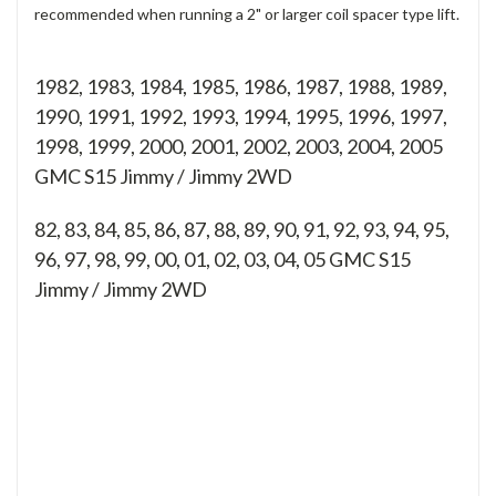
recommended when running a 2" or larger coil spacer type lift.
1982, 1983, 1984, 1985, 1986, 1987, 1988, 1989,
1990, 1991, 1992, 1993, 1994, 1995, 1996, 1997,
1998, 1999, 2000, 2001, 2002, 2003, 2004, 2005
GMC S15 Jimmy / Jimmy 2WD
82, 83, 84, 85, 86, 87, 88, 89, 90, 91, 92, 93, 94, 95,
96, 97, 98, 99, 00, 01, 02, 03, 04, 05
GMC S15
Jimmy / Jimmy 2WD