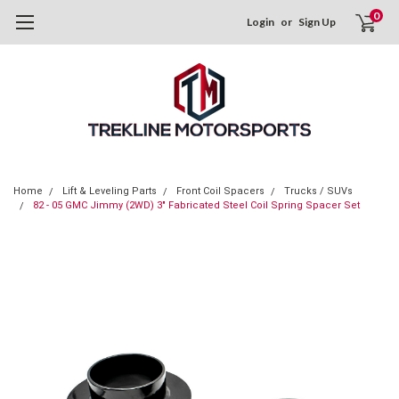
0
Login
or
Sign Up
Home
Lift & Leveling Parts
Front Coil Spacers
Trucks / SUVs
82 - 05 GMC Jimmy (2WD) 3" Fabricated Steel Coil Spring Spacer Set