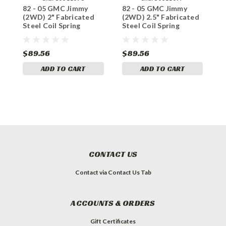
82 - 05 GMC Jimmy
82 - 05 GMC Jimmy
8
(2WD) 2" Fabricated
(2WD) 2.5" Fabricated
(
Steel Coil Spring
Steel Coil Spring
S
Spacer Set
Spacer Set
$89.56
$89.56
$
ADD TO CART
ADD TO CART
CONTACT US
Contact via Contact Us Tab
ACCOUNTS & ORDERS
Gift Certificates