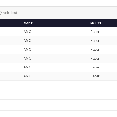
(6 vehicles)
MAKE
MODEL
AMC
Pacer
AMC
Pacer
AMC
Pacer
AMC
Pacer
AMC
Pacer
AMC
Pacer