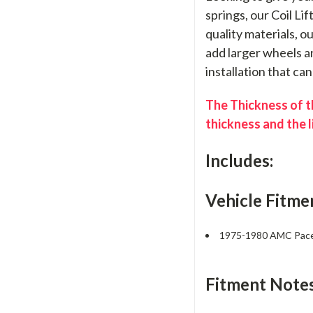
springs, our Coil Li
quality materials, o
add larger wheels an
installation that ca
The Thickness of th
thickness and the l
Includes:
Vehicle Fitme
1975-1980 AMC Pac
Fitment Notes