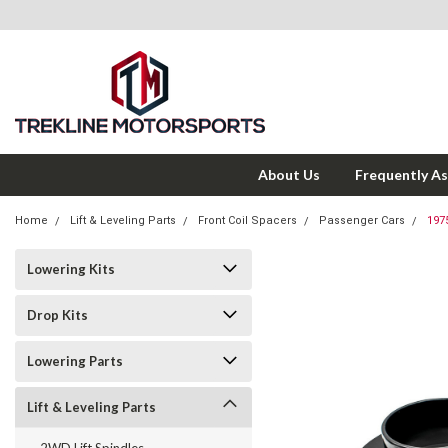
About Us
Frequently A
Home
Lift & Leveling Parts
Front Coil Spacers
Passenger Cars
197
Lowering Kits
Drop Kits
Lowering Parts
Lift & Leveling Parts