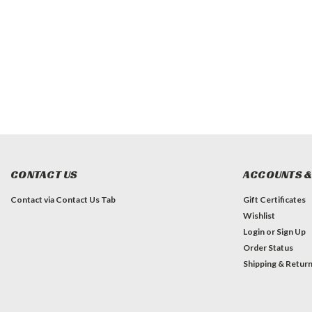
CONTACT US
ACCOUNTS &
Contact via Contact Us Tab
Gift Certificates
Wishlist
Login
or
Sign Up
Order Status
Shipping & Retur