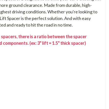
t more ground clearance. Made from durable, high-
toughest driving conditions. Whether you're looking to
Lift Spacer is the perfect solution. And with easy
ted and ready to hit the road in no time.
 spacers, there is a ratio between the spacer
 components. (ex: 3" lift = 1.5" thick spacer)