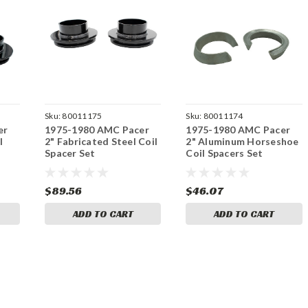
Sku:
80011175
Sku:
80011174
er
1975-1980 AMC Pacer
1975-1980 AMC Pacer
l
2" Fabricated Steel Coil
2" Aluminum Horseshoe
Spacer Set
Coil Spacers Set
$89.56
$46.07
ADD TO CART
ADD TO CART