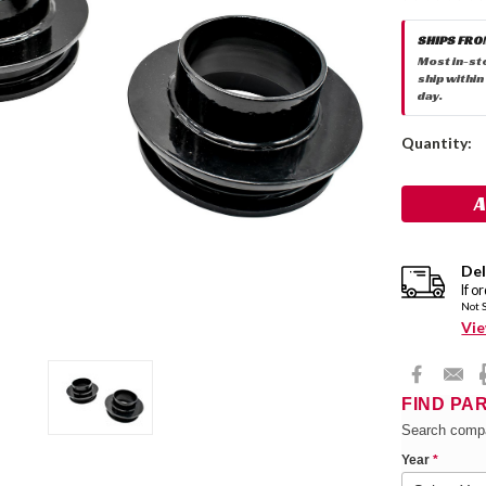
SHIPS FRO
Most in-st
ship within
day.
Current
Quantity:
Stock:
Del
If o
Not 
Vie
FIND PA
Search compa
Year
*