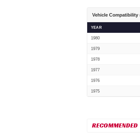
Vehicle Compatibility
YEAR
1980
1979
1978
1977
1976
1975
RECOMMENDED