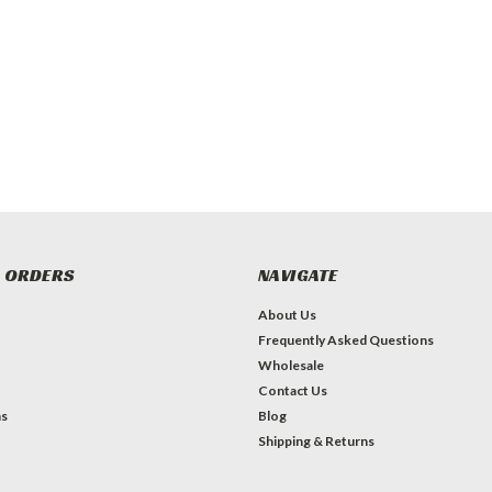
 ORDERS
NAVIGATE
About Us
Frequently Asked Questions
Wholesale
Contact Us
ns
Blog
Shipping & Returns