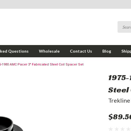
sked Questions
Wholesale
Contact Us
Blog
Ship
5-1980 AMC Pacer 3" Fabricated Steel Coil Spacer Set
1975-
Steel
Trekline
$89.5