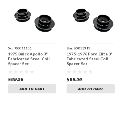
Sku:
80011181
Sku:
80011313
1975 Buick Apollo 3"
1975-1976 Ford Elite 3"
Fabricated Steel Coil
Fabricated Steel Coil
Spacer Set
Spacer Set
$89.56
$89.56
ADD TO CART
ADD TO CART