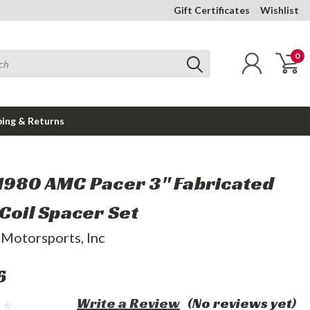
Gift Certificates
Wishlist
0
ping & Returns
1980 AMC Pacer 3" Fabricated
 Coil Spacer Set
 Motorsports, Inc
6
Write a Review
(No reviews yet)