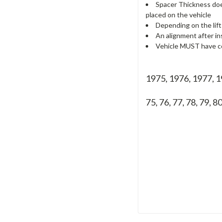
Spacer Thickness does
placed on the vehicle
Depending on the lift
An alignment after in
Vehicle MUST have co
1975, 1976, 1977,
75, 76, 77, 78, 79, 8