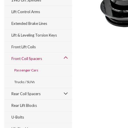
2WD Lift Spindles
Lift Control Arms
Extended Brake Lines
Lift & Leveling Torsion Keys
Front Lift Coils
Front Coil Spacers
Passenger Cars
Trucks / SUVs
Rear Coil Spacers
Rear Lift Blocks
U-Bolts