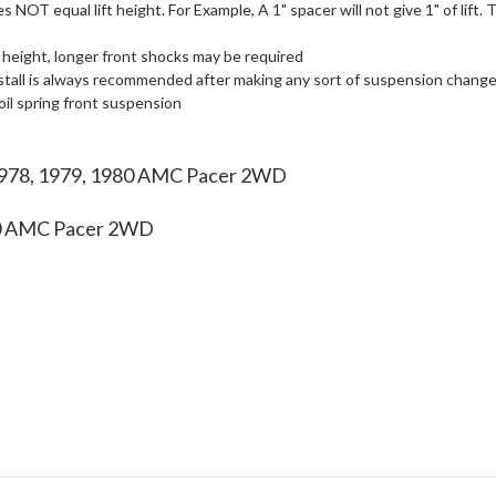
 NOT equal lift height. For Example, A 1" spacer will not give 1" of lift.
 height, longer front shocks may be required
stall is always recommended after making any sort of suspension change, i
il spring front suspension
 1978, 1979, 1980 AMC Pacer 2WD
0
AMC Pacer 2WD