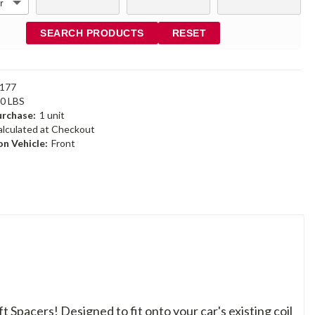
SEARCH PRODUCTS
RESET
177
40 LBS
rchase:
1 unit
alculated at Checkout
n Vehicle:
Front
ft Spacers! Designed to fit onto your car's existing coil