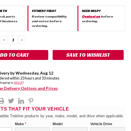
M TN
FITMENT FIRST
NEED HELP?
ock parts
Review compatibility
Contact us
before
 1 business
and notes before
ordering.
ordering.
DECREASE
INCREASE
QUANTITY:
QUANTITY:
SAVE TO WISHLIST
ivery by
Wednesday
,
Aug
12
rdered within
23
hours and
33
minutes
Shipping to
43215
?
w Delivery Options and Prices
RTS THAT FIT YOUR VEHICLE
tible Trekline products by year, make, model, and drive when applicable.
Make
*
Model
Vehicle Drive