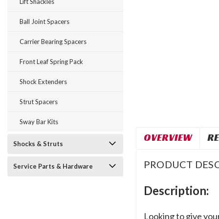
Lift Shackles
Ball Joint Spacers
Carrier Bearing Spacers
Front Leaf Spring Pack
Shock Extenders
Strut Spacers
Sway Bar Kits
OVERVIEW
RE
Shocks & Struts
PRODUCT DESC
Service Parts & Hardware
Description:
Looking to give your 