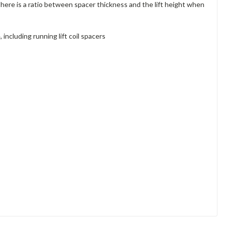
 There is a ratio between spacer thickness and the lift height when
ncluding running lift coil spacers