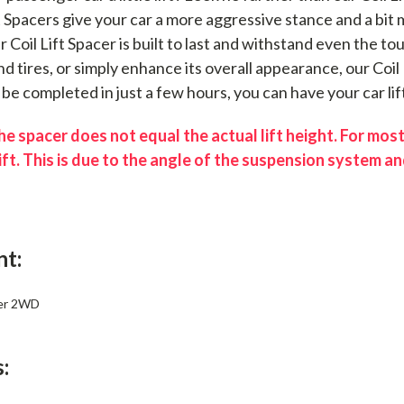
ft Spacers give your car a more aggressive stance and a bi
ur Coil Lift Spacer is built to last and withstand even the 
d tires, or simply enhance its overall appearance, our Coil 
n be completed in just a few hours, you can have your car lif
e spacer does not equal the actual lift height. For most
ift. This is due to the angle of the suspension system and
nt:
er 2WD
: