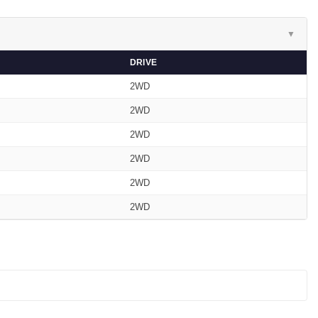
▼
DRIVE
2WD
2WD
2WD
2WD
2WD
2WD