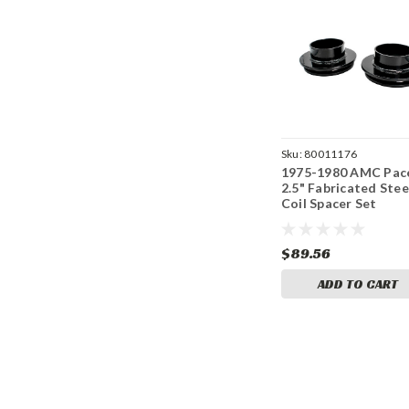
Sku:
80011176
1975-1980 AMC Pac
2.5" Fabricated Stee
Coil Spacer Set
$89.56
ADD TO CART