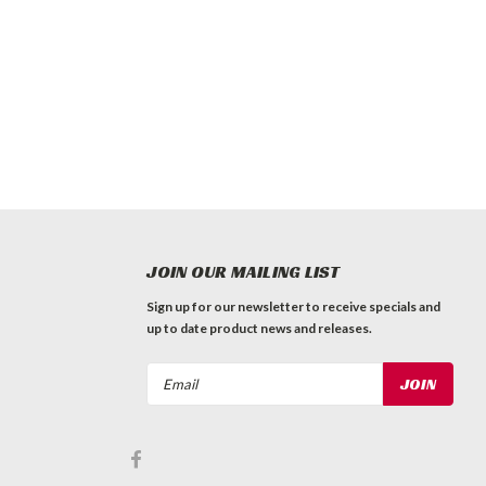
JOIN OUR MAILING LIST
Sign up for our newsletter to receive specials and
up to date product news and releases.
Email
Address