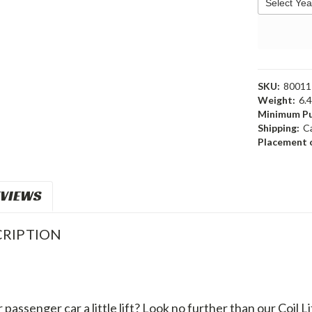
SKU:
80011
Weight:
6.
Minimum Pu
Shipping:
C
Placement o
VIEWS
RIPTION
passenger car a little lift? Look no further than our Coil Li