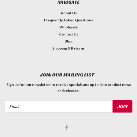
NAVIGATE
About Us
Frequently Asked Questions
Wholesale
Contact Us
Blog
Shipping & Returns
JOIN OUR MAILING LIST
Sign up for our newsletter to receive specials and up to date product news
and releases.
Email
Address