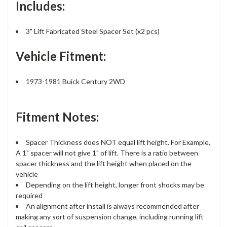
Includes:
3" Lift Fabricated Steel Spacer Set (x2 pcs)
Vehicle Fitment:
1973-1981 Buick Century 2WD
Fitment Notes:
Spacer Thickness does NOT equal lift height. For Example,
A 1" spacer will not give 1" of lift. There is a ratio between
spacer thickness and the lift height when placed on the
vehicle
Depending on the lift height, longer front shocks may be
required
An alignment after install is always recommended after
making any sort of suspension change, including running lift