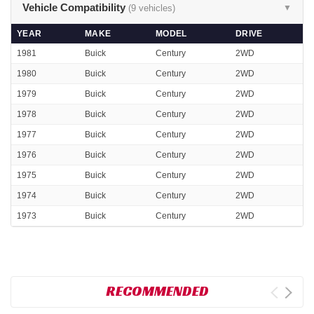
Vehicle Compatibility
(9 vehicles)
▼
YEAR
MAKE
MODEL
DRIVE
1981
Buick
Century
2WD
1980
Buick
Century
2WD
1979
Buick
Century
2WD
1978
Buick
Century
2WD
1977
Buick
Century
2WD
1976
Buick
Century
2WD
1975
Buick
Century
2WD
1974
Buick
Century
2WD
1973
Buick
Century
2WD
RECOMMENDED