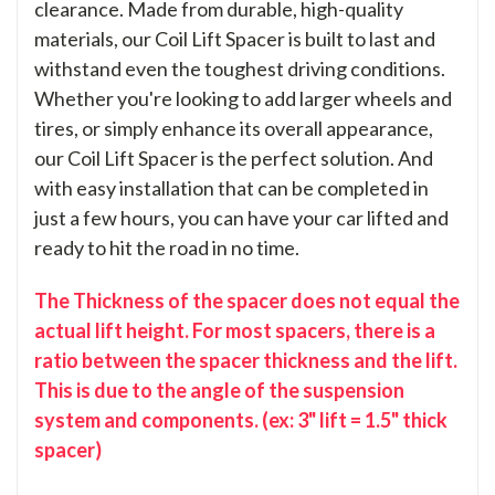
clearance. Made from durable, high-quality
materials, our Coil Lift Spacer is built to last and
withstand even the toughest driving conditions.
Whether you're looking to add larger wheels and
tires, or simply enhance its overall appearance,
our Coil Lift Spacer is the perfect solution. And
with easy installation that can be completed in
just a few hours, you can have your car lifted and
ready to hit the road in no time.
The Thickness of the spacer does not equal the
actual lift height. For most spacers, there is a
ratio between the spacer thickness and the lift.
This is due to the angle of the suspension
system and components. (ex: 3" lift = 1.5" thick
spacer)