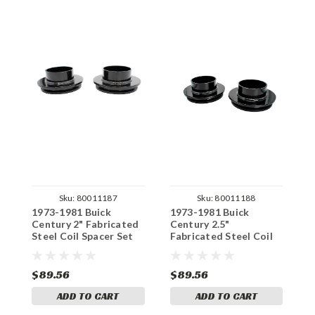
Sku:
80011187
Sku:
80011188
1973-1981 Buick
1973-1981 Buick
1
Century 2" Fabricated
Century 2.5"
C
Steel Coil Spacer Set
Fabricated Steel Coil
H
Spacer Set
S
$89.56
$89.56
$
ADD TO CART
ADD TO CART