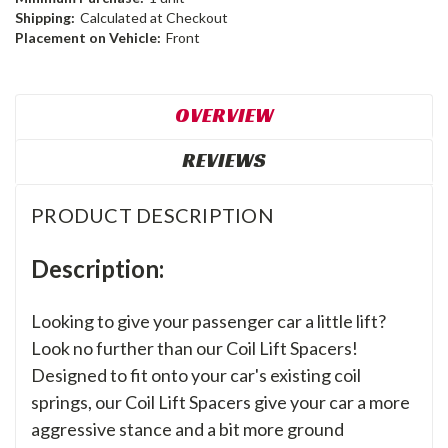
Shipping:
Calculated at Checkout
Placement on Vehicle:
Front
OVERVIEW
REVIEWS
PRODUCT DESCRIPTION
Description:
Looking to give your passenger car a little lift?
Look no further than our Coil Lift Spacers!
Designed to fit onto your car's existing coil
springs, our Coil Lift Spacers give your car a more
aggressive stance and a bit more ground