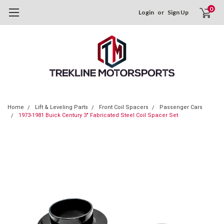
0
Login
or
Sign Up
Home
Lift & Leveling Parts
Front Coil Spacers
Passenger Cars
1973-1981 Buick Century 3" Fabricated Steel Coil Spacer Set