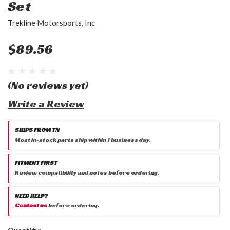
Set
Trekline Motorsports, Inc
$89.56
(No reviews yet)
Write a Review
SHIPS FROM TN
Most in-stock parts ship within 1 business day.
FITMENT FIRST
Review compatibility and notes before ordering.
NEED HELP?
Contact us
before ordering.
Current