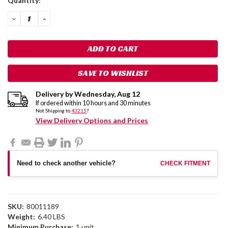
Quantity:
Stock:
DECREASE
INCREASE
QUANTITY:
QUANTITY:
SAVE TO WISHLIST
Delivery by
Wednesday
,
Aug
12
If ordered within
10
hours and
30
minutes
Not Shipping to
43215
?
View Delivery Options and Prices
Need to check another vehicle?
CHECK FITMENT
SKU:
80011189
Weight:
6.40 LBS
Minimum Purchase:
1 unit