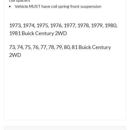
coil spacers
Vehicle MUST have coil spring front suspension
1973, 1974, 1975, 1976, 1977, 1978, 1979, 1980,
1981 Buick Century 2WD
73, 74, 75, 76, 77, 78, 79, 80, 81
Buick Century
2WD