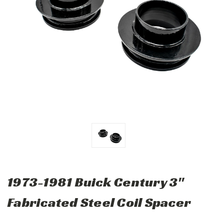
1973-1981 Buick Century 3"
Fabricated Steel Coil Spacer