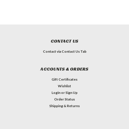
CONTACT US
Contact via Contact Us Tab
ACCOUNTS & ORDERS
Gift Certificates
Wishlist
Login
or
Sign Up
Order Status
Shipping & Returns