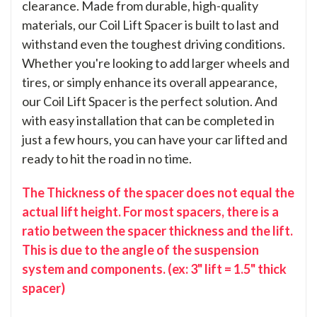
clearance. Made from durable, high-quality
materials, our Coil Lift Spacer is built to last and
withstand even the toughest driving conditions.
Whether you're looking to add larger wheels and
tires, or simply enhance its overall appearance,
our Coil Lift Spacer is the perfect solution. And
with easy installation that can be completed in
just a few hours, you can have your car lifted and
ready to hit the road in no time.
The Thickness of the spacer does not equal the
actual lift height. For most spacers, there is a
ratio between the spacer thickness and the lift.
This is due to the angle of the suspension
system and components. (ex: 3" lift = 1.5" thick
spacer)