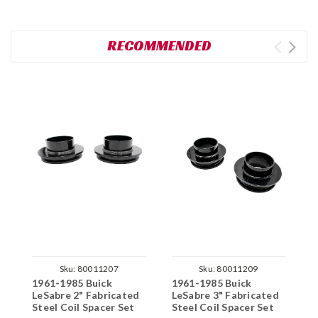
RECOMMENDED
Sku:
80011207
Sku:
80011209
1961-1985 Buick
1961-1985 Buick
1
LeSabre 2" Fabricated
LeSabre 3" Fabricated
L
Steel Coil Spacer Set
Steel Coil Spacer Set
F