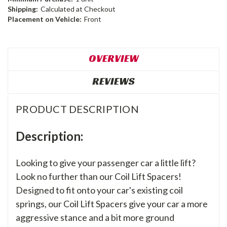
Shipping:
Calculated at Checkout
Placement on Vehicle:
Front
OVERVIEW
REVIEWS
PRODUCT DESCRIPTION
Description:
Looking to give your passenger car a little lift?
Look no further than our Coil Lift Spacers!
Designed to fit onto your car's existing coil
springs, our Coil Lift Spacers give your car a more
aggressive stance and a bit more ground