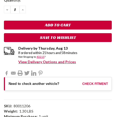
Quantity:
Stock:
DECREASE
INCREASE
QUANTITY:
QUANTITY:
SAVE TO WISHLIST
Delivery by
Thursday
,
Aug
13
If ordered within
21
hours and
58
minutes
Not Shipping to
43215
?
View Delivery Options and Prices
Need to check another vehicle?
CHECK FITMENT
SKU:
80011206
Weight:
1.30 LBS
Minimum Purchase:
1 unit