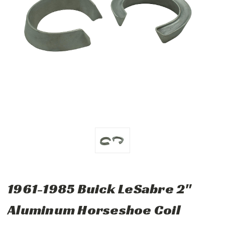
1961-1985 Buick LeSabre 2"
Aluminum Horseshoe Coil