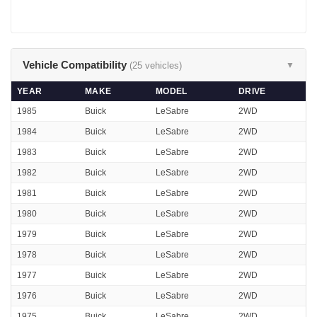
Vehicle Compatibility
(25 vehicles)
▼
YEAR
MAKE
MODEL
DRIVE
1985
Buick
LeSabre
2WD
1984
Buick
LeSabre
2WD
1983
Buick
LeSabre
2WD
1982
Buick
LeSabre
2WD
1981
Buick
LeSabre
2WD
1980
Buick
LeSabre
2WD
1979
Buick
LeSabre
2WD
1978
Buick
LeSabre
2WD
1977
Buick
LeSabre
2WD
1976
Buick
LeSabre
2WD
1975
Buick
LeSabre
2WD