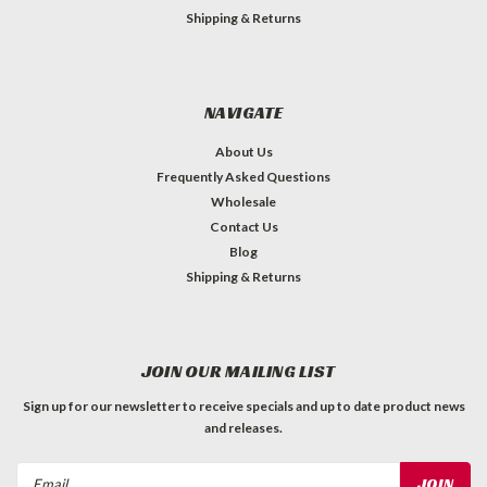
Shipping & Returns
NAVIGATE
About Us
Frequently Asked Questions
Wholesale
Contact Us
Blog
Shipping & Returns
JOIN OUR MAILING LIST
Sign up for our newsletter to receive specials and up to date product news
and releases.
Email