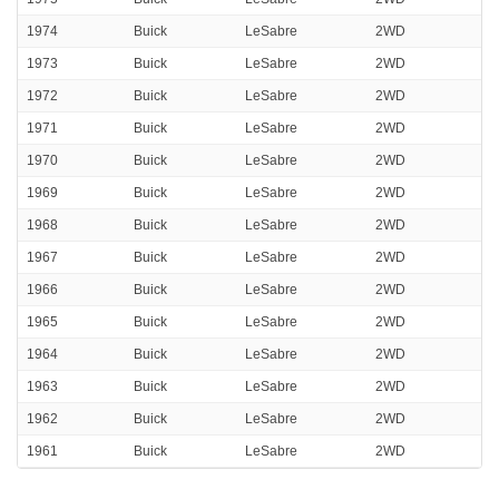
1974
Buick
LeSabre
2WD
1973
Buick
LeSabre
2WD
1972
Buick
LeSabre
2WD
1971
Buick
LeSabre
2WD
1970
Buick
LeSabre
2WD
1969
Buick
LeSabre
2WD
1968
Buick
LeSabre
2WD
1967
Buick
LeSabre
2WD
1966
Buick
LeSabre
2WD
1965
Buick
LeSabre
2WD
1964
Buick
LeSabre
2WD
1963
Buick
LeSabre
2WD
1962
Buick
LeSabre
2WD
1961
Buick
LeSabre
2WD