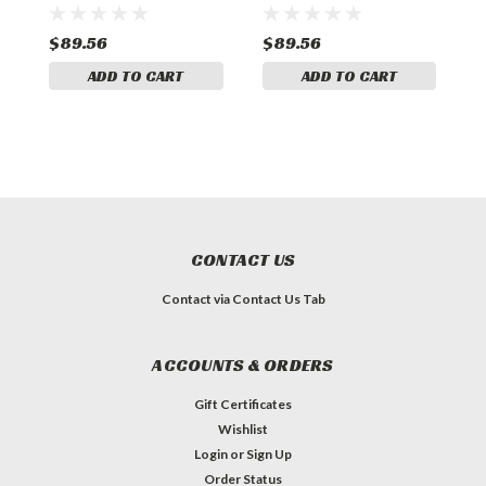
S
$89.56
$89.56
$
ADD TO CART
ADD TO CART
CONTACT US
Contact via Contact Us Tab
ACCOUNTS & ORDERS
Gift Certificates
Wishlist
Login
or
Sign Up
Order Status