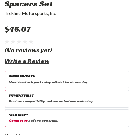
Spacers Set
Trekline Motorsports, Inc
$46.07
(No reviews yet)
Write a Review
SHIPS FROM TN
Most in-stock parts ship within 1 business day.
FITMENT FIRST
Review compatibility and notes before ordering.
NEED HELP?
Contact us
before ordering.
Current