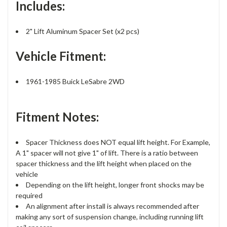
Includes:
2" Lift Aluminum Spacer Set (x2 pcs)
Vehicle Fitment:
1961-1985 Buick LeSabre 2WD
Fitment Notes:
Spacer Thickness does NOT equal lift height. For Example,
A 1" spacer will not give 1" of lift. There is a ratio between
spacer thickness and the lift height when placed on the
vehicle
Depending on the lift height, longer front shocks may be
required
An alignment after install is always recommended after
making any sort of suspension change, including running lift