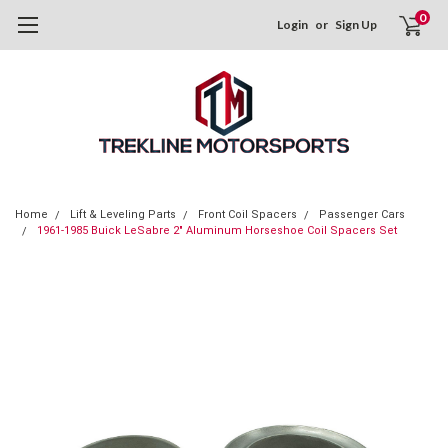
0
Login
or
Sign Up
Home
Lift & Leveling Parts
Front Coil Spacers
Passenger Cars
1961-1985 Buick LeSabre 2" Aluminum Horseshoe Coil Spacers Set