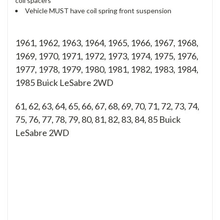
coil spacers
Vehicle MUST have coil spring front suspension
1961, 1962, 1963, 1964, 1965, 1966, 1967, 1968,
1969, 1970, 1971, 1972, 1973, 1974, 1975, 1976,
1977, 1978, 1979, 1980, 1981, 1982, 1983, 1984,
1985 Buick LeSabre 2WD
61, 62, 63, 64, 65, 66, 67, 68, 69, 70, 71, 72, 73, 74,
75, 76, 77, 78, 79, 80, 81, 82, 83, 84, 85
Buick
LeSabre 2WD