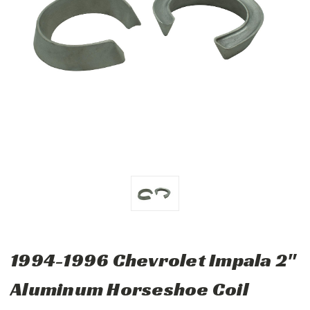
1994-1996 Chevrolet Impala 2"
Aluminum Horseshoe Coil