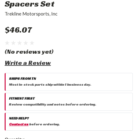
Spacers Set
Trekline Motorsports, Inc
$46.07
(No reviews yet)
Write a Review
SHIPS FROM TN
Most in-stock parts ship within 1 business day.
FITMENT FIRST
Review compatibility and notes before ordering.
NEED HELP?
Contact us
before ordering.
Current