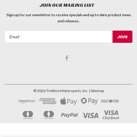
JOIN OUR MAILING LIST
Sign up for our newsletter to receive specials and up to date product news
and releases.
Email
Address
©
2026
Trekline Motorsports, Inc.
| Sitemap