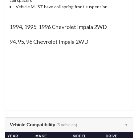
coil spacers
Vehicle MUST have coil spring front suspension
1994, 1995, 1996 Chevrolet Impala 2WD
94, 95, 96
Chevrolet Impala 2WD
Vehicle Compatibility
(3 vehicles)
▼
YEAR
MAKE
MODEL
DRIVE