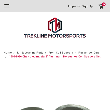
0
Login
or
Sign Up
Home
Lift & Leveling Parts
Front Coil Spacers
Passenger Cars
1994-1996 Chevrolet Impala 2" Aluminum Horseshoe Coil Spacers Set