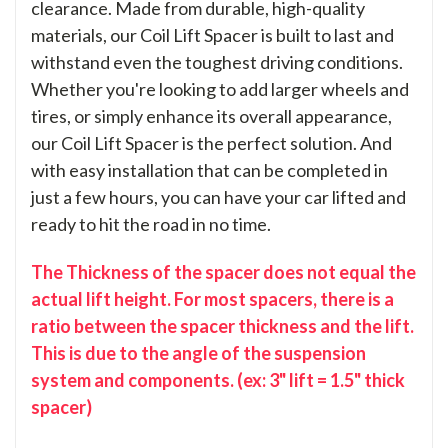
clearance. Made from durable, high-quality
materials, our Coil Lift Spacer is built to last and
withstand even the toughest driving conditions.
Whether you're looking to add larger wheels and
tires, or simply enhance its overall appearance,
our Coil Lift Spacer is the perfect solution. And
with easy installation that can be completed in
just a few hours, you can have your car lifted and
ready to hit the road in no time.
The Thickness of the spacer does not equal the
actual lift height. For most spacers, there is a
ratio between the spacer thickness and the lift.
This is due to the angle of the suspension
system and components. (ex: 3" lift = 1.5" thick
spacer)