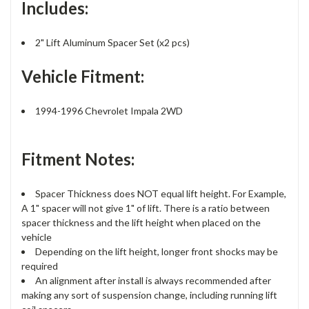
Includes:
2" Lift Aluminum Spacer Set (x2 pcs)
Vehicle Fitment:
1994-1996 Chevrolet Impala 2WD
Fitment Notes:
Spacer Thickness does NOT equal lift height. For Example,
A 1" spacer will not give 1" of lift. There is a ratio between
spacer thickness and the lift height when placed on the
vehicle
Depending on the lift height, longer front shocks may be
required
An alignment after install is always recommended after
making any sort of suspension change, including running lift