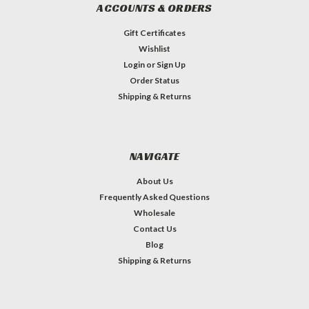
ACCOUNTS & ORDERS
Gift Certificates
Wishlist
Login
or
Sign Up
Order Status
Shipping & Returns
NAVIGATE
About Us
Frequently Asked Questions
Wholesale
Contact Us
Blog
Shipping & Returns