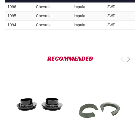
1996
Chevrolet
Impala
2WD
1995
Chevrolet
Impala
2WD
1994
Chevrolet
Impala
2WD
RECOMMENDED