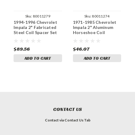
Sku:
80011279
Sku:
80011274
1994-1996 Chevrolet
1971-1985 Chevrolet
1
Impala 2" Fabricated
Impala 2" Aluminum
I
Steel Coil Spacer Set
Horseshoe Coil
S
Spacers Set
$89.56
$46.07
$
ADD TO CART
ADD TO CART
CONTACT US
Contact via Contact Us Tab