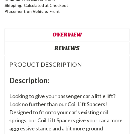
Shipping:
Calculated at Checkout
Placement on Vehicle:
Front
OVERVIEW
REVIEWS
PRODUCT DESCRIPTION
Description:
Looking to give your passenger car a little lift?
Look no further than our Coil Lift Spacers!
Designed to fit onto your car's existing coil
springs, our Coil Lift Spacers give your car a more
aggressive stance and a bit more ground