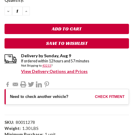
Quantity:
Stock:
DECREASE
INCREASE
QUANTITY:
QUANTITY:
SAVE TO WISHLIST
Delivery by
Sunday
,
Aug
9
If ordered within
12
hours and
57
minutes
Not Shipping to
43215
?
View Delivery Options and Prices
Need to check another vehicle?
CHECK FITMENT
SKU:
80011278
Weight:
1.30 LBS
Minimum Purchase:
1 unit