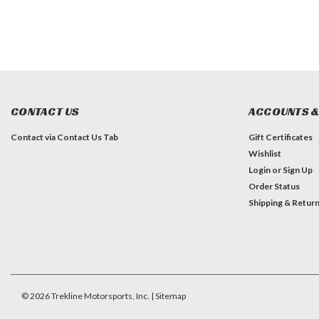
CONTACT US
ACCOUNTS &
Contact via Contact Us Tab
Gift Certificates
Wishlist
Login
or
Sign Up
Order Status
Shipping & Retur
©
2026
Trekline Motorsports, Inc.
| Sitemap