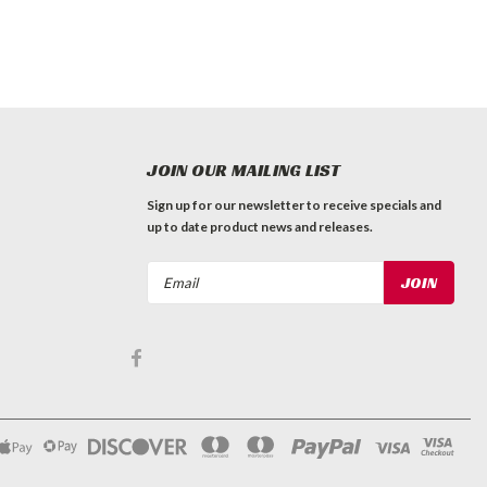
JOIN OUR MAILING LIST
Sign up for our newsletter to receive specials and
up to date product news and releases.
Email
Address