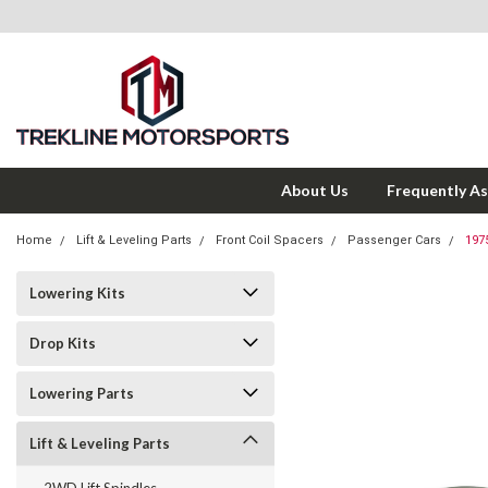
About Us
Frequently A
Home
Lift & Leveling Parts
Front Coil Spacers
Passenger Cars
197
Lowering Kits
Drop Kits
Lowering Parts
Lift & Leveling Parts