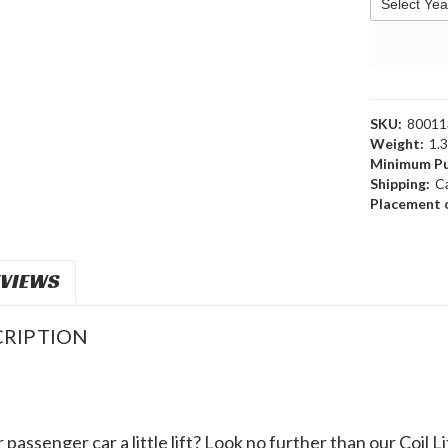
SKU:
80011
Weight:
1.
Minimum Pu
Shipping:
C
Placement o
VIEWS
RIPTION
passenger car a little lift? Look no further than our Coil Li