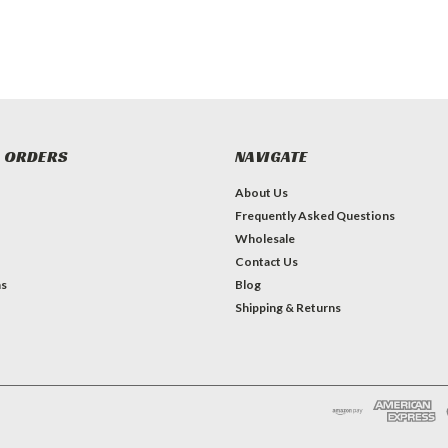
 ORDERS
NAVIGATE
About Us
Frequently Asked Questions
Wholesale
Contact Us
ns
Blog
Shipping & Returns