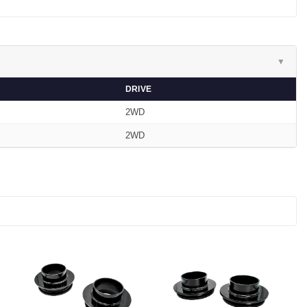
▼
DRIVE
2WD
2WD