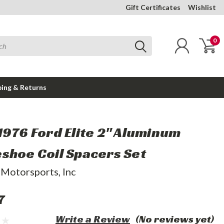
Gift Certificates
Wishlist
0
ping & Returns
1976 Ford Elite 2" Aluminum
shoe Coil Spacers Set
 Motorsports, Inc
7
Write a Review
(No reviews yet)