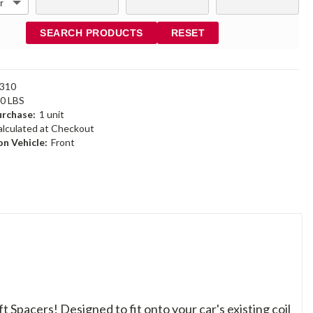
SEARCH PRODUCTS
RESET
310
30 LBS
rchase:
1 unit
alculated at Checkout
n Vehicle:
Front
ft Spacers! Designed to fit onto your car's existing coil