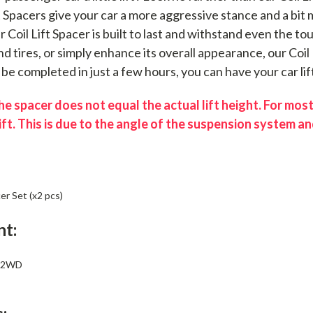
ft Spacers give your car a more aggressive stance and a bi
ur Coil Lift Spacer is built to last and withstand even the 
d tires, or simply enhance its overall appearance, our Coil 
n be completed in just a few hours, you can have your car lif
e spacer does not equal the actual lift height. For most
ift. This is due to the angle of the suspension system and
er Set (x2 pcs)
nt:
e 2WD