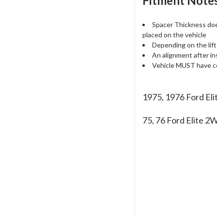
Fitment Notes
Spacer Thickness does
placed on the vehicle
Depending on the lift
An alignment after in
Vehicle MUST have co
1975, 1976 Ford El
75, 76
Ford Elite 2