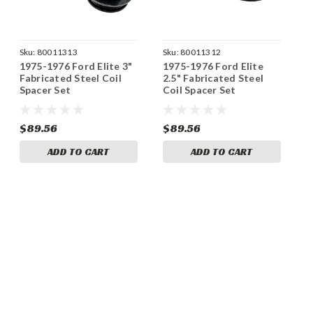
Sku:
80011313
Sku:
80011312
1975-1976 Ford Elite 3"
1975-1976 Ford Elite
Fabricated Steel Coil
2.5" Fabricated Steel
Spacer Set
Coil Spacer Set
$89.56
$89.56
ADD TO CART
ADD TO CART