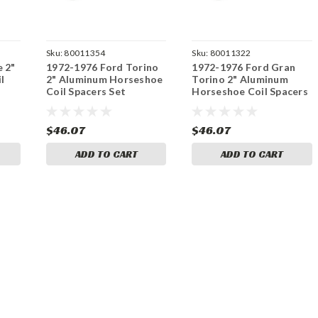
Sku:
80011354
Sku:
80011322
e 2"
1972-1976 Ford Torino
1972-1976 Ford Gran
l
2" Aluminum Horseshoe
Torino 2" Aluminum
Coil Spacers Set
Horseshoe Coil Spacers
Set
$46.07
$46.07
ADD TO CART
ADD TO CART