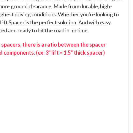
t more ground clearance. Made from durable, high-
toughest driving conditions. Whether you're looking to
Lift Spacer is the perfect solution. And with easy
ted and ready to hit the road in no time.
 spacers, there is a ratio between the spacer
 components. (ex: 3" lift = 1.5" thick spacer)