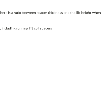
 There is a ratio between spacer thickness and the lift height when
ncluding running lift coil spacers