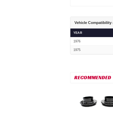
Vehicle Compatibility
YEAR
1976
1975
RECOMMENDED