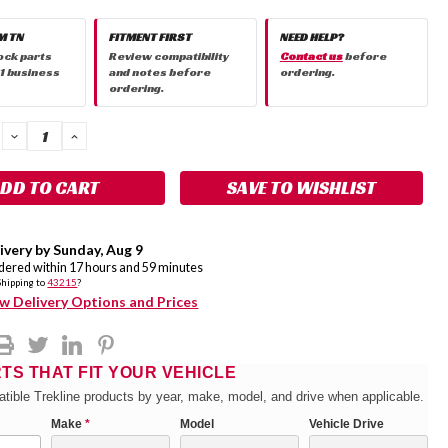
M TN
FITMENT FIRST
NEED HELP?
ock parts
Review compatibility
Contact us
before
 1 business
and notes before
ordering.
ordering.
DECREASE
INCREASE
QUANTITY:
QUANTITY:
SAVE TO WISHLIST
ivery by
Sunday
,
Aug
9
rdered within
17
hours and
59
minutes
Shipping to
43215
?
w Delivery Options and Prices
RTS THAT FIT YOUR VEHICLE
tible Trekline products by year, make, model, and drive when applicable.
Make
*
Model
Vehicle Drive