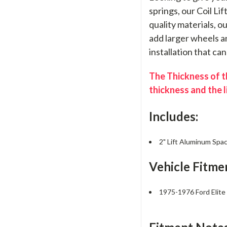
springs, our Coil Li
quality materials, o
add larger wheels an
installation that ca
The Thickness of th
thickness and the l
Includes:
2" Lift Aluminum Spac
Vehicle Fitme
1975-1976 Ford Elit