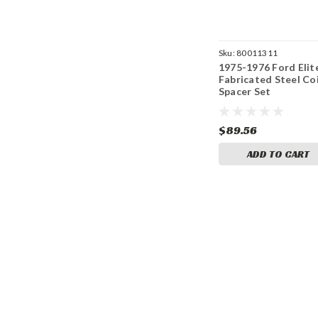
Sku:
80011311
1975-1976 Ford Elit
Fabricated Steel Coi
Spacer Set
$89.56
ADD TO CART