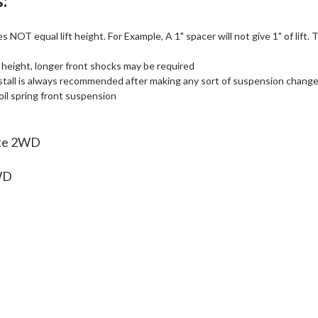
:
 NOT equal lift height. For Example, A 1" spacer will not give 1" of lift.
 height, longer front shocks may be required
stall is always recommended after making any sort of suspension change, i
il spring front suspension
ite 2WD
WD