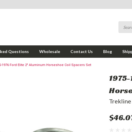
sked Questions
Wholesale
Contact Us
Blog
Ship
5-1976 Ford Elite 2" Aluminum Horseshoe Coil Spacers Set
1975-
Horse
Trekline
$46.0