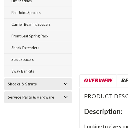
Lift Shackles
Ball Joint Spacers
Carrier Bearing Spacers
Front Leaf Spring Pack
Shock Extenders
Strut Spacers
Sway Bar Kits
OVERVIEW
RE
Shocks & Struts
PRODUCT DESC
Service Parts & Hardware
Description:
Looking to give your 