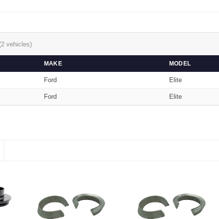
(2 vehicles)
MAKE
MODEL
Ford
Elite
Ford
Elite