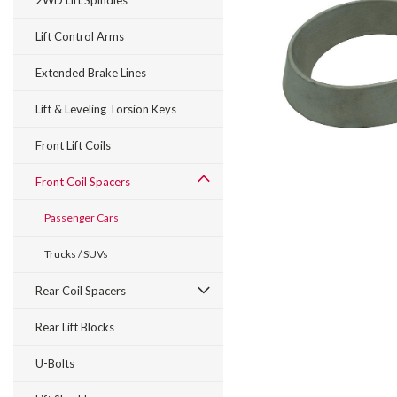
2WD Lift Spindles
Lift Control Arms
Extended Brake Lines
Lift & Leveling Torsion Keys
Front Lift Coils
Front Coil Spacers
Passenger Cars
Trucks / SUVs
Rear Coil Spacers
Rear Lift Blocks
U-Bolts