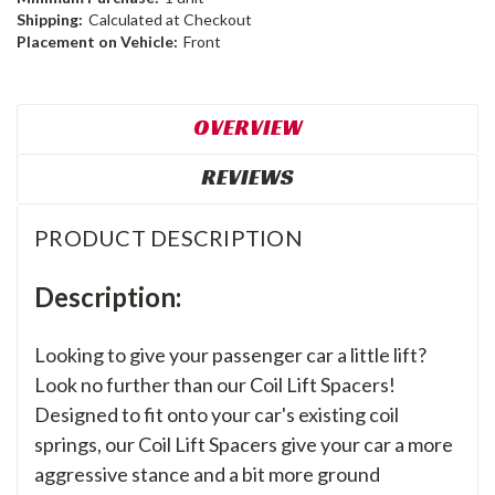
Shipping:
Calculated at Checkout
Placement on Vehicle:
Front
OVERVIEW
REVIEWS
PRODUCT DESCRIPTION
Description:
Looking to give your passenger car a little lift?
Look no further than our Coil Lift Spacers!
Designed to fit onto your car's existing coil
springs, our Coil Lift Spacers give your car a more
aggressive stance and a bit more ground