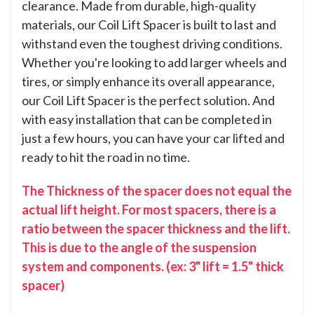
clearance. Made from durable, high-quality
materials, our Coil Lift Spacer is built to last and
withstand even the toughest driving conditions.
Whether you're looking to add larger wheels and
tires, or simply enhance its overall appearance,
our Coil Lift Spacer is the perfect solution. And
with easy installation that can be completed in
just a few hours, you can have your car lifted and
ready to hit the road in no time.
The Thickness of the spacer does not equal the
actual lift height. For most spacers, there is a
ratio between the spacer thickness and the lift.
This is due to the angle of the suspension
system and components. (ex: 3" lift = 1.5" thick
spacer)