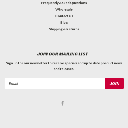
Frequently Asked Questions
Wholesale
Contact Us
Blog
Shipping & Returns
JOIN OUR MAILING LIST
Sign up for our newsletter to receive specials and up to date product news
and releases.
Email
Address