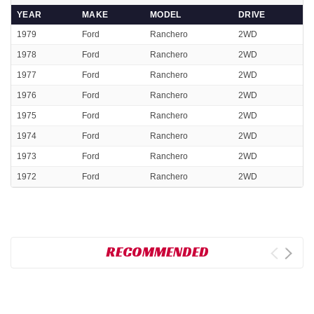
YEAR
MAKE
MODEL
DRIVE
1979
Ford
Ranchero
2WD
1978
Ford
Ranchero
2WD
1977
Ford
Ranchero
2WD
1976
Ford
Ranchero
2WD
1975
Ford
Ranchero
2WD
1974
Ford
Ranchero
2WD
1973
Ford
Ranchero
2WD
1972
Ford
Ranchero
2WD
RECOMMENDED