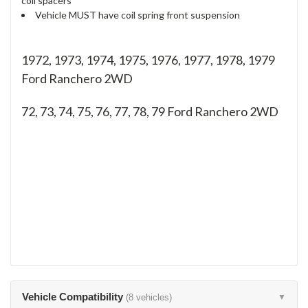
coil spacers
Vehicle MUST have coil spring front suspension
1972, 1973, 1974, 1975, 1976, 1977, 1978, 1979
Ford Ranchero 2WD
72, 73, 74, 75, 76, 77, 78, 79
Ford Ranchero 2WD
Vehicle Compatibility
(8 vehicles)
▼