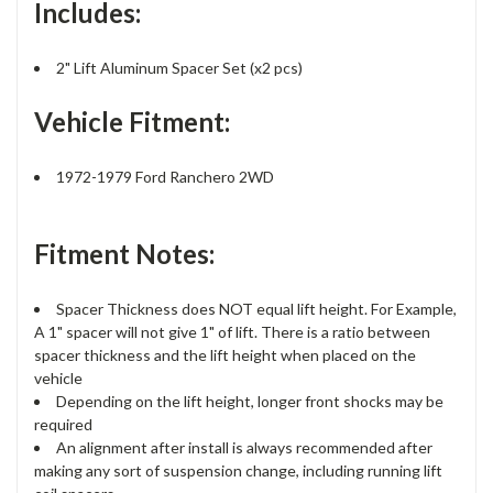
Includes:
2" Lift Aluminum Spacer Set (x2 pcs)
Vehicle Fitment:
1972-1979 Ford Ranchero 2WD
Fitment Notes:
Spacer Thickness does NOT equal lift height. For Example,
A 1" spacer will not give 1" of lift. There is a ratio between
spacer thickness and the lift height when placed on the
vehicle
Depending on the lift height, longer front shocks may be
required
An alignment after install is always recommended after
making any sort of suspension change, including running lift