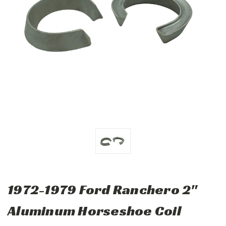
1972-1979 Ford Ranchero 2"
Aluminum Horseshoe Coil