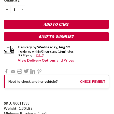
Quantity:
Stock:
DECREASE
INCREASE
QUANTITY:
QUANTITY:
SAVE TO WISHLIST
Delivery by
Wednesday
,
Aug
12
If ordered within
0
hours and
16
minutes
Not Shipping to
43215
?
View Delivery Options and Prices
Need to check another vehicle?
CHECK FITMENT
SKU:
80011338
Weight:
1.30 LBS
Minimum Purchase:
1 unit