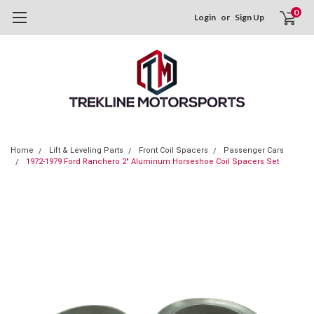
0
Login
or
Sign Up
Home
Lift & Leveling Parts
Front Coil Spacers
Passenger Cars
1972-1979 Ford Ranchero 2" Aluminum Horseshoe Coil Spacers Set