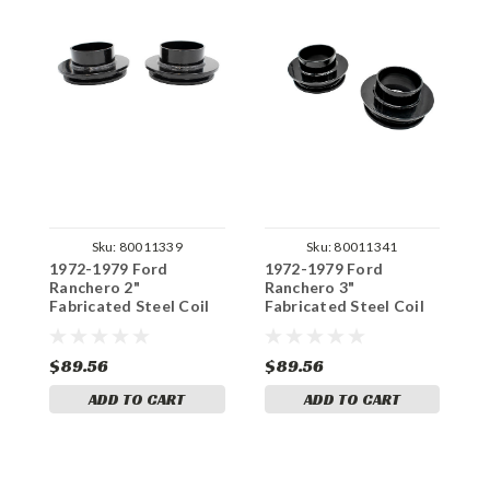
Sku:
80011339
Sku:
80011341
1972-1979 Ford
1972-1979 Ford
1
Ranchero 2"
Ranchero 3"
R
Fabricated Steel Coil
Fabricated Steel Coil
F
Spacer Set
Spacer Set
S
$89.56
$89.56
$
ADD TO CART
ADD TO CART