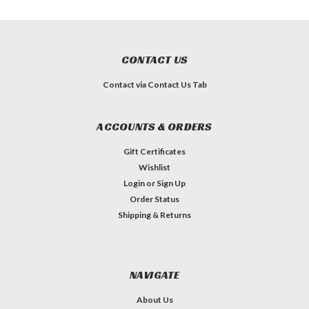
CONTACT US
Contact via Contact Us Tab
ACCOUNTS & ORDERS
Gift Certificates
Wishlist
Login
or
Sign Up
Order Status
Shipping & Returns
NAVIGATE
About Us