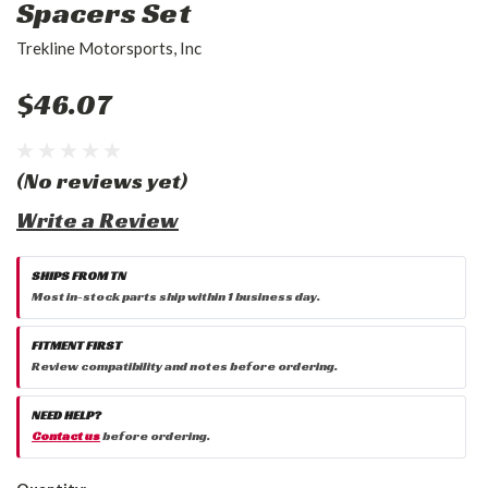
Spacers Set
Trekline Motorsports, Inc
$46.07
(No reviews yet)
Write a Review
SHIPS FROM TN
Most in-stock parts ship within 1 business day.
FITMENT FIRST
Review compatibility and notes before ordering.
NEED HELP?
Contact us
before ordering.
Current