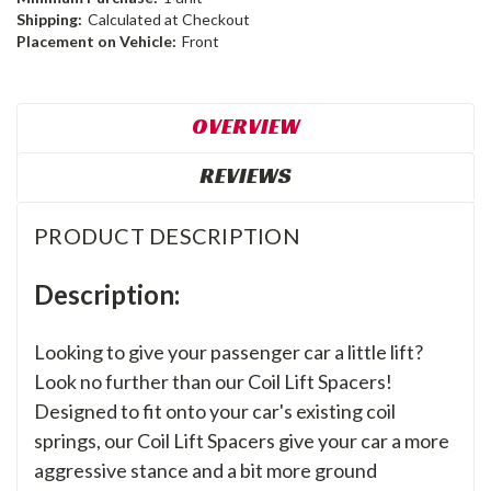
Shipping:
Calculated at Checkout
Placement on Vehicle:
Front
OVERVIEW
REVIEWS
PRODUCT DESCRIPTION
Description:
Looking to give your passenger car a little lift?
Look no further than our Coil Lift Spacers!
Designed to fit onto your car's existing coil
springs, our Coil Lift Spacers give your car a more
aggressive stance and a bit more ground