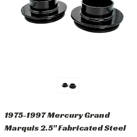
1975-1997 Mercury Grand
Marquis 2.5" Fabricated Steel