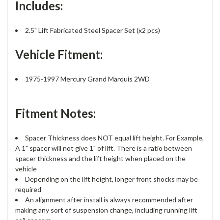
Includes:
2.5" Lift Fabricated Steel Spacer Set (x2 pcs)
Vehicle Fitment:
1975-1997 Mercury Grand Marquis 2WD
Fitment Notes:
Spacer Thickness does NOT equal lift height. For Example,
A 1" spacer will not give 1" of lift. There is a ratio between
spacer thickness and the lift height when placed on the
vehicle
Depending on the lift height, longer front shocks may be
required
An alignment after install is always recommended after
making any sort of suspension change, including running lift