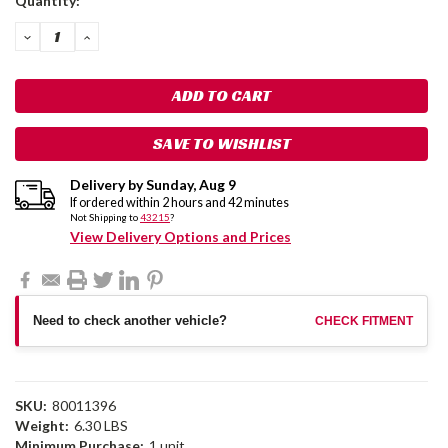
Quantity:
Stock:
DECREASE
INCREASE
QUANTITY:
QUANTITY:
SAVE TO WISHLIST
Delivery by
Sunday
,
Aug
9
If ordered within
2
hours and
42
minutes
Not Shipping to
43215
?
View Delivery Options and Prices
Need to check another vehicle?
CHECK FITMENT
SKU:
80011396
Weight:
6.30 LBS
Minimum Purchase:
1 unit