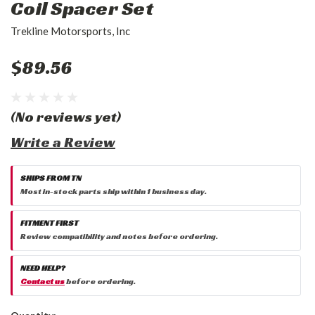
Coil Spacer Set
Trekline Motorsports, Inc
$89.56
(No reviews yet)
Write a Review
SHIPS FROM TN
Most in-stock parts ship within 1 business day.
FITMENT FIRST
Review compatibility and notes before ordering.
NEED HELP?
Contact us
before ordering.
Current