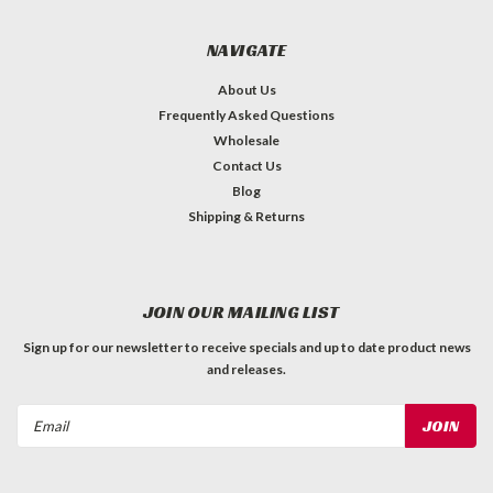
NAVIGATE
About Us
Frequently Asked Questions
Wholesale
Contact Us
Blog
Shipping & Returns
JOIN OUR MAILING LIST
Sign up for our newsletter to receive specials and up to date product news
and releases.
Email
Address