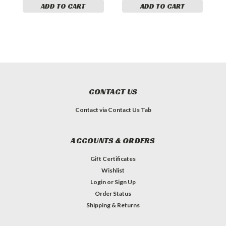
ADD TO CART
ADD TO CART
CONTACT US
Contact via Contact Us Tab
ACCOUNTS & ORDERS
Gift Certificates
Wishlist
Login
or
Sign Up
Order Status
Shipping & Returns