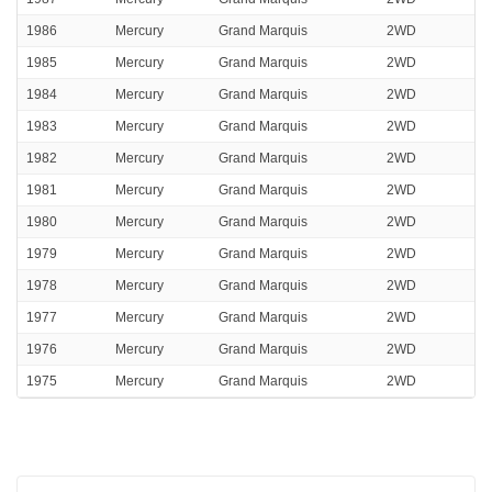
1986
Mercury
Grand Marquis
2WD
1985
Mercury
Grand Marquis
2WD
1984
Mercury
Grand Marquis
2WD
1983
Mercury
Grand Marquis
2WD
1982
Mercury
Grand Marquis
2WD
1981
Mercury
Grand Marquis
2WD
1980
Mercury
Grand Marquis
2WD
1979
Mercury
Grand Marquis
2WD
1978
Mercury
Grand Marquis
2WD
1977
Mercury
Grand Marquis
2WD
1976
Mercury
Grand Marquis
2WD
1975
Mercury
Grand Marquis
2WD