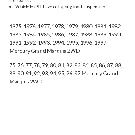
coil spacers
Vehicle MUST have coil spring front suspension
1975, 1976, 1977, 1978, 1979, 1980, 1981, 1982,
1983, 1984, 1985, 1986, 1987, 1988, 1989, 1990,
1991, 1992, 1993, 1994, 1995, 1996, 1997
Mercury Grand Marquis 2WD
75, 76, 77, 78, 79, 80, 81, 82, 83, 84, 85, 86, 87, 88,
89, 90, 91, 92, 93, 94, 95, 96, 97
Mercury Grand
Marquis 2WD