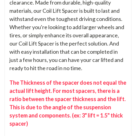
clearance. Made from durable, high-quality
materials, our Coil Lift Spacer is built to last and
withstand even the toughest driving conditions.
Whether you're looking to add larger wheels and
tires, or simply enhance its overall appearance,
our Coil Lift Spacer is the perfect solution. And
with easy installation that can be completed in
just a few hours, you can have your car lifted and
ready to hit the road in no time.
The Thickness of the spacer does not equal the
actual lift height. For most spacers, there is a
ratio between the spacer thickness and the lift.
This is due to the angle of the suspension
system and components. (ex: 3" lift = 1.5" thick
spacer)