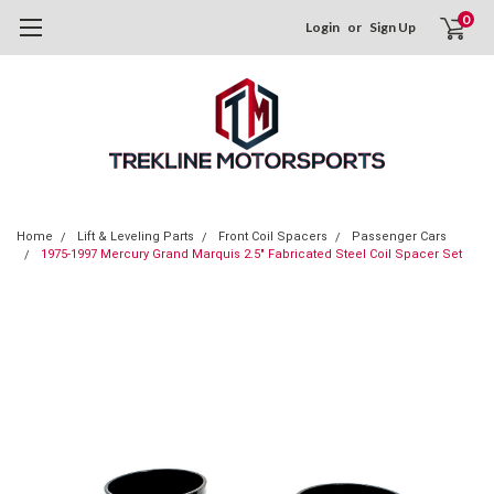
0
Login
or
Sign Up
Home
Lift & Leveling Parts
Front Coil Spacers
Passenger Cars
1975-1997 Mercury Grand Marquis 2.5" Fabricated Steel Coil Spacer Set