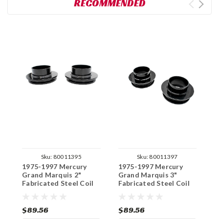
RECOMMENDED
Sku:
80011395
Sku:
80011397
1975-1997 Mercury
1975-1997 Mercury
1
Grand Marquis 2"
Grand Marquis 3"
G
Fabricated Steel Coil
Fabricated Steel Coil
A
Spacer Set
Spacer Set
C
$89.56
$89.56
$