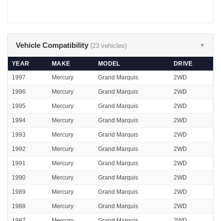
Vehicle Compatibility
(23 vehicles)
▼
YEAR
MAKE
MODEL
DRIVE
1997
Mercury
Grand Marquis
2WD
1996
Mercury
Grand Marquis
2WD
1995
Mercury
Grand Marquis
2WD
1994
Mercury
Grand Marquis
2WD
1993
Mercury
Grand Marquis
2WD
1992
Mercury
Grand Marquis
2WD
1991
Mercury
Grand Marquis
2WD
1990
Mercury
Grand Marquis
2WD
1989
Mercury
Grand Marquis
2WD
1988
Mercury
Grand Marquis
2WD
1987
Mercury
Grand Marquis
2WD