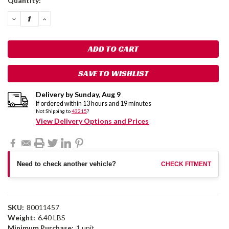
Quantity:
Stock:
DECREASE
INCREASE
QUANTITY:
QUANTITY:
SAVE TO WISHLIST
Delivery by
Sunday
,
Aug
9
If ordered within
13
hours and
19
minutes
Not Shipping to
43215
?
View Delivery Options and Prices
Need to check another vehicle?
CHECK FITMENT
SKU:
80011457
Weight:
6.40 LBS
Minimum Purchase:
1 unit