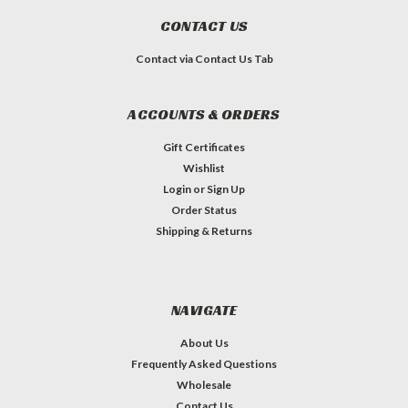
CONTACT US
Contact via Contact Us Tab
ACCOUNTS & ORDERS
Gift Certificates
Wishlist
Login
or
Sign Up
Order Status
Shipping & Returns
NAVIGATE
About Us
Frequently Asked Questions
Wholesale
Contact Us