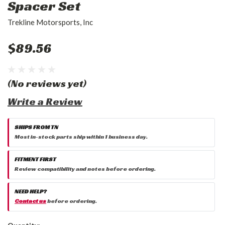
Spacer Set
Trekline Motorsports, Inc
$89.56
(No reviews yet)
Write a Review
SHIPS FROM TN
Most in-stock parts ship within 1 business day.
FITMENT FIRST
Review compatibility and notes before ordering.
NEED HELP?
Contact us
before ordering.
Current