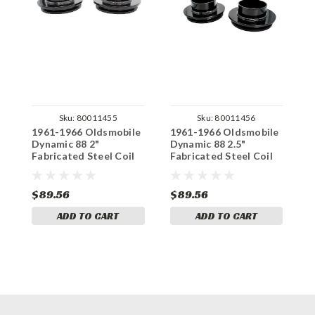
Sku:
80011455
Sku:
80011456
1961-1966 Oldsmobile
1961-1966 Oldsmobile
1
Dynamic 88 2"
Dynamic 88 2.5"
S
Fabricated Steel Coil
Fabricated Steel Coil
S
Spacer Set
Spacer Set
$89.56
$89.56
$
ADD TO CART
ADD TO CART