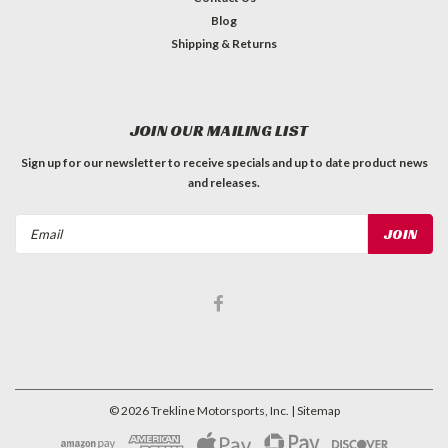
Blog
Shipping & Returns
JOIN OUR MAILING LIST
Sign up for our newsletter to receive specials and up to date product news
and releases.
Email
Address
©
2026
Trekline Motorsports, Inc.
| Sitemap