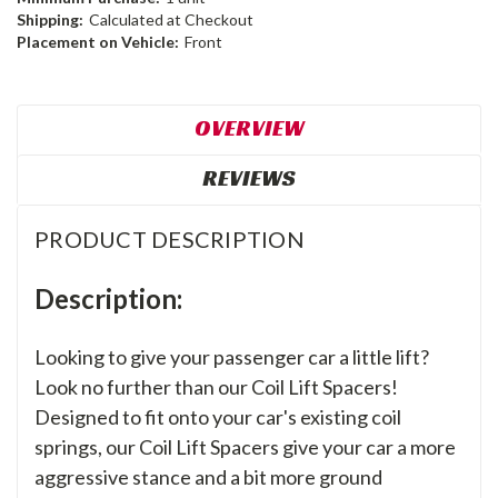
Shipping:
Calculated at Checkout
Placement on Vehicle:
Front
OVERVIEW
REVIEWS
PRODUCT DESCRIPTION
Description:
Looking to give your passenger car a little lift?
Look no further than our Coil Lift Spacers!
Designed to fit onto your car's existing coil
springs, our Coil Lift Spacers give your car a more
aggressive stance and a bit more ground