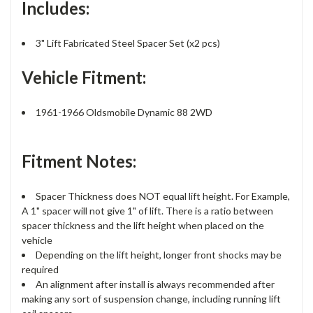
Includes:
3" Lift Fabricated Steel Spacer Set (x2 pcs)
Vehicle Fitment:
1961-1966 Oldsmobile Dynamic 88 2WD
Fitment Notes:
Spacer Thickness does NOT equal lift height. For Example,
A 1" spacer will not give 1" of lift. There is a ratio between
spacer thickness and the lift height when placed on the
vehicle
Depending on the lift height, longer front shocks may be
required
An alignment after install is always recommended after
making any sort of suspension change, including running lift