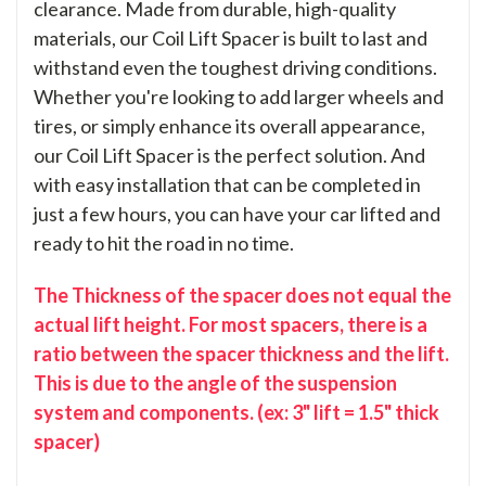
clearance. Made from durable, high-quality
materials, our Coil Lift Spacer is built to last and
withstand even the toughest driving conditions.
Whether you're looking to add larger wheels and
tires, or simply enhance its overall appearance,
our Coil Lift Spacer is the perfect solution. And
with easy installation that can be completed in
just a few hours, you can have your car lifted and
ready to hit the road in no time.
The Thickness of the spacer does not equal the
actual lift height. For most spacers, there is a
ratio between the spacer thickness and the lift.
This is due to the angle of the suspension
system and components. (ex: 3" lift = 1.5" thick
spacer)