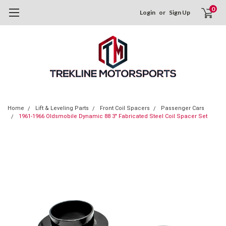
0
Login
or
Sign Up
Home
Lift & Leveling Parts
Front Coil Spacers
Passenger Cars
1961-1966 Oldsmobile Dynamic 88 3" Fabricated Steel Coil Spacer Set