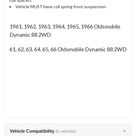
coil spacers
Vehicle MUST have coil spring front suspension
1961, 1962, 1963, 1964, 1965, 1966 Oldsmobile
Dynamic 88 2WD
61, 62, 63, 64, 65, 66
Oldsmobile Dynamic 88 2WD
Vehicle Compatibility
(6 vehicles)
▼