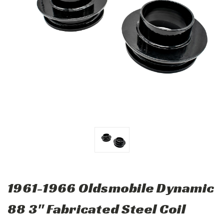
1961-1966 Oldsmobile Dynamic
88 3" Fabricated Steel Coil