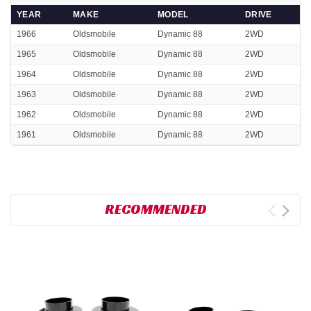
YEAR
MAKE
MODEL
DRIVE
1966
Oldsmobile
Dynamic 88
2WD
1965
Oldsmobile
Dynamic 88
2WD
1964
Oldsmobile
Dynamic 88
2WD
1963
Oldsmobile
Dynamic 88
2WD
1962
Oldsmobile
Dynamic 88
2WD
1961
Oldsmobile
Dynamic 88
2WD
RECOMMENDED