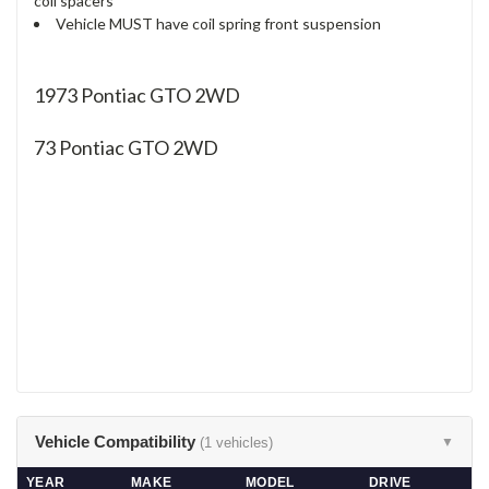
coil spacers
Vehicle MUST have coil spring front suspension
1973 Pontiac GTO 2WD
73
Pontiac GTO 2WD
Vehicle Compatibility
(1 vehicles)
▼
YEAR
MAKE
MODEL
DRIVE