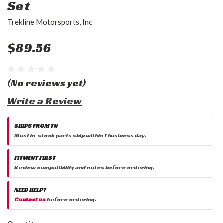
Set
Trekline Motorsports, Inc
$89.56
(No reviews yet)
Write a Review
SHIPS FROM TN
Most in-stock parts ship within 1 business day.
FITMENT FIRST
Review compatibility and notes before ordering.
NEED HELP?
Contact us
before ordering.
Current