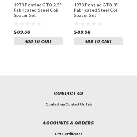
1973 Pontiac GTO 2.5"
1973 Pontiac GTO 3"
1
Fabricated Steel Coil
Fabricated Steel Coil
A
Spacer Set
Spacer Set
C
$89.56
$89.56
$
ADD TO CART
ADD TO CART
CONTACT US
Contact via Contact Us Tab
ACCOUNTS & ORDERS
Gift Certificates