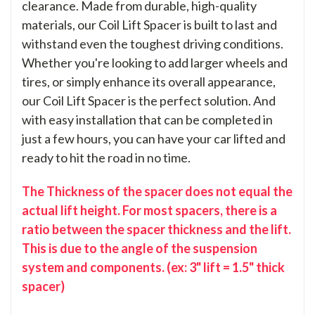
clearance. Made from durable, high-quality
materials, our Coil Lift Spacer is built to last and
withstand even the toughest driving conditions.
Whether you're looking to add larger wheels and
tires, or simply enhance its overall appearance,
our Coil Lift Spacer is the perfect solution. And
with easy installation that can be completed in
just a few hours, you can have your car lifted and
ready to hit the road in no time.
The Thickness of the spacer does not equal the
actual lift height. For most spacers, there is a
ratio between the spacer thickness and the lift.
This is due to the angle of the suspension
system and components. (ex: 3" lift = 1.5" thick
spacer)