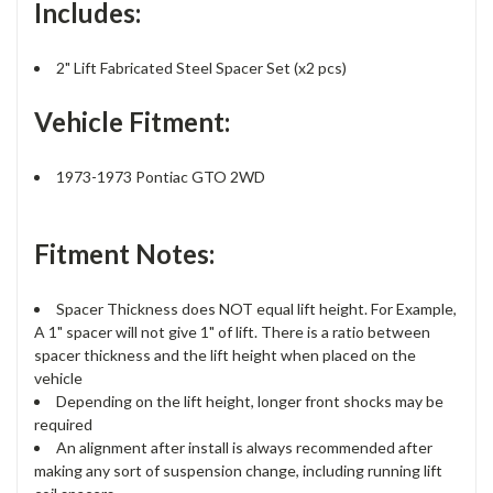
Includes:
2" Lift Fabricated Steel Spacer Set (x2 pcs)
Vehicle Fitment:
1973-1973 Pontiac GTO 2WD
Fitment Notes:
Spacer Thickness does NOT equal lift height. For Example,
A 1" spacer will not give 1" of lift. There is a ratio between
spacer thickness and the lift height when placed on the
vehicle
Depending on the lift height, longer front shocks may be
required
An alignment after install is always recommended after
making any sort of suspension change, including running lift