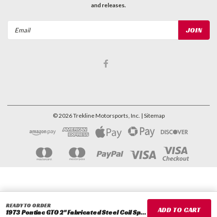
and releases.
Email
Address
©
2026
Trekline Motorsports, Inc.
| Sitemap
READY TO ORDER
1973 Pontiac GTO 2" Fabricated Steel Coil Spacer Set