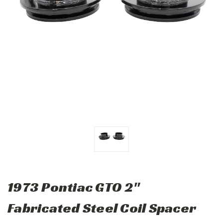
1973 Pontiac GTO 2"
Fabricated Steel Coil Spacer