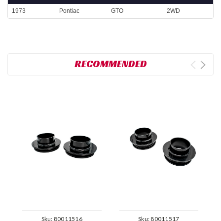
1973
Pontiac
GTO
2WD
RECOMMENDED
Sku:
80011516
Sku:
80011517