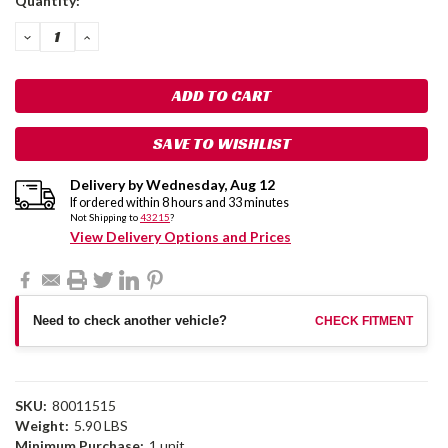
Quantity:
Stock:
DECREASE
INCREASE
QUANTITY:
QUANTITY:
SAVE TO WISHLIST
Delivery by
Wednesday
,
Aug
12
If ordered within
8
hours and
33
minutes
Not Shipping to
43215
?
View Delivery Options and Prices
Need to check another vehicle?
CHECK FITMENT
SKU:
80011515
Weight:
5.90 LBS
Minimum Purchase:
1 unit