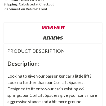
Shipping:
Calculated at Checkout
Placement on Vehicle:
Front
OVERVIEW
REVIEWS
PRODUCT DESCRIPTION
Description:
Looking to give your passenger car a little lift?
Look no further than our Coil Lift Spacers!
Designed to fit onto your car's existing coil
springs, our Coil Lift Spacers give your car a more
aggressive stance and a bit more ground