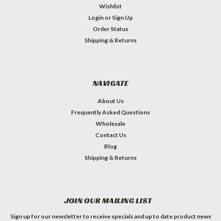
Wishlist
Login
or
Sign Up
Order Status
Shipping & Returns
NAVIGATE
About Us
Frequently Asked Questions
Wholesale
Contact Us
Blog
Shipping & Returns
JOIN OUR MAILING LIST
Sign up for our newsletter to receive specials and up to date product news