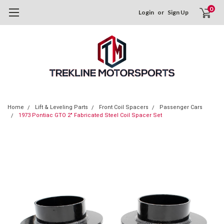
0
Login
or
Sign Up
Home
Lift & Leveling Parts
Front Coil Spacers
Passenger Cars
1973 Pontiac GTO 2" Fabricated Steel Coil Spacer Set