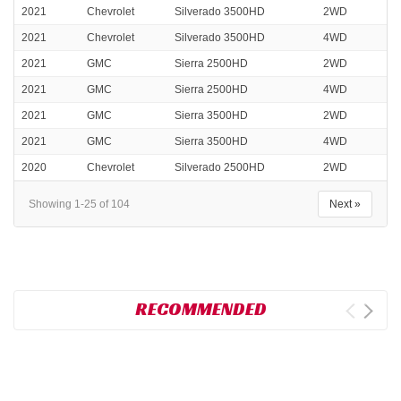
2021
Chevrolet
Silverado 3500HD
2WD
2021
Chevrolet
Silverado 3500HD
4WD
2021
GMC
Sierra 2500HD
2WD
2021
GMC
Sierra 2500HD
4WD
2021
GMC
Sierra 3500HD
2WD
2021
GMC
Sierra 3500HD
4WD
2020
Chevrolet
Silverado 2500HD
2WD
Showing 1-25 of 104
Next »
RECOMMENDED