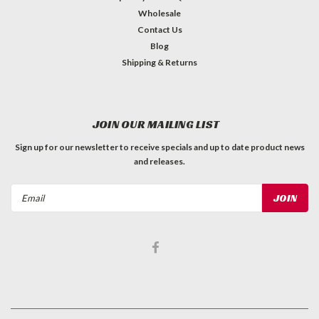
Wholesale
Contact Us
Blog
Shipping & Returns
JOIN OUR MAILING LIST
Sign up for our newsletter to receive specials and up to date product news
and releases.
Email
Address