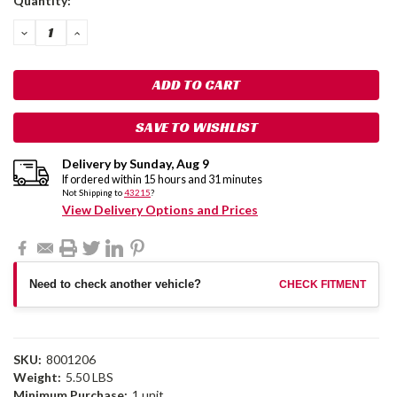
Quantity:
Stock:
DECREASE
INCREASE
QUANTITY:
QUANTITY:
SAVE TO WISHLIST
Delivery by
Sunday
,
Aug
9
If ordered within
15
hours and
31
minutes
Not Shipping to
43215
?
View Delivery Options and Prices
Need to check another vehicle?
CHECK FITMENT
SKU:
8001206
Weight:
5.50 LBS
Minimum Purchase:
1 unit