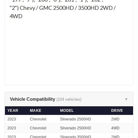
"2")
Chevy / GMC 2500HD / 3500HD 2WD /
4WD
Vehicle Compatibility
(104 vehicles)
▼
YEAR
MAKE
MODEL
DRIVE
2023
Chevrolet
Silverado 2500HD
2WD
2023
Chevrolet
Silverado 2500HD
4WD
2023
Chevrolet
Silverado 3500HD
2WD