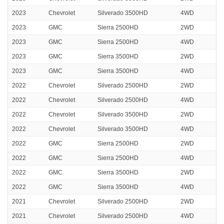
2023
Chevrolet
Silverado 3500HD
4WD
2023
GMC
Sierra 2500HD
2WD
2023
GMC
Sierra 2500HD
4WD
2023
GMC
Sierra 3500HD
2WD
2023
GMC
Sierra 3500HD
4WD
2022
Chevrolet
Silverado 2500HD
2WD
2022
Chevrolet
Silverado 2500HD
4WD
2022
Chevrolet
Silverado 3500HD
2WD
2022
Chevrolet
Silverado 3500HD
4WD
2022
GMC
Sierra 2500HD
2WD
2022
GMC
Sierra 2500HD
4WD
2022
GMC
Sierra 3500HD
2WD
2022
GMC
Sierra 3500HD
4WD
2021
Chevrolet
Silverado 2500HD
2WD
2021
Chevrolet
Silverado 2500HD
4WD