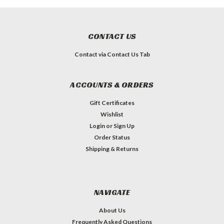
CONTACT US
Contact via Contact Us Tab
ACCOUNTS & ORDERS
Gift Certificates
Wishlist
Login
or
Sign Up
Order Status
Shipping & Returns
NAVIGATE
About Us
Frequently Asked Questions