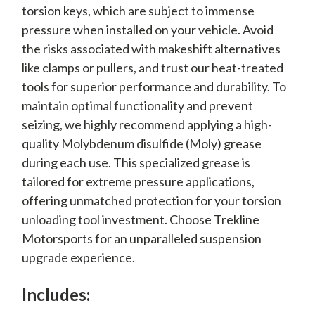
torsion keys, which are subject to immense
pressure when installed on your vehicle. Avoid
the risks associated with makeshift alternatives
like clamps or pullers, and trust our heat-treated
tools for superior performance and durability. To
maintain optimal functionality and prevent
seizing, we highly recommend applying a high-
quality Molybdenum disulfide (Moly) grease
during each use. This specialized grease is
tailored for extreme pressure applications,
offering unmatched protection for your torsion
unloading tool investment. Choose Trekline
Motorsports for an unparalleled suspension
upgrade experience.
Includes: