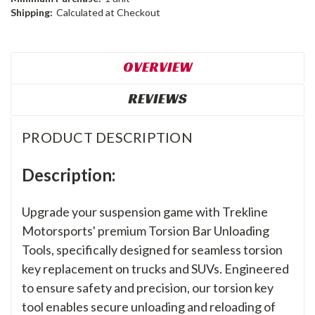
Shipping:
Calculated at Checkout
OVERVIEW
REVIEWS
PRODUCT DESCRIPTION
Description:
Upgrade your suspension game with Trekline
Motorsports' premium Torsion Bar Unloading
Tools, specifically designed for seamless torsion
key replacement on trucks and SUVs. Engineered
to ensure safety and precision, our torsion key
tool enables secure unloading and reloading of