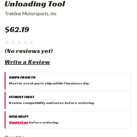
Unloading Tool
Trekline Motorsports, Inc
$62.19
(No reviews yet)
Write a Review
SHIPS FROM TN
Most in-stock parts ship within 1 business day.
FITMENT FIRST
Review compatibility and notes before ordering.
NEED HELP?
Contact us
before ordering.
Current