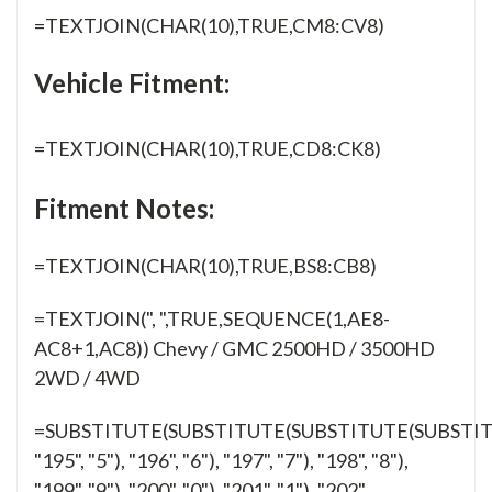
=TEXTJOIN(CHAR(10),TRUE,CM8:CV8)
Vehicle Fitment:
=TEXTJOIN(CHAR(10),TRUE,CD8:CK8)
Fitment Notes:
=TEXTJOIN(CHAR(10),TRUE,BS8:CB8)
=TEXTJOIN(", ",TRUE,SEQUENCE(1,AE8-
AC8+1,AC8)) Chevy / GMC 2500HD / 3500HD
2WD / 4WD
=SUBSTITUTE(SUBSTITUTE(SUBSTITUTE(SUBSTI
"195", "5"), "196", "6"), "197", "7"), "198", "8"),
"199", "9"), "200", "0"), "201", "1"), "202",