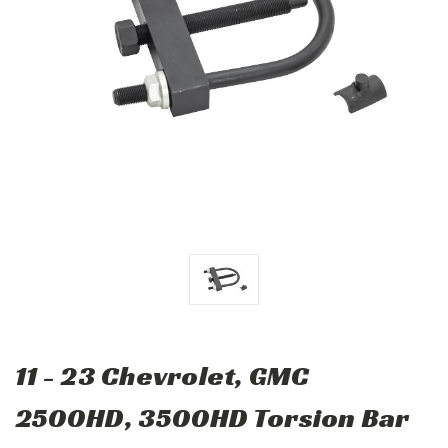
11 - 23 Chevrolet, GMC
2500HD, 3500HD Torsion Bar