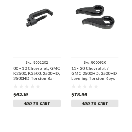
Sku:
8001202
Sku:
8000920
00 - 10 Chevrolet, GMC
11 - 20 Chevrolet /
1
K2500, K3500, 2500HD,
GMC 2500HD, 3500HD
G
3500HD Torsion Bar
Leveling Torsion Keys
L
Unloading Tool
A
$62.19
$78.96
$
ADD TO CART
ADD TO CART