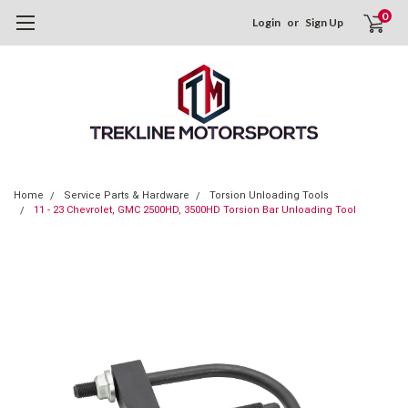
0
Login
or
Sign Up
Home
Service Parts & Hardware
Torsion Unloading Tools
11 - 23 Chevrolet, GMC 2500HD, 3500HD Torsion Bar Unloading Tool