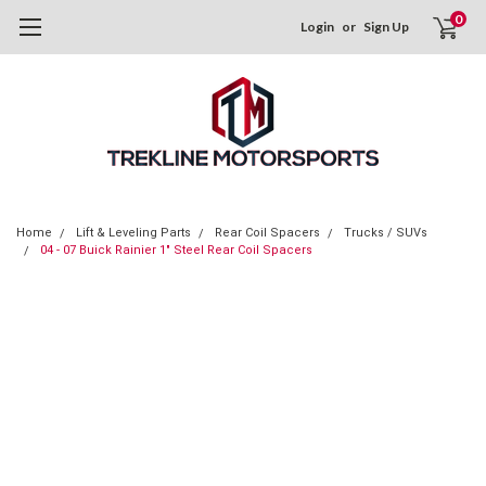
0
Login
or
Sign Up
Home
Lift & Leveling Parts
Rear Coil Spacers
Trucks / SUVs
04 - 07 Buick Rainier 1" Steel Rear Coil Spacers