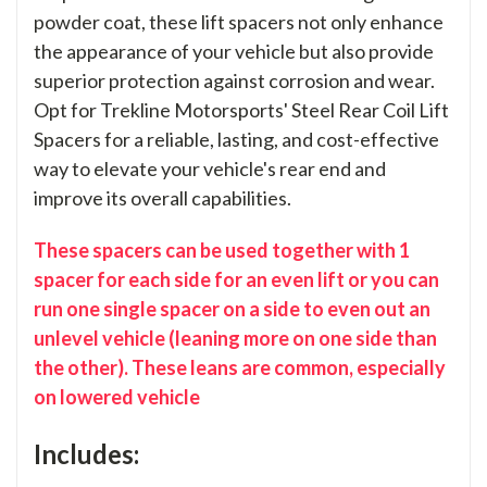
powder coat, these lift spacers not only enhance
the appearance of your vehicle but also provide
superior protection against corrosion and wear.
Opt for Trekline Motorsports' Steel Rear Coil Lift
Spacers for a reliable, lasting, and cost-effective
way to elevate your vehicle's rear end and
improve its overall capabilities.
These spacers can be used together with 1
spacer for each side for an even lift or you can
run one single spacer on a side to even out an
unlevel vehicle (leaning more on one side than
the other). These leans are common, especially
on lowered vehicle
Includes: