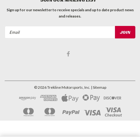
Sign up for our newsletter to receive specials and up to date product news
and releases.
Email
Address
©
2026
Trekline Motorsports, Inc.
| Sitemap