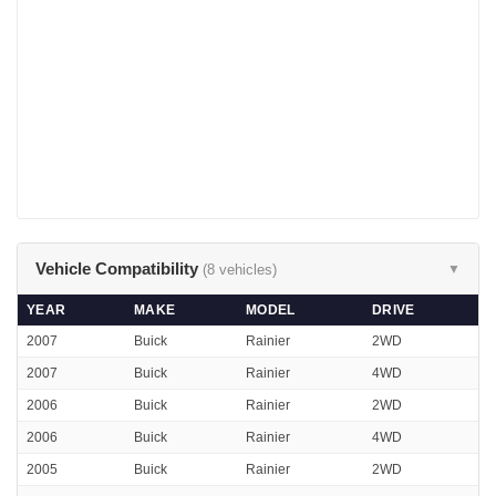
Vehicle Compatibility
(8 vehicles)
▼
YEAR
MAKE
MODEL
DRIVE
2007
Buick
Rainier
2WD
2007
Buick
Rainier
4WD
2006
Buick
Rainier
2WD
2006
Buick
Rainier
4WD
2005
Buick
Rainier
2WD