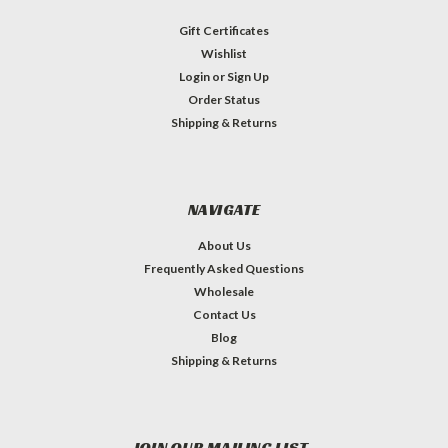
Gift Certificates
Wishlist
Login
or
Sign Up
Order Status
Shipping & Returns
NAVIGATE
About Us
Frequently Asked Questions
Wholesale
Contact Us
Blog
Shipping & Returns
JOIN OUR MAILING LIST