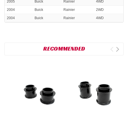
2005
Buick
Rainier
4WD
2004
Buick
Rainier
2WD
2004
Buick
Rainier
4WD
RECOMMENDED