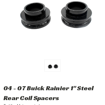
04 - 07 Buick Rainier 1" Steel
Rear Coil Spacers