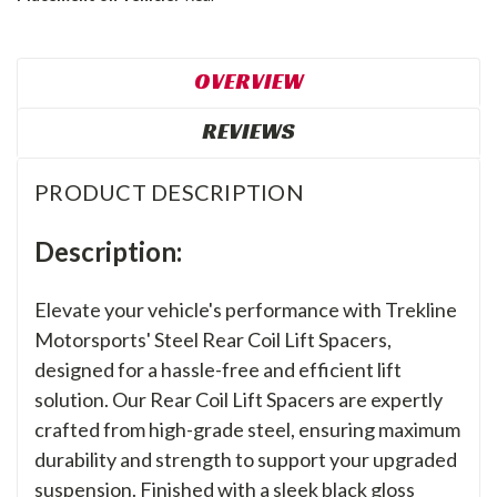
OVERVIEW
REVIEWS
PRODUCT DESCRIPTION
Description:
Elevate your vehicle's performance with Trekline
Motorsports' Steel Rear Coil Lift Spacers,
designed for a hassle-free and efficient lift
solution. Our Rear Coil Lift Spacers are expertly
crafted from high-grade steel, ensuring maximum
durability and strength to support your upgraded
suspension. Finished with a sleek black gloss