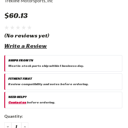
Trekline Motorsports, Inc
$60.13
(No reviews yet)
Write a Review
SHIPS FROM TN
Most in-stock parts ship within 1 business day.
FITMENT FIRST
Review compatibility and notes before ordering.
NEED HELP?
Contact us
before ordering.
Current
Quantity:
Stock:
DECREASE
INCREASE