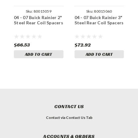
Sku:
80015059
Sku:
80015060
04 - 07 Buick Rainier 2"
04 - 07 Buick Rainier 3"
0
Steel Rear Coil Spacers
Steel Rear Coil Spacers
C
S
$66.53
$72.92
$
ADD TO CART
ADD TO CART
CONTACT US
Contact via Contact Us Tab
ACCOUNTS & ORDERS