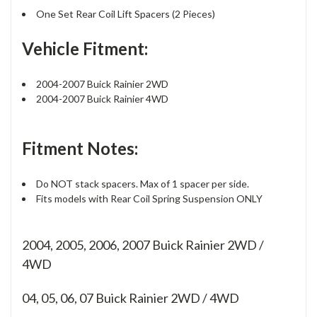
One Set Rear Coil Lift Spacers (2 Pieces)
Vehicle Fitment:
2004-2007 Buick Rainier 2WD
2004-2007 Buick Rainier 4WD
Fitment Notes:
Do NOT stack spacers. Max of 1 spacer per side.
Fits models with Rear Coil Spring Suspension ONLY
2004, 2005, 2006, 2007 Buick Rainier 2WD /
4WD
04, 05, 06, 07
Buick Rainier 2WD / 4WD