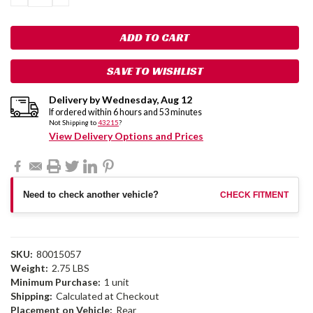
QUANTITY:
QUANTITY:
SAVE TO WISHLIST
Delivery by
Wednesday
,
Aug
12
If ordered within
6
hours and
53
minutes
Not Shipping to
43215
?
View Delivery Options and Prices
Need to check another vehicle?
CHECK FITMENT
SKU:
80015057
Weight:
2.75 LBS
Minimum Purchase:
1 unit
Shipping:
Calculated at Checkout
Placement on Vehicle:
Rear