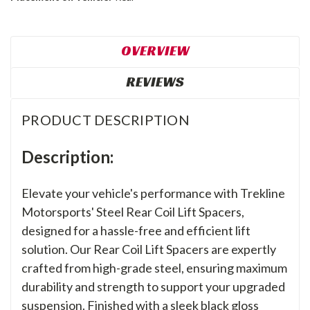
OVERVIEW
REVIEWS
PRODUCT DESCRIPTION
Description:
Elevate your vehicle's performance with Trekline
Motorsports' Steel Rear Coil Lift Spacers,
designed for a hassle-free and efficient lift
solution. Our Rear Coil Lift Spacers are expertly
crafted from high-grade steel, ensuring maximum
durability and strength to support your upgraded
suspension. Finished with a sleek black gloss