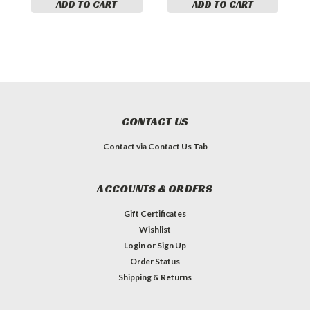
ADD TO CART
ADD TO CART
CONTACT US
Contact via Contact Us Tab
ACCOUNTS & ORDERS
Gift Certificates
Wishlist
Login
or
Sign Up
Order Status
Shipping & Returns