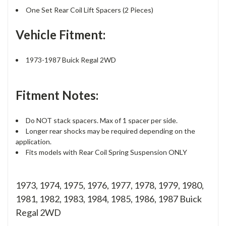
One Set Rear Coil Lift Spacers (2 Pieces)
Vehicle Fitment:
1973-1987 Buick Regal 2WD
Fitment Notes:
Do NOT stack spacers. Max of 1 spacer per side.
Longer rear shocks may be required depending on the
application.
Fits models with Rear Coil Spring Suspension ONLY
1973, 1974, 1975, 1976, 1977, 1978, 1979, 1980,
1981, 1982, 1983, 1984, 1985, 1986, 1987 Buick
Regal 2WD