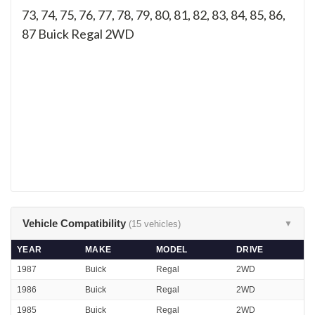
73, 74, 75, 76, 77, 78, 79, 80, 81, 82, 83, 84, 85, 86,
87
Buick Regal 2WD
Vehicle Compatibility
(15 vehicles)
▼
YEAR
MAKE
MODEL
DRIVE
1987
Buick
Regal
2WD
1986
Buick
Regal
2WD
1985
Buick
Regal
2WD