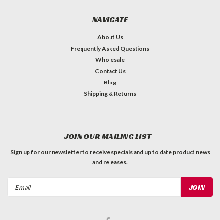
NAVIGATE
About Us
Frequently Asked Questions
Wholesale
Contact Us
Blog
Shipping & Returns
JOIN OUR MAILING LIST
Sign up for our newsletter to receive specials and up to date product news
and releases.
Email
Address