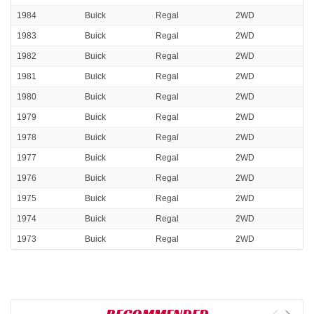
1984
Buick
Regal
2WD
1983
Buick
Regal
2WD
1982
Buick
Regal
2WD
1981
Buick
Regal
2WD
1980
Buick
Regal
2WD
1979
Buick
Regal
2WD
1978
Buick
Regal
2WD
1977
Buick
Regal
2WD
1976
Buick
Regal
2WD
1975
Buick
Regal
2WD
1974
Buick
Regal
2WD
1973
Buick
Regal
2WD