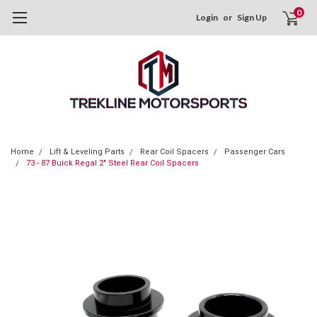
0
Login
or
Sign Up
Home
Lift & Leveling Parts
Rear Coil Spacers
Passenger Cars
73 - 87 Buick Regal 2" Steel Rear Coil Spacers