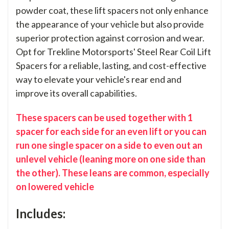
powder coat, these lift spacers not only enhance
the appearance of your vehicle but also provide
superior protection against corrosion and wear.
Opt for Trekline Motorsports' Steel Rear Coil Lift
Spacers for a reliable, lasting, and cost-effective
way to elevate your vehicle's rear end and
improve its overall capabilities.
These spacers can be used together with 1
spacer for each side for an even lift or you can
run one single spacer on a side to even out an
unlevel vehicle (leaning more on one side than
the other). These leans are common, especially
on lowered vehicle
Includes: