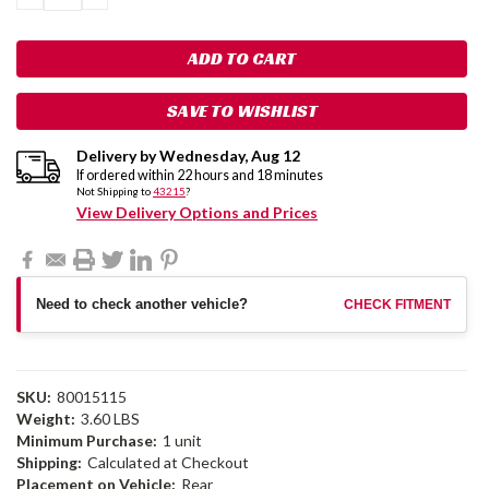
QUANTITY:
QUANTITY:
SAVE TO WISHLIST
Delivery by
Wednesday
,
Aug
12
If ordered within
22
hours and
18
minutes
Not Shipping to
43215
?
View Delivery Options and Prices
Need to check another vehicle?
CHECK FITMENT
SKU:
80015115
Weight:
3.60 LBS
Minimum Purchase:
1 unit
Shipping:
Calculated at Checkout
Placement on Vehicle:
Rear