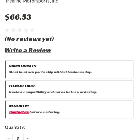
Trekline Motorsports, Inc
$66.53
(No reviews yet)
Write a Review
SHIPS FROM TN
Most in-stock parts ship within 1 business day.
FITMENT FIRST
Review compatibility and notes before ordering.
NEED HELP?
Contact us
before ordering.
Current
Quantity:
Stock:
DECREASE
INCREASE