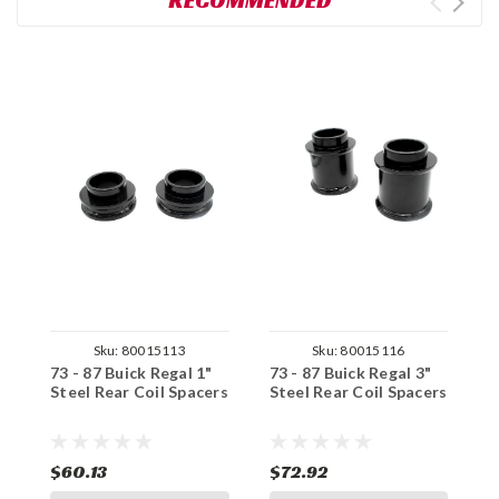
RECOMMENDED
Sku:
80015113
Sku:
80015116
73 - 87 Buick Regal 1"
73 - 87 Buick Regal 3"
7
Steel Rear Coil Spacers
Steel Rear Coil Spacers
C
S
$60.13
$72.92
$