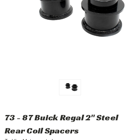
73 - 87 Buick Regal 2" Steel
Rear Coil Spacers