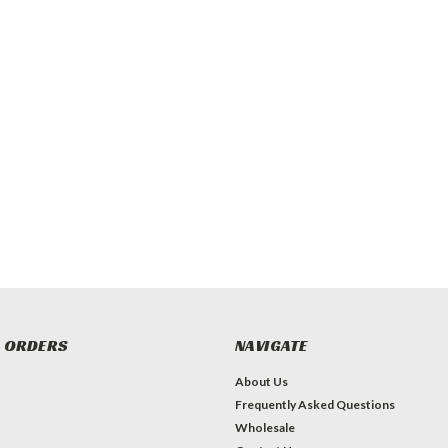
 ORDERS
NAVIGATE
About Us
Frequently Asked Questions
Wholesale