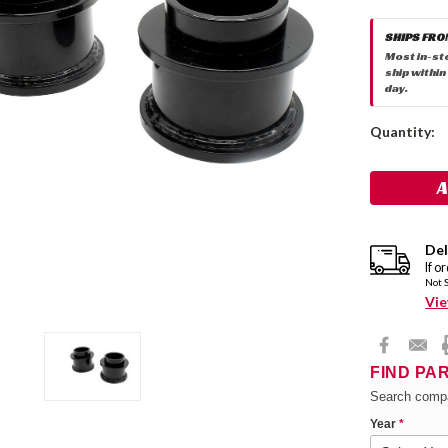
SHIPS FRO
Most in-st
ship within
day.
Current
Quantity:
Stock:
Del
If o
Not 
Vie
FIND PA
Search compa
Year
*