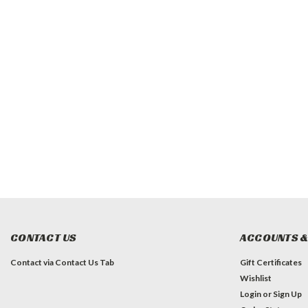
CONTACT US
ACCOUNTS &
Contact via Contact Us Tab
Gift Certificates
Wishlist
Login
or
Sign Up