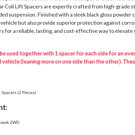
ear Coil Lift Spacers are expertly crafted from high-grade 
ed suspension. Finished with a sleek black gloss powder co
vehicle but also provide superior protection against corro
rs for a reliable, lasting, and cost-effective way to elevate
e used together with 1 spacer for each side for an even 
l vehicle (leaning more on one side than the other). The
t Spacers (2 Pieces)
nt:
yhawk 2WD