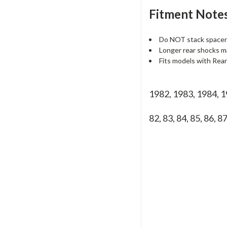
Fitment Notes
Do NOT stack spacers
Longer rear shocks m
Fits models with Rea
1982, 1983, 1984, 
82, 83, 84, 85, 86, 8