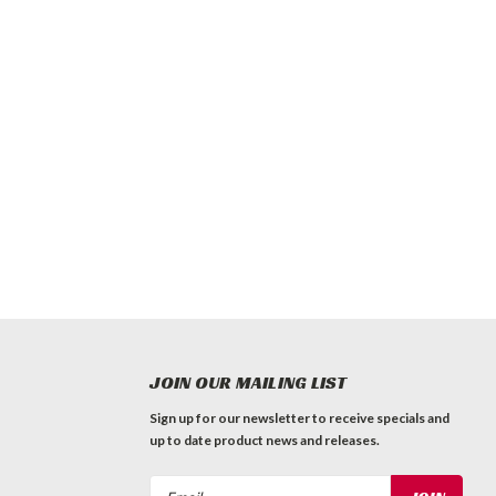
JOIN OUR MAILING LIST
Sign up for our newsletter to receive specials and
up to date product news and releases.
Email