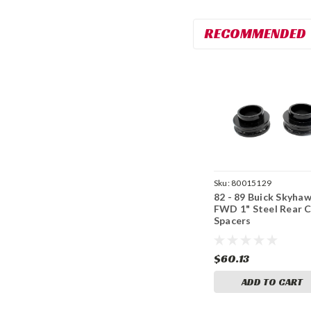
RECOMMENDED
Sku:
80015129
82 - 89 Buick Skyha
FWD 1" Steel Rear C
Spacers
$60.13
ADD TO CART