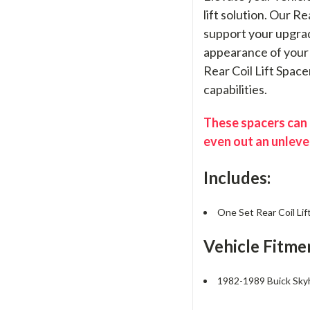
lift solution. Our R
support your upgrad
appearance of your 
Rear Coil Lift Space
capabilities.
These spacers can b
even out an unleve
Includes:
One Set Rear Coil Lif
Vehicle Fitme
1982-1989 Buick Sk