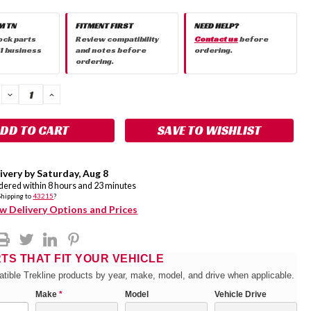
M TN
FITMENT FIRST
NEED HELP?
ock parts
Review compatibility
Contact us
before
 1 business
and notes before
ordering.
ordering.
DECREASE
INCREASE
QUANTITY:
QUANTITY:
SAVE TO WISHLIST
ivery by
Saturday
,
Aug
8
rdered within
8
hours and
23
minutes
Shipping to
43215
?
w Delivery Options and Prices
RTS THAT FIT YOUR VEHICLE
tible Trekline products by year, make, model, and drive when applicable.
Make
*
Model
Vehicle Drive