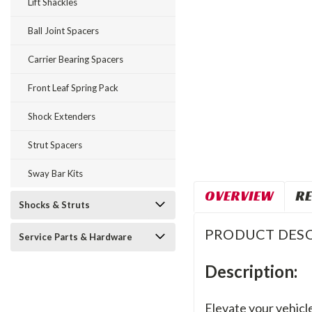
Lift Shackles
Ball Joint Spacers
Carrier Bearing Spacers
Front Leaf Spring Pack
Shock Extenders
Strut Spacers
Sway Bar Kits
OVERVIEW
RE
Shocks & Struts
PRODUCT DESC
Service Parts & Hardware
Description:
Elevate your vehicle