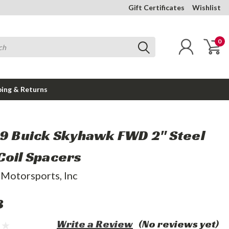
Gift Certificates
Wishlist
0
ping & Returns
89 Buick Skyhawk FWD 2" Steel
Coil Spacers
 Motorsports, Inc
3
Write a Review
(No reviews yet)