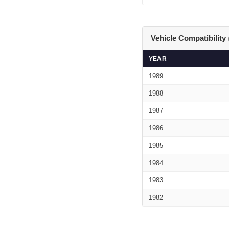
Vehicle Compatibility
YEAR
1989
1988
1987
1986
1985
1984
1983
1982