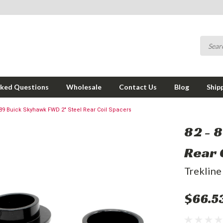
sked Questions
Wholesale
Contact Us
Blog
Ship
 89 Buick Skyhawk FWD 2" Steel Rear Coil Spacers
82 - 
Rear 
Trekline
$66.5