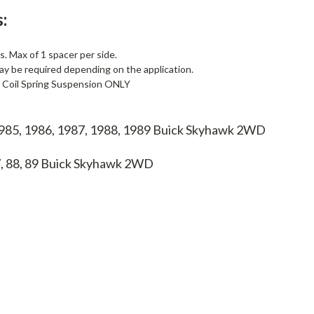
:
. Max of 1 spacer per side.
ay be required depending on the application.
r Coil Spring Suspension ONLY
1985, 1986, 1987, 1988, 1989 Buick Skyhawk 2WD
7, 88, 89
Buick Skyhawk 2WD