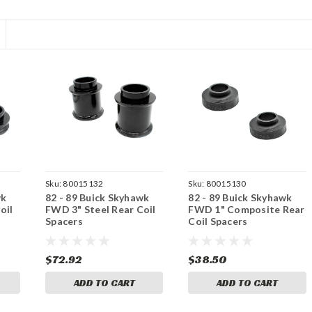
Sku:
80015132
Sku:
80015130
wk
82 - 89 Buick Skyhawk
82 - 89 Buick Skyhawk
oil
FWD 3" Steel Rear Coil
FWD 1" Composite Rear
Spacers
Coil Spacers
$72.92
$38.50
ADD TO CART
ADD TO CART