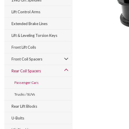
2WD Lift Spindles
Lift Control Arms
Extended Brake Lines
Lift & Leveling Torsion Keys
Front Lift Coils
Front Coil Spacers
Rear Coil Spacers
Passenger Cars
Trucks / SUVs
Rear Lift Blocks
U-Bolts