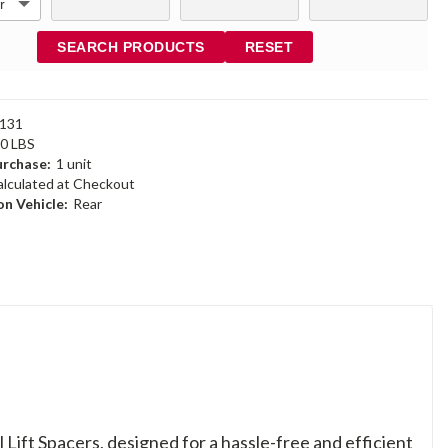
SEARCH PRODUCTS
RESET
131
60 LBS
rchase:
1 unit
alculated at Checkout
n Vehicle:
Rear
Lift Spacers, designed for a hassle-free and efficient