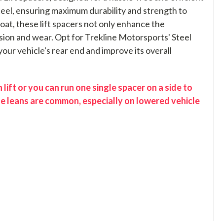
steel, ensuring maximum durability and strength to
at, these lift spacers not only enhance the
sion and wear. Opt for Trekline Motorsports' Steel
 your vehicle's rear end and improve its overall
lift or you can run one single spacer on a side to
se leans are common, especially on lowered vehicle