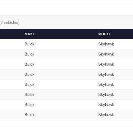
(8 vehicles)
MAKE
MODEL
Buick
Skyhawk
Buick
Skyhawk
Buick
Skyhawk
Buick
Skyhawk
Buick
Skyhawk
Buick
Skyhawk
Buick
Skyhawk
Buick
Skyhawk