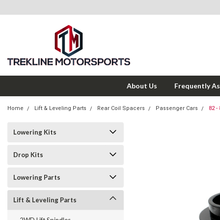
About Us
Frequently A
Home
Lift & Leveling Parts
Rear Coil Spacers
Passenger Cars
82 -
Lowering Kits
Drop Kits
Lowering Parts
Lift & Leveling Parts