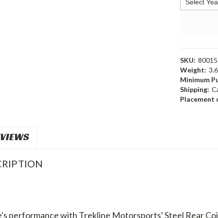
SKU:
80015
Weight:
3.
Minimum Pu
Shipping:
C
Placement o
VIEWS
RIPTION
's performance with Trekline Motorsports' Steel Rear Coil 