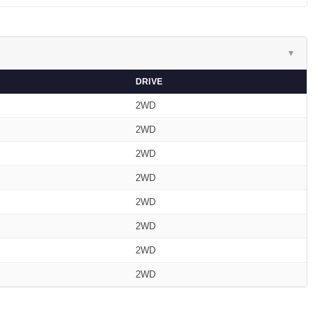
▼
DRIVE
2WD
2WD
2WD
2WD
2WD
2WD
2WD
2WD