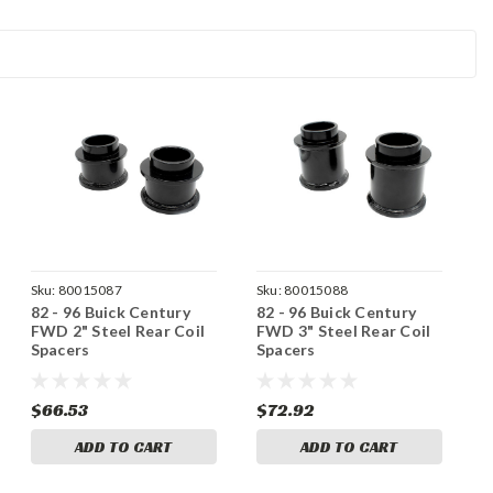
Sku:
80015087
Sku:
80015088
82 - 96 Buick Century
82 - 96 Buick Century
FWD 2" Steel Rear Coil
FWD 3" Steel Rear Coil
Spacers
Spacers
$66.53
$72.92
ADD TO CART
ADD TO CART