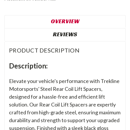
OVERVIEW
REVIEWS
PRODUCT DESCRIPTION
Description:
Elevate your vehicle's performance with Trekline
Motorsports' Steel Rear Coil Lift Spacers,
designed for a hassle-free and efficient lift
solution. Our Rear Coil Lift Spacers are expertly
crafted from high-grade steel, ensuring maximum
durability and strength to support your upgraded
suspension. Finished with a sleek black gloss