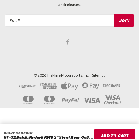
and releases.
Email
Address
©
2026
Trekline Motorsports, Inc.
| Sitemap
READY TO ORDER
67 - 72 Buick Skylark RWD 2" Steel Rear Coil Spacers