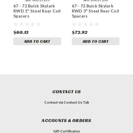
67 - 72 Buick Skylark
67 - 72 Buick Skylark
6
RWD 1" Steel Rear Coil
RWD 3" Steel Rear Coil
R
Spacers
Spacers
R
$60.13
$72.92
$
ADD TO CART
ADD TO CART
CONTACT US
Contact via Contact Us Tab
ACCOUNTS & ORDERS
Gift Certificates