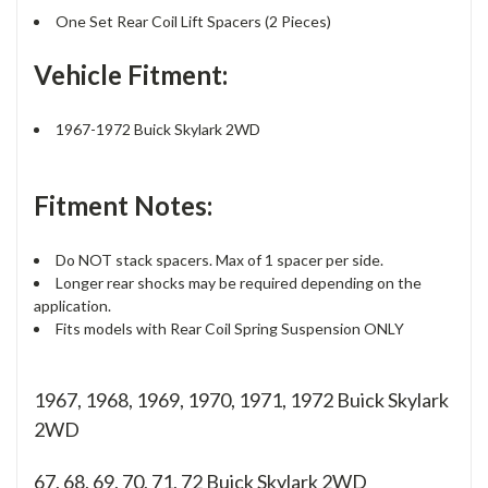
One Set Rear Coil Lift Spacers (2 Pieces)
Vehicle Fitment:
1967-1972 Buick Skylark 2WD
Fitment Notes:
Do NOT stack spacers. Max of 1 spacer per side.
Longer rear shocks may be required depending on the
application.
Fits models with Rear Coil Spring Suspension ONLY
1967, 1968, 1969, 1970, 1971, 1972 Buick Skylark
2WD
67, 68, 69, 70, 71, 72
Buick Skylark 2WD