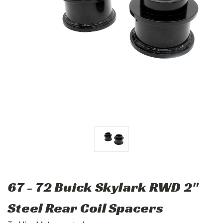
67 - 72 Buick Skylark RWD 2"
Steel Rear Coil Spacers