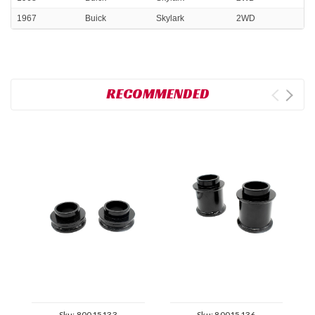
1967
Buick
Skylark
2WD
RECOMMENDED
Sku:
80015133
Sku:
80015136