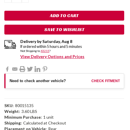
QUANTITY:
QUANTITY:
SAVE TO WISHLIST
Delivery by
Saturday
,
Aug
8
If ordered within
5
hours and
5
minutes
Not Shipping to
43215
?
View Delivery Options and Prices
Need to check another vehicle?
CHECK FITMENT
SKU:
80015135
Weight:
3.60 LBS
Minimum Purchase:
1 unit
Shipping:
Calculated at Checkout
Placement on Vehicle:
Rear