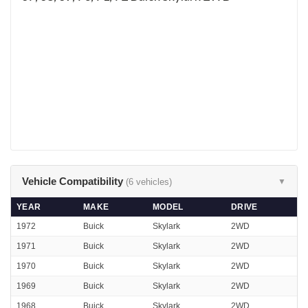
Vehicle Compatibility
(6 vehicles)
▼
YEAR
MAKE
MODEL
DRIVE
1972
Buick
Skylark
2WD
1971
Buick
Skylark
2WD
1970
Buick
Skylark
2WD
1969
Buick
Skylark
2WD
1968
Buick
Skylark
2WD