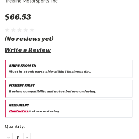
Trekline Motorsports, Inc
$66.53
(No reviews yet)
Write a Review
SHIPS FROM TN
Most in-stock parts ship within 1 business day.
FITMENT FIRST
Review compatibility and notes before ordering.
NEED HELP?
Contact us
before ordering.
Current
Quantity:
Stock:
DECREASE
INCREASE