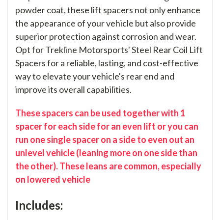
powder coat, these lift spacers not only enhance
the appearance of your vehicle but also provide
superior protection against corrosion and wear.
Opt for Trekline Motorsports' Steel Rear Coil Lift
Spacers for a reliable, lasting, and cost-effective
way to elevate your vehicle's rear end and
improve its overall capabilities.
These spacers can be used together with 1
spacer for each side for an even lift or you can
run one single spacer on a side to even out an
unlevel vehicle (leaning more on one side than
the other). These leans are common, especially
on lowered vehicle
Includes: