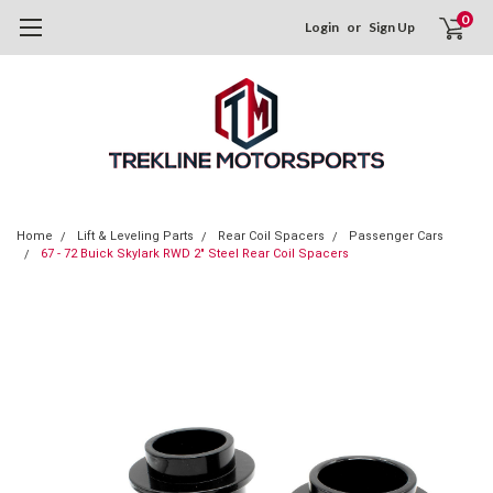
0
Login
or
Sign Up
Home
Lift & Leveling Parts
Rear Coil Spacers
Passenger Cars
67 - 72 Buick Skylark RWD 2" Steel Rear Coil Spacers