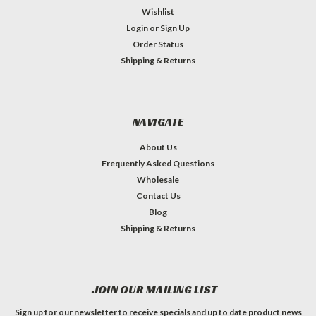
Wishlist
Login
or
Sign Up
Order Status
Shipping & Returns
NAVIGATE
About Us
Frequently Asked Questions
Wholesale
Contact Us
Blog
Shipping & Returns
JOIN OUR MAILING LIST
Sign up for our newsletter to receive specials and up to date product news