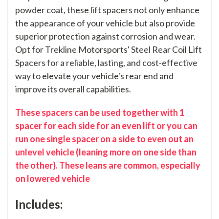
powder coat, these lift spacers not only enhance
the appearance of your vehicle but also provide
superior protection against corrosion and wear.
Opt for Trekline Motorsports' Steel Rear Coil Lift
Spacers for a reliable, lasting, and cost-effective
way to elevate your vehicle's rear end and
improve its overall capabilities.
These spacers can be used together with 1
spacer for each side for an even lift or you can
run one single spacer on a side to even out an
unlevel vehicle (leaning more on one side than
the other). These leans are common, especially
on lowered vehicle
Includes: