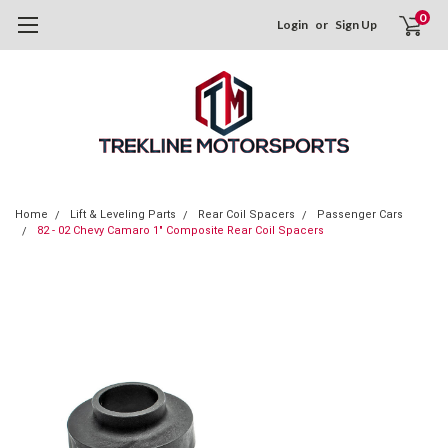
0
Login
or
Sign Up
Home
Lift & Leveling Parts
Rear Coil Spacers
Passenger Cars
82 - 02 Chevy Camaro 1" Composite Rear Coil Spacers