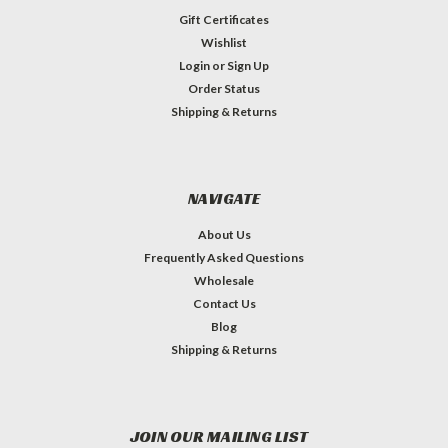
Gift Certificates
Wishlist
Login
or
Sign Up
Order Status
Shipping & Returns
NAVIGATE
About Us
Frequently Asked Questions
Wholesale
Contact Us
Blog
Shipping & Returns
JOIN OUR MAILING LIST