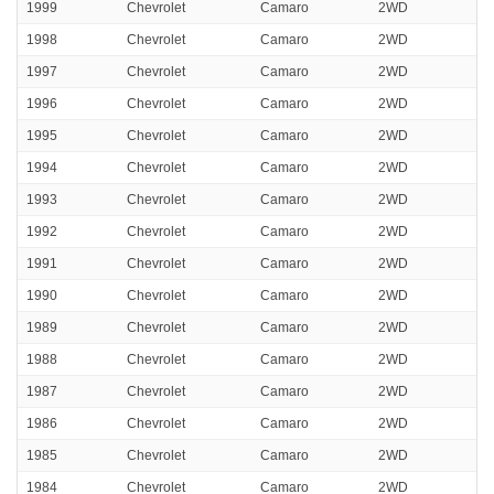
1999
Chevrolet
Camaro
2WD
1998
Chevrolet
Camaro
2WD
1997
Chevrolet
Camaro
2WD
1996
Chevrolet
Camaro
2WD
1995
Chevrolet
Camaro
2WD
1994
Chevrolet
Camaro
2WD
1993
Chevrolet
Camaro
2WD
1992
Chevrolet
Camaro
2WD
1991
Chevrolet
Camaro
2WD
1990
Chevrolet
Camaro
2WD
1989
Chevrolet
Camaro
2WD
1988
Chevrolet
Camaro
2WD
1987
Chevrolet
Camaro
2WD
1986
Chevrolet
Camaro
2WD
1985
Chevrolet
Camaro
2WD
1984
Chevrolet
Camaro
2WD