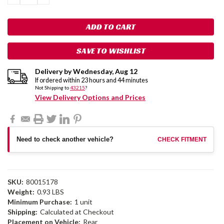
QUANTITY:
QUANTITY:
SAVE TO WISHLIST
Delivery by
Wednesday
,
Aug
12
If ordered within
23
hours and
44
minutes
Not Shipping to
43215
?
View Delivery Options and Prices
Need to check another vehicle?
CHECK FITMENT
SKU:
80015178
Weight:
0.93 LBS
Minimum Purchase:
1 unit
Shipping:
Calculated at Checkout
Placement on Vehicle:
Rear