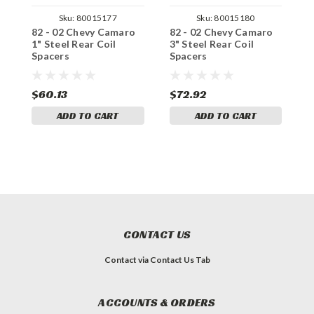
Sku:
80015177
Sku:
80015180
82 - 02 Chevy Camaro
82 - 02 Chevy Camaro
8
1" Steel Rear Coil
3" Steel Rear Coil
2
Spacers
Spacers
S
$60.13
$72.92
$
ADD TO CART
ADD TO CART
CONTACT US
Contact via Contact Us Tab
ACCOUNTS & ORDERS