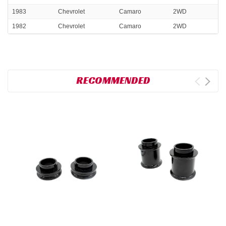
1983
Chevrolet
Camaro
2WD
1982
Chevrolet
Camaro
2WD
RECOMMENDED