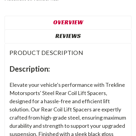
OVERVIEW
REVIEWS
PRODUCT DESCRIPTION
Description:
Elevate your vehicle's performance with Trekline
Motorsports' Steel Rear Coil Lift Spacers,
designed for a hassle-free and efficient lift
solution. Our Rear Coil Lift Spacers are expertly
crafted from high-grade steel, ensuring maximum
durability and strength to support your upgraded
suspension. Finished with a sleek black gloss