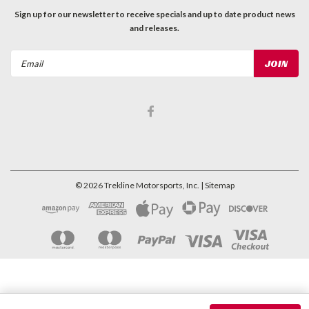
Sign up for our newsletter to receive specials and up to date product news
and releases.
Email
Address
©
2026
Trekline Motorsports, Inc.
| Sitemap