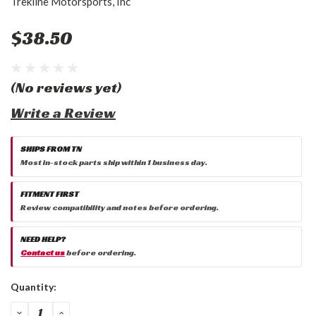
Trekline Motorsports, Inc
$38.50
(No reviews yet)
Write a Review
SHIPS FROM TN
Most in-stock parts ship within 1 business day.
FITMENT FIRST
Review compatibility and notes before ordering.
NEED HELP?
Contact us
before ordering.
Current
Quantity:
Stock:
DECREASE
INCREASE