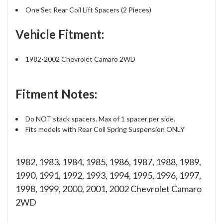
One Set Rear Coil Lift Spacers (2 Pieces)
Vehicle Fitment:
1982-2002 Chevrolet Camaro 2WD
Fitment Notes:
Do NOT stack spacers. Max of 1 spacer per side.
Fits models with Rear Coil Spring Suspension ONLY
1982, 1983, 1984, 1985, 1986, 1987, 1988, 1989,
1990, 1991, 1992, 1993, 1994, 1995, 1996, 1997,
1998, 1999, 2000, 2001, 2002 Chevrolet Camaro
2WD