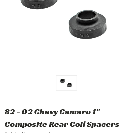
82 - 02 Chevy Camaro 1"
Composite Rear Coil Spacers