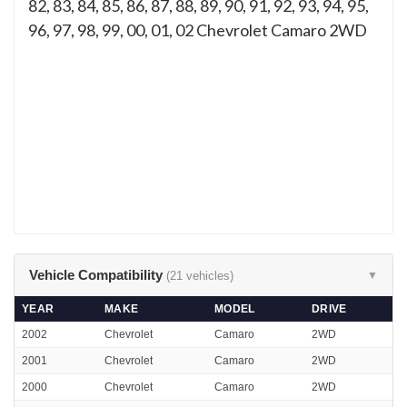
82, 83, 84, 85, 86, 87, 88, 89, 90, 91, 92, 93, 94, 95,
96, 97, 98, 99, 00, 01, 02
Chevrolet Camaro 2WD
Vehicle Compatibility
(21 vehicles)
▼
YEAR
MAKE
MODEL
DRIVE
2002
Chevrolet
Camaro
2WD
2001
Chevrolet
Camaro
2WD
2000
Chevrolet
Camaro
2WD