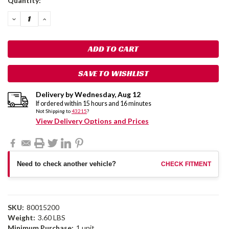
Quantity:
Stock:
DECREASE
INCREASE
QUANTITY:
QUANTITY:
SAVE TO WISHLIST
Delivery by
Wednesday
,
Aug
12
If ordered within
15
hours and
16
minutes
Not Shipping to
43215
?
View Delivery Options and Prices
Need to check another vehicle?
CHECK FITMENT
SKU:
80015200
Weight:
3.60 LBS
Minimum Purchase:
1 unit