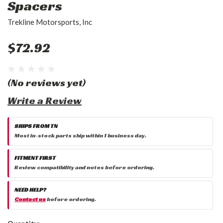
Spacers
Trekline Motorsports, Inc
$72.92
(No reviews yet)
Write a Review
SHIPS FROM TN
Most in-stock parts ship within 1 business day.
FITMENT FIRST
Review compatibility and notes before ordering.
NEED HELP?
Contact us
before ordering.
Current