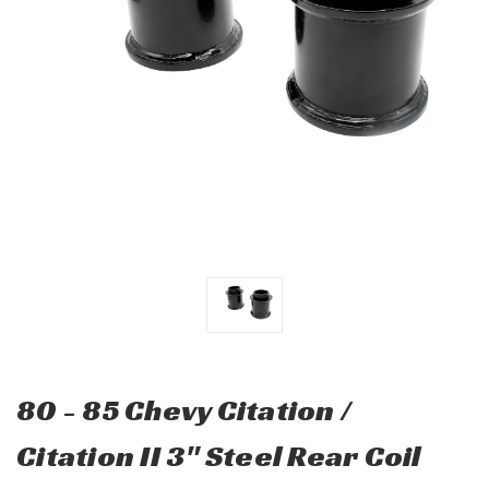
80 - 85 Chevy Citation /
Citation II 3" Steel Rear Coil