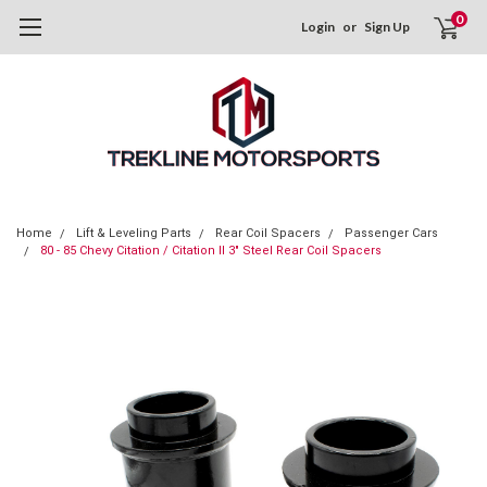
0
Login
or
Sign Up
Home
Lift & Leveling Parts
Rear Coil Spacers
Passenger Cars
80 - 85 Chevy Citation / Citation II 3" Steel Rear Coil Spacers