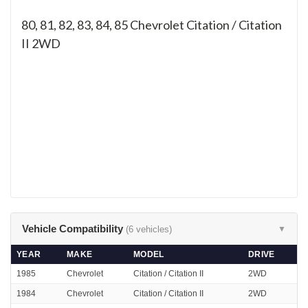
80, 81, 82, 83, 84, 85
Chevrolet Citation / Citation
II 2WD
Vehicle Compatibility
(6 vehicles)
▼
YEAR
MAKE
MODEL
DRIVE
1985
Chevrolet
Citation / Citation II
2WD
1984
Chevrolet
Citation / Citation II
2WD