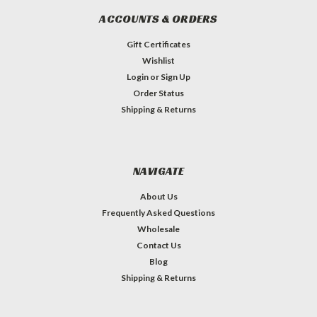
ACCOUNTS & ORDERS
Gift Certificates
Wishlist
Login
or
Sign Up
Order Status
Shipping & Returns
NAVIGATE
About Us
Frequently Asked Questions
Wholesale
Contact Us
Blog
Shipping & Returns