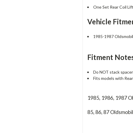
One Set Rear Coil Lif
Vehicle Fitme
1985-1987 Oldsmobil
Fitment Notes
Do NOT stack spacers
Fits models with Rea
1985, 1986, 1987 O
85, 86, 87
Oldsmobi