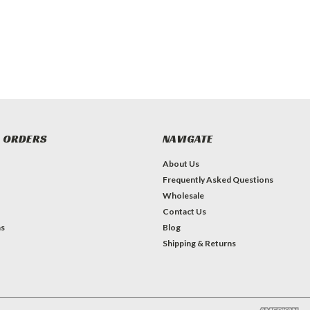
 ORDERS
NAVIGATE
About Us
Frequently Asked Questions
Wholesale
Contact Us
ns
Blog
Shipping & Returns