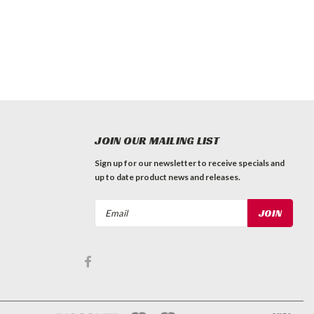
JOIN OUR MAILING LIST
Sign up for our newsletter to receive specials and
up to date product news and releases.
Email
Address