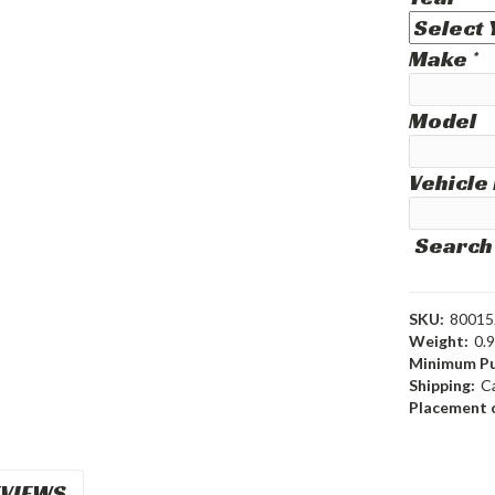
Make
*
Model
Vehicle
Search
SKU:
80015
Weight:
0.
Minimum Pu
Shipping:
C
Placement o
VIEWS