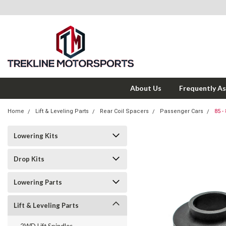
About Us
Frequently A
Home
Lift & Leveling Parts
Rear Coil Spacers
Passenger Cars
85 -
Lowering Kits
Drop Kits
Lowering Parts
Lift & Leveling Parts