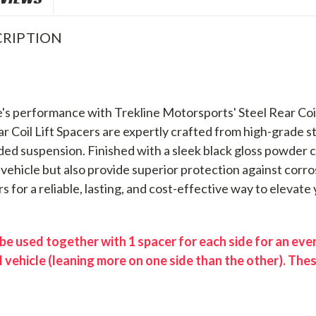
RIPTION
's performance with Trekline Motorsports' Steel Rear Coil 
ear Coil Lift Spacers are expertly crafted from high-grade 
ed suspension. Finished with a sleek black gloss powder co
vehicle but also provide superior protection against corro
rs for a reliable, lasting, and cost-effective way to elevate
e used together with 1 spacer for each side for an even 
l vehicle (leaning more on one side than the other). The