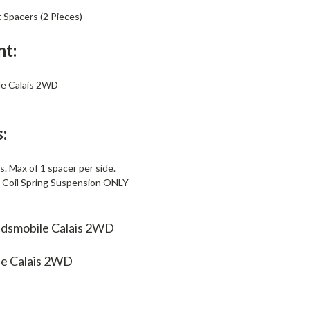
t Spacers (2 Pieces)
nt:
e Calais 2WD
:
. Max of 1 spacer per side.
r Coil Spring Suspension ONLY
ldsmobile Calais 2WD
le Calais 2WD