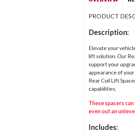
PRODUCT DESC
Description:
Elevate your vehicle
lift solution. Our R
support your upgrad
appearance of your 
Rear Coil Lift Space
capabilities.
These spacers can b
even out an unleve
Includes: