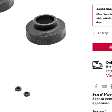
SHIPS FRO
Most in-st
ship within
day.
Current
Quantity:
Stock:
Del
If o
Not 
Vie
Find Par
Search comp
applicable.
Year
*