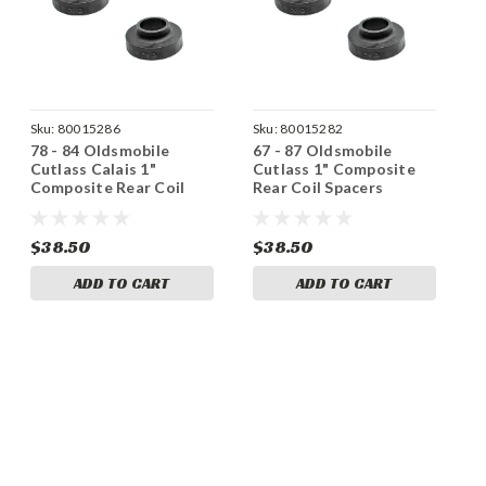
Sku:
80015286
Sku:
80015282
78 - 84 Oldsmobile
67 - 87 Oldsmobile
Cutlass Calais 1"
Cutlass 1" Composite
Composite Rear Coil
Rear Coil Spacers
Spacers
$38.50
$38.50
ADD TO CART
ADD TO CART