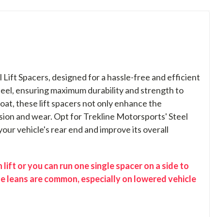
Lift Spacers, designed for a hassle-free and efficient
steel, ensuring maximum durability and strength to
at, these lift spacers not only enhance the
sion and wear. Opt for Trekline Motorsports' Steel
 your vehicle's rear end and improve its overall
lift or you can run one single spacer on a side to
se leans are common, especially on lowered vehicle