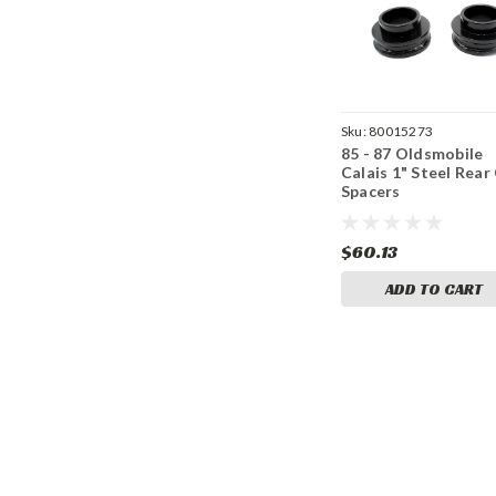
Sku:
80015273
85 - 87 Oldsmobile
Calais 1" Steel Rear 
Spacers
$60.13
ADD TO CART