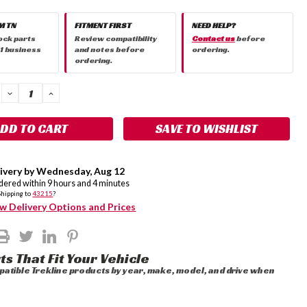
M TN
FITMENT FIRST
NEED HELP?
ock parts
Review compatibility
Contact us
before
 1 business
and notes before
ordering.
ordering.
DECREASE
INCREASE
QUANTITY:
QUANTITY:
SAVE TO WISHLIST
ivery by
Wednesday
,
Aug
12
rdered within
9
hours and
4
minutes
Shipping to
43215
?
w Delivery Options and Prices
ts That Fit Your Vehicle
atible Trekline products by year, make, model, and drive when