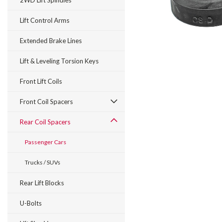
2WD Lift Spindles
Lift Control Arms
Extended Brake Lines
Lift & Leveling Torsion Keys
Front Lift Coils
Front Coil Spacers
Rear Coil Spacers
Passenger Cars
Trucks / SUVs
Rear Lift Blocks
U-Bolts