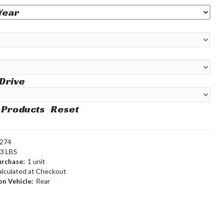
 Drive
 Products
Reset
274
93 LBS
rchase:
1 unit
alculated at Checkout
n Vehicle:
Rear