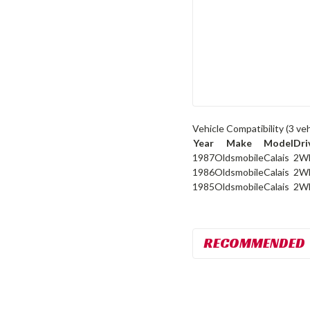
Vehicle Compatibility
(3 veh
Year
Make
Model
Dri
1987
Oldsmobile
Calais
2W
1986
Oldsmobile
Calais
2W
1985
Oldsmobile
Calais
2W
RECOMMENDED