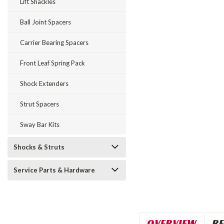
Lift Shackles
Ball Joint Spacers
Carrier Bearing Spacers
Front Leaf Spring Pack
Shock Extenders
Strut Spacers
Sway Bar Kits
Shocks & Struts
Service Parts & Hardware
OVERVIEW
RE