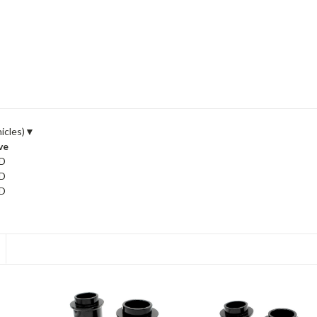
icles)
▼
ve
D
D
D