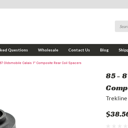
sked Questions
Wholesale
Contact Us
Blog
Ship
 87 Oldsmobile Calais 1" Composite Rear Coil Spacers
85 - 8
Compo
Trekline
$38.5