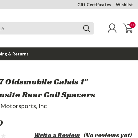
Gift Certificates
Wishlist
0
ping & Returns
7 Oldsmobile Calais 1"
site Rear Coil Spacers
 Motorsports, Inc
0
Write a Review
(No reviews yet)