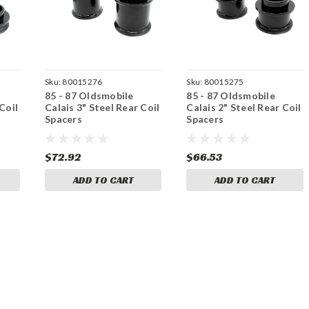
Sku:
80015276
Sku:
80015275
85 - 87 Oldsmobile
85 - 87 Oldsmobile
Coil
Calais 3" Steel Rear Coil
Calais 2" Steel Rear Coil
Spacers
Spacers
$72.92
$66.53
ADD TO CART
ADD TO CART