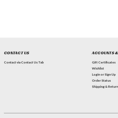
CONTACT US
ACCOUNTS &
Contact via Contact Us Tab
Gift Certificates
Wishlist
Login
or
Sign Up
Order Status
Shipping & Retur