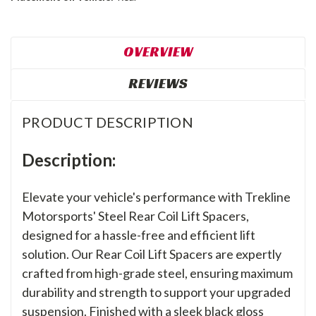
OVERVIEW
REVIEWS
PRODUCT DESCRIPTION
Description:
Elevate your vehicle's performance with Trekline
Motorsports' Steel Rear Coil Lift Spacers,
designed for a hassle-free and efficient lift
solution. Our Rear Coil Lift Spacers are expertly
crafted from high-grade steel, ensuring maximum
durability and strength to support your upgraded
suspension. Finished with a sleek black gloss