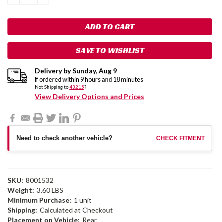
QUANTITY:
QUANTITY:
SAVE TO WISHLIST
Delivery by
Sunday
,
Aug
9
If ordered within
9
hours and
18
minutes
Not Shipping to
43215
?
View Delivery Options and Prices
Need to check another vehicle?
CHECK FITMENT
SKU:
8001532
Weight:
3.60 LBS
Minimum Purchase:
1 unit
Shipping:
Calculated at Checkout
Placement on Vehicle:
Rear