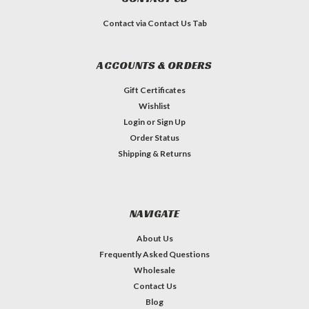
Contact via Contact Us Tab
ACCOUNTS & ORDERS
Gift Certificates
Wishlist
Login
or
Sign Up
Order Status
Shipping & Returns
NAVIGATE
About Us
Frequently Asked Questions
Wholesale
Contact Us
Blog