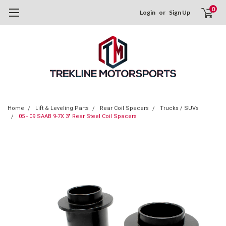
0
Login
or
Sign Up
Home
Lift & Leveling Parts
Rear Coil Spacers
Trucks / SUVs
05 - 09 SAAB 9-7X 3" Rear Steel Coil Spacers