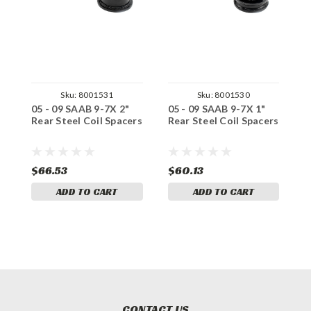
Sku:
8001531
Sku:
8001530
05 - 09 SAAB 9-7X 2"
05 - 09 SAAB 9-7X 1"
0
Rear Steel Coil Spacers
Rear Steel Coil Spacers
R
S
$66.53
$60.13
$
ADD TO CART
ADD TO CART
CONTACT US