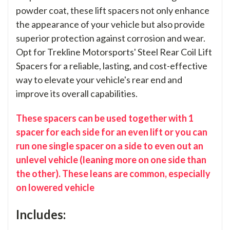
powder coat, these lift spacers not only enhance
the appearance of your vehicle but also provide
superior protection against corrosion and wear.
Opt for Trekline Motorsports' Steel Rear Coil Lift
Spacers for a reliable, lasting, and cost-effective
way to elevate your vehicle's rear end and
improve its overall capabilities.
These spacers can be used together with 1
spacer for each side for an even lift or you can
run one single spacer on a side to even out an
unlevel vehicle (leaning more on one side than
the other). These leans are common, especially
on lowered vehicle
Includes: