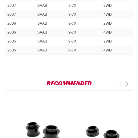
2007
SAAB
9-7X
2WD
2007
SAAB
9-7X
4WD
2006
SAAB
9-7X
2WD
2006
SAAB
9-7X
4WD
2005
SAAB
9-7X
2WD
2005
SAAB
9-7X
4WD
RECOMMENDED