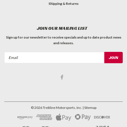
Shipping & Returns
JOIN OUR MAILING LIST
Sign up for our newsletter to receive specials and up to date product news
and releases.
Email
Address
©
2026
Trekline Motorsports, Inc.
| Sitemap