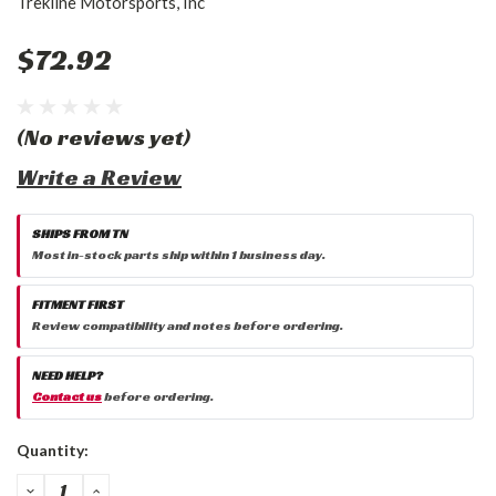
Trekline Motorsports, Inc
$72.92
(No reviews yet)
Write a Review
SHIPS FROM TN
Most in-stock parts ship within 1 business day.
FITMENT FIRST
Review compatibility and notes before ordering.
NEED HELP?
Contact us
before ordering.
Current
Quantity:
Stock:
DECREASE
INCREASE