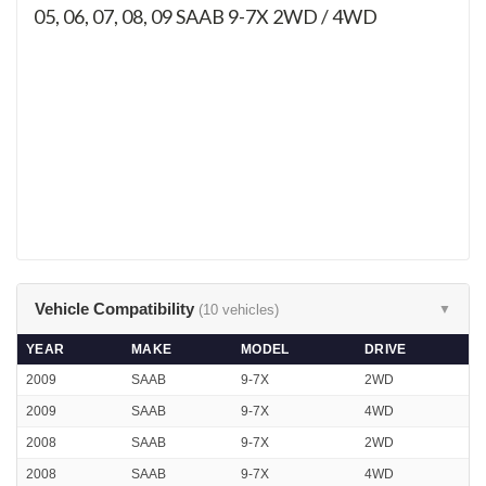
05, 06, 07, 08, 09
SAAB 9-7X 2WD / 4WD
Vehicle Compatibility
(10 vehicles)
▼
YEAR
MAKE
MODEL
DRIVE
2009
SAAB
9-7X
2WD
2009
SAAB
9-7X
4WD
2008
SAAB
9-7X
2WD
2008
SAAB
9-7X
4WD