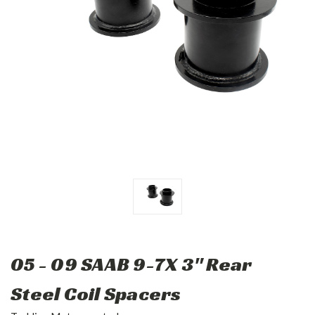
05 - 09 SAAB 9-7X 3" Rear
Steel Coil Spacers