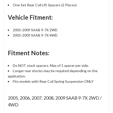
One Set Rear Coil Lift Spacers (2 Pieces)
Vehicle Fitment:
2005-2009 SAAB 9-7X 2WD
2005-2009 SAAB 9-7X 4WD
Fitment Notes:
Do NOT stack spacers. Max of 1 spacer per side.
Longer rear shocks may be required depending on the
application.
Fits models with Rear Coil Spring Suspension ONLY
2005, 2006, 2007, 2008, 2009 SAAB 9-7X 2WD /
4WD