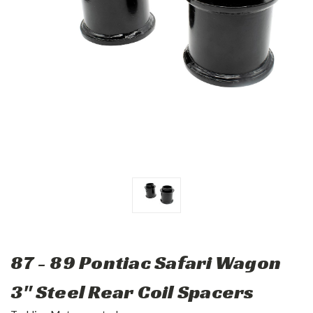
87 - 89 Pontiac Safari Wagon
3" Steel Rear Coil Spacers