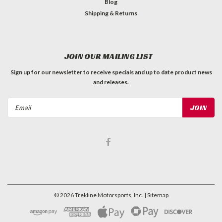
Blog
Shipping & Returns
JOIN OUR MAILING LIST
Sign up for our newsletter to receive specials and up to date product news
and releases.
Email
Address
©
2026
Trekline Motorsports, Inc.
| Sitemap