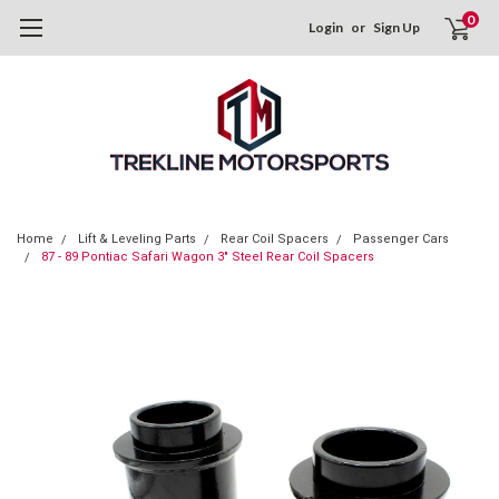
0
Login
or
Sign Up
Home
Lift & Leveling Parts
Rear Coil Spacers
Passenger Cars
87 - 89 Pontiac Safari Wagon 3" Steel Rear Coil Spacers