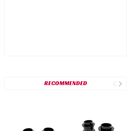
RECOMMENDED