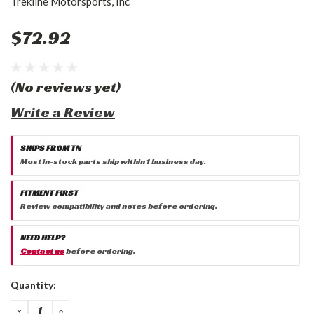
Trekline Motorsports, Inc
$72.92
(No reviews yet)
Write a Review
SHIPS FROM TN
Most in-stock parts ship within 1 business day.
FITMENT FIRST
Review compatibility and notes before ordering.
NEED HELP?
Contact us
before ordering.
Current
Quantity:
Stock:
DECREASE
INCREASE