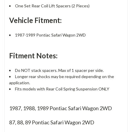
One Set Rear Coil Lift Spacers (2 Pieces)
Vehicle Fitment:
1987-1989 Pontiac Safari Wagon 2WD
Fitment Notes:
Do NOT stack spacers. Max of 1 spacer per side.
Longer rear shocks may be required depending on the
application.
Fits models with Rear Coil Spring Suspension ONLY
1987, 1988, 1989 Pontiac Safari Wagon 2WD
87, 88, 89
Pontiac Safari Wagon 2WD