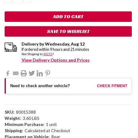
QUANTITY:
QUANTITY:
SAVE TO WISHLIST
Delivery by
Wednesday
,
Aug
12
If ordered within
9
hours and
21
minutes
Not Shipping to
43215
?
View Delivery Options and Prices
Need to check another vehicle?
CHECK FITMENT
SKU:
80015388
Weight:
3.60 LBS
Minimum Purchase:
1 unit
Shipping:
Calculated at Checkout
Placement on Vehicle:
Rear