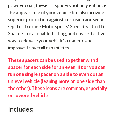
powder coat, these lift spacers not only enhance
the appearance of your vehicle but also provide
superior protection against corrosion and wear.
Opt for Trekline Motorsports' Steel Rear Coil Lift
Spacers for a reliable, lasting, and cost-effective
way to elevate your vehicle's rear end and
improve its overall capabilities.
These spacers can be used together with 1
spacer for each side for an even lift or you can
run one single spacer on a side to even out an
unlevel vehicle (leaning more on one side than
the other). These leans are common, especially
on lowered vehicle
Includes: