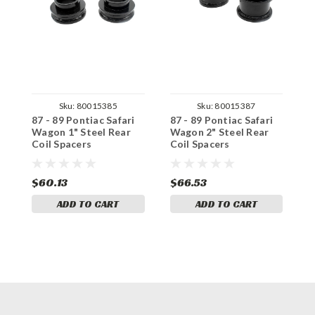
Sku:
80015385
Sku:
80015387
87 - 89 Pontiac Safari
87 - 89 Pontiac Safari
8
Wagon 1" Steel Rear
Wagon 2" Steel Rear
W
Coil Spacers
Coil Spacers
R
$60.13
$66.53
$
ADD TO CART
ADD TO CART