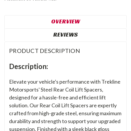
OVERVIEW
REVIEWS
PRODUCT DESCRIPTION
Description:
Elevate your vehicle's performance with Trekline
Motorsports' Steel Rear Coil Lift Spacers,
designed for a hassle-free and efficient lift
solution. Our Rear Coil Lift Spacers are expertly
crafted from high-grade steel, ensuring maximum
durability and strength to support your upgraded
suspension. Finished with a sleek black gloss