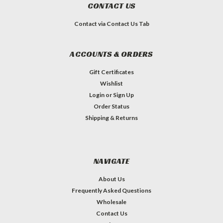
CONTACT US
Contact via Contact Us Tab
ACCOUNTS & ORDERS
Gift Certificates
Wishlist
Login
or
Sign Up
Order Status
Shipping & Returns
NAVIGATE
About Us
Frequently Asked Questions
Wholesale
Contact Us