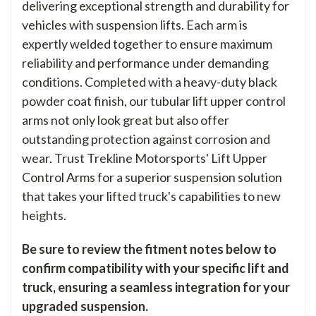
delivering exceptional strength and durability for
vehicles with suspension lifts. Each arm is
expertly welded together to ensure maximum
reliability and performance under demanding
conditions. Completed with a heavy-duty black
powder coat finish, our tubular lift upper control
arms not only look great but also offer
outstanding protection against corrosion and
wear. Trust Trekline Motorsports' Lift Upper
Control Arms for a superior suspension solution
that takes your lifted truck's capabilities to new
heights.
Be sure to review the fitment notes below to
confirm compatibility with your specific lift and
truck, ensuring a seamless integration for your
upgraded suspension.