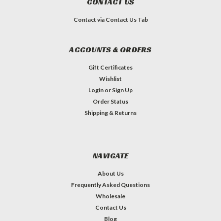
CONTACT US
Contact via Contact Us Tab
ACCOUNTS & ORDERS
Gift Certificates
Wishlist
Login
or
Sign Up
Order Status
Shipping & Returns
NAVIGATE
About Us
Frequently Asked Questions
Wholesale
Contact Us
Blog