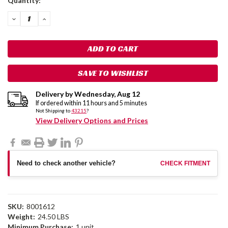
Quantity:
Stock:
DECREASE
INCREASE
QUANTITY:
QUANTITY:
SAVE TO WISHLIST
Delivery by
Wednesday
,
Aug
12
If ordered within
11
hours and
5
minutes
Not Shipping to
43215
?
View Delivery Options and Prices
Need to check another vehicle?
CHECK FITMENT
SKU:
8001612
Weight:
24.50 LBS
Minimum Purchase:
1 unit