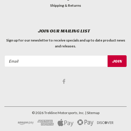
Shipping & Returns
JOIN OUR MAILING LIST
Sign up for our newsletter to receive specials and up to date product news
and releases.
Email
Address
©
2026
Trekline Motorsports, Inc.
| Sitemap