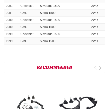
2001
Chevrolet
Silverado 1500
2WD
2001
GMC
Sierra 1500
2WD
2000
Chevrolet
Silverado 1500
2WD
2000
GMC
Sierra 1500
2WD
1999
Chevrolet
Silverado 1500
2WD
1999
GMC
Sierra 1500
2WD
RECOMMENDED