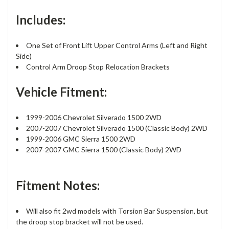
Includes:
One Set of Front Lift Upper Control Arms (Left and Right
Side)
Control Arm Droop Stop Relocation Brackets
Vehicle Fitment:
1999-2006 Chevrolet Silverado 1500 2WD
2007-2007 Chevrolet Silverado 1500 (Classic Body) 2WD
1999-2006 GMC Sierra 1500 2WD
2007-2007 GMC Sierra 1500 (Classic Body) 2WD
Fitment Notes:
Will also fit 2wd models with Torsion Bar Suspension, but
the droop stop bracket will not be used.