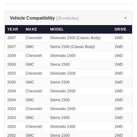
Vehicle Compatibility
(18 vehicles)
▼
YEAR
MAKE
MODEL
DRIVE
2007
Chevrolet
Silverado 1500 (Classic Body)
2WD
2007
GMC
Sierra 1500 (Classic Body)
2WD
2006
Chevrolet
Silverado 1500
2WD
2006
GMC
Sierra 1500
2WD
2005
Chevrolet
Silverado 1500
2WD
2005
GMC
Sierra 1500
2WD
2004
Chevrolet
Silverado 1500
2WD
2004
GMC
Sierra 1500
2WD
2003
Chevrolet
Silverado 1500
2WD
2003
GMC
Sierra 1500
2WD
2002
Chevrolet
Silverado 1500
2WD
2002
GMC
Sierra 1500
2WD