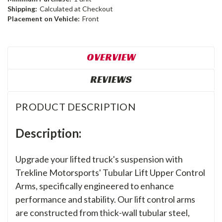
Shipping:
Calculated at Checkout
Placement on Vehicle:
Front
OVERVIEW
REVIEWS
PRODUCT DESCRIPTION
Description:
Upgrade your lifted truck's suspension with
Trekline Motorsports' Tubular Lift Upper Control
Arms, specifically engineered to enhance
performance and stability. Our lift control arms
are constructed from thick-wall tubular steel,