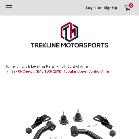
0
Login
or
Sign Up
Home
Lift & Leveling Parts
Lift Control Arms
99 - 06 Chevy / GMC 1500 (2WD) Tubular Upper Control Arms