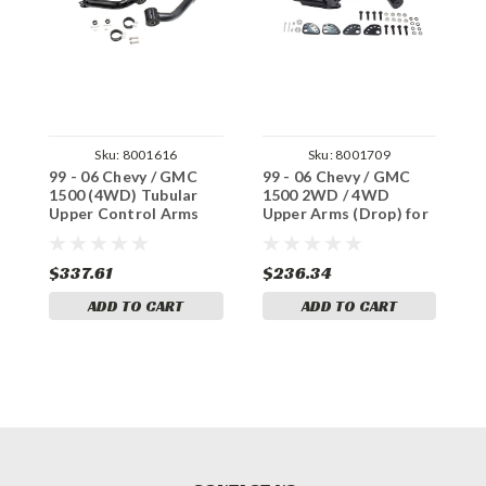
Sku:
8001616
Sku:
8001709
99 - 06 Chevy / GMC
99 - 06 Chevy / GMC
9
1500 (4WD) Tubular
1500 2WD / 4WD
1
Upper Control Arms
Upper Arms (Drop) for
A
Alignment
L
$337.61
$236.34
$
ADD TO CART
ADD TO CART