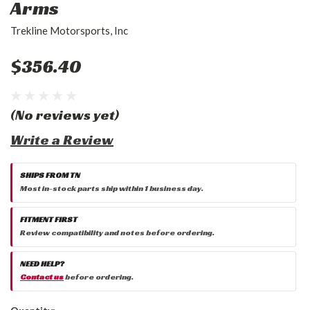
Arms
Trekline Motorsports, Inc
$356.40
(No reviews yet)
Write a Review
SHIPS FROM TN
Most in-stock parts ship within 1 business day.
FITMENT FIRST
Review compatibility and notes before ordering.
NEED HELP?
Contact us
before ordering.
Current