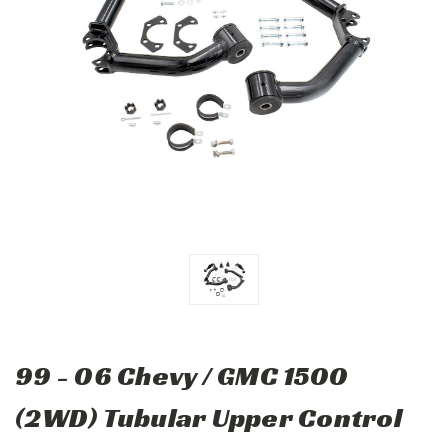
99 - 06 Chevy / GMC 1500
(2WD) Tubular Upper Control