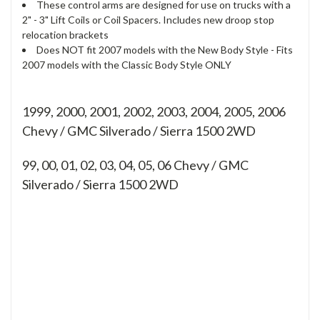
These control arms are designed for use on trucks with a
2" - 3" Lift Coils or Coil Spacers. Includes new droop stop
relocation brackets
Does NOT fit 2007 models with the New Body Style - Fits
2007 models with the Classic Body Style ONLY
1999, 2000, 2001, 2002, 2003, 2004, 2005, 2006
Chevy / GMC Silverado / Sierra 1500 2WD
99, 00, 01, 02, 03, 04, 05, 06
Chevy / GMC
Silverado / Sierra 1500 2WD